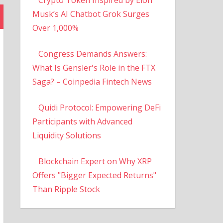
Musk’s AI Chatbot Grok Surges
Over 1,000%
Congress Demands Answers:
What Is Gensler's Role in the FTX
Saga? – Coinpedia Fintech News
Quidi Protocol: Empowering DeFi
Participants with Advanced
Liquidity Solutions
Blockchain Expert on Why XRP
Offers "Bigger Expected Returns"
Than Ripple Stock