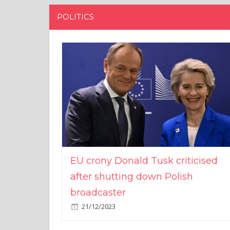
POLITICS
EU crony Donald Tusk criticised
after shutting down Polish
broadcaster
21/12/2023