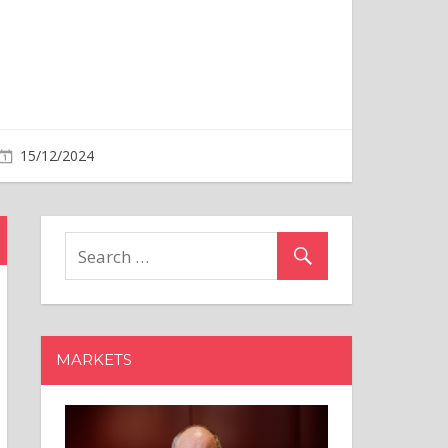
MARKETS