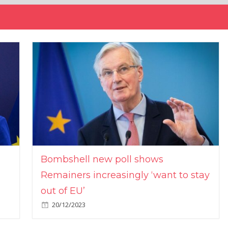
Bombshell new poll shows
Remainers increasingly ‘want to stay
out of EU’
20/12/2023