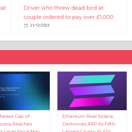
eat
Driver who threw dead bird at
couple ordered to pay over £1,000
21/12/2023
Market Cap of
Ethereum Rival Solana
coins Reaches
Dethrones XRP As Fifth-
t Level Since May
Largest Crypto As SOL