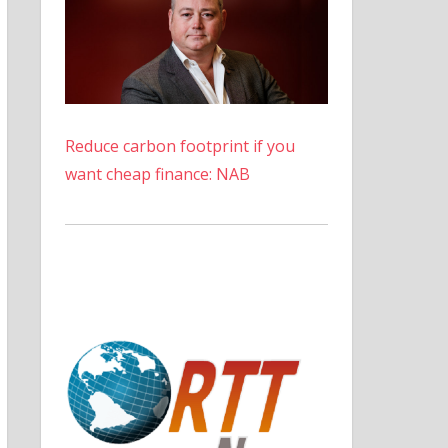
Reduce carbon footprint if you
want cheap finance: NAB