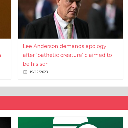
Lee Anderson demands apology
n
after ‘pathetic creature’ claimed to
be his son
19/12/2023