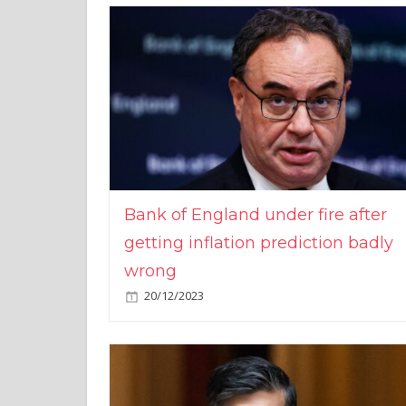
Bank of England under fire after
getting inflation prediction badly
wrong
20/12/2023