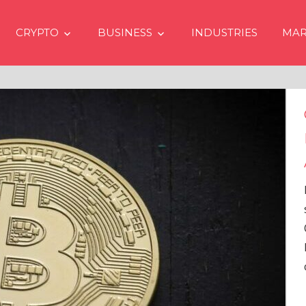
CRYPTO
BUSINESS
INDUSTRIES
MAR
Crypto Prices Going Up i
Even if No Spot Bitcoin E
Approvals in USA
In the latest issue of crypto financ
services firm Matrixport’s “Market
Overview” (#2023-62), Markus Thi
Head of Research, provides a
comprehensive analysis of the
…