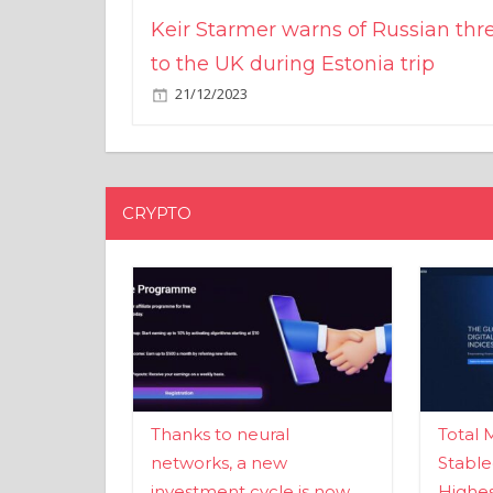
Keir Starmer warns of Russian thr
to the UK during Estonia trip
21/12/2023
CRYPTO
Thanks to neural
Total 
networks, a new
Stable
investment cycle is now
Highes