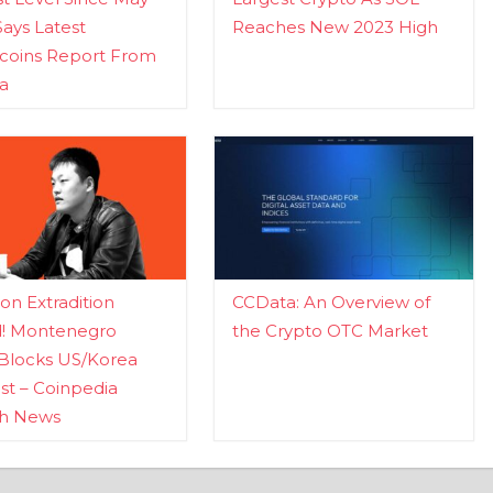
Says Latest
Reaches New 2023 High
ecoins Report From
a
n Extradition
CCData: An Overview of
d! Montenegro
the Crypto OTC Market
Blocks US/Korea
t – Coinpedia
ch News