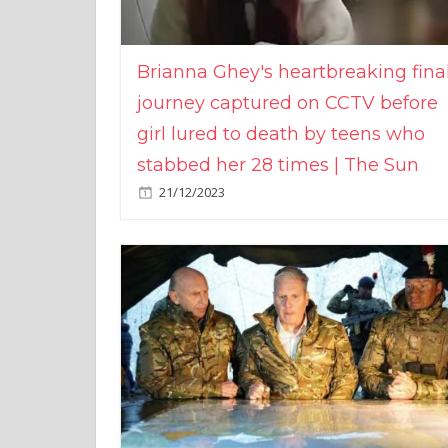
Brianna Ghey's heartbreaking fina
journey captured on CCTV before
girl lured to death by teens who
stabbed her 28 times | The Sun
21/12/2023