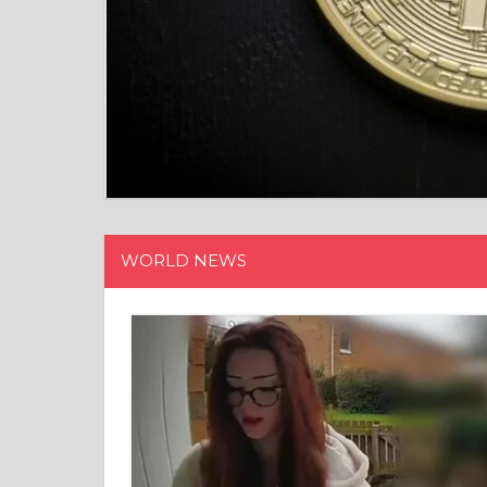
WORLD NEWS