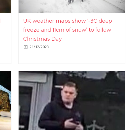
l
UK weather maps show ‘-3C deep
freeze and 11cm of snow’ to follow
Christmas Day
21/12/2023