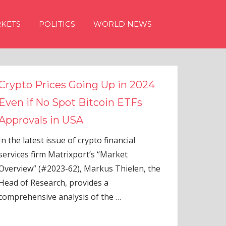
KETS
POLITICS
WORLD NEWS
n 2024
TFs
ial
elen, the