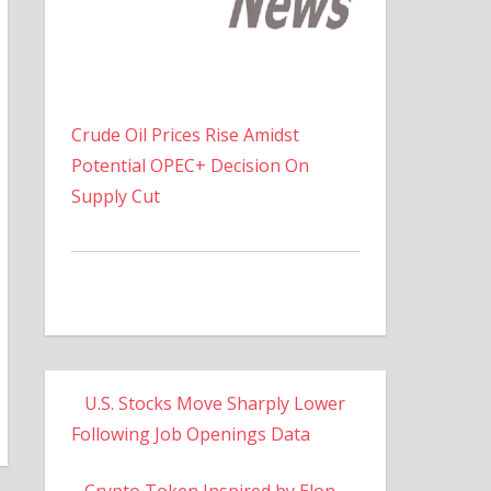
Crude Oil Prices Rise Amidst
Potential OPEC+ Decision On
Supply Cut
U.S. Stocks Move Sharply Lower
Following Job Openings Data
Crypto Token Inspired by Elon