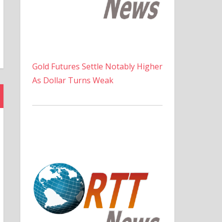
Gold Futures Settle Notably Higher
As Dollar Turns Weak