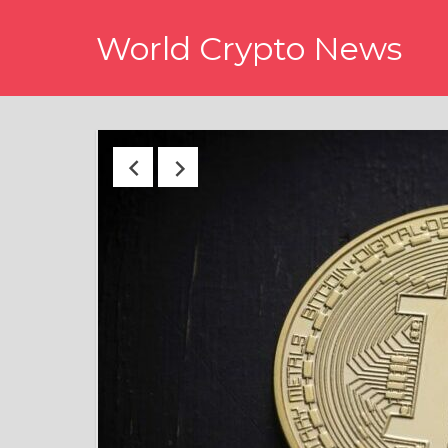
Skip
World Crypto News
to
content