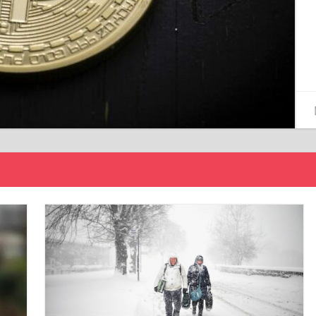
15/12/2024