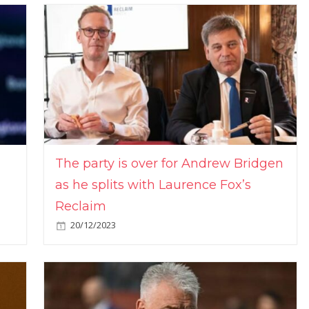
The party is over for Andrew Bridgen
as he splits with Laurence Fox’s
Reclaim
20/12/2023