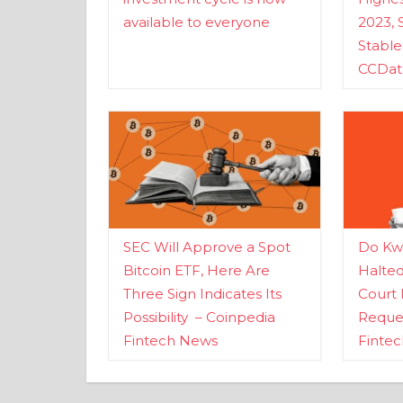
available to everyone
2023, 
Stabl
CCDat
SEC Will Approve a Spot
Do Kwo
Bitcoin ETF, Here Are
Halte
Three Sign Indicates Its
Court 
Possibility – Coinpedia
Reques
Fintech News
Finte