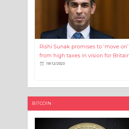
Rishi Sunak promises to ‘move on’
from high taxes in vision for Britai
19/12/2023
BITCOIN