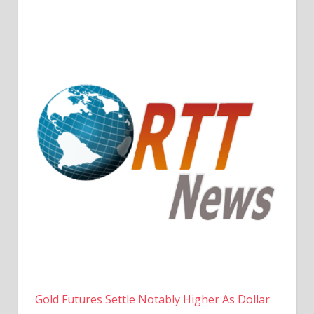
Gold Futures Settle Notably Higher As Dollar