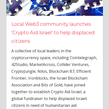
Local Web3 community launches
‘Crypto Aid Israel’ to help displaced
citizens
A collective of local leaders in the
cryptocurrency space, including Cointelegraph,
42Studio, MarketAcross, Collider Ventures,
CryptoJungle, Nilos, Blockchain B7, Efficient
Frontier, Ironblocks, the Israel Blockchain
Association and Bits of Gold, have joined
together ​​to establish Crypto Aid Israel, a
global fundraiser to help displaced Israeli
citizens in need of humanitarian aid.