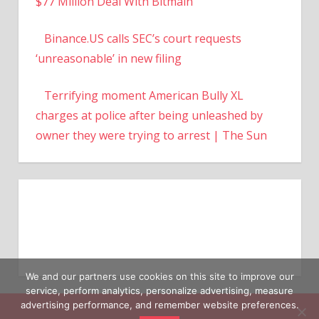
$77 Million Deal With Bitmain
Binance.US calls SEC’s court requests
‘unreasonable’ in new filing
Terrifying moment American Bully XL
charges at police after being unleashed by
owner they were trying to arrest | The Sun
We and our partners use cookies on this site to improve our
service, perform analytics, personalize advertising, measure
advertising performance, and remember website preferences.