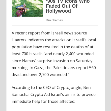
A recent report from Israeli news source
Haaretz indicates the attacks on Israeli’s local
population have resulted in the deaths of at
least 700 Israelis “and nearly 2,400 wounded
since Hamas’ surprise invasion on Saturday
morning. In Gaza, the Palestinians report 560
dead and over 2,700 wounded.”
According to the CEO of CryptoJungle, Ben
Samocha, Crypto Aid Israel’s aim is to provide
immediate help for those affected: