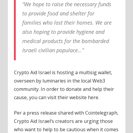
“We hope to raise the necessary funds
to provide food and shelter for
families who lost their homes. We are
also hoping to provide hygiene and
medical products for the bombarded
Israeli civilian populace…”
Crypto Aid Israel is hosting a multisig wallet,
overseen by luminaries in the local Web3
community. In order to donate and help their
cause, you can visit their website here.
Per a press release shared with Cointelegraph,
Crypto Aid Israel’s creators are urging those
who want to help to be cautious when it comes