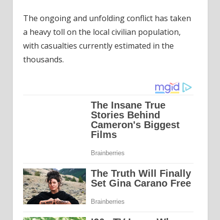
The ongoing and unfolding conflict has taken
a heavy toll on the local civilian population,
with casualties currently estimated in the
thousands.