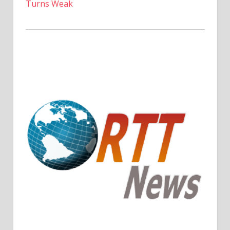
Turns Weak