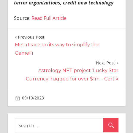
terror organizations, credit new technology
Source:
Read Full Article
Previous Post
Post
MetaTrace on its way to simplify the
navigation
GameFi
Next Post
Astrology NFT project ‘Lucky Star
Currency’ rugged for over $1m – Certik
on
09/10/2023
Crypto
Comments Off
Local
Web3
community
launches