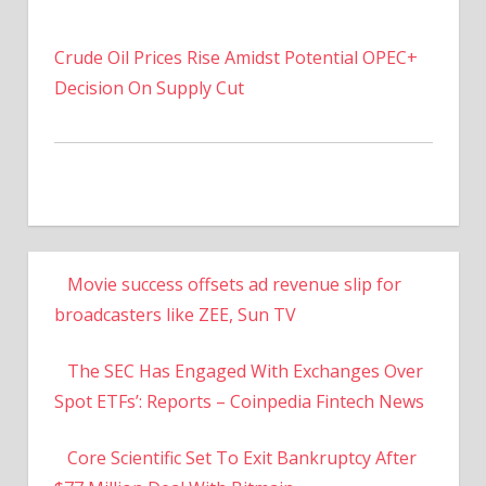
Crude Oil Prices Rise Amidst Potential OPEC+
Decision On Supply Cut
Movie success offsets ad revenue slip for
broadcasters like ZEE, Sun TV
The SEC Has Engaged With Exchanges Over
Spot ETFs’: Reports – Coinpedia Fintech News
Core Scientific Set To Exit Bankruptcy After