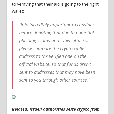
to verifying that their aid is going to the right
wallet:
“It is incredibly important to consider
before donating that due to potential
phishing scams and cyber attacks,
please compare the crypto wallet
address to the verified one on the
official website, so that funds aren’t
sent to addresses that may have been
sent to you through other sources.”
Related: Israeli authorities seize crypto from