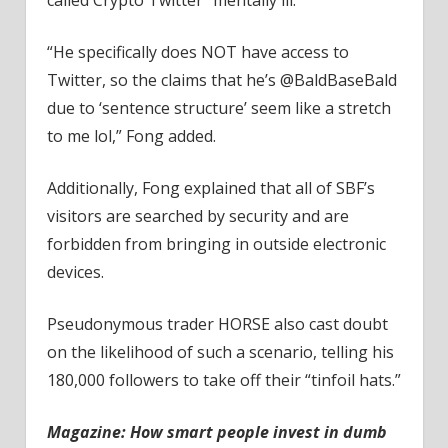
“He specifically does NOT have access to
Twitter, so the claims that he’s @BaldBaseBald
due to ‘sentence structure’ seem like a stretch
to me lol,” Fong added.
Additionally, Fong explained that all of SBF’s
visitors are searched by security and are
forbidden from bringing in outside electronic
devices.
Pseudonymous trader HORSE also cast doubt
on the likelihood of such a scenario, telling his
180,000 followers to take off their “tinfoil hats.”
Magazine:
How smart people invest in dumb