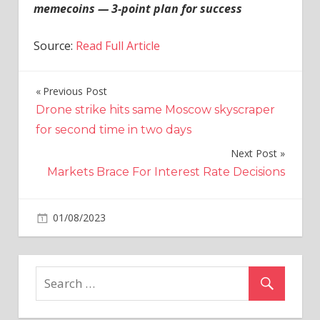
memecoins — 3-point plan for success
Source:
Read Full Article
Previous Post
Post
Drone strike hits same Moscow skyscraper
navigation
for second time in two days
Next Post
Markets Brace For Interest Rate Decisions
on
01/08/2023
Crypto
Comments Off
Is
SBF
secretly
behind
BALD?
Crypto