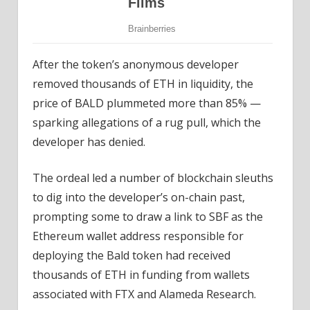
After the token’s anonymous developer
removed thousands of ETH in liquidity, the
price of BALD plummeted more than 85% —
sparking allegations of a rug pull, which the
developer has denied.
The ordeal led a number of blockchain sleuths
to dig into the developer’s on-chain past,
prompting some to draw a link to SBF as the
Ethereum wallet address responsible for
deploying the Bald token had received
thousands of ETH in funding from wallets
associated with FTX and Alameda Research.