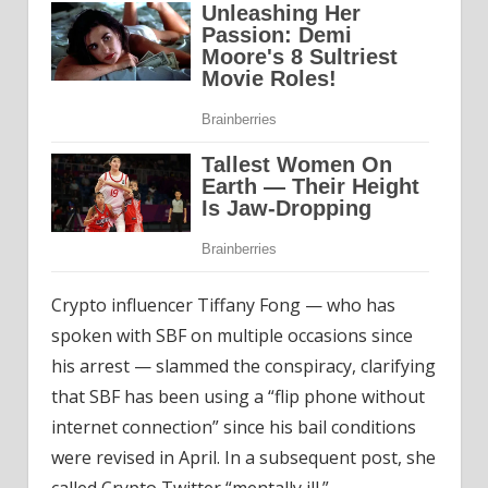
Crypto influencer Tiffany Fong — who has
spoken with SBF on multiple occasions since
his arrest — slammed the conspiracy, clarifying
that SBF has been using a “flip phone without
internet connection” since his bail conditions
were revised in April. In a subsequent post, she
called Crypto Twitter “mentally ill.”