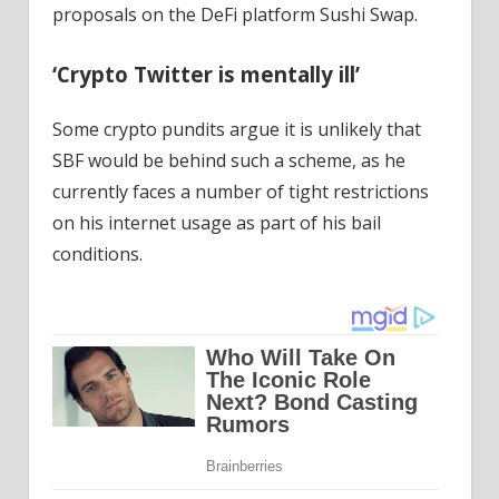
proposals on the DeFi platform Sushi Swap.
‘Crypto Twitter is mentally ill’
Some crypto pundits argue it is unlikely that
SBF would be behind such a scheme, as he
currently faces a number of tight restrictions
on his internet usage as part of his bail
conditions.