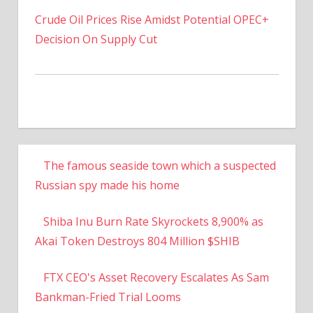
Crude Oil Prices Rise Amidst Potential OPEC+
Decision On Supply Cut
The famous seaside town which a suspected
Russian spy made his home
Shiba Inu Burn Rate Skyrockets 8,900% as
Akai Token Destroys 804 Million $SHIB
FTX CEO's Asset Recovery Escalates As Sam
Bankman-Fried Trial Looms