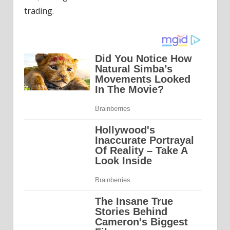
trading.