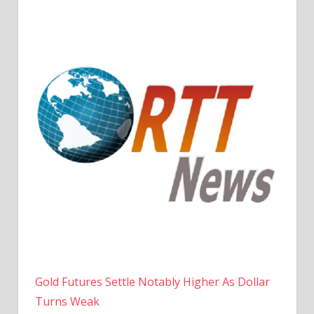
Gold Futures Settle Notably Higher As Dollar
Turns Weak