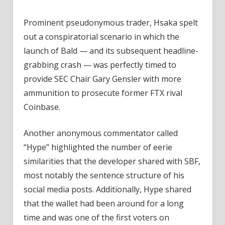
Prominent pseudonymous trader, Hsaka spelt
out a conspiratorial scenario in which the
launch of Bald — and its subsequent headline-
grabbing crash — was perfectly timed to
provide SEC Chair Gary Gensler with more
ammunition to prosecute former FTX rival
Coinbase.
Another anonymous commentator called
“Hype” highlighted the number of eerie
similarities that the developer shared with SBF,
most notably the sentence structure of his
social media posts. Additionally, Hype shared
that the wallet had been around for a long
time and was one of the first voters on