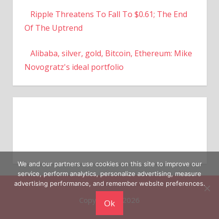
Ripple Threatens To Fall To $0.61; The End
Of The Uptrend
Alibaba, silver, gold, Bitcoin, Ethereum: Mike
Novogratz's ideal portfolio
We and our partners use cookies on this site to improve our
service, perform analytics, personalize advertising, measure
advertising performance, and remember website preferences.
Copyright © 2026
Ok