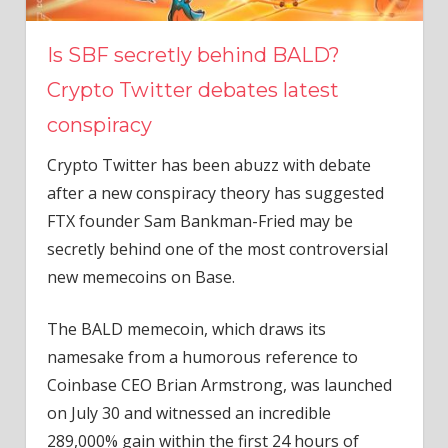
Is SBF secretly behind BALD?
Crypto Twitter debates latest
conspiracy
Crypto Twitter has been abuzz with debate
after a new conspiracy theory has suggested
FTX founder Sam Bankman-Fried may be
secretly behind one of the most controversial
new memecoins on Base.
The BALD memecoin, which draws its
namesake from a humorous reference to
Coinbase CEO Brian Armstrong, was launched
on July 30 and witnessed an incredible
289,000% gain within the first 24 hours of