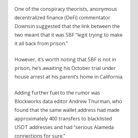
One of the conspiracy theorists, anonymous
decentralized finance (DeFi) commentator
Downsin suggested that the link between the
two meant that it was SBF “legit trying to make
it all back from prison.”
However, it’s worth noting that SBF is not in
prison, he’s awaiting his October trial under
house arrest at his parent’s home in California.
Adding further fuel to the rumor was
Blockworks data editor Andrew Thurman, who
found that the same wallet address had made
approximately 400 transfers to blacklisted
USDT addresses and had “serious Alameda
connections for sure.”