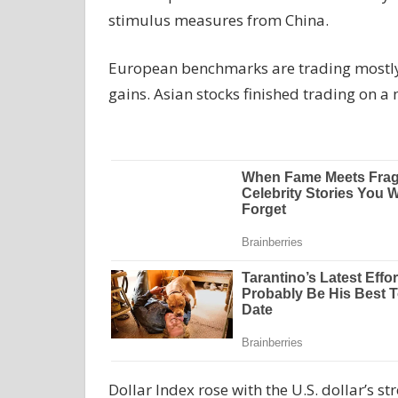
stimulus measures from China.
European benchmarks are trading mostly h
gains. Asian stocks finished trading on a 
Dollar Index rose with the U.S. dollar’s 