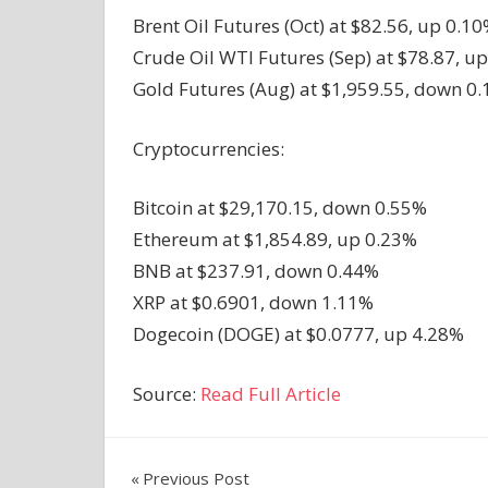
Brent Oil Futures (Oct) at $82.56, up 0.10
Crude Oil WTI Futures (Sep) at $78.87, up
Gold Futures (Aug) at $1,959.55, down 0.
Cryptocurrencies:
Bitcoin at $29,170.15, down 0.55%
Ethereum at $1,854.89, up 0.23%
BNB at $237.91, down 0.44%
XRP at $0.6901, down 1.11%
Dogecoin (DOGE) at $0.0777, up 4.28%
Source:
Read Full Article
Post
Previous Post