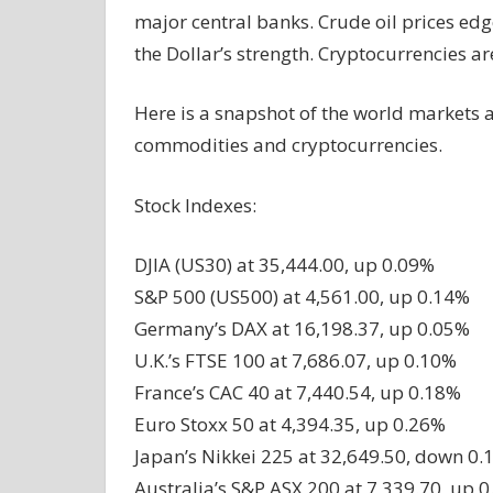
major central banks. Crude oil prices edg
the Dollar’s strength. Cryptocurrencies a
Here is a snapshot of the world markets a
commodities and cryptocurrencies.
Stock Indexes:
DJIA (US30) at 35,444.00, up 0.09%
S&P 500 (US500) at 4,561.00, up 0.14%
Germany’s DAX at 16,198.37, up 0.05%
U.K.’s FTSE 100 at 7,686.07, up 0.10%
France’s CAC 40 at 7,440.54, up 0.18%
Euro Stoxx 50 at 4,394.35, up 0.26%
Japan’s Nikkei 225 at 32,649.50, down 0
Australia’s S&P ASX 200 at 7,339.70, up 