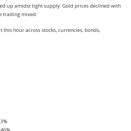
ed up amidst tight supply. Gold prices declined with
re trading mixed.
t this hour across stocks, currencies, bonds,
.13%
0.46%