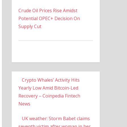
Crude Oil Prices Rise Amidst
Potential OPEC+ Decision On
Supply Cut
Crypto Whales’ Activity Hits
Yearly Low Amid Bitcoin-Led
Recovery – Coinpedia Fintech
News
UK weather: Storm Babet claims
seventh victim after woman in her