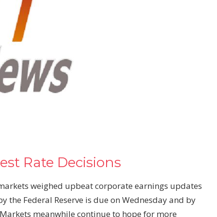
est Rate Decisions
markets
weighed upbeat corporate earnings updates
 by the Federal Reserve is due on Wednesday and by
 Markets meanwhile continue to hope for more