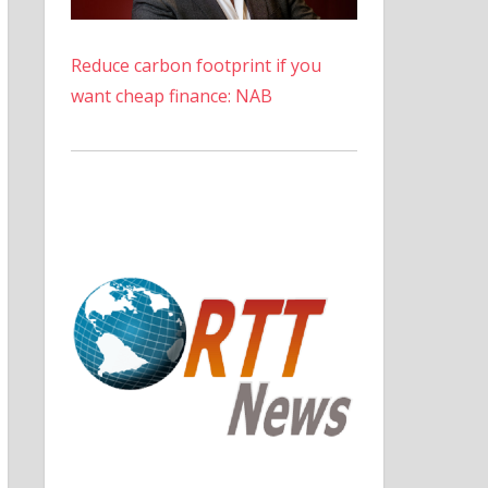
Reduce carbon footprint if you
want cheap finance: NAB