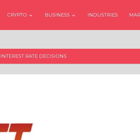
CRYPTO
BUSINESS
INDUSTRIES
MAR
INTEREST RATE DECISIONS