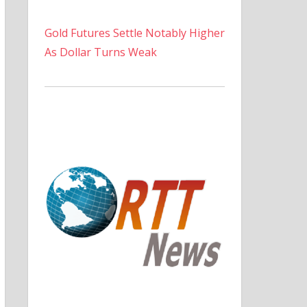
Gold Futures Settle Notably Higher
As Dollar Turns Weak