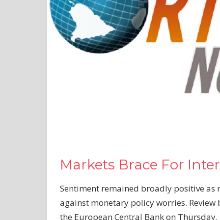
Markets Brace For Inter
Sentiment remained broadly positive as
against monetary policy worries. Review
the European Central Bank on Thursday.