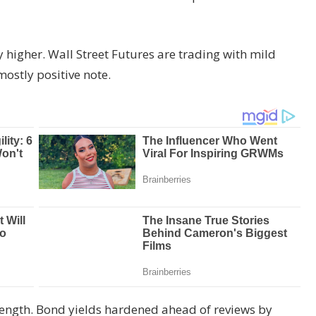
igher. Wall Street Futures are trading with mild
mostly positive note.
strength. Bond yields hardened ahead of reviews by