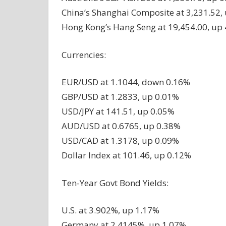
China’s Shanghai Composite at 3,231.52,
Hong Kong’s Hang Seng at 19,454.00, up
Currencies:
EUR/USD at 1.1044, down 0.16%
GBP/USD at 1.2833, up 0.01%
USD/JPY at 141.51, up 0.05%
AUD/USD at 0.6765, up 0.38%
USD/CAD at 1.3178, up 0.09%
Dollar Index at 101.46, up 0.12%
Ten-Year Govt Bond Yields:
U.S. at 3.902%, up 1.17%
Germany at 2.4145%, up 1.07%