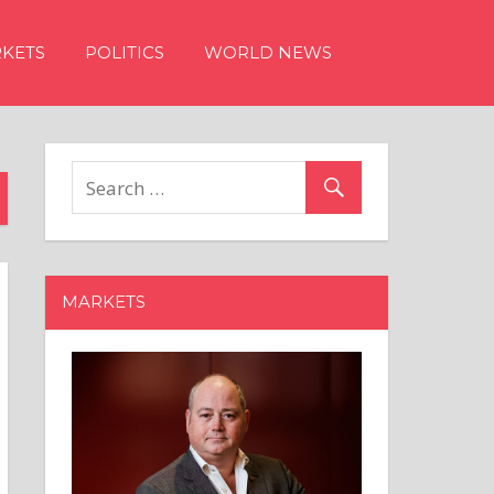
KETS
POLITICS
WORLD NEWS
MARKETS