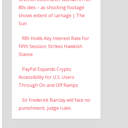
80s dies – as shocking footage
shows extent of carnage | The
Sun
RBI Holds Key Interest Rate For
Fifth Session; Strikes Hawkish
Stance
PayPal Expands Crypto
Accessibility for U.S. Users
Through On and Off Ramps
Sir Frederick Barclay will face no
punishment, judge rules