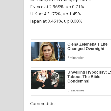
France at 2.968%, up 0.71%
U.K. at 4.3175%, up 1.45%
Japan at 0.461%, up 0.00%
Commodities: