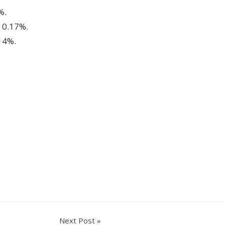
%.
 0.17%.
14%.
Next Post