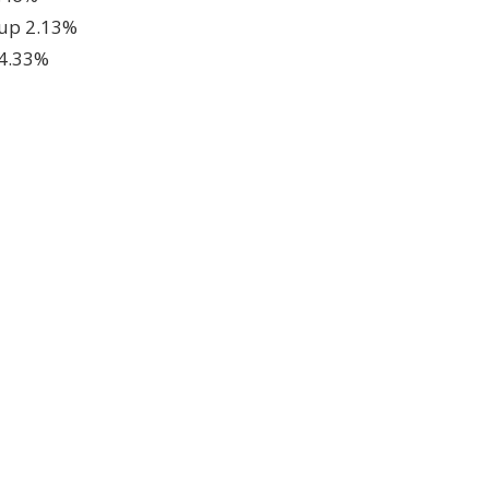
 up 2.13%
 4.33%