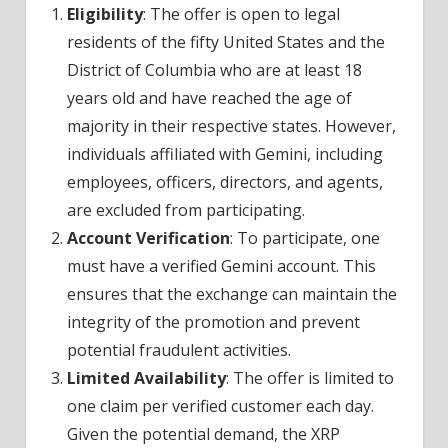
Eligibility
: The offer is open to legal
residents of the fifty United States and the
District of Columbia who are at least 18
years old and have reached the age of
majority in their respective states. However,
individuals affiliated with Gemini, including
employees, officers, directors, and agents,
are excluded from participating.
Account Verification
: To participate, one
must have a verified Gemini account. This
ensures that the exchange can maintain the
integrity of the promotion and prevent
potential fraudulent activities.
Limited Availability
: The offer is limited to
one claim per verified customer each day.
Given the potential demand, the XRP