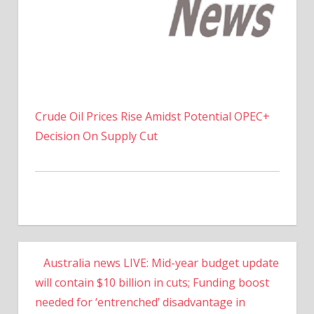
Crude Oil Prices Rise Amidst Potential OPEC+
Decision On Supply Cut
Australia news LIVE: Mid-year budget update
will contain $10 billion in cuts; Funding boost
needed for ‘entrenched’ disadvantage in