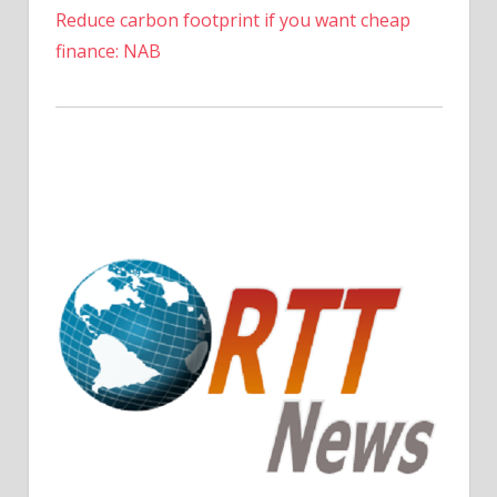
Reduce carbon footprint if you want cheap
finance: NAB