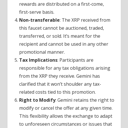
rewards are distributed on a first-come,
first-serve basis.
Non-transferable
: The XRP received from
this faucet cannot be auctioned, traded,
transferred, or sold. It’s meant for the
recipient and cannot be used in any other
promotional manner.
Tax Implications
: Participants are
responsible for any tax obligations arising
from the XRP they receive. Gemini has
clarified that it won’t shoulder any tax-
related costs tied to this promotion.
Right to Modify
: Gemini retains the right to
modify or cancel the offer at any given time.
This flexibility allows the exchange to adapt
to unforeseen circumstances or issues that