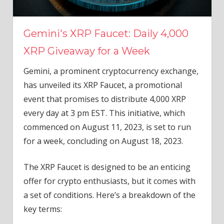
Gemini's XRP Faucet: Daily 4,000
XRP Giveaway for a Week
Gemini, a prominent cryptocurrency exchange,
has unveiled its XRP Faucet, a promotional
event that promises to distribute 4,000 XRP
every day at 3 pm EST. This initiative, which
commenced on August 11, 2023, is set to run
for a week, concluding on August 18, 2023.
The XRP Faucet is designed to be an enticing
offer for crypto enthusiasts, but it comes with
a set of conditions. Here’s a breakdown of the
key terms: