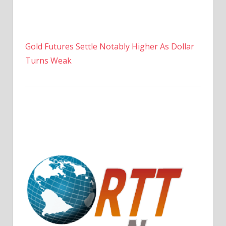
Gold Futures Settle Notably Higher As Dollar
Turns Weak