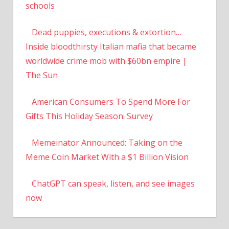
schools
Dead puppies, executions & extortion…
Inside bloodthirsty Italian mafia that became
worldwide crime mob with $60bn empire |
The Sun
American Consumers To Spend More For
Gifts This Holiday Season: Survey
Memeinator Announced: Taking on the
Meme Coin Market With a $1 Billion Vision
ChatGPT can speak, listen, and see images
now