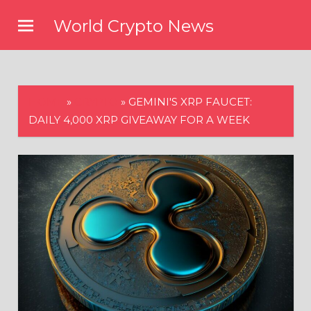
Skip
World Crypto News
to
content
HOME
»
CRYPTO
»
GEMINI'S XRP FAUCET:
DAILY 4,000 XRP GIVEAWAY FOR A WEEK