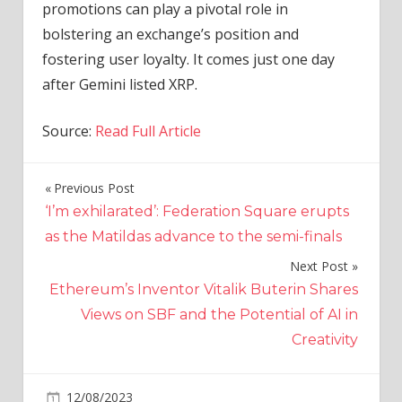
promotions can play a pivotal role in
bolstering an exchange’s position and
fostering user loyalty. It comes just one day
after Gemini listed XRP.
Source:
Read Full Article
Previous Post
Post
‘I’m exhilarated’: Federation Square erupts
navigation
as the Matildas advance to the semi-finals
Next Post
Ethereum’s Inventor Vitalik Buterin Shares
Views on SBF and the Potential of AI in
Creativity
on
12/08/2023
Crypto
Comments Off