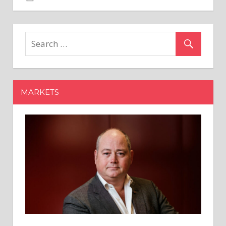
Gemini's
XRP
Faucet:
Daily
4,000
XRP
Giveaway
MARKETS
for
a
Week