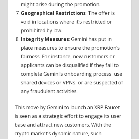
might arise during the promotion.
Geographical Restrictions
: The offer is
void in locations where it’s restricted or
prohibited by law.
Integrity Measures
: Gemini has put in
place measures to ensure the promotion’s
fairness. For instance, new customers or
applicants can be disqualified if they fail to
complete Gemini’s onboarding process, use
shared devices or VPNs, or are suspected of
any fraudulent activities.
This move by Gemini to launch an XRP Faucet
is seen as a strategic effort to engage its user
base and attract new customers. With the
crypto market’s dynamic nature, such