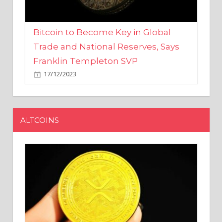
Bitcoin to Become Key in Global
Trade and National Reserves, Says
Franklin Templeton SVP
17/12/2023
ALTCOINS