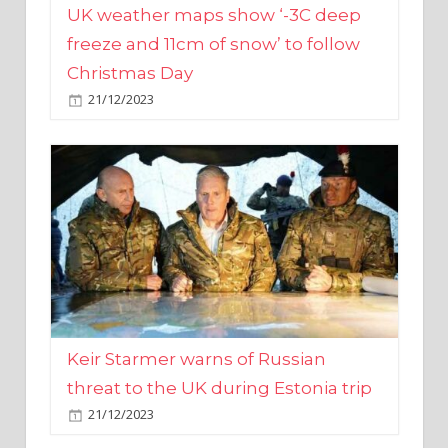
Christmas Day
21/12/2023
Keir Starmer warns of Russian
threat to the UK during Estonia trip
21/12/2023