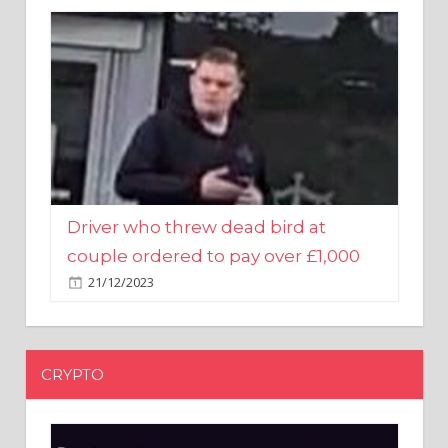
Driver who threw dead bird at
couple ordered to pay over £1,000
21/12/2023
CRYPTO