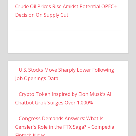
Decision On Supply Cut
U.S. Stocks Move Sharply Lower Following
Job Openings Data
Crypto Token Inspired by Elon Musk’s AI
Chatbot Grok Surges Over 1,000%
Congress Demands Answers: What Is
Gensler's Role in the FTX Saga? – Coinpedia
Fintech News