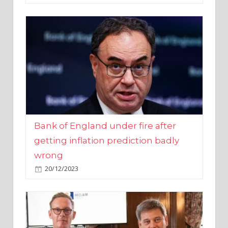
Bank of England under fire after
getting inflation prediction badly
wrong
20/12/2023