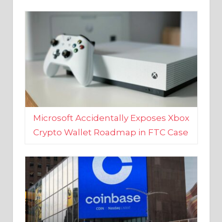
Microsoft Accidentally Exposes Xbox
Crypto Wallet Roadmap in FTC Case