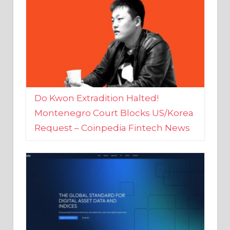
Do Kwon Extradition Halted!
Montenegro Court Blocks US/Korea
Request – Coinpedia Fintech News