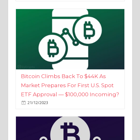
Bitcoin Climbs Back To $44K As
Market Prepares For First U.S. Spot
ETF Approval — $100,000 Incoming?
21/12/2023