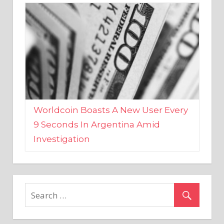
Worldcoin Boasts A New User Every
9 Seconds In Argentina Amid
Investigation
MARKETS