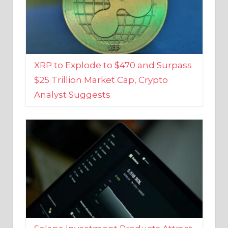
XRP to Explode to $470 and Surpass
$25 Trillion Market Cap, Crypto
Analyst Suggests
Solana Investment Products Attract
Over $135 Million From Investors