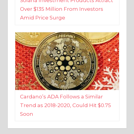
Amid Price Surge
Cardano’s ADA Follows a Similar
Trend as 2018-2020, Could Hit $0.75
Soon
BUSINESS AND FINANCE