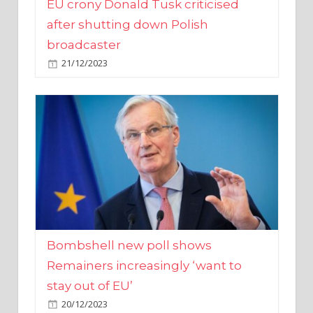
broadcaster
21/12/2023
Bombshell new poll shows
Remainers increasingly ‘want to
stay out of EU’
20/12/2023