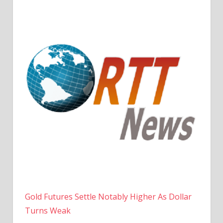
Gold Futures Settle Notably Higher As Dollar
Turns Weak