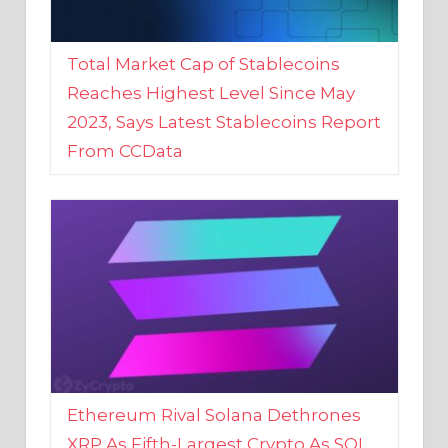
Total Market Cap of Stablecoins
Reaches Highest Level Since May
2023, Says Latest Stablecoins Report
From CCData
Ethereum Rival Solana Dethrones
XRP As Fifth-Largest Crypto As SOL
Reaches New 2023 High