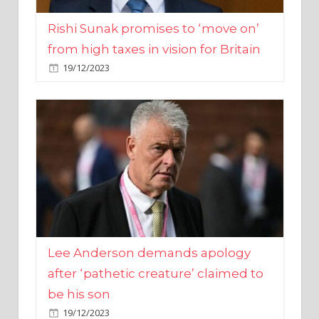
from high taxes in vision for Britain
19/12/2023
Lee Anderson demands apology
after ‘pathetic creature’ claimed to
be his son
19/12/2023