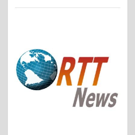
Crude Oil Prices Rise Amidst Potential OPEC+