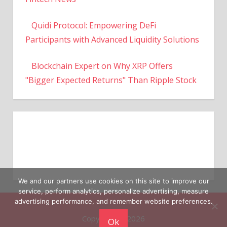
Quidi Protocol: Empowering DeFi
Participants with Advanced Liquidity Solutions
Blockchain Expert on Why XRP Offers
"Bigger Expected Returns" Than Ripple Stock
We and our partners use cookies on this site to improve our
service, perform analytics, personalize advertising, measure
Copyright © 2026
advertising performance, and remember website preferences.
Ok