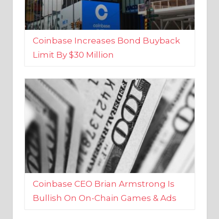
Coinbase Increases Bond Buyback
Limit By $30 Million
Coinbase CEO Brian Armstrong Is
Bullish On On-Chain Games & Ads