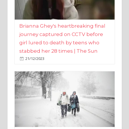
Brianna Ghey's heartbreaking final
journey captured on CCTV before
girl lured to death by teens who
stabbed her 28 times | The Sun
21/12/2023
UK weather maps show ‘-3C deep
freeze and 11cm of snow’ to follow