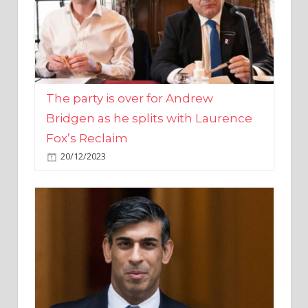
The party is over for Andrew
Bridgen as he splits with Laurence
Fox’s Reclaim
20/12/2023
Rishi Sunak promises to ‘move on’