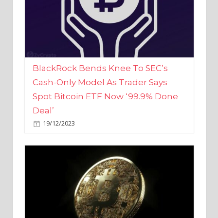
BlackRock Bends Knee To SEC’s
Cash-Only Model As Trader Says
Spot Bitcoin ETF Now ‘99.9% Done
Deal’
19/12/2023