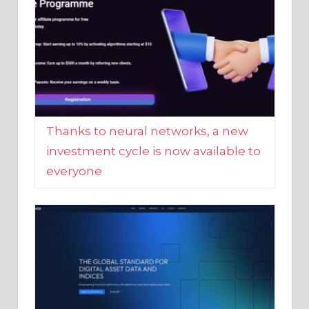
Thanks to neural networks, a new
investment cycle is now available to
everyone