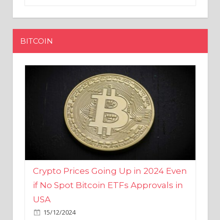
BITCOIN
Crypto Prices Going Up in 2024 Even
if No Spot Bitcoin ETFs Approvals in
USA
15/12/2024