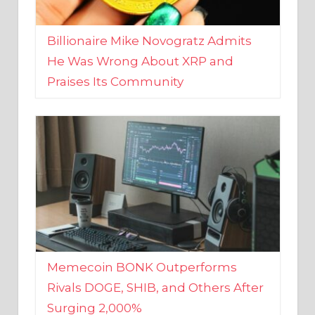
Billionaire Mike Novogratz Admits
He Was Wrong About XRP and
Praises Its Community
Memecoin BONK Outperforms
Rivals DOGE, SHIB, and Others After
Surging 2,000%