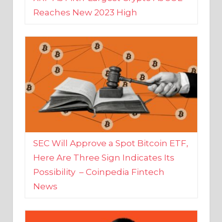
SEC Will Approve a Spot Bitcoin ETF,
Here Are Three Sign Indicates Its
Possibility – Coinpedia Fintech
News