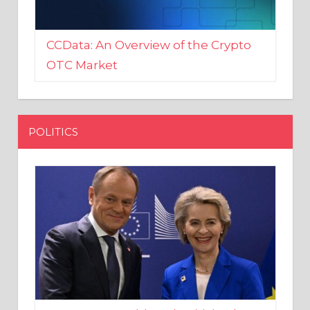
CCData: An Overview of the Crypto
OTC Market
POLITICS
EU crony Donald Tusk criticised
after shutting down Polish