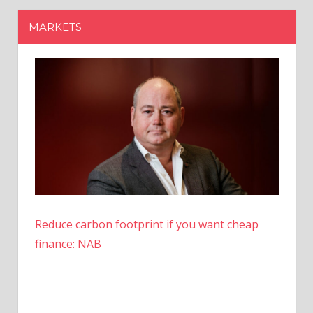
Reduce carbon footprint if you want cheap
finance: NAB