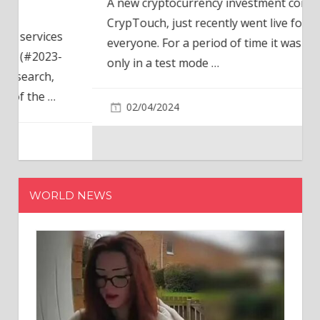
A new cryptocurrency investment company,
CrypTouch, just recently went live for
everyone. For a period of time it was available
only in a test mode
…
02/04/2024
WORLD NEWS