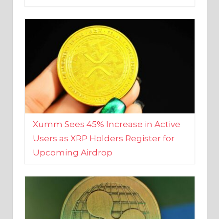
Xumm Sees 45% Increase in Active
Users as XRP Holders Register for
Upcoming Airdrop