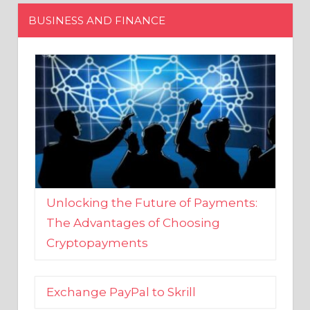
Unlocking the Future of Payments:
The Advantages of Choosing
Cryptopayments
Exchange PayPal to Skrill