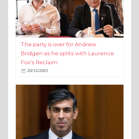
The party is over for Andrew
Bridgen as he splits with Laurence
Fox’s Reclaim
20/12/2023
Rishi Sunak promises to ‘move on’