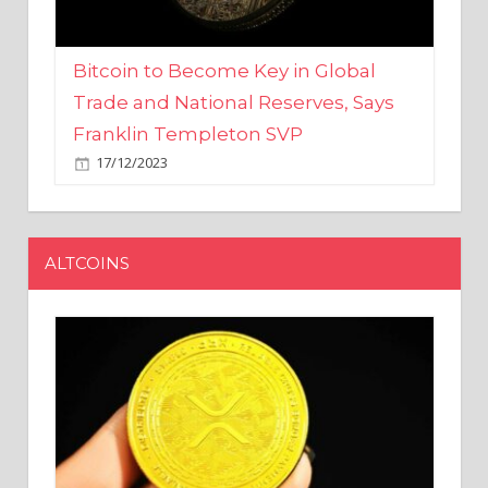
Bitcoin to Become Key in Global
Trade and National Reserves, Says
Franklin Templeton SVP
17/12/2023
ALTCOINS