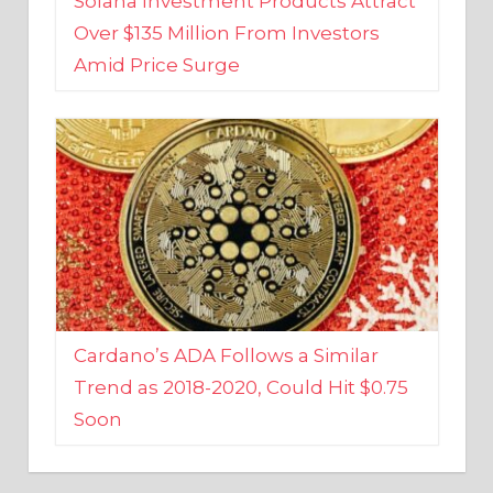
Amid Price Surge
Cardano’s ADA Follows a Similar
Trend as 2018-2020, Could Hit $0.75
Soon
BUSINESS AND FINANCE