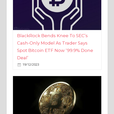
BlackRock Bends Knee To SEC’s
Cash-Only Model As Trader Says
Spot Bitcoin ETF Now ‘99.9% Done
Deal’
19/12/2023