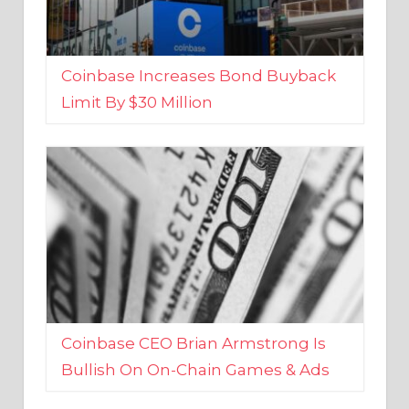
Coinbase Increases Bond Buyback
Limit By $30 Million
Coinbase CEO Brian Armstrong Is
Bullish On On-Chain Games & Ads