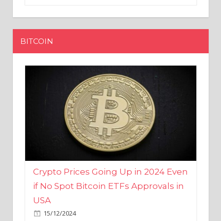
BITCOIN
Crypto Prices Going Up in 2024 Even
if No Spot Bitcoin ETFs Approvals in
USA
15/12/2024