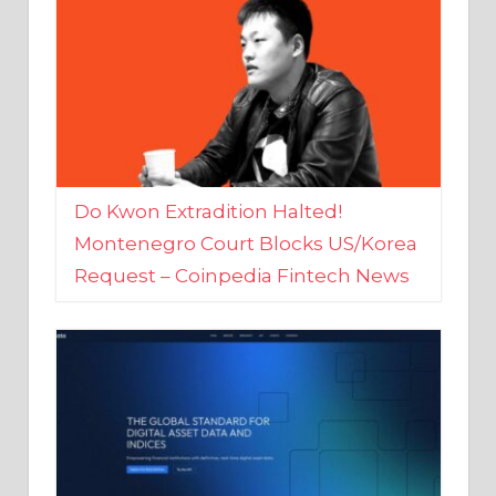
Do Kwon Extradition Halted!
Montenegro Court Blocks US/Korea
Request – Coinpedia Fintech News