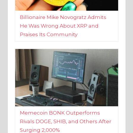
Billionaire Mike Novogratz Admits
He Was Wrong About XRP and
Praises Its Community
Memecoin BONK Outperforms
Rivals DOGE, SHIB, and Others After
Surging 2,000%