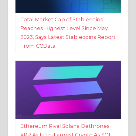
Total Market Cap of Stablecoins
Reaches Highest Level Since May
2023, Says Latest Stablecoins Report
From CCData
Ethereum Rival Solana Dethrones
XRP As Fifth-Largest Crypto As SOL
Reaches New 2023 High