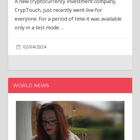
A new cryptocurrency investment company,
CrypTouch, just recently went live for
everyone. For a period of time it was available
only in a test mode
…
02/04/2024
WORLD NEWS