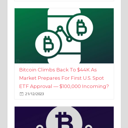
Bitcoin Climbs Back To $44K As
Market Prepares For First U.S. Spot
ETF Approval — $100,000 Incoming?
21/12/2023