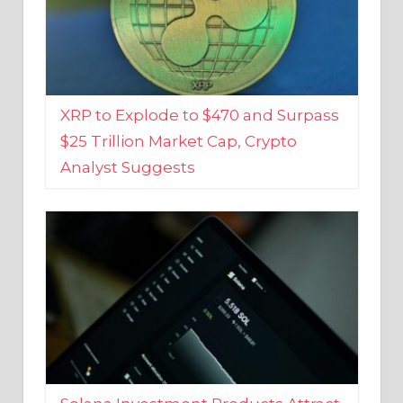
XRP to Explode to $470 and Surpass
$25 Trillion Market Cap, Crypto
Analyst Suggests
Solana Investment Products Attract
Over $135 Million From Investors