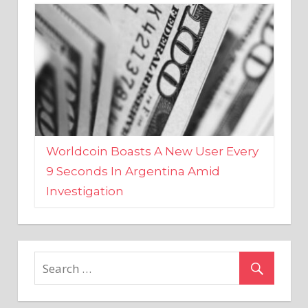
Worldcoin Boasts A New User Every
9 Seconds In Argentina Amid
Investigation
MARKETS