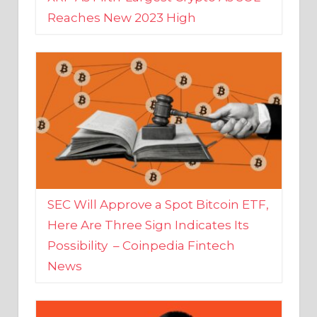
SEC Will Approve a Spot Bitcoin ETF,
Here Are Three Sign Indicates Its
Possibility – Coinpedia Fintech
News