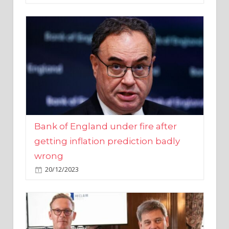
Bank of England under fire after
getting inflation prediction badly
wrong
20/12/2023