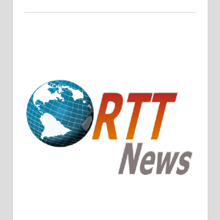
Crude Oil Prices Rise Amidst Potential OPEC+