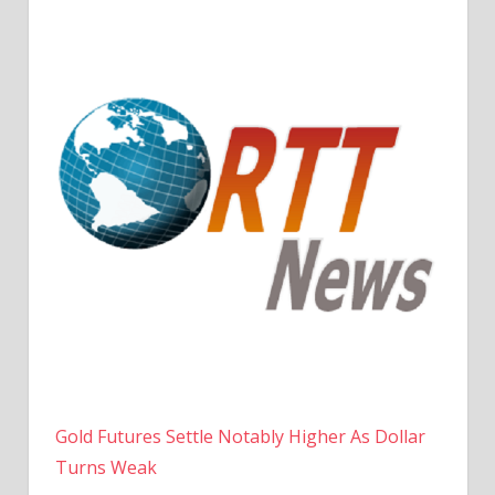
Gold Futures Settle Notably Higher As Dollar
Turns Weak