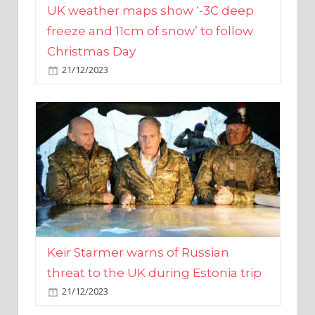
Christmas Day
21/12/2023
Keir Starmer warns of Russian
threat to the UK during Estonia trip
21/12/2023