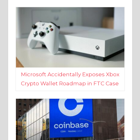
Microsoft Accidentally Exposes Xbox
Crypto Wallet Roadmap in FTC Case