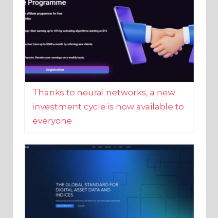
Thanks to neural networks, a new
investment cycle is now available to
everyone