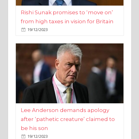
from high taxes in vision for Britain
19/12/2023
Lee Anderson demands apology
after ‘pathetic creature’ claimed to
be his son
19/12/2023