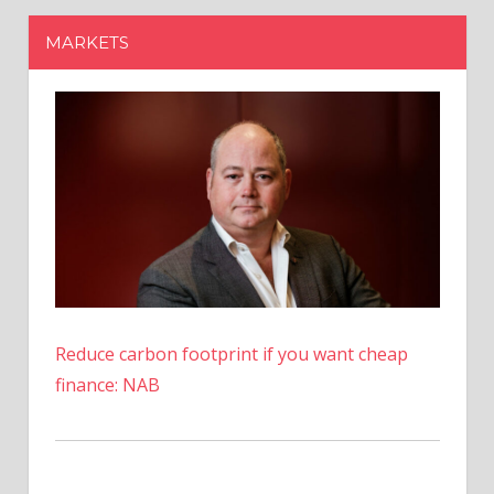
Reduce carbon footprint if you want cheap
finance: NAB