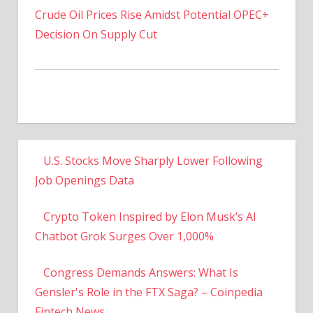
Decision On Supply Cut
U.S. Stocks Move Sharply Lower Following
Job Openings Data
Crypto Token Inspired by Elon Musk’s AI
Chatbot Grok Surges Over 1,000%
Congress Demands Answers: What Is
Gensler's Role in the FTX Saga? – Coinpedia
Fintech News