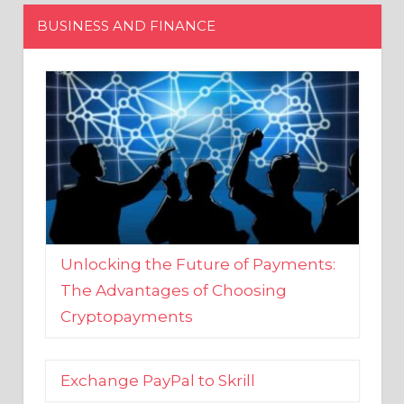
Unlocking the Future of Payments:
The Advantages of Choosing
Cryptopayments
Exchange PayPal to Skrill