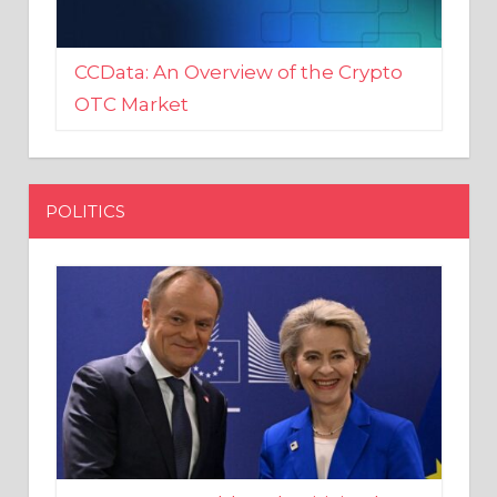
CCData: An Overview of the Crypto
OTC Market
POLITICS
EU crony Donald Tusk criticised
after shutting down Polish