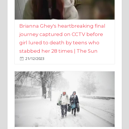
Brianna Ghey's heartbreaking final
journey captured on CCTV before
girl lured to death by teens who
stabbed her 28 times | The Sun
21/12/2023
UK weather maps show ‘-3C deep
freeze and 11cm of snow’ to follow