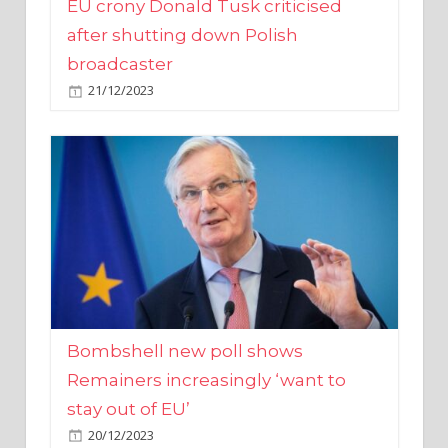
broadcaster
21/12/2023
Bombshell new poll shows
Remainers increasingly ‘want to
stay out of EU’
20/12/2023