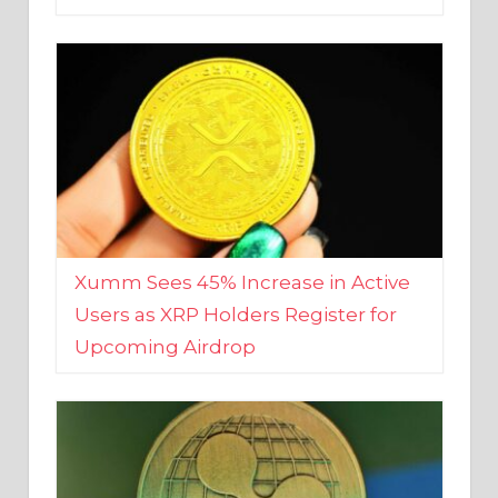
Xumm Sees 45% Increase in Active
Users as XRP Holders Register for
Upcoming Airdrop