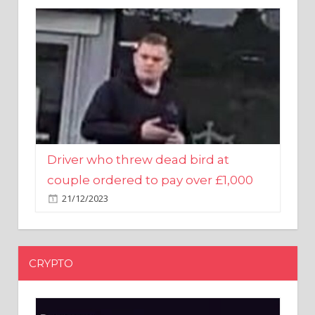
Driver who threw dead bird at
couple ordered to pay over £1,000
21/12/2023
CRYPTO