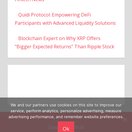
Quidi Protocol: Empowering DeFi
Participants with Advanced Liquidity Solutions
Blockchain Expert on Why XRP Offers
"Bigger Expected Returns" Than Ripple Stock
We and our partners use cookies on this site to improve our
service, perform analytics, personalize advertising, measure
Copyright © 2026
advertising performance, and remember website preferences.
Ok