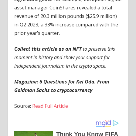
asset manager CoinShares revealed a total
revenue of 20.3 million pounds ($25.9 million)
in Q2 2023, a 33% increase compared with the
prior year’s quarter.
Collect this article as an NFT
to preserve this
moment in history and show your support for
independent journalism in the crypto space.
Magazine:
6 Questions for Kei Oda. From
Goldman Sachs to cryptocurrency
Source:
Read Full Article