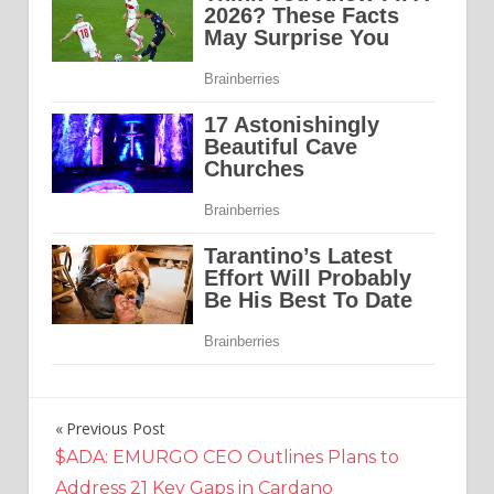
Previous Post
Post
$ADA: EMURGO CEO Outlines Plans to
navigation
Address 21 Key Gaps in Cardano