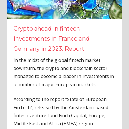
Crypto ahead in fintech
investments in France and
Germany in 2023: Report
In the midst of the global fintech market
downturn, the crypto and blockchain sector
managed to become a leader in investments in
a number of major European markets.
According to the report “State of European
FinTech”, released by the Amsterdam-based
fintech venture fund Finch Capital, Europe,
Middle East and Africa (EMEA) region