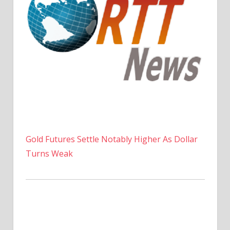
Gold Futures Settle Notably Higher As Dollar
Turns Weak