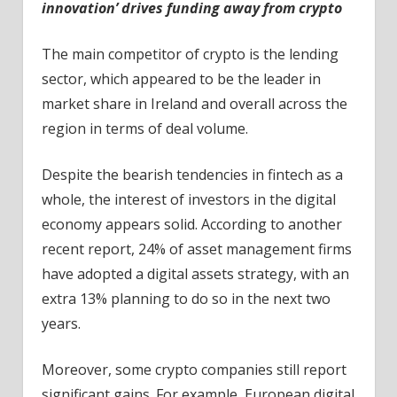
innovation’ drives funding away from crypto
The main competitor of crypto is the lending
sector, which appeared to be the leader in
market share in Ireland and overall across the
region in terms of deal volume.
Despite the bearish tendencies in fintech as a
whole, the interest of investors in the digital
economy appears solid. According to another
recent report, 24% of asset management firms
have adopted a digital assets strategy, with an
extra 13% planning to do so in the next two
years.
Moreover, some crypto companies still report
significant gains. For example, European digital