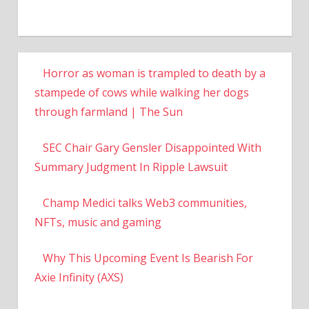
Horror as woman is trampled to death by a
stampede of cows while walking her dogs
through farmland | The Sun
SEC Chair Gary Gensler Disappointed With
Summary Judgment In Ripple Lawsuit
Champ Medici talks Web3 communities,
NFTs, music and gaming
Why This Upcoming Event Is Bearish For
Axie Infinity (AXS)