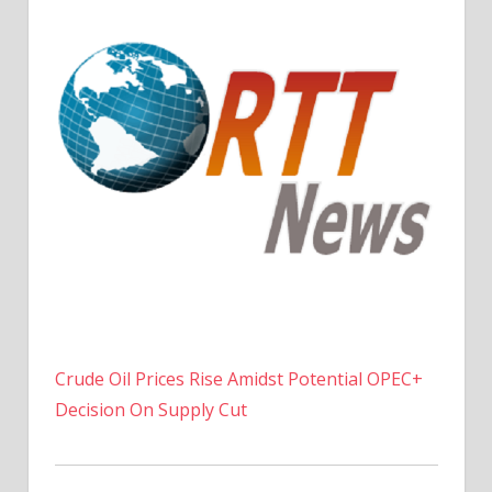
Crude Oil Prices Rise Amidst Potential OPEC+
Decision On Supply Cut