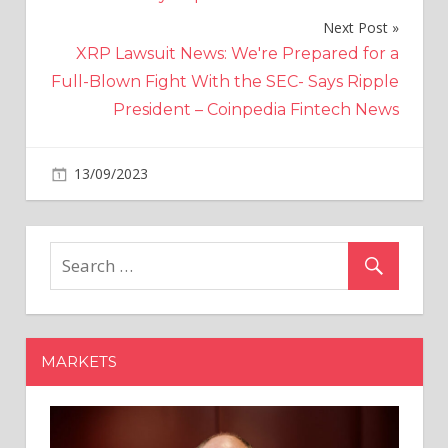
Next Post
XRP Lawsuit News: We're Prepared for a
Full-Blown Fight With the SEC- Says Ripple
President – Coinpedia Fintech News
on
13/09/2023
Crypto
Comments Off
Crypto
ahead
in
fintech
investments
in
France
MARKETS
and
Germany
in
2023: