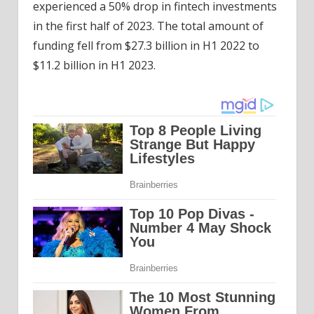
experienced a 50% drop in fintech investments
in the first half of 2023. The total amount of
funding fell from $27.3 billion in H1 2022 to
$11.2 billion in H1 2023.