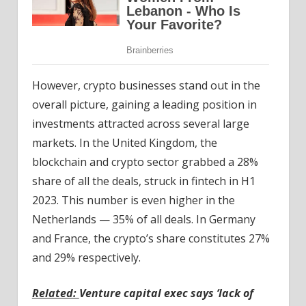
However, crypto businesses stand out in the
overall picture, gaining a leading position in
investments attracted across several large
markets. In the United Kingdom, the
blockchain and crypto sector grabbed a 28%
share of all the deals, struck in fintech in H1
2023. This number is even higher in the
Netherlands — 35% of all deals. In Germany
and France, the crypto’s share constitutes 27%
and 29% respectively.
Related:
Venture capital exec says ‘lack of