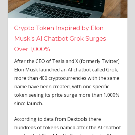
Crypto Token Inspired by Elon
Musk’s AI Chatbot Grok Surges
Over 1,000%
After the CEO of Tesla and X (formerly Twitter)
Elon Musk launched an AI chatbot called Grok,
more than 400 cryptocurrencies with the same
name have been created, with one specific
token seeing its price surge more than 1,000%
since launch.
According to data from Dextools there
hundreds of tokens named after the AI chatbot