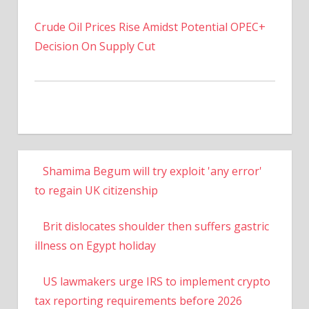
Crude Oil Prices Rise Amidst Potential OPEC+
Decision On Supply Cut
Shamima Begum will try exploit 'any error'
to regain UK citizenship
Brit dislocates shoulder then suffers gastric
illness on Egypt holiday
US lawmakers urge IRS to implement crypto
tax reporting requirements before 2026