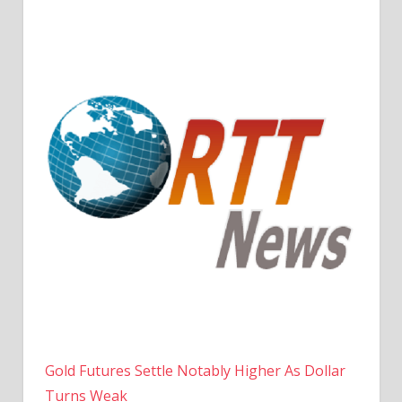
Gold Futures Settle Notably Higher As Dollar
Turns Weak