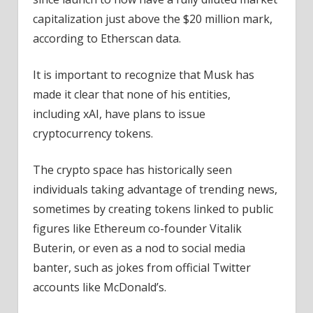
capitalization just above the $20 million mark,
according to Etherscan data.
It is important to recognize that Musk has
made it clear that none of his entities,
including xAI, have plans to issue
cryptocurrency tokens.
The crypto space has historically seen
individuals taking advantage of trending news,
sometimes by creating tokens linked to public
figures like Ethereum co-founder Vitalik
Buterin, or even as a nod to social media
banter, such as jokes from official Twitter
accounts like McDonald’s.