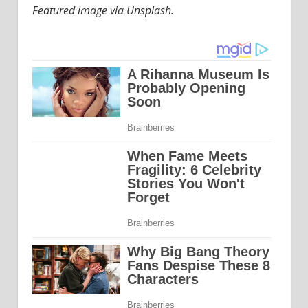
Featured image via Unsplash.