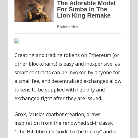
Creating and trading tokens on Ethereum (or
other blockchains) is easy and inexpensive, as
smart contracts can be invoked by anyone for
a small fee, and decentralized exchanges allow
tokens to be supplied with liquidity and
exchanged right after they are issued.
Grok, Musk’s chatbot creation, draws
inspiration from the renowned sci-fi classic
“The Hitchhiker’s Guide to the Galaxy” and is