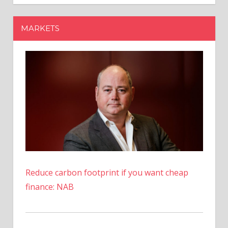
Musk’s
AI
MARKETS
Chatbot
Grok
Surges
Over
1,000%
Reduce carbon footprint if you want cheap
finance: NAB