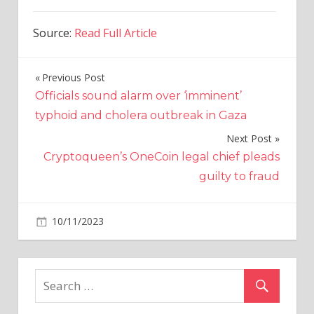
Source:
Read Full Article
Previous Post
Post
Officials sound alarm over ‘imminent’
navigation
typhoid and cholera outbreak in Gaza
Next Post
Cryptoqueen’s OneCoin legal chief pleads
guilty to fraud
on
10/11/2023
Altcoins
Comments Off
Crypto
Token
Inspired
by
Elon