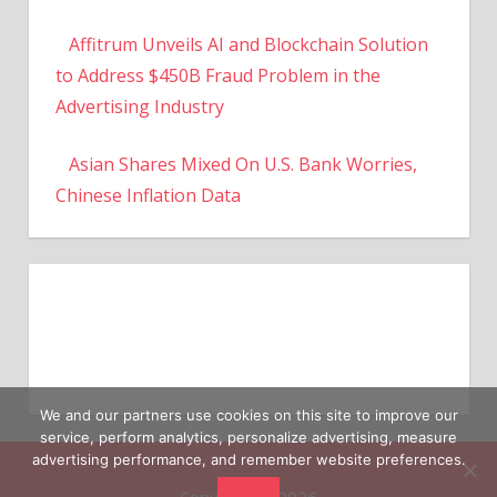
Affitrum Unveils AI and Blockchain Solution
to Address $450B Fraud Problem in the
Advertising Industry
Asian Shares Mixed On U.S. Bank Worries,
Chinese Inflation Data
We and our partners use cookies on this site to improve our
service, perform analytics, personalize advertising, measure
advertising performance, and remember website preferences.