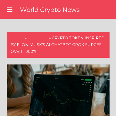
Skip
World Crypto News
to
content
HOME
»
ALTCOINS
»
CRYPTO TOKEN INSPIRED
BY ELON MUSK’S AI CHATBOT GROK SURGES
OVER 1,000%