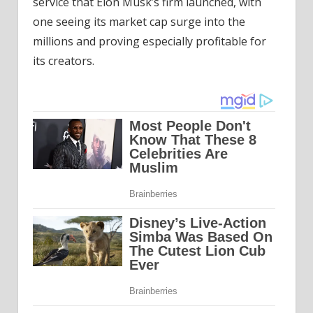
service that Elon Musk’s firm launched, with
one seeing its market cap surge into the
millions and proving especially profitable for
its creators.