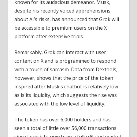
known for its audacious demeanor. Musk,
despite his recently voiced apprehensions
about AI’s risks, has announced that Grok will
be accessible to premium users on the X
platform after extensive trials.
Remarkably, Grok can interact with user
content on X and is programmed to respond
with a touch of sarcasm. Data from Dextools,
however, shows that the price of the token
inspired after Musk’s chatbot is relatively low
as is its liquidity, which suggests the rise was
associated with the low level of liquidity.
The token has over 6,000 holders and has
seen a total of little over 56,000 transactions
since launch to now have a fully diluted market