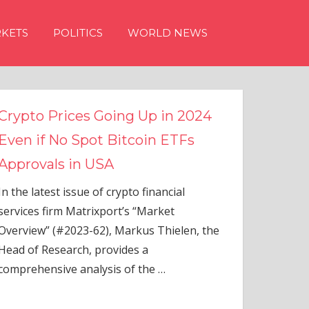
KETS
POLITICS
WORLD NEWS
n 2024
TFs
ial
elen, the