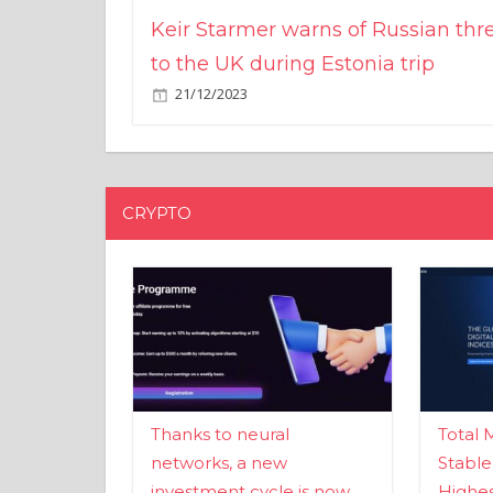
Keir Starmer warns of Russian thr
to the UK during Estonia trip
21/12/2023
CRYPTO
Thanks to neural
Total 
networks, a new
Stable
investment cycle is now
Highes