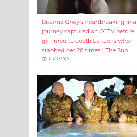
Brianna Ghey's heartbreaking fina
journey captured on CCTV before
girl lured to death by teens who
stabbed her 28 times | The Sun
21/12/2023