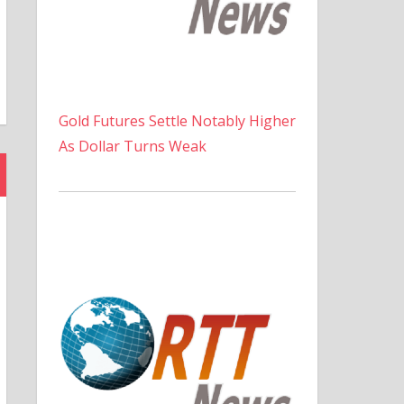
Gold Futures Settle Notably Higher
As Dollar Turns Weak