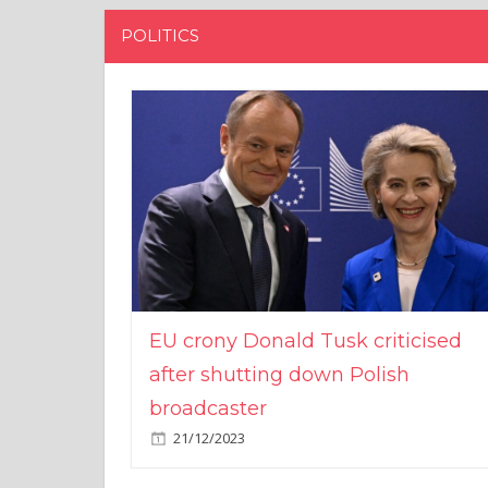
POLITICS
EU crony Donald Tusk criticised
after shutting down Polish
broadcaster
21/12/2023