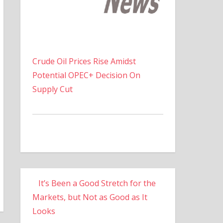
Crude Oil Prices Rise Amidst
Potential OPEC+ Decision On
Supply Cut
It’s Been a Good Stretch for the
Markets, but Not as Good as It
Looks