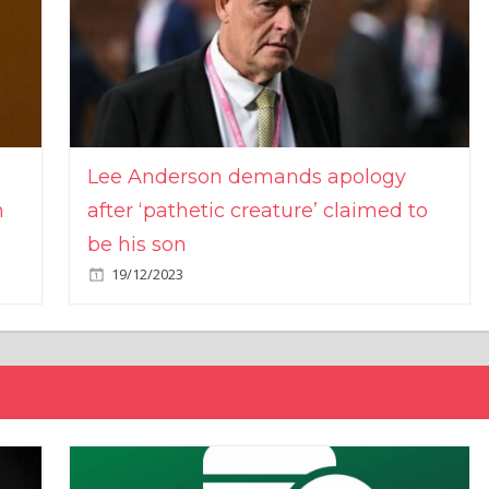
Lee Anderson demands apology
n
after ‘pathetic creature’ claimed to
be his son
19/12/2023