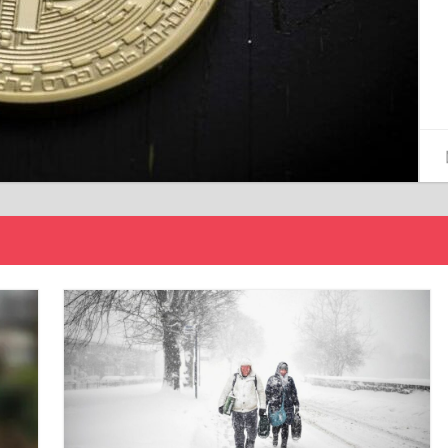
15/12/2024