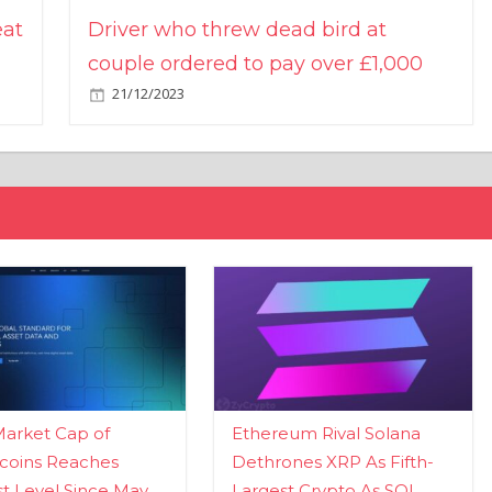
eat
Driver who threw dead bird at
couple ordered to pay over £1,000
21/12/2023
Market Cap of
Ethereum Rival Solana
coins Reaches
Dethrones XRP As Fifth-
t Level Since May
Largest Crypto As SOL