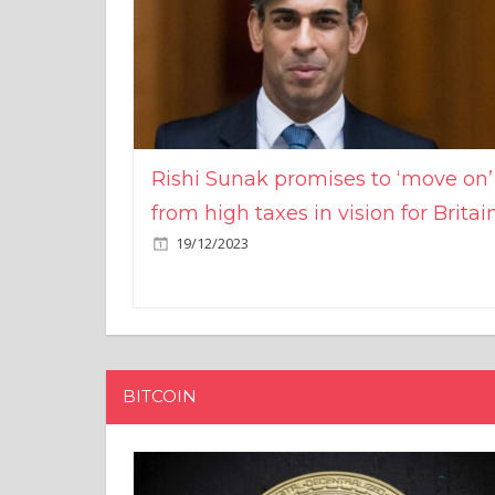
Rishi Sunak promises to ‘move on’
from high taxes in vision for Britai
19/12/2023
BITCOIN