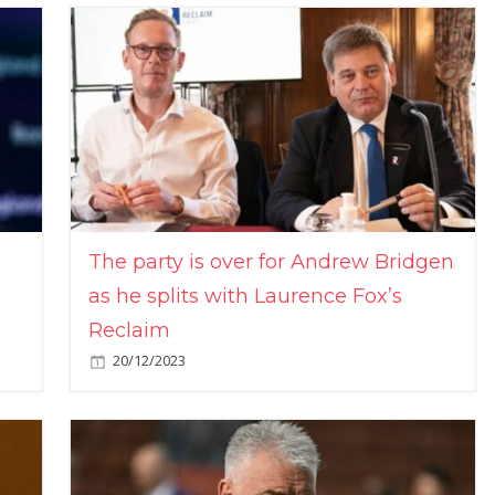
The party is over for Andrew Bridgen
as he splits with Laurence Fox’s
Reclaim
20/12/2023