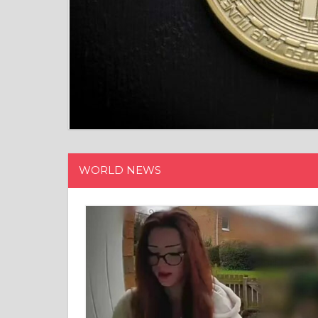
WORLD NEWS