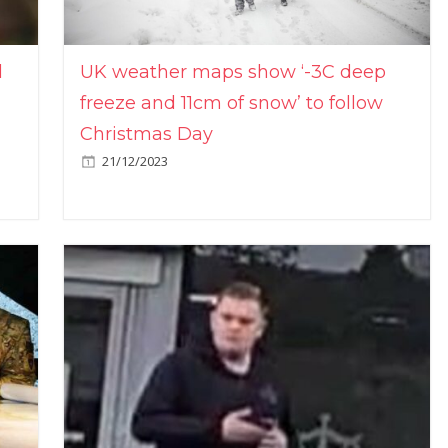
l
UK weather maps show ‘-3C deep
freeze and 11cm of snow’ to follow
Christmas Day
21/12/2023