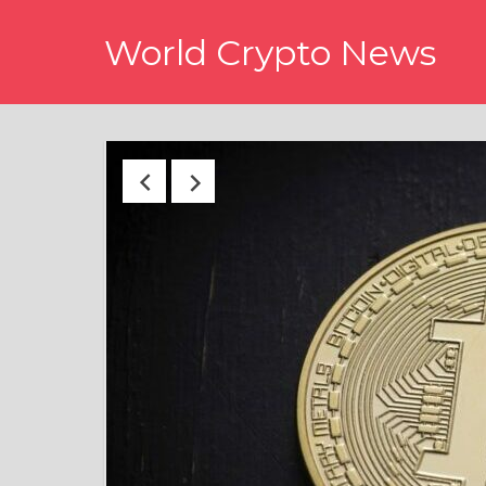
Skip
World Crypto News
to
content