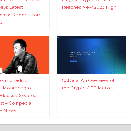
Says Latest
Reaches New 2023 High
ecoins Report From
a
n Extradition
CCData: An Overview of
d! Montenegro
the Crypto OTC Market
Blocks US/Korea
t – Coinpedia
ch News