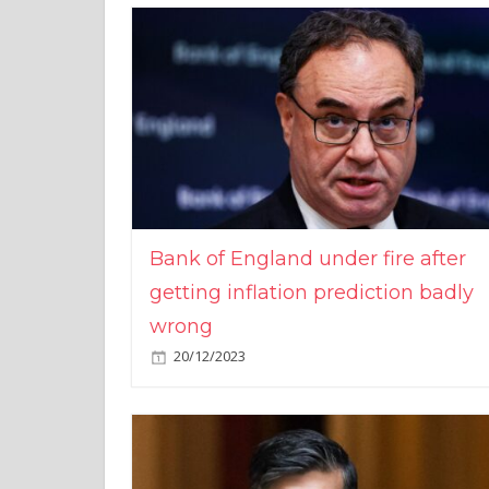
Bank of England under fire after
getting inflation prediction badly
wrong
20/12/2023