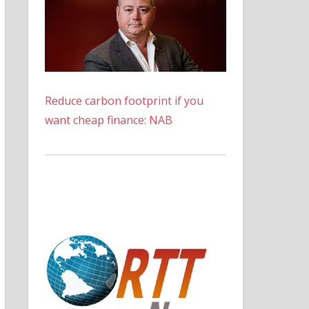
Reduce carbon footprint if you
want cheap finance: NAB