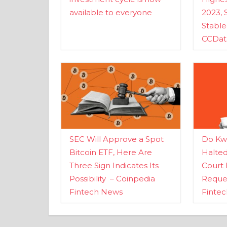
available to everyone
2023, 
Stabl
CCDat
SEC Will Approve a Spot
Do Kwo
Bitcoin ETF, Here Are
Halte
Three Sign Indicates Its
Court 
Possibility – Coinpedia
Reques
Fintech News
Finte