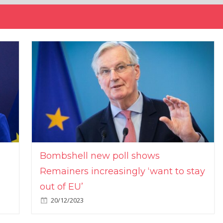
Bombshell new poll shows
Remainers increasingly ‘want to stay
out of EU’
20/12/2023