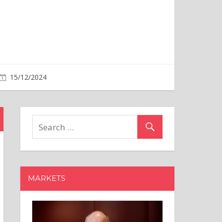
MARKETS