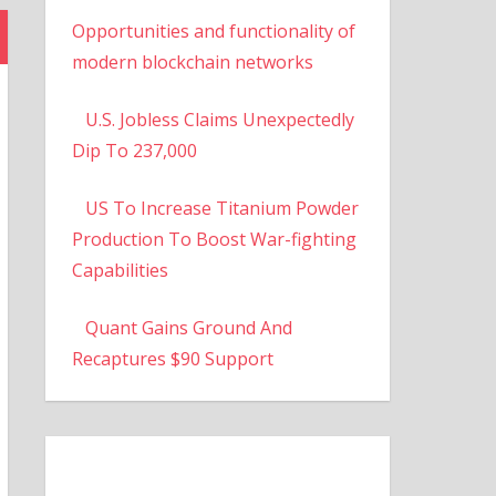
Opportunities and functionality of
modern blockchain networks
U.S. Jobless Claims Unexpectedly
Dip To 237,000
US To Increase Titanium Powder
Production To Boost War-fighting
Capabilities
Quant Gains Ground And
Recaptures $90 Support