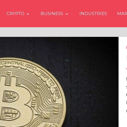
CRYPTO
BUSINESS
INDUSTRIES
MAR
Crypto Prices Going Up i
Even if No Spot Bitcoin E
Approvals in USA
In the latest issue of crypto financ
services firm Matrixport’s “Market
Overview” (#2023-62), Markus Thi
Head of Research, provides a
comprehensive analysis of the
…