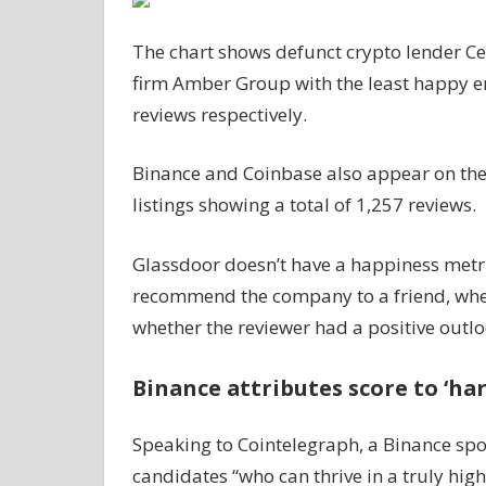
The chart shows defunct crypto lender Ce
firm Amber Group with the least happy e
reviews respectively.
Binance and Coinbase also appear on the l
listings showing a total of 1,257 reviews.
Glassdoor doesn’t have a happiness metr
recommend the company to a friend, whe
whether the reviewer had a positive outl
Binance attributes score to ‘har
Speaking to Cointelegraph, a Binance spo
candidates “who can thrive in a truly hi