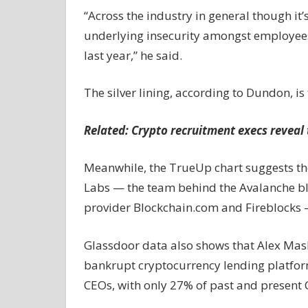
“Across the industry in general though it’
underlying insecurity amongst employees 
last year,” he said.
The silver lining, according to Dundon, i
Related:
Crypto recruitment execs reveal 
Meanwhile, the TrueUp chart suggests th
Labs — the team behind the Avalanche b
provider Blockchain.com and Fireblocks — 
Glassdoor data also shows that Alex Mas
bankrupt cryptocurrency lending platform
CEOs, with only 27% of past and present 