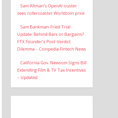
Sam Altman's OpenAI ouster
sees rollercoaster Worldcoin price
Sam Bankman-Fried Trial
Update: Behind Bars or Bargains?
FTX Founder's Post-Verdict
Dilemma – Coinpedia Fintech News
California Gov. Newsom Signs Bill
Extending Film & TV Tax Incentives
– Updated