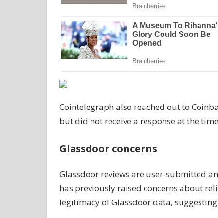
Cointelegraph also reached out to Coin
but did not receive a response at the tim
Glassdoor concerns
Glassdoor reviews are user-submitted and
has previously raised concerns about relia
legitimacy of Glassdoor data, suggesting