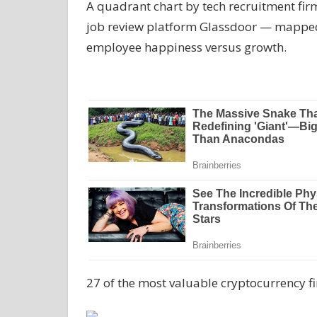
A quadrant chart by tech recruitment fi
job review platform Glassdoor — mapped 
employee happiness versus growth.
27 of the most valuable cryptocurrency f