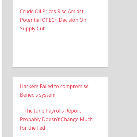
Crude Oil Prices Rise Amidst
Potential OPEC+ Decision On
Supply Cut
Hackers Failed to compromise
Bened’s system
The June Payrolls Report
Probably Doesn’t Change Much
for the Fed