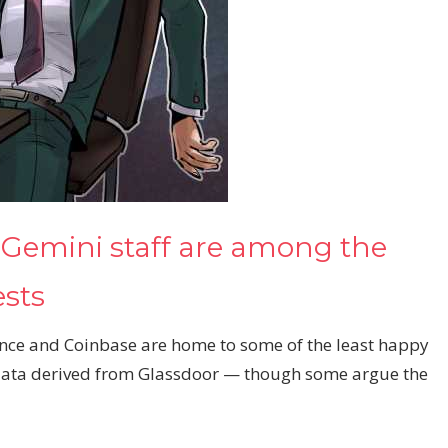
 Gemini staff are among the
ests
nce and Coinbase are home to some of the least happy
 data derived from Glassdoor — though some argue the