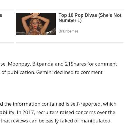
base, Moonpay, Bitpanda and 21Shares for comment
e of publication. Gemini declined to comment.
 the information contained is self-reported, which
bility. In 2017, recruiters raised concerns over the
 that reviews can be easily faked or manipulated.