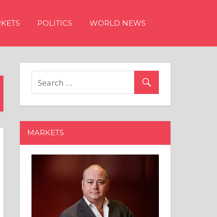
KETS
POLITICS
WORLD NEWS
MARKETS