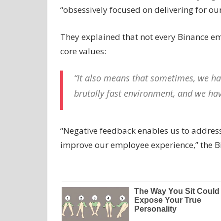
“obsessively focused on delivering for our
They explained that not every Binance emp
core values:
“It also means that sometimes, we hav
brutally fast environment, and we hav
“Negative feedback enables us to addres
improve our employee experience,” the 