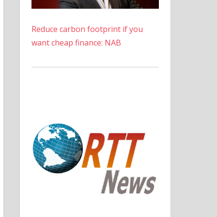
Reduce carbon footprint if you
want cheap finance: NAB