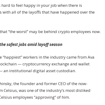
s hard to feel happy in your job when there is
with all of the layoffs that have happened over the
s that “the worst” may be behind crypto employees now.
the safest jobs amid layoff season
e “happiest” workers in the industry came from Ava
lockchain — cryptocurrency exchange and wallet
an institutional digital asset custodian.
hinsky, the founder and former CEO of the now-
 Celsius, was one of the industry’s most disliked
Celsius employees “approving” of him.