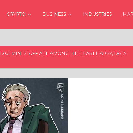
CRYPTO
BUSINESS
INDUSTRIES
MAR
D GEMINI STAFF ARE AMONG THE LEAST HAPPY, DATA