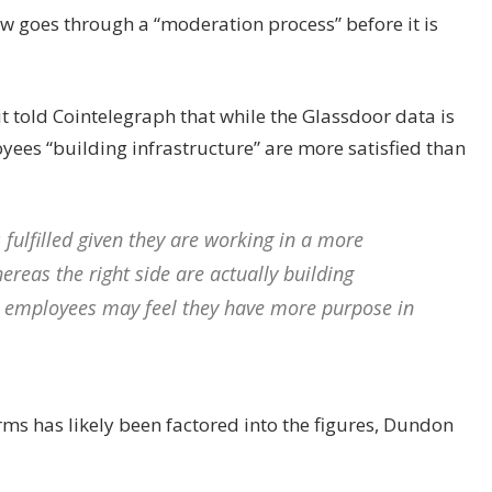
ew goes through a “moderation process” before it is
 told Cointelegraph that while the Glassdoor data is
yees “building infrastructure” are more satisfied than
fulfilled given they are working in a more
eas the right side are actually building
se employees may feel they have more purpose in
irms has likely been factored into the figures, Dundon