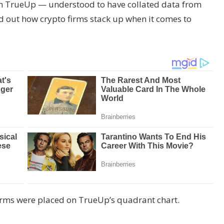
rm TrueUp — understood to have collated data from
out how crypto firms stack up when it comes to
irms were placed on TrueUp’s quadrant chart.