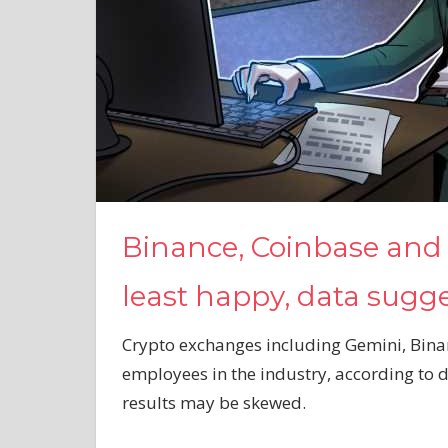
Binance, Coinbase and
least happy, data sugg
Crypto exchanges including Gemini, Bina
employees in the industry, according to
results may be skewed.