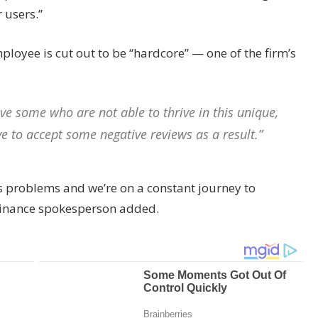
 users.”
loyee is cut out to be “hardcore” — one of the firm’s
e some who are not able to thrive in this unique,
e to accept some negative reviews as a result.”
s problems and we’re on a constant journey to
Binance spokesperson added.