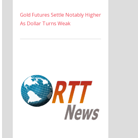
Gold Futures Settle Notably Higher
As Dollar Turns Weak