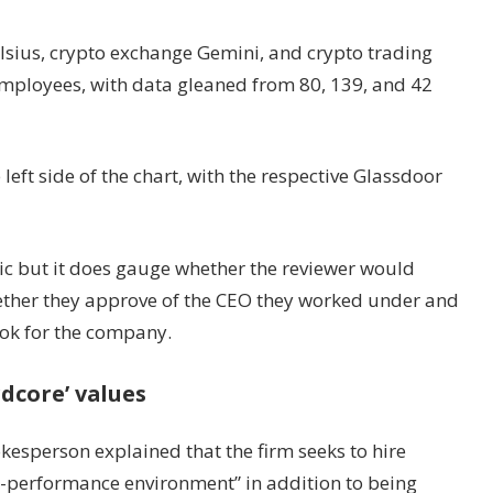
lsius, crypto exchange Gemini, and crypto trading
mployees, with data gleaned from 80, 139, and 42
eft side of the chart, with the respective Glassdoor
ic but it does gauge whether the reviewer would
ther they approve of the CEO they worked under and
ook for the company.
dcore’ values
kesperson explained that the firm seeks to hire
gh-performance environment” in addition to being