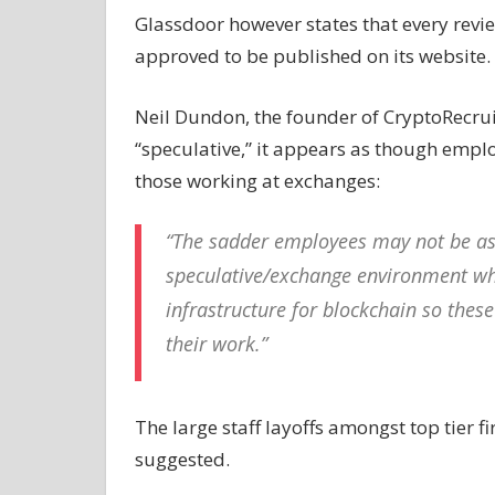
Glassdoor however states that every revi
approved to be published on its website.
Neil Dundon, the founder of CryptoRecruit
“speculative,” it appears as though emplo
those working at exchanges:
“The sadder employees may not be as 
speculative/exchange environment wher
infrastructure for blockchain so the
their work.”
The large staff layoffs amongst top tier f
suggested.