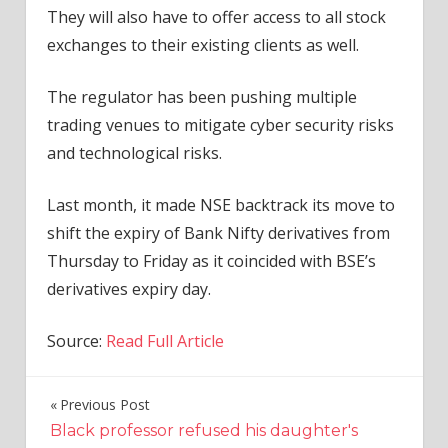
They will also have to offer access to all stock
exchanges to their existing clients as well.
The regulator has been pushing multiple
trading venues to mitigate cyber security risks
and technological risks.
Last month, it made NSE backtrack its move to
shift the expiry of Bank Nifty derivatives from
Thursday to Friday as it coincided with BSE’s
derivatives expiry day.
Source:
Read Full Article
Previous Post
Post
Black professor refused his daughter's
navigation