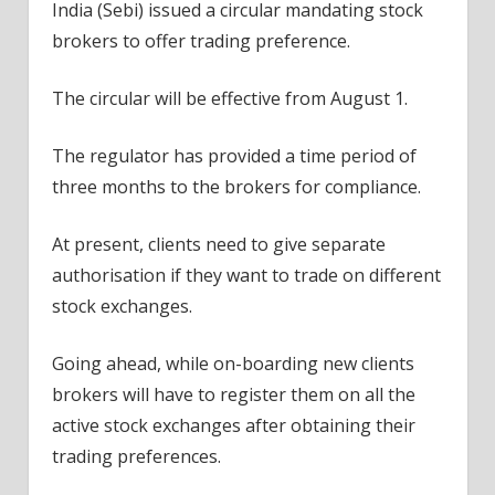
India (Sebi) issued a circular mandating stock
brokers to offer trading preference.
The circular will be effective from August 1.
The regulator has provided a time period of
three months to the brokers for compliance.
At present, clients need to give separate
authorisation if they want to trade on different
stock exchanges.
Going ahead, while on-boarding new clients
brokers will have to register them on all the
active stock exchanges after obtaining their
trading preferences.