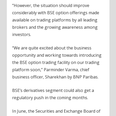
“However, the situation should improve
considerably with BSE option offerings made
available on trading platforms by all leading
brokers and the growing awareness among
investors.
“We are quite excited about the business
opportunity and working towards introducing
the BSE option trading facility on our trading
platform soon,” Parminder Varma, chief
business officer, Sharekhan by BNP Paribas.
BSE’s derivatives segment could also get a
regulatory push in the coming months.
In June, the Securities and Exchange Board of