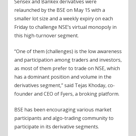
Sensex and Bankex derivatives were
relaunched by the BSE on May 15 with a
smaller lot size and a weekly expiry on each
Friday to challenge NSE’s virtual monopoly in
this high-turnover segment.
“One of them (challenges) is the low awareness
and participation among traders and investors,
as most of them prefer to trade on NSE, which
has a dominant position and volume in the
derivatives segment,” said Tejas Khoday, co-
founder and CEO of Fyers, a broking platform.
BSE has been encouraging various market
participants and algo-trading community to
participate in its derivative segments.