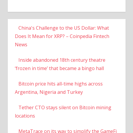
China's Challenge to the US Dollar: What
Does It Mean for XRP? – Coinpedia Fintech
News
Inside abandoned 18th century theatre
‘frozen in time’ that became a bingo hall
Bitcoin price hits all-time highs across
Argentina, Nigeria and Turkey
Tether CTO stays silent on Bitcoin mining
locations
MetaTrace on its way to simplify the GameFi