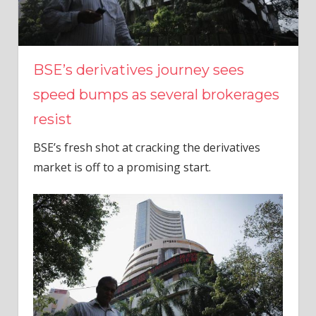
BSE’s derivatives journey sees
speed bumps as several brokerages
resist
BSE’s fresh shot at cracking the derivatives
market is off to a promising start.