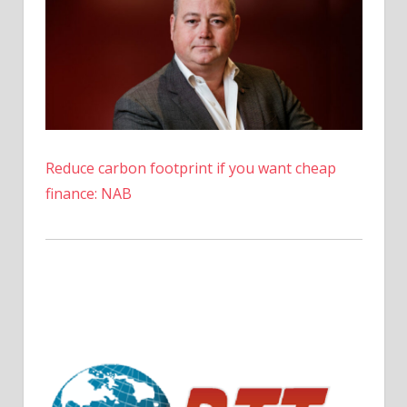
Reduce carbon footprint if you want cheap
finance: NAB