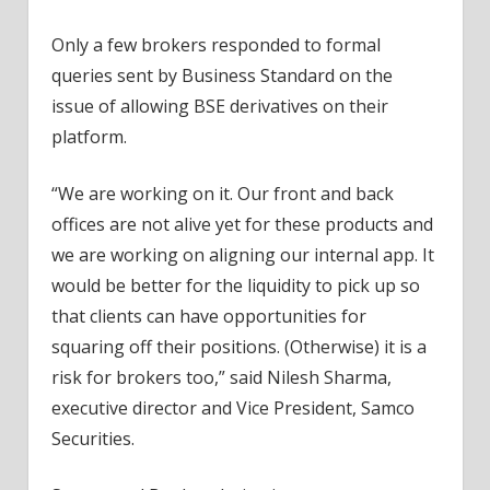
Only a few brokers responded to formal
queries sent by Business Standard on the
issue of allowing BSE derivatives on their
platform.
“We are working on it. Our front and back
offices are not alive yet for these products and
we are working on aligning our internal app. It
would be better for the liquidity to pick up so
that clients can have opportunities for
squaring off their positions. (Otherwise) it is a
risk for brokers too,” said Nilesh Sharma,
executive director and Vice President, Samco
Securities.