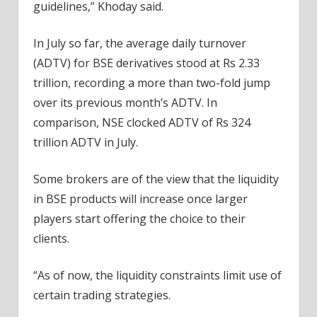
guidelines,” Khoday said.
In July so far, the average daily turnover
(ADTV) for BSE derivatives stood at Rs 2.33
trillion, recording a more than two-fold jump
over its previous month’s ADTV. In
comparison, NSE clocked ADTV of Rs 324
trillion ADTV in July.
Some brokers are of the view that the liquidity
in BSE products will increase once larger
players start offering the choice to their
clients.
“As of now, the liquidity constraints limit use of
certain trading strategies.