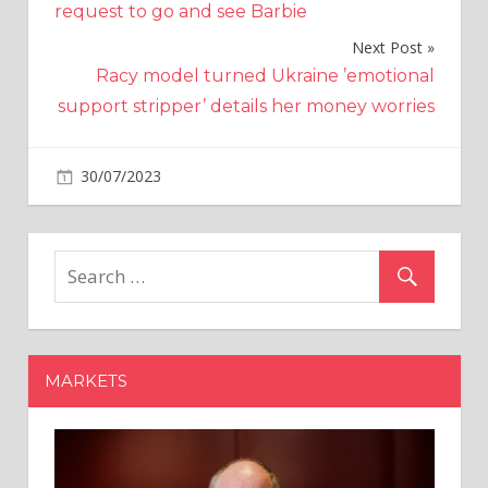
request to go and see Barbie
Next Post
Racy model turned Ukraine ’emotional
support stripper’ details her money worries
on
30/07/2023
Business
Comments Off
BSE’s
derivatives
journey
sees
speed
bumps
as
MARKETS
several
brokerages
resist