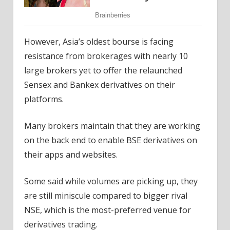
However, Asia’s oldest bourse is facing
resistance from brokerages with nearly 10
large brokers yet to offer the relaunched
Sensex and Bankex derivatives on their
platforms.
Many brokers maintain that they are working
on the back end to enable BSE derivatives on
their apps and websites.
Some said while volumes are picking up, they
are still miniscule compared to bigger rival
NSE, which is the most-preferred venue for
derivatives trading.