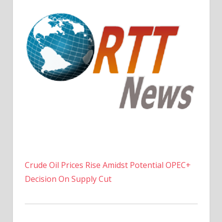
Crude Oil Prices Rise Amidst Potential OPEC+
Decision On Supply Cut