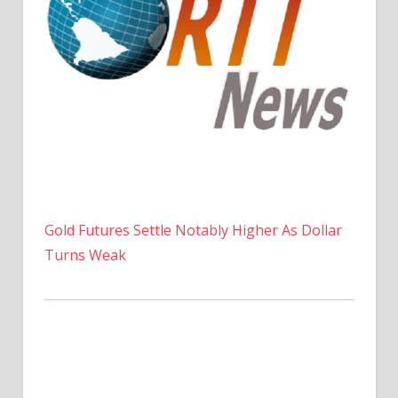
Gold Futures Settle Notably Higher As Dollar
Turns Weak