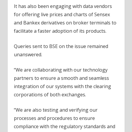
It has also been engaging with data vendors
for offering live prices and charts of Sensex
and Bankex derivatives on broker terminals to
facilitate a faster adoption of its products.
Queries sent to BSE on the issue remained
unanswered.
“We are collaborating with our technology
partners to ensure a smooth and seamless
integration of our systems with the clearing
corporations of both exchanges.
“We are also testing and verifying our
processes and procedures to ensure
compliance with the regulatory standards and