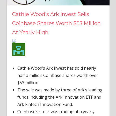
Cathie Wood’s Ark Invest Sells
Coinbase Shares Worth $53 Million
At Yearly High
Cathie Wood’s Ark Invest has sold nearly
half a million Coinbase shares worth over
$53 million.
The sale was made by three of Ark’s leading
funds including the Ark Innovation ETF and
Ark Fintech Innovation Fund.
Coinbase’s stock was trading at a yearly