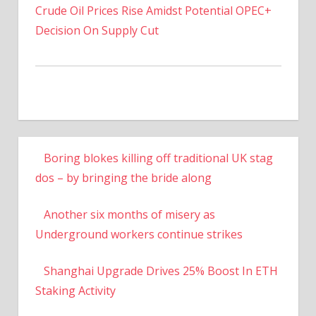
Crude Oil Prices Rise Amidst Potential OPEC+
Decision On Supply Cut
Boring blokes killing off traditional UK stag
dos – by bringing the bride along
Another six months of misery as
Underground workers continue strikes
Shanghai Upgrade Drives 25% Boost In ETH
Staking Activity