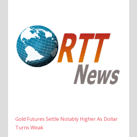
Gold Futures Settle Notably Higher As Dollar
Turns Weak