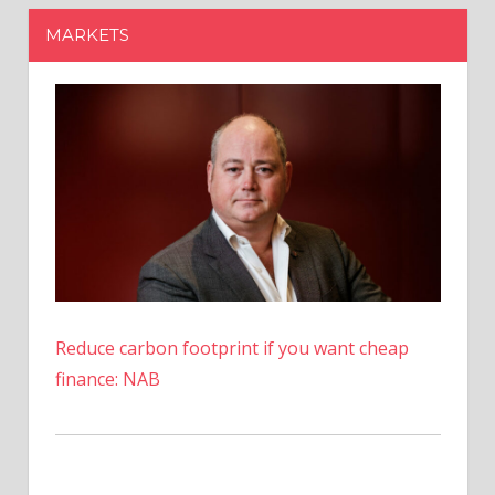
Shares
MARKETS
Worth
$53
Million
At
Yearly
High
Reduce carbon footprint if you want cheap
finance: NAB