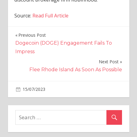
Source:
Read Full Article
Previous Post
Post
Dogecoin (DOGE) Engagement Fails To
navigation
Impress
Next Post
Flee Rhode Island As Soon As Possible
on
15/07/2023
Business And Finance
Comments Off
Cathie
Wood’s
Ark
Invest
Sells
Coinbase