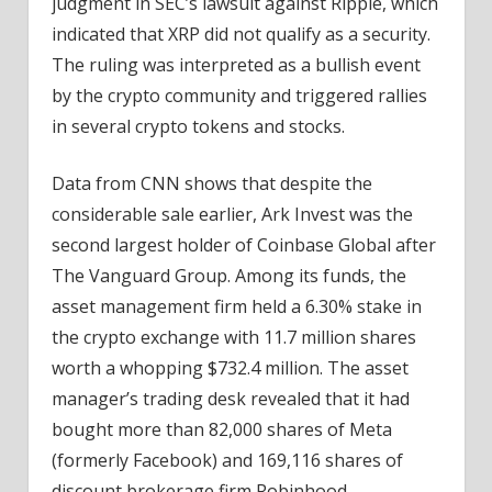
judgment in SEC’s lawsuit against Ripple, which
indicated that XRP did not qualify as a security.
The ruling was interpreted as a bullish event
by the crypto community and triggered rallies
in several crypto tokens and stocks.
Data from CNN shows that despite the
considerable sale earlier, Ark Invest was the
second largest holder of Coinbase Global after
The Vanguard Group. Among its funds, the
asset management firm held a 6.30% stake in
the crypto exchange with 11.7 million shares
worth a whopping $732.4 million. The asset
manager’s trading desk revealed that it had
bought more than 82,000 shares of Meta
(formerly Facebook) and 169,116 shares of
discount brokerage firm Robinhood.