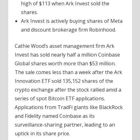
high of $113 when Ark Invest sold the
shares.
Ark Invest is actively buying shares of Meta
and discount brokerage firm Robinhood.
Cathie Wood’s asset management firm Ark
Invest has sold nearly half a million Coinbase
Global shares worth more than $53 million.
The sale comes less than a week after the Ark
Innovation ETF sold 135,152 shares of the
crypto exchange after the stock rallied amid a
series of spot Bitcoin ETF applications.
Applications from TradFi giants like BlackRock
and Fidelity named Coinbase as its
surveillance-sharing partner, leading to an
uptick in its share price.