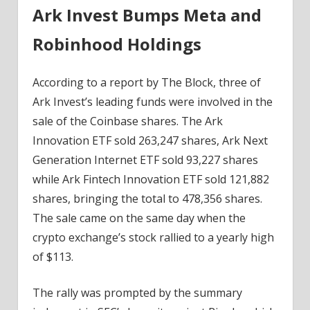
Ark Invest Bumps Meta and
Robinhood Holdings
According to a report by The Block, three of
Ark Invest’s leading funds were involved in the
sale of the Coinbase shares. The Ark
Innovation ETF sold 263,247 shares, Ark Next
Generation Internet ETF sold 93,227 shares
while Ark Fintech Innovation ETF sold 121,882
shares, bringing the total to 478,356 shares.
The sale came on the same day when the
crypto exchange’s stock rallied to a yearly high
of $113.
The rally was prompted by the summary