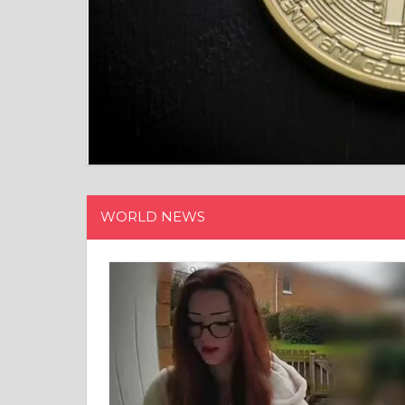
WORLD NEWS