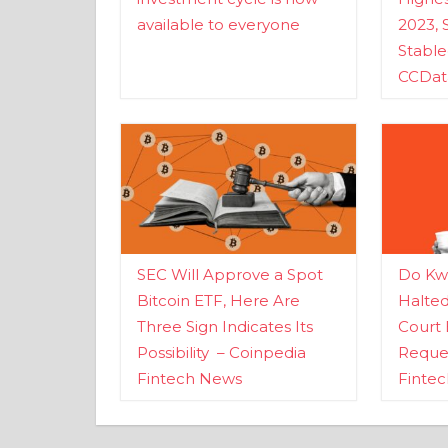
available to everyone
2023, 
Stabl
CCDat
SEC Will Approve a Spot
Do Kwo
Bitcoin ETF, Here Are
Halte
Three Sign Indicates Its
Court 
Possibility – Coinpedia
Reques
Fintech News
Finte