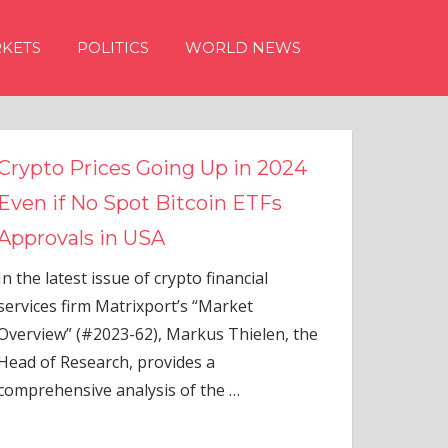
KETS
POLITICS
WORLD NEWS
s Going Up in 2024
ot Bitcoin ETFs
 USA
 of crypto financial
rixport’s “Market
-62), Markus Thielen, the
 provides a
alysis of the
…