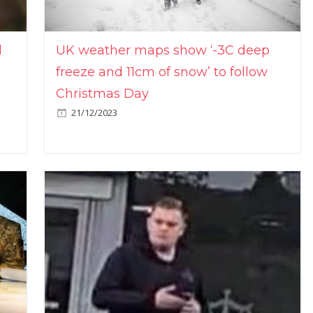
l
UK weather maps show ‘-3C deep
freeze and 11cm of snow’ to follow
Christmas Day
21/12/2023