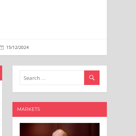
MARKETS