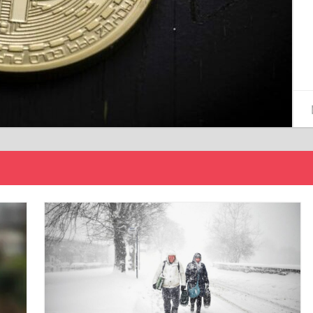
15/12/2024