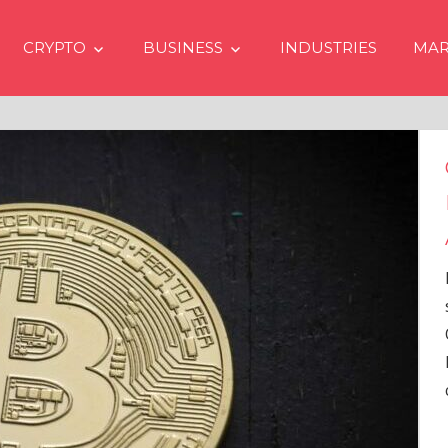
CRYPTO
BUSINESS
INDUSTRIES
MAR
Crypto Price
Even if No Sp
Approvals in
In the latest issue
services firm Mat
Overview” (#2023
Head of Research,
comprehensive an