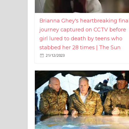
Brianna Ghey's heartbreaking fina
journey captured on CCTV before
girl lured to death by teens who
stabbed her 28 times | The Sun
21/12/2023