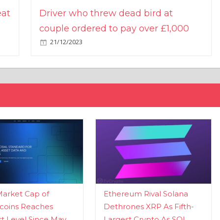
eat
Driver who threw dead bird at
couple ordered to pay over £1,000
21/12/2023
Market Cap of
Ethereum Rival Solana
coins Reaches
Dethrones XRP As Fifth-
t Level Since May
Largest Crypto As SOL