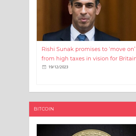
Rishi Sunak promises to ‘move on’
from high taxes in vision for Britai
19/12/2023
BITCOIN