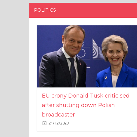
POLITICS
EU crony Donald Tusk criticised
after shutting down Polish
broadcaster
21/12/2023