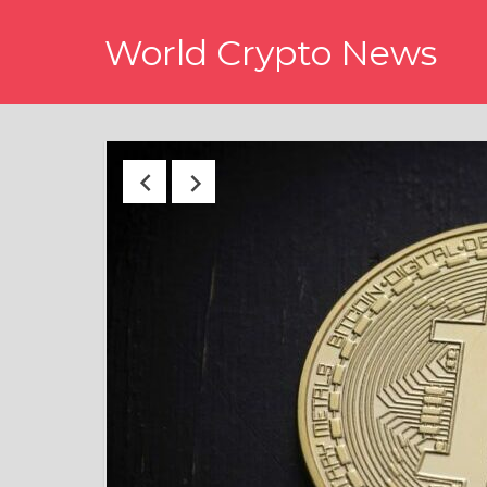
Skip
World Crypto News
to
content