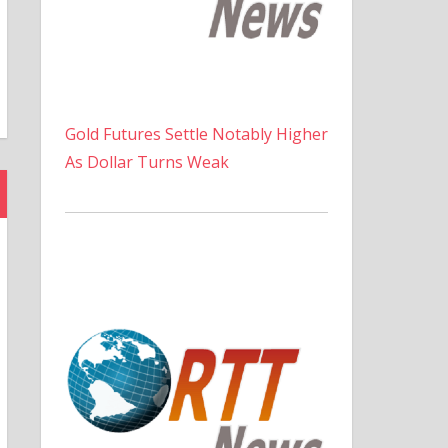
Gold Futures Settle Notably Higher
As Dollar Turns Weak