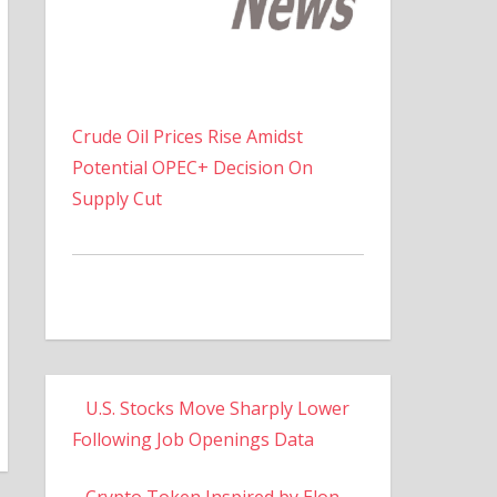
Crude Oil Prices Rise Amidst
Potential OPEC+ Decision On
Supply Cut
U.S. Stocks Move Sharply Lower
Following Job Openings Data
Crypto Token Inspired by Elon