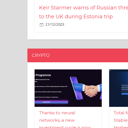
Keir Starmer warns of Russian thr
to the UK during Estonia trip
21/12/2023
CRYPTO
Thanks to neural
Total 
networks, a new
Stable
investment cycle is now
Highes