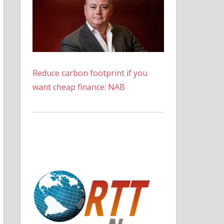
Reduce carbon footprint if you
want cheap finance: NAB