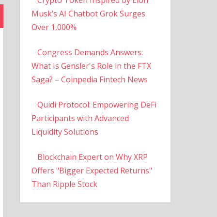
Musk’s AI Chatbot Grok Surges
Over 1,000%
Congress Demands Answers:
What Is Gensler's Role in the FTX
Saga? – Coinpedia Fintech News
Quidi Protocol: Empowering DeFi
Participants with Advanced
Liquidity Solutions
Blockchain Expert on Why XRP
Offers "Bigger Expected Returns"
Than Ripple Stock