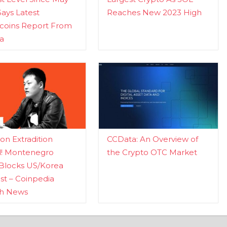
Says Latest
Reaches New 2023 High
ecoins Report From
a
n Extradition
CCData: An Overview of
d! Montenegro
the Crypto OTC Market
Blocks US/Korea
t – Coinpedia
ch News