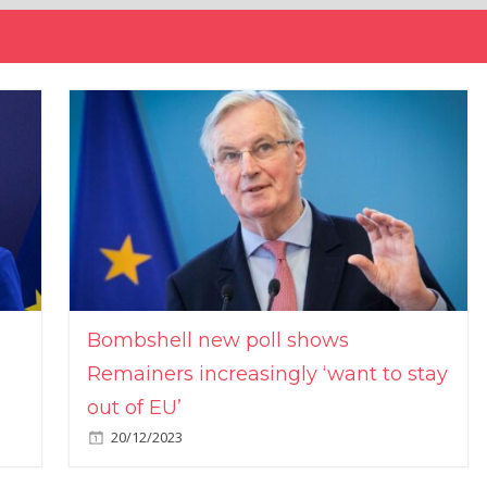
Bombshell new poll shows
Remainers increasingly ‘want to stay
out of EU’
20/12/2023