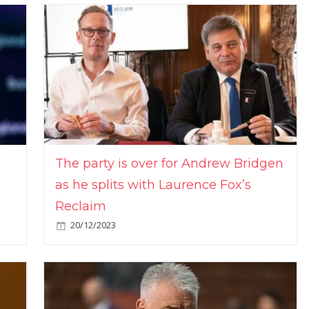
The party is over for Andrew Bridgen
as he splits with Laurence Fox’s
Reclaim
20/12/2023