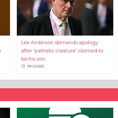
Lee Anderson demands apology
n
after ‘pathetic creature’ claimed to
be his son
19/12/2023