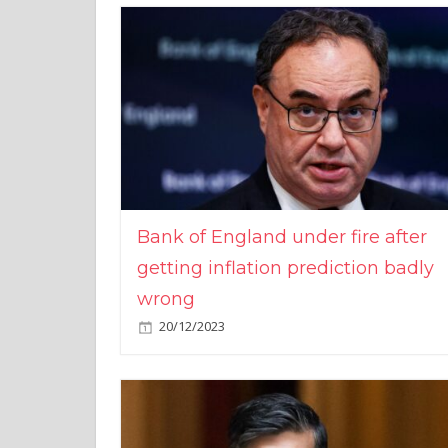
Bank of England under fire after
getting inflation prediction badly
wrong
20/12/2023