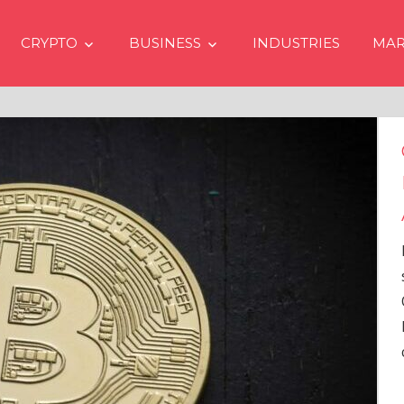
CRYPTO
BUSINESS
INDUSTRIES
MAR
Crypto Prices Goin
Even if No Spot Bi
Approvals in USA
In the latest issue of cryp
services firm Matrixport’
Overview” (#2023-62), Ma
Head of Research, provid
comprehensive analysis 