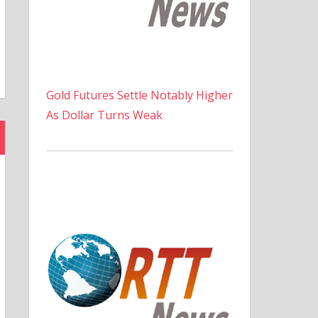
Gold Futures Settle Notably Higher
As Dollar Turns Weak