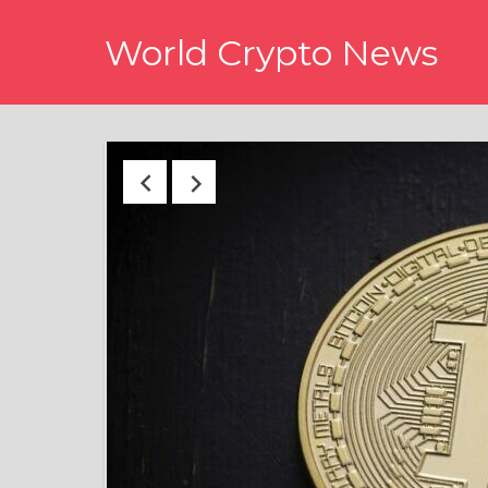
Skip
World Crypto News
to
content