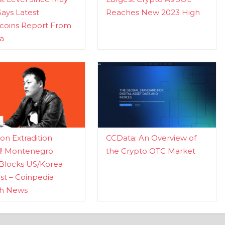
Says Latest
Reaches New 2023 High
ecoins Report From
a
n Extradition
CCData: An Overview of
d! Montenegro
the Crypto OTC Market
Blocks US/Korea
t – Coinpedia
ch News