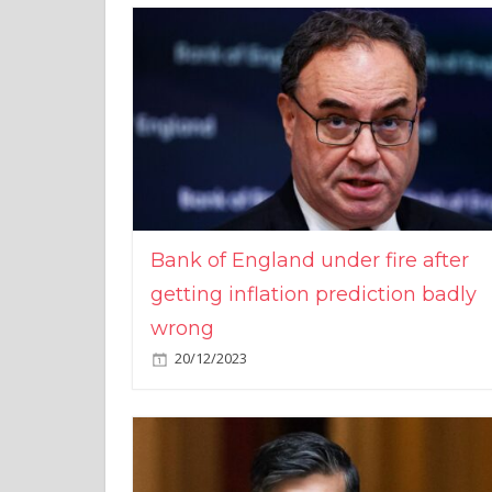
Bank of England under fire after
getting inflation prediction badly
wrong
20/12/2023