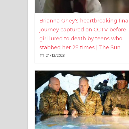
Brianna Ghey's heartbreaking fina
journey captured on CCTV before
girl lured to death by teens who
stabbed her 28 times | The Sun
21/12/2023