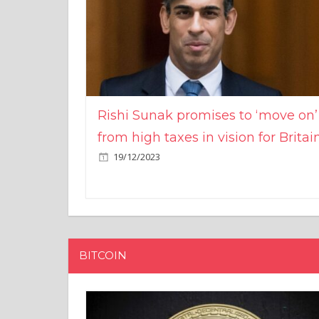
Rishi Sunak promises to ‘move on’
from high taxes in vision for Britai
19/12/2023
BITCOIN