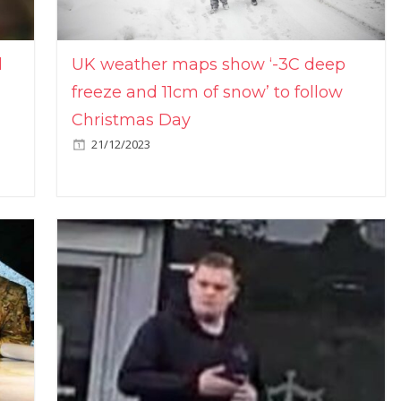
l
UK weather maps show ‘-3C deep
freeze and 11cm of snow’ to follow
Christmas Day
21/12/2023