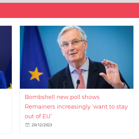
Bombshell new poll shows
Remainers increasingly ‘want to stay
out of EU’
20/12/2023