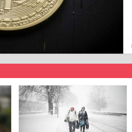
15/12/2024