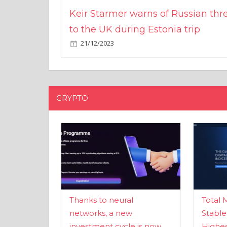
Keir Starmer warns of Russian thr
to the UK during Estonia trip
21/12/2023
CRYPTO
Thanks to neural
Total 
networks, a new
Stable
investment cycle is now
Highes