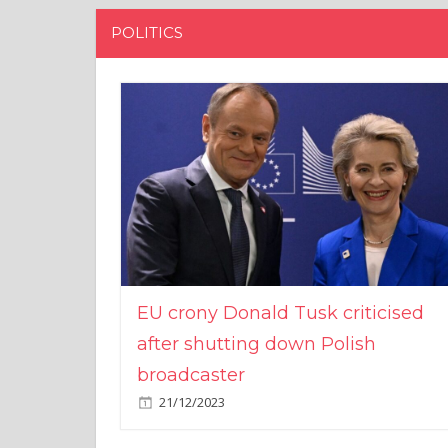
POLITICS
EU crony Donald Tusk criticised
after shutting down Polish
broadcaster
21/12/2023