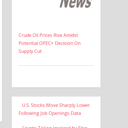
Crude Oil Prices Rise Amidst
Potential OPEC+ Decision On
Supply Cut
U.S. Stocks Move Sharply Lower
Following Job Openings Data
Crypto Token Inspired by Elon