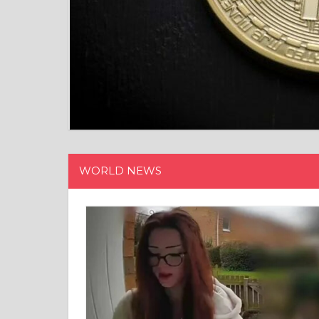
WORLD NEWS