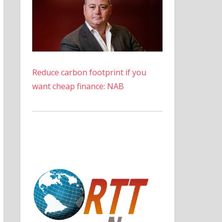
Reduce carbon footprint if you
want cheap finance: NAB