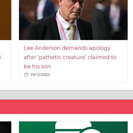
Lee Anderson demands apology
n
after ‘pathetic creature’ claimed to
be his son
19/12/2023