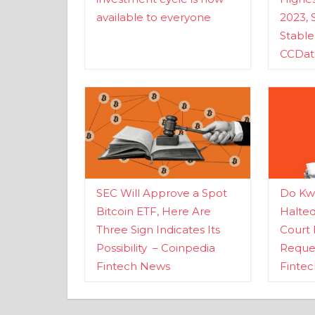
available to everyone
2023, 
Stabl
CCDat
SEC Will Approve a Spot
Do Kwo
Bitcoin ETF, Here Are
Halte
Three Sign Indicates Its
Court 
Possibility – Coinpedia
Reques
Fintech News
Finte