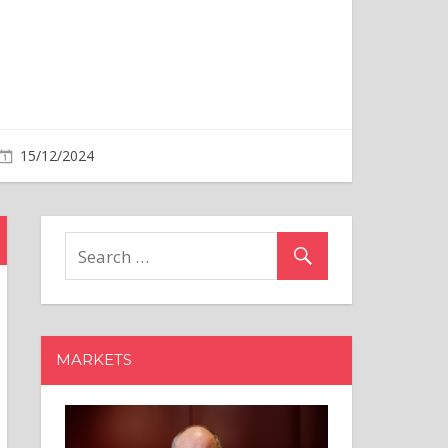
MARKETS