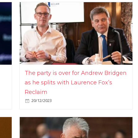
The party is over for Andrew Bridgen
as he splits with Laurence Fox’s
Reclaim
20/12/2023