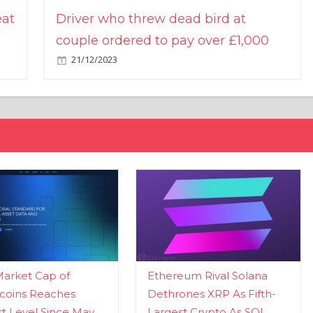
eat
Driver who threw dead bird at
couple ordered to pay over £1,000
21/12/2023
Market Cap of
Ethereum Rival Solana
coins Reaches
Dethrones XRP As Fifth-
t Level Since May
Largest Crypto As SOL