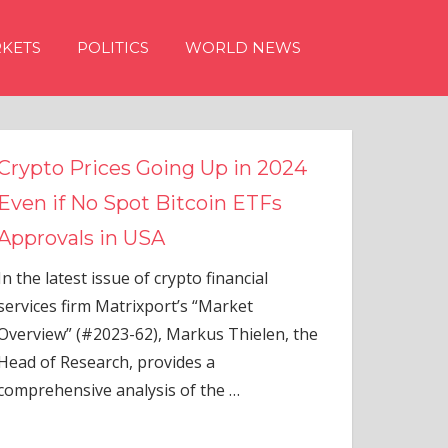
KETS
POLITICS
WORLD NEWS
g Up in 2024
tcoin ETFs
to financial
s “Market
rkus Thielen, the
es a
of the
…