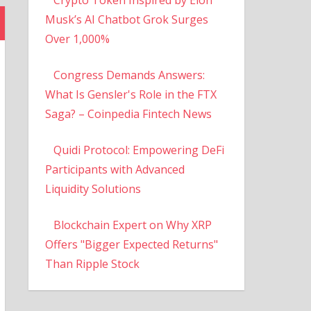
Musk’s AI Chatbot Grok Surges
Over 1,000%
Congress Demands Answers:
What Is Gensler's Role in the FTX
Saga? – Coinpedia Fintech News
Quidi Protocol: Empowering DeFi
Participants with Advanced
Liquidity Solutions
Blockchain Expert on Why XRP
Offers "Bigger Expected Returns"
Than Ripple Stock