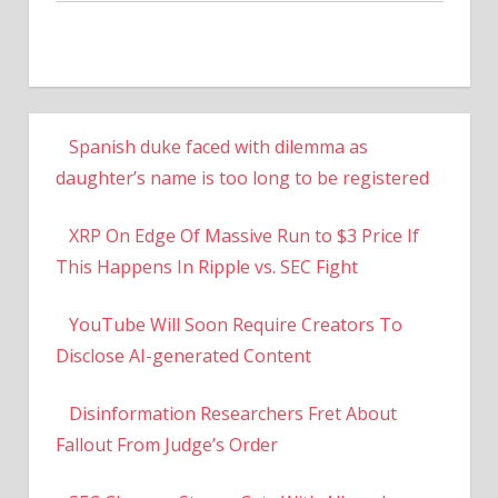
Spanish duke faced with dilemma as
daughter’s name is too long to be registered
XRP On Edge Of Massive Run to $3 Price If
This Happens In Ripple vs. SEC Fight
YouTube Will Soon Require Creators To
Disclose AI-generated Content
Disinformation Researchers Fret About
Fallout From Judge’s Order