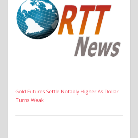
Gold Futures Settle Notably Higher As Dollar
Turns Weak