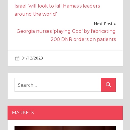
Post
Israel 'will look to kill Hamas's leaders
navigation
around the world'
Next Post
Georgia nurses 'playing God' by fabricating
200 DNR orders on patients
on
01/12/2023
Bitcoin
Comments Off
Domo
Shares
Rise
After
Adjusted
Profit
Surpasses
MARKETS
View