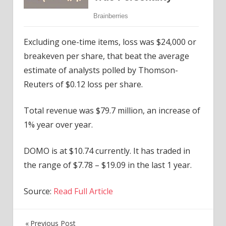
Excluding one-time items, loss was $24,000 or
breakeven per share, that beat the average
estimate of analysts polled by Thomson-
Reuters of $0.12 loss per share.
Total revenue was $79.7 million, an increase of
1% year over year.
DOMO is at $10.74 currently. It has traded in
the range of $7.78 – $19.09 in the last 1 year.
Source:
Read Full Article
Previous Post