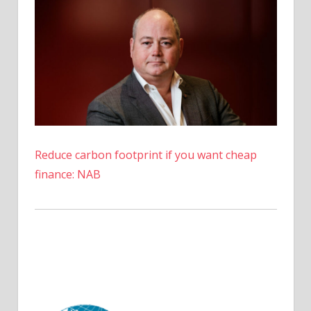
Reduce carbon footprint if you want cheap
finance: NAB