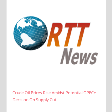
Crude Oil Prices Rise Amidst Potential OPEC+
Decision On Supply Cut