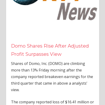
Domo Shares Rise After Adjusted
Profit Surpasses View
Shares of Domo, Inc. (DOMO) are climbing
more than 13% Friday morning after the
company reported breakeven earnings for the
third quarter that came in above a analysts’
view.
The company reported loss of $16.41 million or