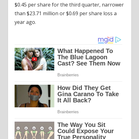
$0.45 per share for the third quarter, narrower
than $23.71 million or $0.69 per share loss a
year ago.