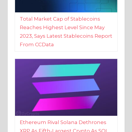
Total Market Cap of Stablecoins
Reaches Highest Level Since May
2023, Says Latest Stablecoins Report
From CCData
Ethereum Rival Solana Dethrones
XRP As Fifth-Largest Crypto As SOL
Reaches New 2023 High