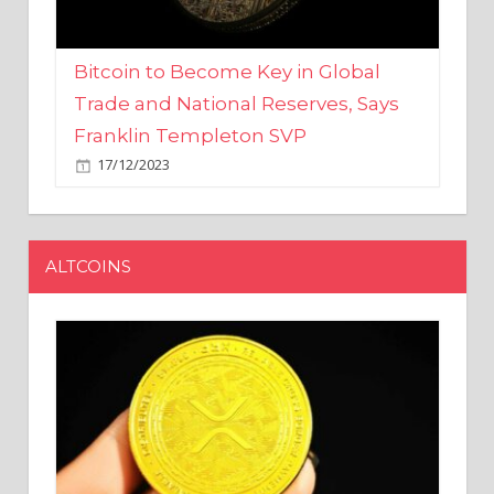
Bitcoin to Become Key in Global
Trade and National Reserves, Says
Franklin Templeton SVP
17/12/2023
ALTCOINS