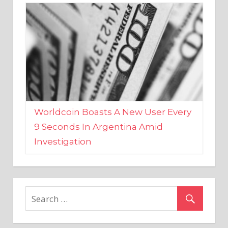
Worldcoin Boasts A New User Every
9 Seconds In Argentina Amid
Investigation
MARKETS