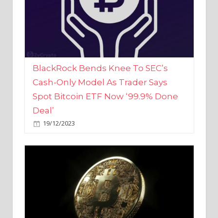
BlackRock Bends Knee To SEC’s
Cash-Only Model As Trader Says
Spot Bitcoin ETF Now ‘99.9% Done
Deal’
19/12/2023