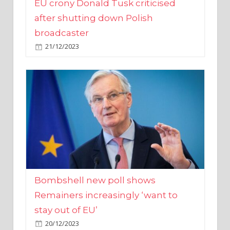
broadcaster
21/12/2023
Bombshell new poll shows
Remainers increasingly ‘want to
stay out of EU’
20/12/2023