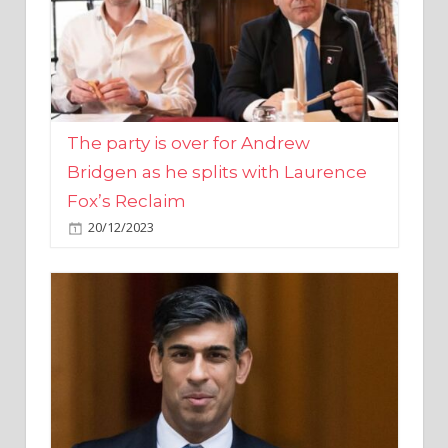
The party is over for Andrew
Bridgen as he splits with Laurence
Fox’s Reclaim
20/12/2023
Rishi Sunak promises to ‘move on’