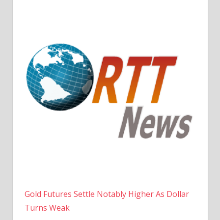
Gold Futures Settle Notably Higher As Dollar
Turns Weak