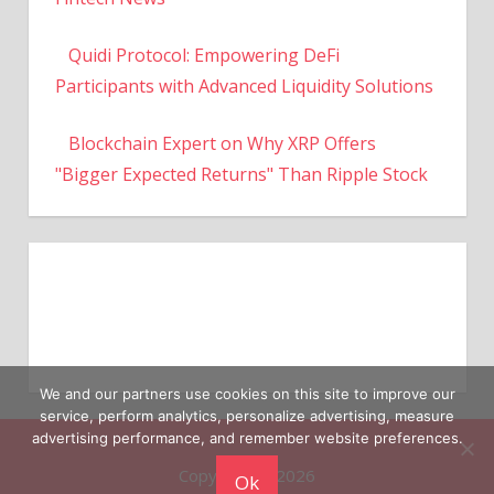
Quidi Protocol: Empowering DeFi
Participants with Advanced Liquidity Solutions
Blockchain Expert on Why XRP Offers
"Bigger Expected Returns" Than Ripple Stock
We and our partners use cookies on this site to improve our
service, perform analytics, personalize advertising, measure
Copyright © 2026
advertising performance, and remember website preferences.
Ok