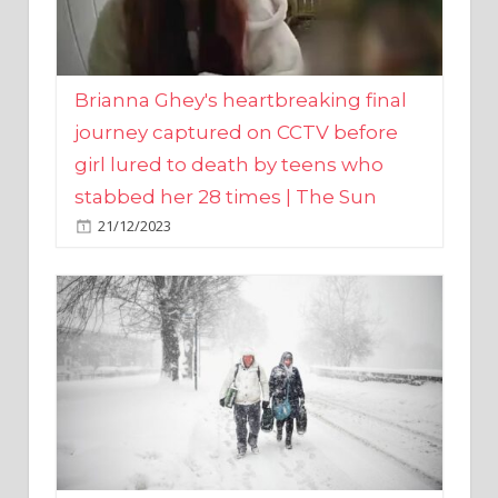
Brianna Ghey's heartbreaking final
journey captured on CCTV before
girl lured to death by teens who
stabbed her 28 times | The Sun
21/12/2023
UK weather maps show ‘-3C deep
freeze and 11cm of snow’ to follow