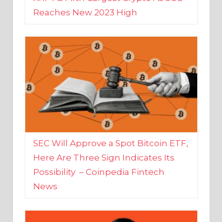
SEC Will Approve a Spot Bitcoin ETF,
Here Are Three Sign Indicates Its
Possibility – Coinpedia Fintech
News