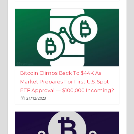
Bitcoin Climbs Back To $44K As
Market Prepares For First U.S. Spot
ETF Approval — $100,000 Incoming?
21/12/2023