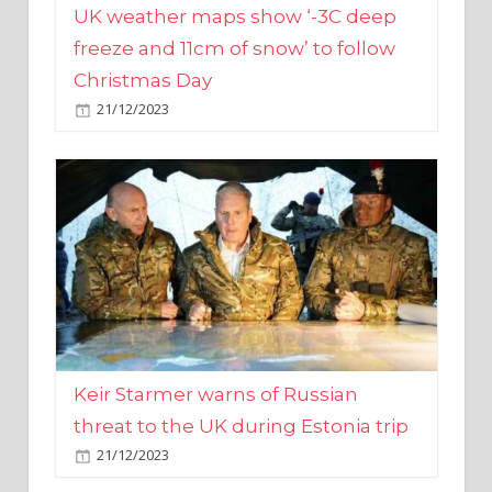
Christmas Day
21/12/2023
Keir Starmer warns of Russian
threat to the UK during Estonia trip
21/12/2023