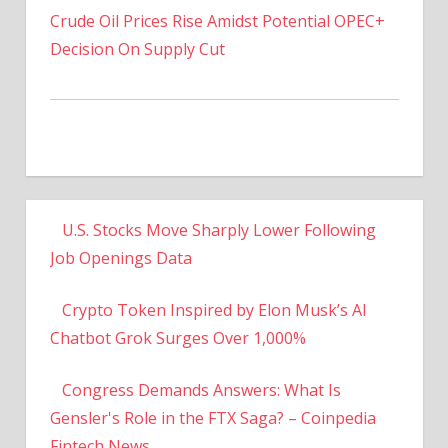
Decision On Supply Cut
U.S. Stocks Move Sharply Lower Following
Job Openings Data
Crypto Token Inspired by Elon Musk’s AI
Chatbot Grok Surges Over 1,000%
Congress Demands Answers: What Is
Gensler's Role in the FTX Saga? – Coinpedia
Fintech News