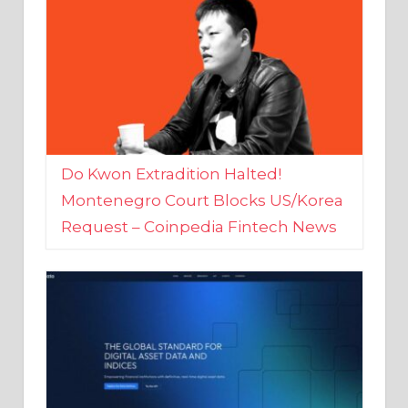
Do Kwon Extradition Halted!
Montenegro Court Blocks US/Korea
Request – Coinpedia Fintech News