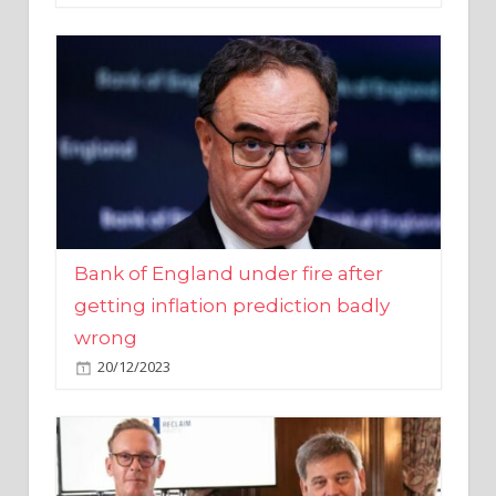
Bank of England under fire after
getting inflation prediction badly
wrong
20/12/2023