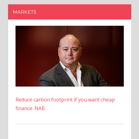
Reduce carbon footprint if you want cheap
finance: NAB