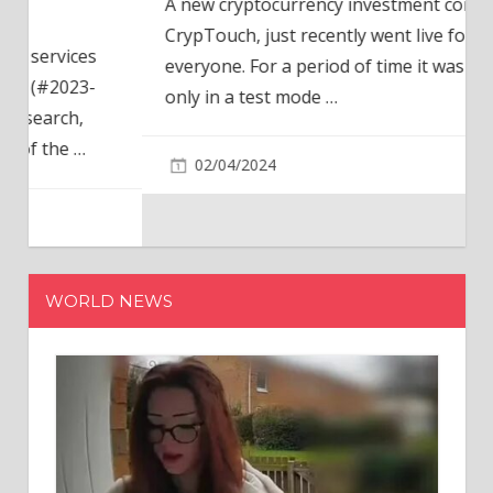
A new cryptocurrency investment company,
CrypTouch, just recently went live for
everyone. For a period of time it was available
only in a test mode
…
02/04/2024
WORLD NEWS