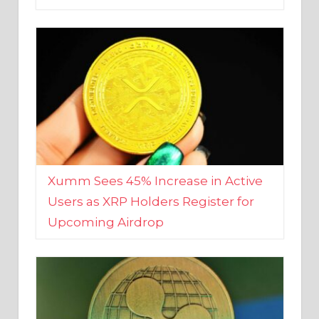
Xumm Sees 45% Increase in Active
Users as XRP Holders Register for
Upcoming Airdrop