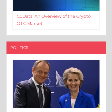
CCData: An Overview of the Crypto
OTC Market
POLITICS
EU crony Donald Tusk criticised
after shutting down Polish