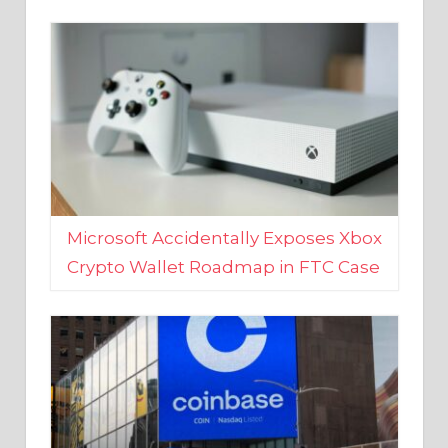
Microsoft Accidentally Exposes Xbox
Crypto Wallet Roadmap in FTC Case