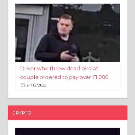
Driver who threw dead bird at
couple ordered to pay over £1,000
21/12/2023
CRYPTO