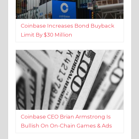
Coinbase Increases Bond Buyback
Limit By $30 Million
Coinbase CEO Brian Armstrong Is
Bullish On On-Chain Games & Ads