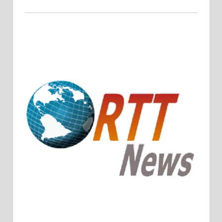
Crude Oil Prices Rise Amidst Potential OPEC+