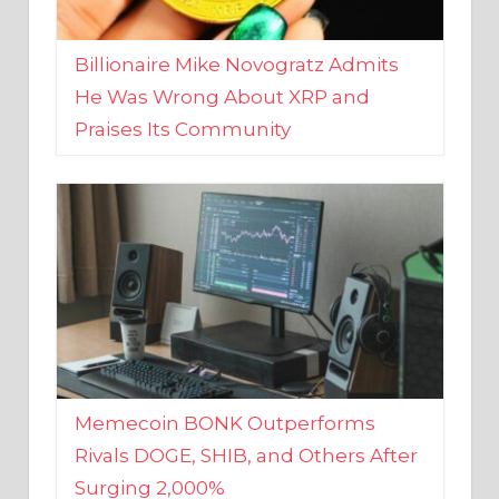
Billionaire Mike Novogratz Admits
He Was Wrong About XRP and
Praises Its Community
Memecoin BONK Outperforms
Rivals DOGE, SHIB, and Others After
Surging 2,000%