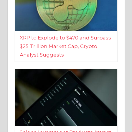
XRP to Explode to $470 and Surpass
$25 Trillion Market Cap, Crypto
Analyst Suggests
Solana Investment Products Attract
Over $135 Million From Investors