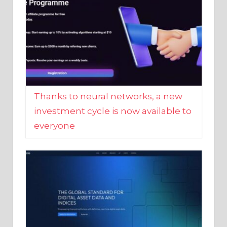
Thanks to neural networks, a new
investment cycle is now available to
everyone