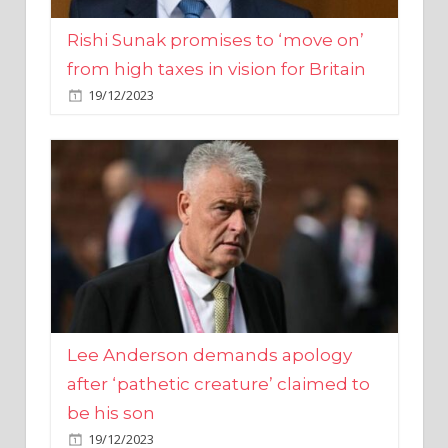
from high taxes in vision for Britain
19/12/2023
Lee Anderson demands apology
after ‘pathetic creature’ claimed to
be his son
19/12/2023