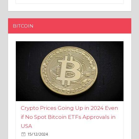
BITCOIN
Crypto Prices Going Up in 2024 Even
if No Spot Bitcoin ETFs Approvals in
USA
15/12/2024