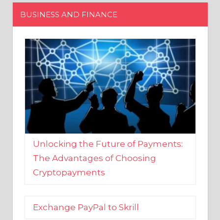
Unlocking the Future of Payments:
The Advantages of Choosing
Cryptopayments
Exchange PayPal to Skrill