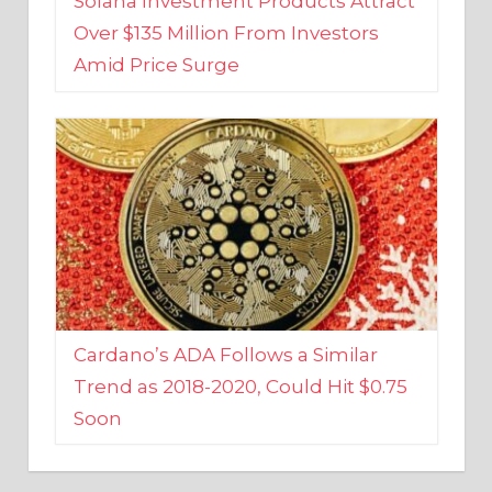
Amid Price Surge
Cardano’s ADA Follows a Similar
Trend as 2018-2020, Could Hit $0.75
Soon
BUSINESS AND FINANCE