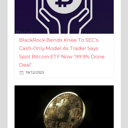
BlackRock Bends Knee To SEC’s
Cash-Only Model As Trader Says
Spot Bitcoin ETF Now ‘99.9% Done
Deal’
19/12/2023