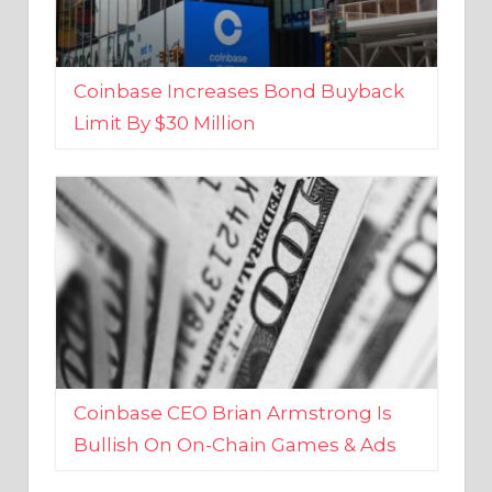
Coinbase Increases Bond Buyback
Limit By $30 Million
Coinbase CEO Brian Armstrong Is
Bullish On On-Chain Games & Ads