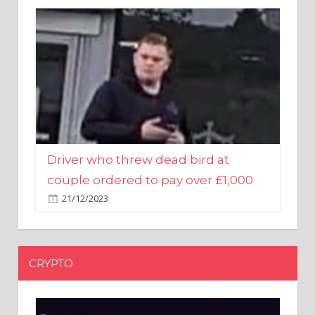
Driver who threw dead bird at
couple ordered to pay over £1,000
21/12/2023
CRYPTO