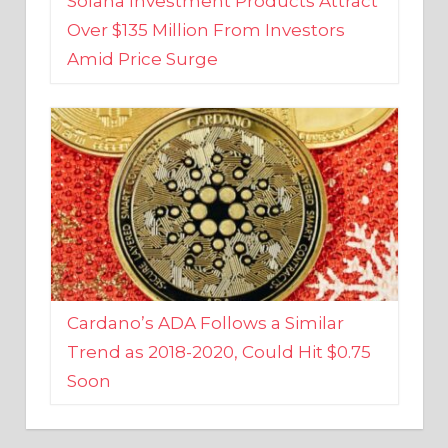
Amid Price Surge
Cardano’s ADA Follows a Similar
Trend as 2018-2020, Could Hit $0.75
Soon
BUSINESS AND FINANCE