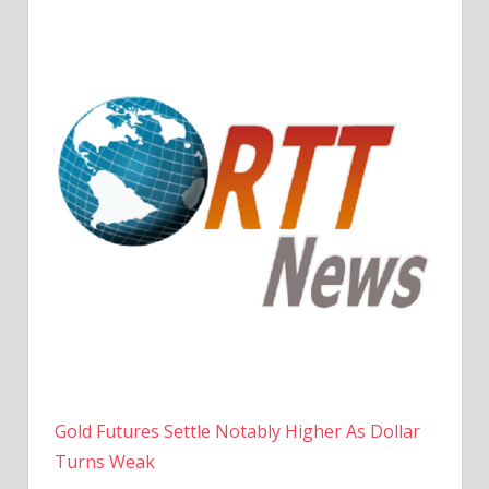
Gold Futures Settle Notably Higher As Dollar
Turns Weak