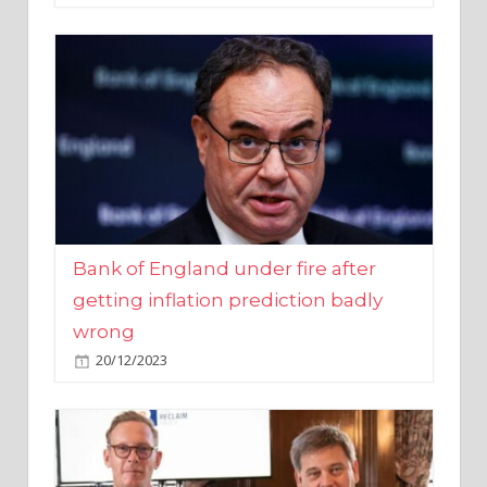
Bank of England under fire after
getting inflation prediction badly
wrong
20/12/2023