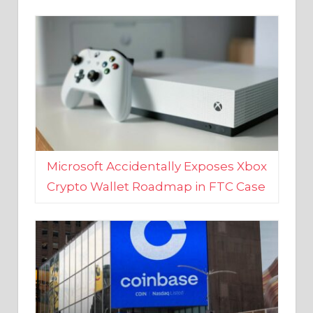
Microsoft Accidentally Exposes Xbox
Crypto Wallet Roadmap in FTC Case