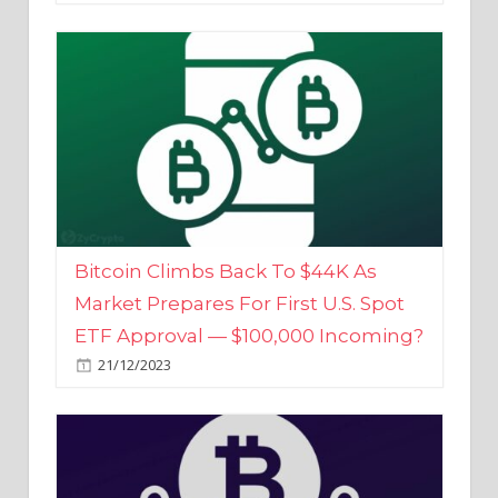
Bitcoin Climbs Back To $44K As
Market Prepares For First U.S. Spot
ETF Approval — $100,000 Incoming?
21/12/2023