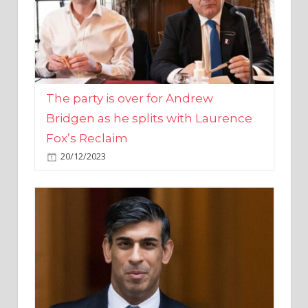
The party is over for Andrew
Bridgen as he splits with Laurence
Fox’s Reclaim
20/12/2023
Rishi Sunak promises to ‘move on’