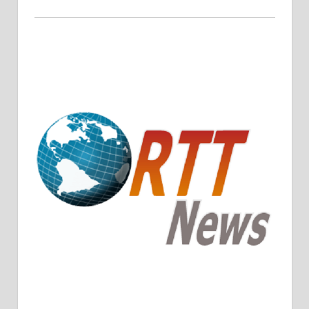
Crude Oil Prices Rise Amidst Potential OPEC+