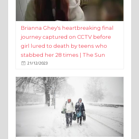
Brianna Ghey's heartbreaking final
journey captured on CCTV before
girl lured to death by teens who
stabbed her 28 times | The Sun
21/12/2023
UK weather maps show ‘-3C deep
freeze and 11cm of snow’ to follow