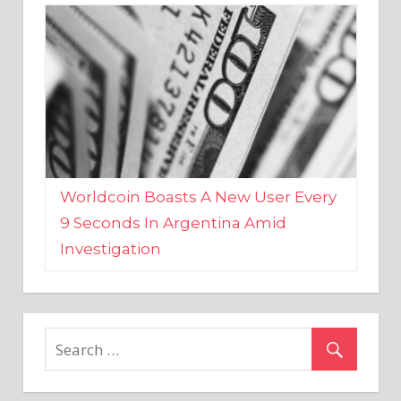
Worldcoin Boasts A New User Every
9 Seconds In Argentina Amid
Investigation
MARKETS