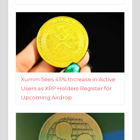
Xumm Sees 45% Increase in Active
Users as XRP Holders Register for
Upcoming Airdrop