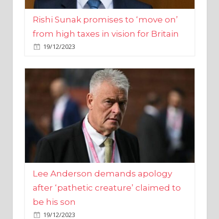
from high taxes in vision for Britain
19/12/2023
Lee Anderson demands apology
after ‘pathetic creature’ claimed to
be his son
19/12/2023