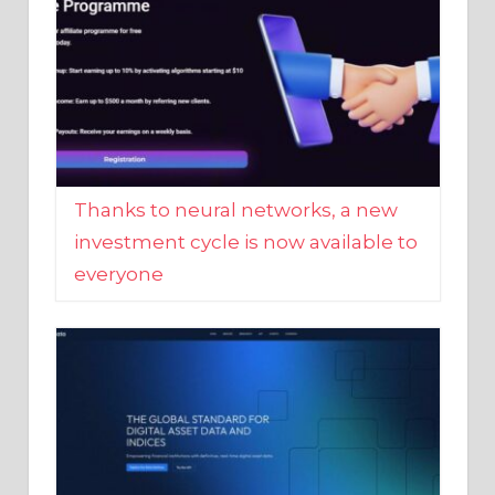
Thanks to neural networks, a new
investment cycle is now available to
everyone