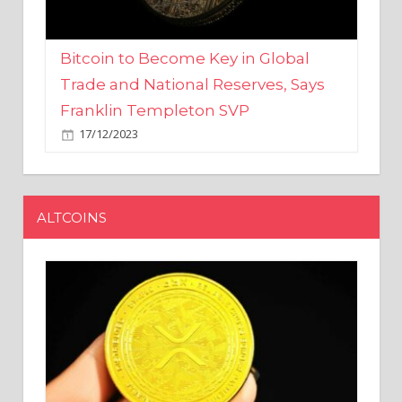
Bitcoin to Become Key in Global
Trade and National Reserves, Says
Franklin Templeton SVP
17/12/2023
ALTCOINS