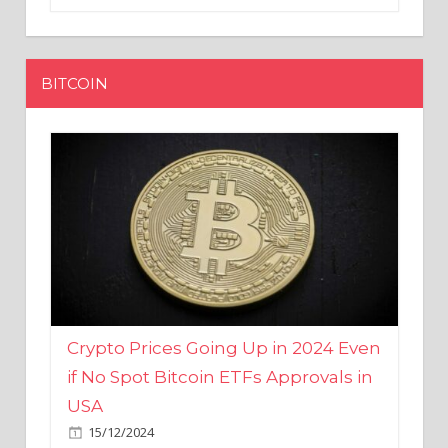
BITCOIN
Crypto Prices Going Up in 2024 Even
if No Spot Bitcoin ETFs Approvals in
USA
15/12/2024