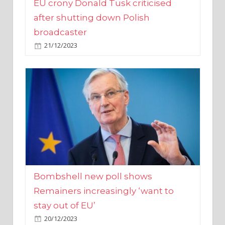
broadcaster
21/12/2023
Bombshell new poll shows
Remainers increasingly ‘want to
stay out of EU’
20/12/2023