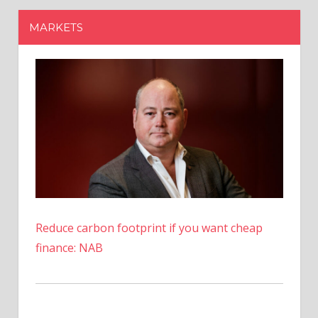
Reduce carbon footprint if you want cheap
finance: NAB