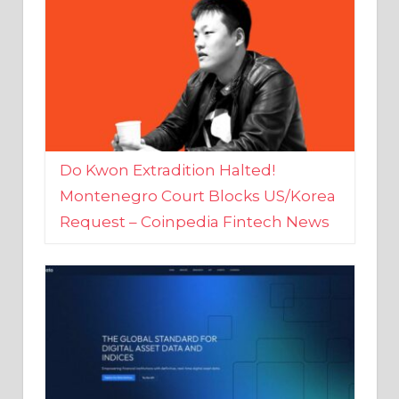
Do Kwon Extradition Halted!
Montenegro Court Blocks US/Korea
Request – Coinpedia Fintech News