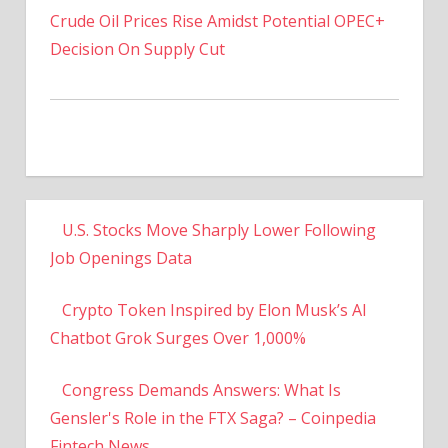
Decision On Supply Cut
U.S. Stocks Move Sharply Lower Following
Job Openings Data
Crypto Token Inspired by Elon Musk’s AI
Chatbot Grok Surges Over 1,000%
Congress Demands Answers: What Is
Gensler's Role in the FTX Saga? – Coinpedia
Fintech News