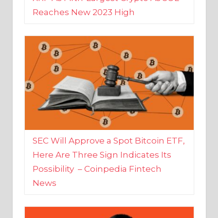
SEC Will Approve a Spot Bitcoin ETF,
Here Are Three Sign Indicates Its
Possibility – Coinpedia Fintech
News