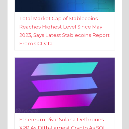
Total Market Cap of Stablecoins
Reaches Highest Level Since May
2023, Says Latest Stablecoins Report
From CCData
Ethereum Rival Solana Dethrones
XRP As Fifth-Largest Crypto As SOL
Reaches New 2023 High