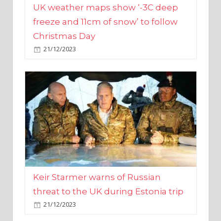
Christmas Day
21/12/2023
Keir Starmer warns of Russian
threat to the UK during Estonia trip
21/12/2023