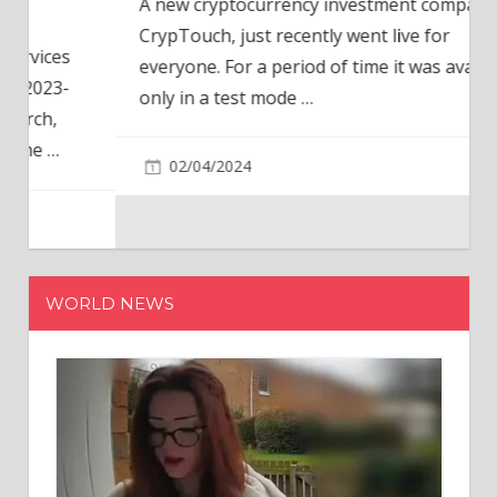
A new cryptocurrency investment company,
CrypTouch, just recently went live for
everyone. For a period of time it was available
only in a test mode
…
02/04/2024
WORLD NEWS