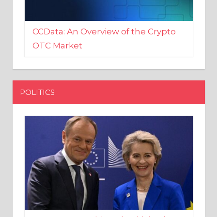
CCData: An Overview of the Crypto
OTC Market
POLITICS
EU crony Donald Tusk criticised
after shutting down Polish