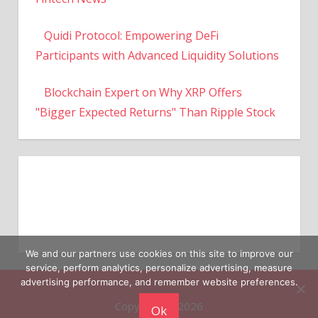
Quidi Protocol: Empowering DeFi
Participants with Advanced Liquidity Solutions
Blockchain Expert on Why XRP Offers
"Bigger Expected Returns" Than Ripple Stock
We and our partners use cookies on this site to improve our
service, perform analytics, personalize advertising, measure
Copyright © 2026
advertising performance, and remember website preferences.
Ok