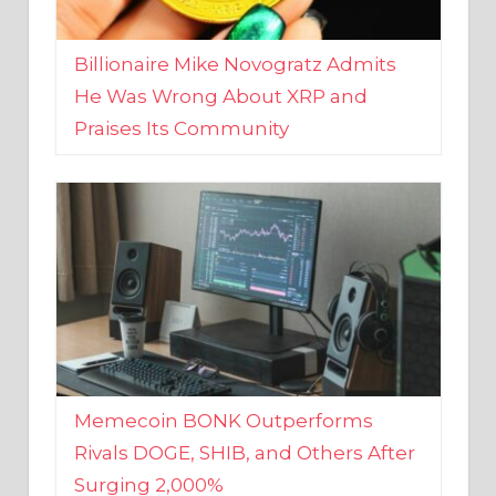
Billionaire Mike Novogratz Admits
He Was Wrong About XRP and
Praises Its Community
Memecoin BONK Outperforms
Rivals DOGE, SHIB, and Others After
Surging 2,000%