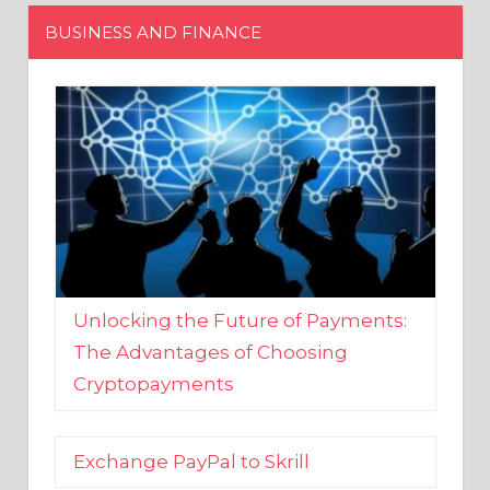
Unlocking the Future of Payments:
The Advantages of Choosing
Cryptopayments
Exchange PayPal to Skrill