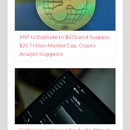
XRP to Explode to $470 and Surpass
$25 Trillion Market Cap, Crypto
Analyst Suggests
Solana Investment Products Attract
Over $135 Million From Investors