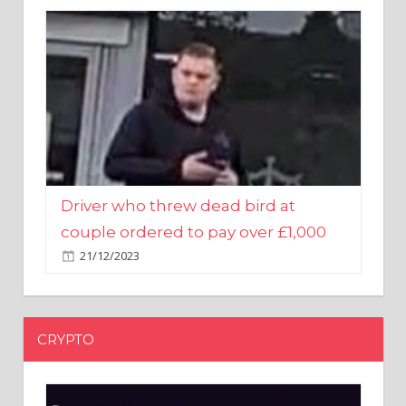
Driver who threw dead bird at
couple ordered to pay over £1,000
21/12/2023
CRYPTO