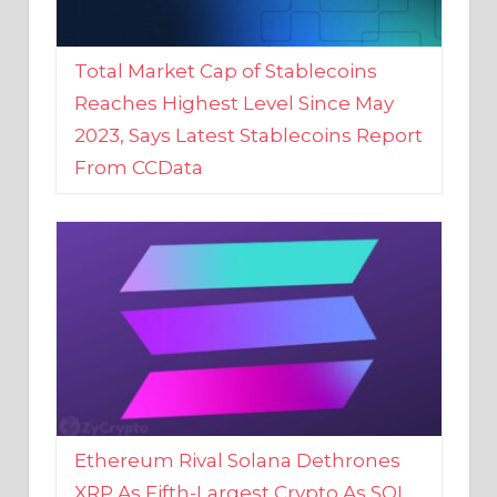
Total Market Cap of Stablecoins
Reaches Highest Level Since May
2023, Says Latest Stablecoins Report
From CCData
Ethereum Rival Solana Dethrones
XRP As Fifth-Largest Crypto As SOL
Reaches New 2023 High