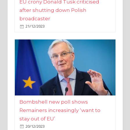
broadcaster
21/12/2023
Bombshell new poll shows
Remainers increasingly ‘want to
stay out of EU’
20/12/2023