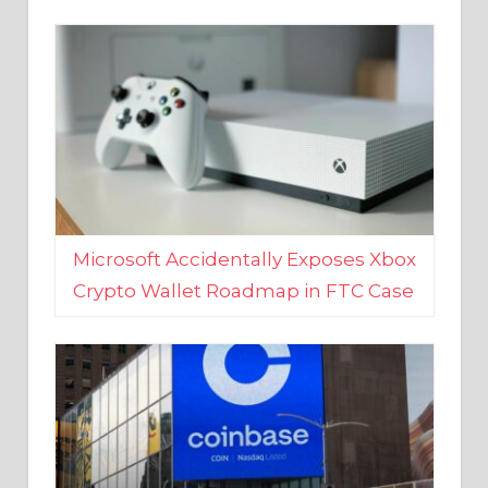
Microsoft Accidentally Exposes Xbox
Crypto Wallet Roadmap in FTC Case