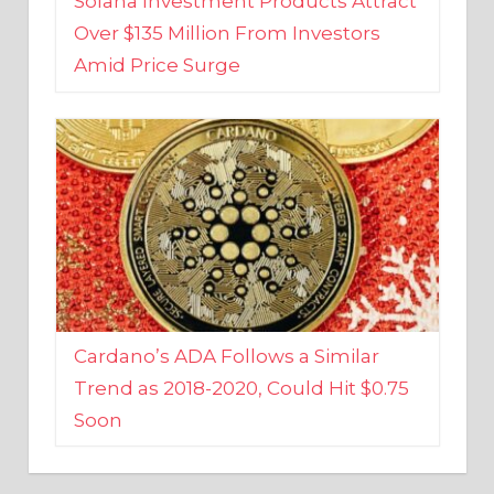
Amid Price Surge
Cardano’s ADA Follows a Similar
Trend as 2018-2020, Could Hit $0.75
Soon
BUSINESS AND FINANCE