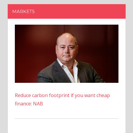
Reduce carbon footprint if you want cheap
finance: NAB