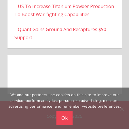
To Boost War-fighting Capabilities
Quant Gains Ground And Recaptures $90
Support
We and our partners use cookies on this site to improve our
service, perform analytics, personalize advertising, measure
Copyright © 2026
advertising performance, and remember website preferences.
Ok