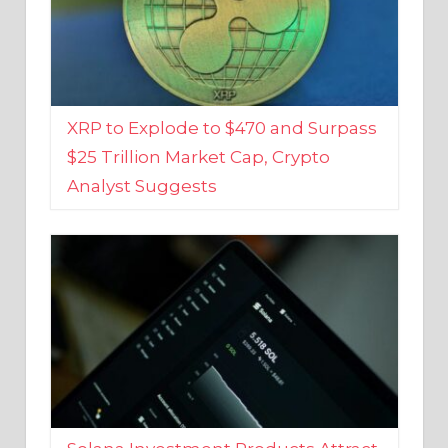
XRP to Explode to $470 and Surpass
$25 Trillion Market Cap, Crypto
Analyst Suggests
Solana Investment Products Attract
Over $135 Million From Investors