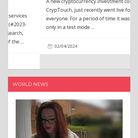
A new cryptocurrency investment company,
CrypTouch, just recently went live for
everyone. For a period of time it was available
only in a test mode
…
02/04/2024
WORLD NEWS