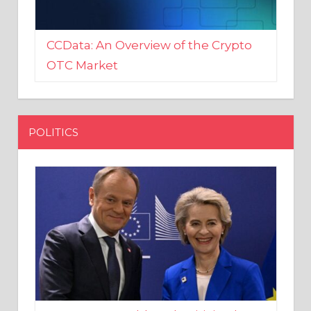
CCData: An Overview of the Crypto
OTC Market
POLITICS
EU crony Donald Tusk criticised
after shutting down Polish