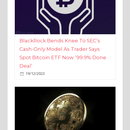
BlackRock Bends Knee To SEC’s
Cash-Only Model As Trader Says
Spot Bitcoin ETF Now ‘99.9% Done
Deal’
19/12/2023