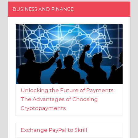
Unlocking the Future of Payments:
The Advantages of Choosing
Cryptopayments
Exchange PayPal to Skrill