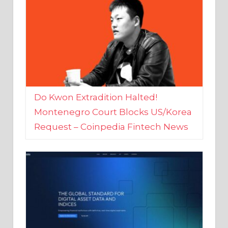
Do Kwon Extradition Halted!
Montenegro Court Blocks US/Korea
Request – Coinpedia Fintech News