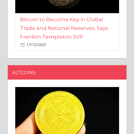
Bitcoin to Become Key in Global
Trade and National Reserves, Says
Franklin Templeton SVP
17/12/2023
ALTCOINS