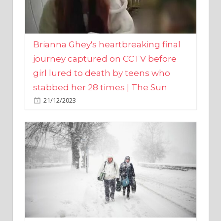
Brianna Ghey's heartbreaking final
journey captured on CCTV before
girl lured to death by teens who
stabbed her 28 times | The Sun
21/12/2023
UK weather maps show ‘-3C deep
freeze and 11cm of snow’ to follow