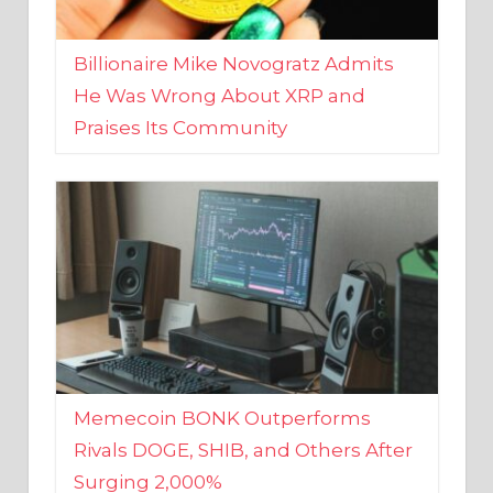
Billionaire Mike Novogratz Admits
He Was Wrong About XRP and
Praises Its Community
Memecoin BONK Outperforms
Rivals DOGE, SHIB, and Others After
Surging 2,000%