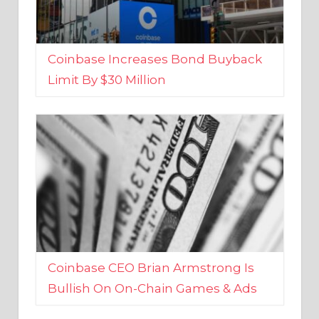
Coinbase Increases Bond Buyback
Limit By $30 Million
Coinbase CEO Brian Armstrong Is
Bullish On On-Chain Games & Ads