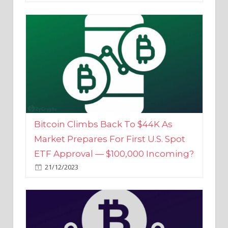
Bitcoin Climbs Back To $44K As
Market Prepares For First U.S. Spot
ETF Approval — $100,000 Incoming?
21/12/2023