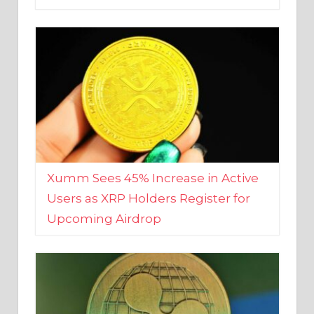
Xumm Sees 45% Increase in Active
Users as XRP Holders Register for
Upcoming Airdrop