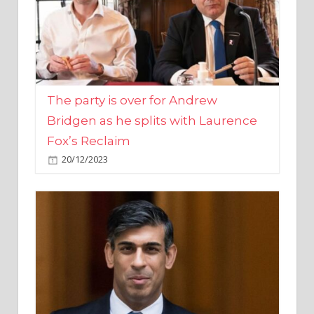
The party is over for Andrew
Bridgen as he splits with Laurence
Fox’s Reclaim
20/12/2023
Rishi Sunak promises to ‘move on’