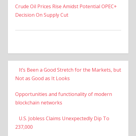
Decision On Supply Cut
It’s Been a Good Stretch for the Markets, but
Not as Good as It Looks
Opportunities and functionality of modern
blockchain networks
U.S. Jobless Claims Unexpectedly Dip To
237,000
US To Increase Titanium Powder Production