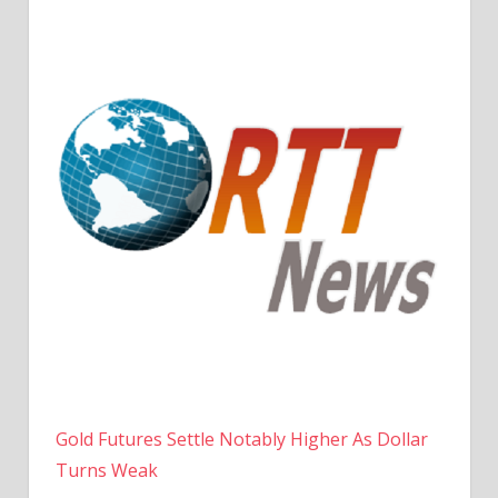
Gold Futures Settle Notably Higher As Dollar
Turns Weak