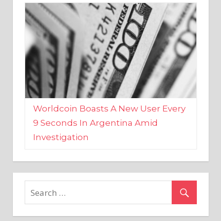
Worldcoin Boasts A New User Every
9 Seconds In Argentina Amid
Investigation
MARKETS