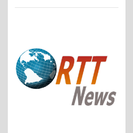
Crude Oil Prices Rise Amidst Potential OPEC+