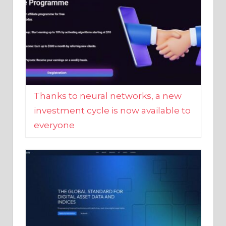
Thanks to neural networks, a new
investment cycle is now available to
everyone