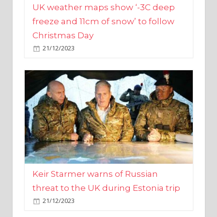
Christmas Day
21/12/2023
Keir Starmer warns of Russian
threat to the UK during Estonia trip
21/12/2023