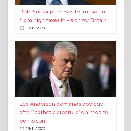
from high taxes in vision for Britain
19/12/2023
Lee Anderson demands apology
after ‘pathetic creature’ claimed to
be his son
19/12/2023