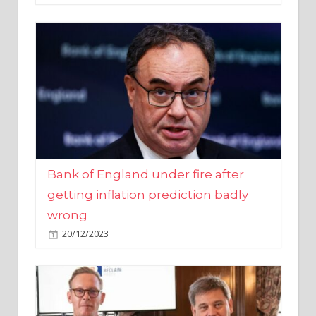
Bank of England under fire after
getting inflation prediction badly
wrong
20/12/2023