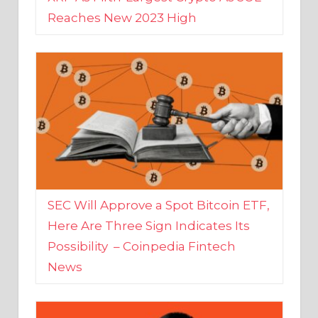
SEC Will Approve a Spot Bitcoin ETF,
Here Are Three Sign Indicates Its
Possibility – Coinpedia Fintech
News