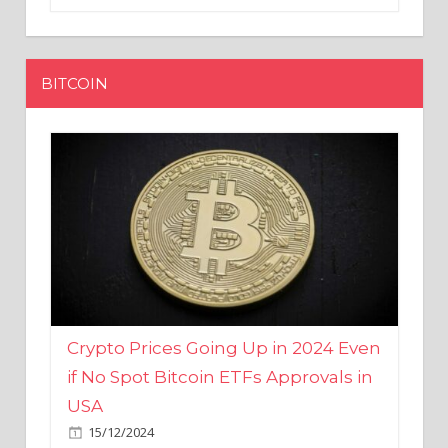
BITCOIN
Crypto Prices Going Up in 2024 Even
if No Spot Bitcoin ETFs Approvals in
USA
15/12/2024