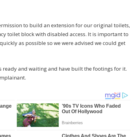
mission to build an extension for our original toilets,
toilet block with disabled access. It is important to
s quickly as possible so we were advised we could get
eady and waiting and have built the footings for it.
omplainant.