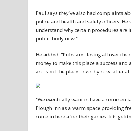
Paul says they've also had complaints ab
police and health and safety officers. He 
understand why certain procedures are in
public body now."
He added: "Pubs are closing all over the
money to make this place a success and
and shut the place down by now, after all o
"We eventually want to have a commercial
Plough Inn as a warm space providing fre
come in here after their games. It is gett