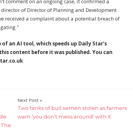
an't comment on an ongoing case, it confirmed a
director of Director of Planning and Development
e received a complaint about a potential breach of
igating."
p of an AI tool, which speeds up Daily Star's
 this content before it was published. You can
tar.co.uk
Next Post
Two tanks of bull semen stolen as farmers
ide
warn ‘you don’t mess around’ with it
| The