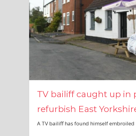
TV bailiff caught up in 
refurbish East Yorkshi
A TV bailiff has found himself embroiled 