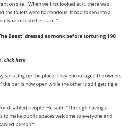
t on site. "When we first looked at it, there was
and the toilets were horrendous. It had fallen into a
tely refurbish the place."
r 'The Beast' dressed as monk before torturing 190
r,
click here
.
busy sprucing up the place. They encouraged the owners
 the bar is now open while the other is still getting a
for disabled people. He said: "Through having a
 is to make public spaces welcome to everyone and
isabled person?'