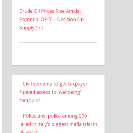
Crude Oil Prices Rise Amidst
Potential OPEC+ Decision On
Supply Cut
Civil servants to get taxpayer-
funded access to 'wellbeing'
therapies
Politicians, police among 200
jailed in Italy’s biggest mafia trial in
30 years