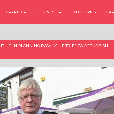
CRYPTO
BUSINESS
INDUSTRIES
MAR
HT UP IN PLANNING ROW AS HE TRIES TO REFURBISH