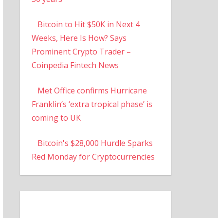
Bitcoin to Hit $50K in Next 4
Weeks, Here Is How? Says
Prominent Crypto Trader –
Coinpedia Fintech News
Met Office confirms Hurricane
Franklin’s ‘extra tropical phase’ is
coming to UK
Bitcoin's $28,000 Hurdle Sparks
Red Monday for Cryptocurrencies