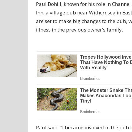
Paul Bohill, known for his role in Channel
Inn, a village pub near Withernsea in Ea
are set to make big changes to the pub, 
illness in the previous owner's family.
Paul said: "I became involved in the pub