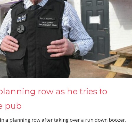
planning row as he tries to
re pub
in a planning row after taking over a run down boozer.