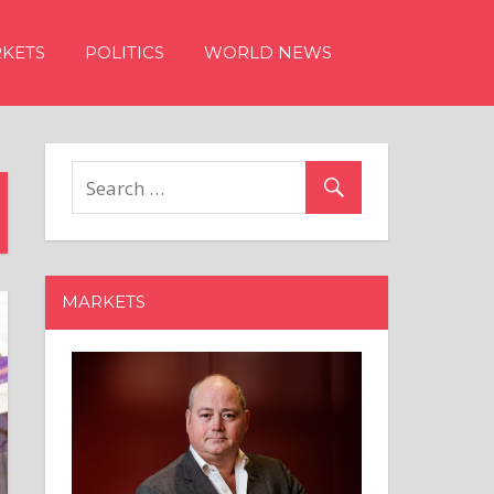
KETS
POLITICS
WORLD NEWS
MARKETS