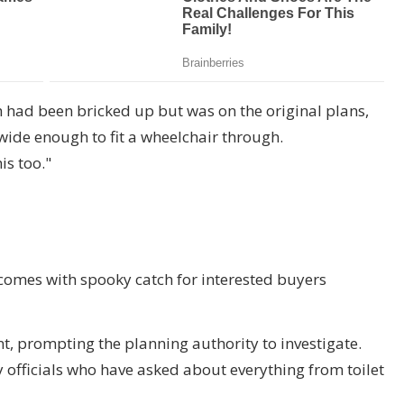
 had been bricked up but was on the original plans,
wide enough to fit a wheelchair through.
is too."
 comes with spooky catch for interested buyers
t, prompting the planning authority to investigate.
 officials who have asked about everything from toilet