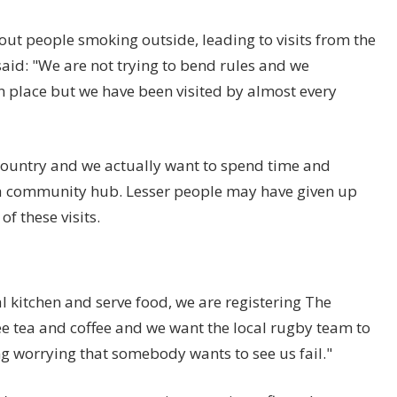
out people smoking outside, leading to visits from the
said: "We are not trying to bend rules and we
 place but we have been visited by almost every
 country and we actually want to spend time and
 a community hub. Lesser people may have given up
f these visits.
 kitchen and serve food, we are registering The
e tea and coffee and we want the local rugby team to
ing worrying that somebody wants to see us fail."