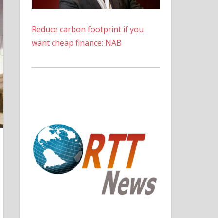
Reduce carbon footprint if you
want cheap finance: NAB