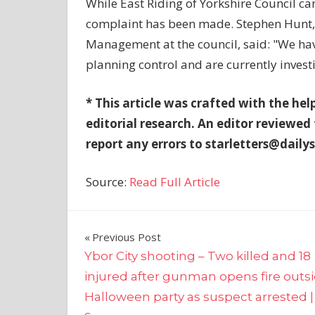
While East Riding of Yorkshire Council c
complaint has been made. Stephen Hunt, 
Management at the council, said: "We hav
planning control and are currently invest
* This article was crafted with the hel
editorial research. An editor reviewed
report any errors to
starletters@dailys
Source:
Read Full Article
Post
Previous Post
Ybor City shooting – Two killed and 18
navigation
injured after gunman opens fire outs
Halloween party as suspect arrested 