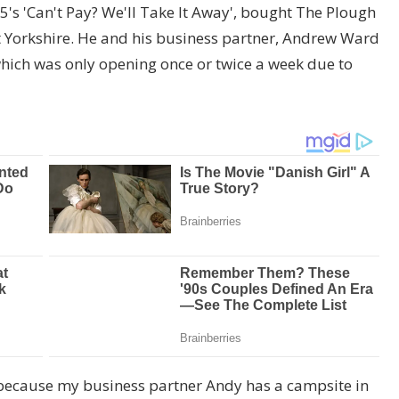
 5's 'Can't Pay? We'll Take It Away', bought The Plough
st Yorkshire. He and his business partner, Andrew Ward
which was only opening once or twice a week due to
 because my business partner Andy has a campsite in