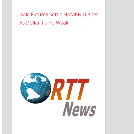
Gold Futures Settle Notably Higher
As Dollar Turns Weak