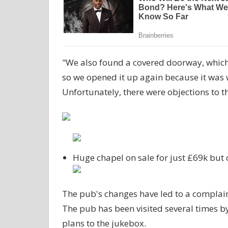
"We also found a covered doorway, which
so we opened it up again because it was 
Unfortunately, there were objections to th
Huge chapel on sale for just £69k but
The pub's changes have led to a complain
The pub has been visited several times by
plans to the jukebox.