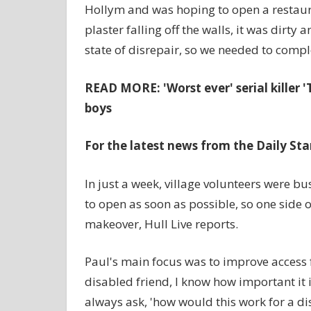
Hollym and was hoping to open a restauran
plaster falling off the walls, it was dirty 
state of disrepair, so we needed to comple
READ MORE:
'Worst ever' serial kille
boys
For the latest news from the Daily Sta
In just a week, village volunteers were 
to open as soon as possible, so one side of
makeover, Hull Live reports.
Paul's main focus was to improve access 
disabled friend, I know how important it
always ask, 'how would this work for a d