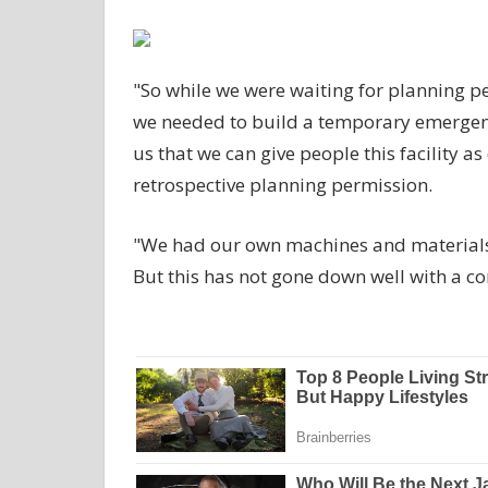
"So while we were waiting for planning per
we needed to build a temporary emergency 
us that we can give people this facility a
retrospective planning permission.
"We had our own machines and materials r
But this has not gone down well with a c