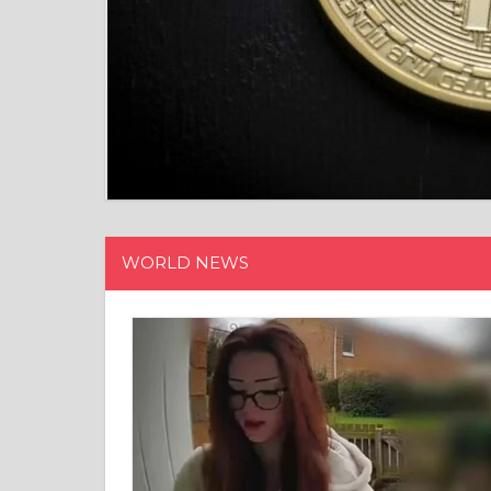
WORLD NEWS