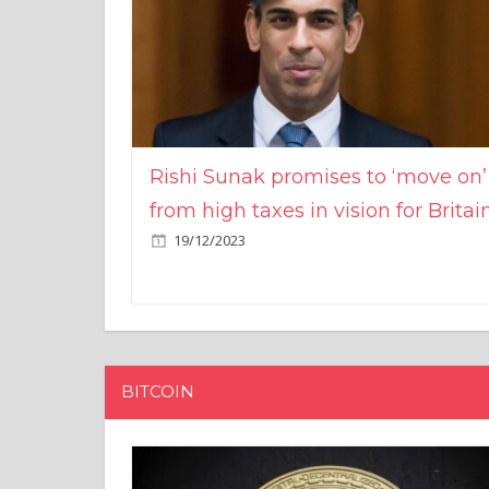
Rishi Sunak promises to ‘move on’
from high taxes in vision for Britai
19/12/2023
BITCOIN