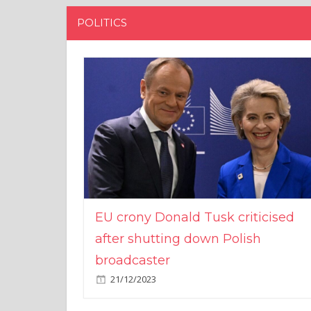
POLITICS
EU crony Donald Tusk criticised
after shutting down Polish
broadcaster
21/12/2023