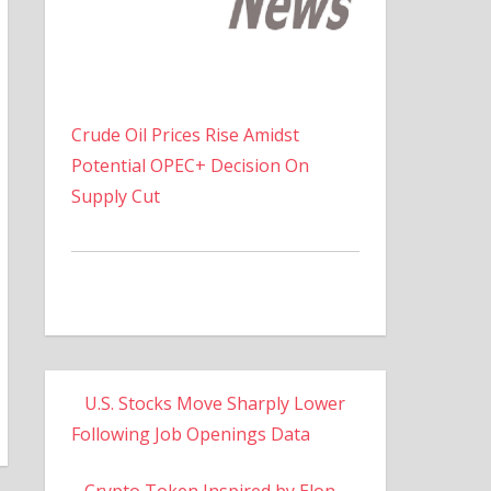
Crude Oil Prices Rise Amidst
Potential OPEC+ Decision On
Supply Cut
U.S. Stocks Move Sharply Lower
Following Job Openings Data
Crypto Token Inspired by Elon