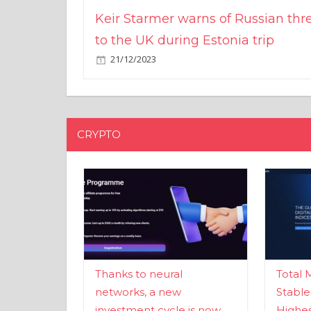
Keir Starmer warns of Russian thr
to the UK during Estonia trip
21/12/2023
CRYPTO
Thanks to neural
Total 
networks, a new
Stable
investment cycle is now
Highes