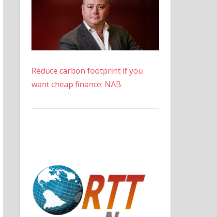
Reduce carbon footprint if you
want cheap finance: NAB