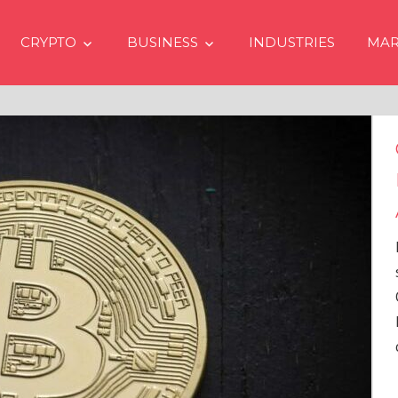
CRYPTO
BUSINESS
INDUSTRIES
MAR
Crypto Prices Going Up i
Even if No Spot Bitcoin E
Approvals in USA
In the latest issue of crypto financ
services firm Matrixport’s “Market
Overview” (#2023-62), Markus Thi
Head of Research, provides a
comprehensive analysis of the
…