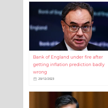
Bank of England under fire after
getting inflation prediction badly
wrong
20/12/2023