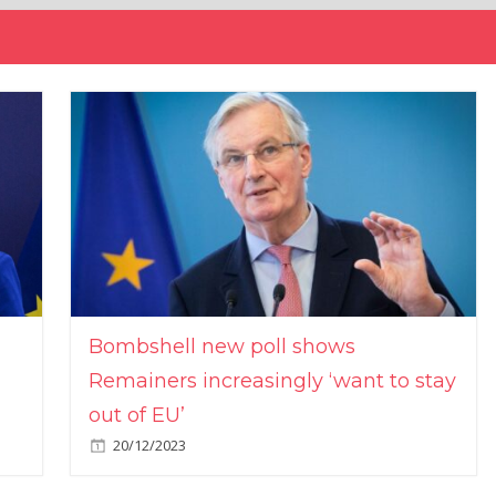
Bombshell new poll shows
Remainers increasingly ‘want to stay
out of EU’
20/12/2023