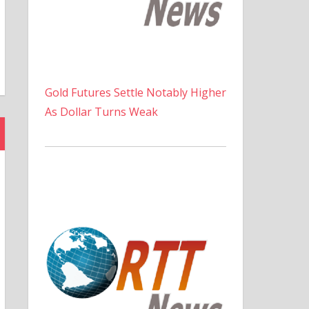
Gold Futures Settle Notably Higher
As Dollar Turns Weak