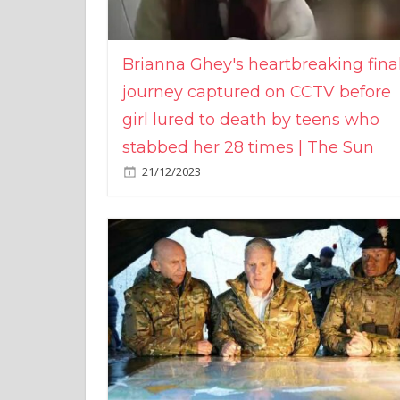
Brianna Ghey's heartbreaking fina
journey captured on CCTV before
girl lured to death by teens who
stabbed her 28 times | The Sun
21/12/2023