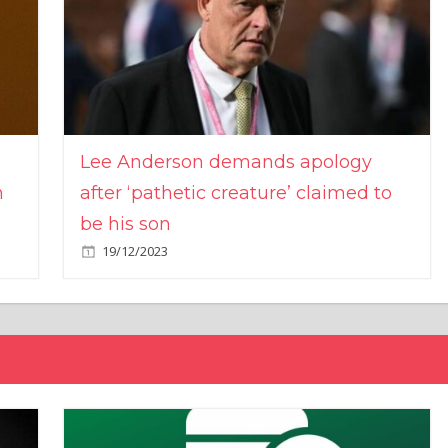
Lee Anderson demands apology
n
after ‘pathetic creature’ claimed to
be his son
19/12/2023