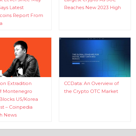
Says Latest
Reaches New 2023 High
ecoins Report From
a
n Extradition
CCData: An Overview of
d! Montenegro
the Crypto OTC Market
Blocks US/Korea
t – Coinpedia
ch News