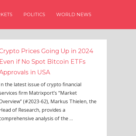
KETS
POLITICS
WORLD NEWS
n 2024
TFs
ial
elen, the