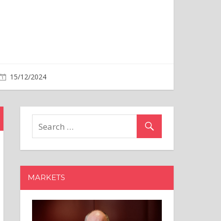
MARKETS