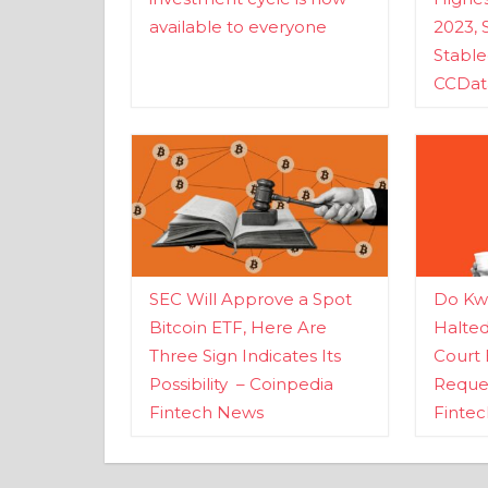
available to everyone
2023, 
Stabl
CCDat
SEC Will Approve a Spot
Do Kwo
Bitcoin ETF, Here Are
Halte
Three Sign Indicates Its
Court 
Possibility – Coinpedia
Reques
Fintech News
Finte