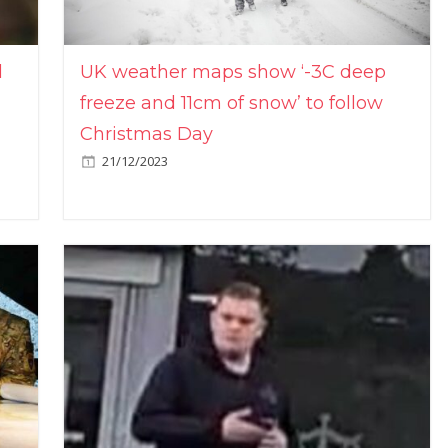
l
UK weather maps show ‘-3C deep
freeze and 11cm of snow’ to follow
Christmas Day
21/12/2023