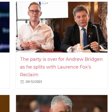
The party is over for Andrew Bridgen
as he splits with Laurence Fox’s
Reclaim
20/12/2023