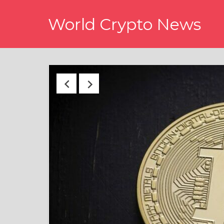
Skip
World Crypto News
to
content