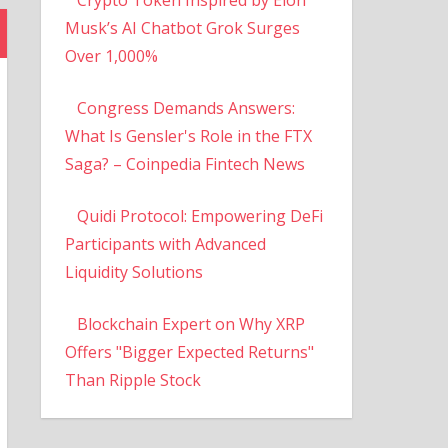
Musk’s AI Chatbot Grok Surges
Over 1,000%
Congress Demands Answers:
What Is Gensler's Role in the FTX
Saga? – Coinpedia Fintech News
Quidi Protocol: Empowering DeFi
Participants with Advanced
Liquidity Solutions
Blockchain Expert on Why XRP
Offers "Bigger Expected Returns"
Than Ripple Stock