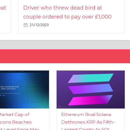
eat
Driver who threw dead bird at
couple ordered to pay over £1,000
21/12/2023
Market Cap of
Ethereum Rival Solana
coins Reaches
Dethrones XRP As Fifth-
t Level Since May
Largest Crypto As SOL