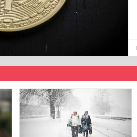
15/12/2024