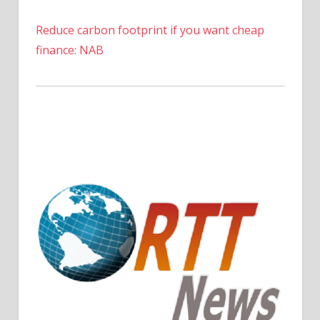
Reduce carbon footprint if you want cheap
finance: NAB