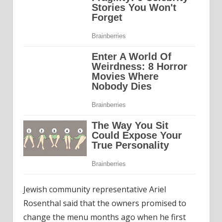
Jewish community representative Ariel
Rosenthal said that the owners promised to
change the menu months ago when he first