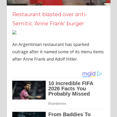
Restaurant blasted over anti-
Semitic ‘Anne Frank’ burger
An Argentinian restaurant has sparked
outrage after it named some of its menu items
after Anne Frank and Adolf Hitler.