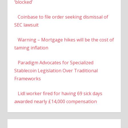
‘blocked’
Coinbase to file order seeking dismissal of
SEC lawsuit
Warning – Mortgage hikes will be the cost of
taming inflation
Paradigm Advocates for Specialized
Stablecoin Legislation Over Traditional
Frameworks
Lidl worker fired for having 69 sick days
awarded nearly £14,000 compensation