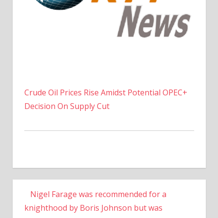
Crude Oil Prices Rise Amidst Potential OPEC+
Decision On Supply Cut
Nigel Farage was recommended for a
knighthood by Boris Johnson but was