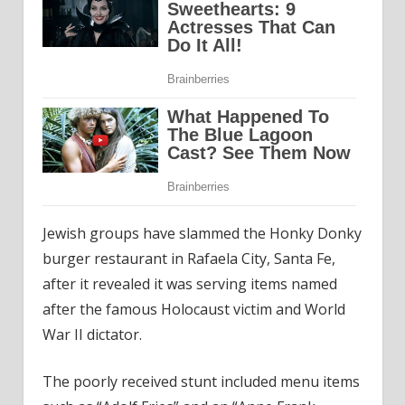
Jewish groups have slammed the Honky Donky
burger restaurant in Rafaela City, Santa Fe,
after it revealed it was serving items named
after the famous Holocaust victim and World
War II dictator.
The poorly received stunt included menu items