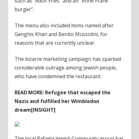
such as “Adolf Fries” and an “Anne Frank
burger”.
The menu also included items named after
Genghis Khan and Benito Mussolini, for
reasons that are currently unclear.
The bizarre marketing campaign has sparked
considerable outrage among Jewish people,
who have condemned the restaurant.
READ MORE:
Refugee that escaped the
Nazis and fulfilled her Wimbledon
dream[INSIGHT]
The local Rafaela Jewish Community group has