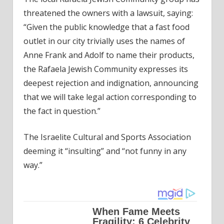
threatened the owners with a lawsuit, saying:
“Given the public knowledge that a fast food
outlet in our city trivially uses the names of
Anne Frank and Adolf to name their products,
the Rafaela Jewish Community expresses its
deepest rejection and indignation, announcing
that we will take legal action corresponding to
the fact in question.”
The Israelite Cultural and Sports Association
deeming it “insulting” and “not funny in any
way.”