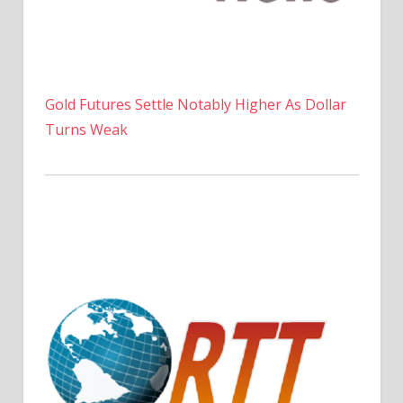
Gold Futures Settle Notably Higher As Dollar
Turns Weak