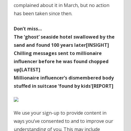
complained about it in March, but no action
has been taken since then.
Don’t miss…
The ‘ghost’ seaside hotel swallowed by the
sand and found 100 years later[INSIGHT]
Chilling messages sent to millionaire
influencer before he was found chopped
up[LATEST]
Millionaire influencer’s dismembered body
stuffed in suitcase ‘found by kids'[REPORT]
We use your sign-up to provide content in
ways you’ve consented to and to improve our
understanding of you. This may include