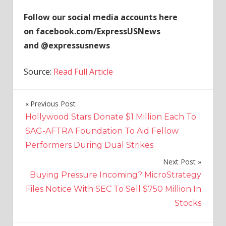
Follow our social media accounts here
on facebook.com/ExpressUSNews
and @expressusnews
Source:
Read Full Article
Previous Post
Post
Hollywood Stars Donate $1 Million Each To
navigation
SAG-AFTRA Foundation To Aid Fellow
Performers During Dual Strikes
Next Post
Buying Pressure Incoming? MicroStrategy
Files Notice With SEC To Sell $750 Million In
Stocks