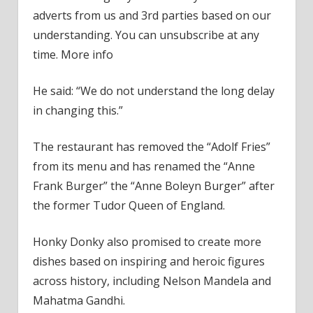
adverts from us and 3rd parties based on our
understanding. You can unsubscribe at any
time. More info
He said: “We do not understand the long delay
in changing this.”
The restaurant has removed the “Adolf Fries”
from its menu and has renamed the “Anne
Frank Burger” the “Anne Boleyn Burger” after
the former Tudor Queen of England.
Honky Donky also promised to create more
dishes based on inspiring and heroic figures
across history, including Nelson Mandela and
Mahatma Gandhi.