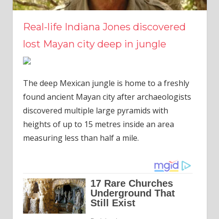
Real-life Indiana Jones discovered
lost Mayan city deep in jungle
The deep Mexican jungle is home to a freshly
found ancient Mayan city after archaeologists
discovered multiple large pyramids with
heights of up to 15 metres inside an area
measuring less than half a mile.