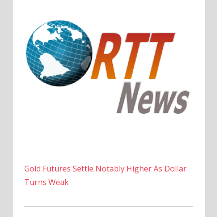
Gold Futures Settle Notably Higher As Dollar
Turns Weak