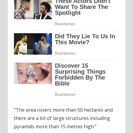
“The area covers more than 50 hectares and
there are a lot of large structures including
pyramids more than 15 metres high.”