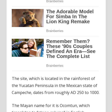
The site, which is located in the rainforest of
the Yucatan Peninsula in the Mexican state of
Campeche, dates from roughly AD 250 to 1000.
The Mayan name for it is Ocomtun, which