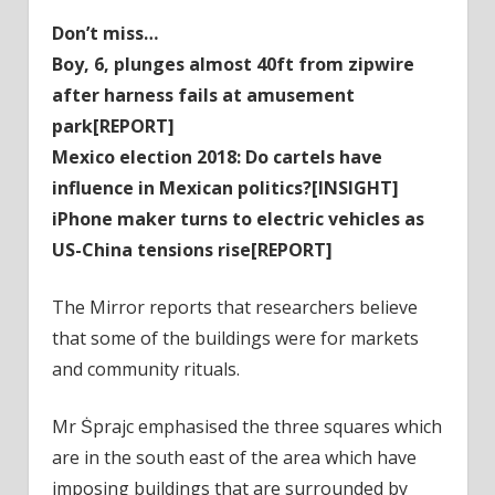
Don’t miss…
Boy, 6, plunges almost 40ft from zipwire
after harness fails at amusement
park[REPORT]
Mexico election 2018: Do cartels have
influence in Mexican politics?[INSIGHT]
iPhone maker turns to electric vehicles as
US-China tensions rise[REPORT]
The Mirror reports that researchers believe
that some of the buildings were for markets
and community rituals.
Mr Ṡprajc emphasised the three squares which
are in the south east of the area which have
imposing buildings that are surrounded by