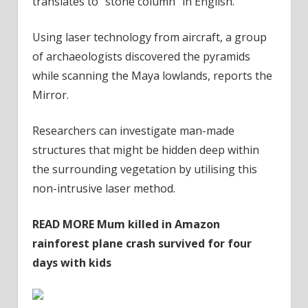
translates to “stone column” in English.
Using laser technology from aircraft, a group
of archaeologists discovered the pyramids
while scanning the Maya lowlands, reports the
Mirror.
Researchers can investigate man-made
structures that might be hidden deep within
the surrounding vegetation by utilising this
non-intrusive laser method.
READ MORE
Mum killed in Amazon
rainforest plane crash survived for four
days with kids