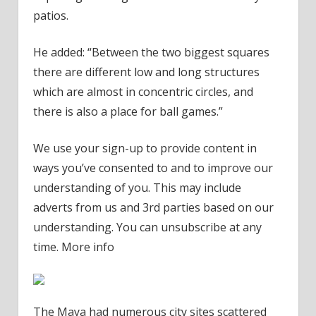
patios.
He added: “Between the two biggest squares
there are different low and long structures
which are almost in concentric circles, and
there is also a place for ball games.”
We use your sign-up to provide content in
ways you’ve consented to and to improve our
understanding of you. This may include
adverts from us and 3rd parties based on our
understanding. You can unsubscribe at any
time. More info
The Maya had numerous city sites scattered