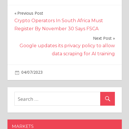
Previous Post
Post
Crypto Operators In South Africa Must
navigation
Register By November 30 Says FSCA
Next Post
Google updates its privacy policy to allow
data scraping for AI training
on
04/07/2023
World News
Comments Off
Real-
life
Indiana
Jones
discovered
lost
Mayan
MARKETS
city