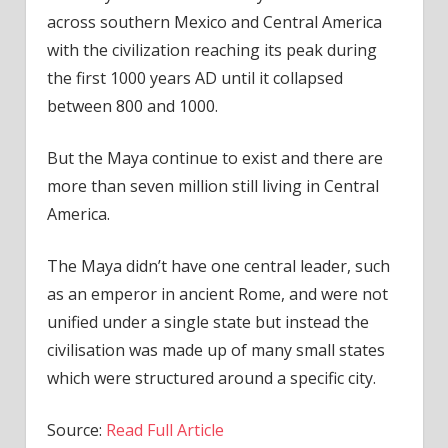
across southern Mexico and Central America
with the civilization reaching its peak during
the first 1000 years AD until it collapsed
between 800 and 1000.
But the Maya continue to exist and there are
more than seven million still living in Central
America.
The Maya didn’t have one central leader, such
as an emperor in ancient Rome, and were not
unified under a single state but instead the
civilisation was made up of many small states
which were structured around a specific city.
Source:
Read Full Article