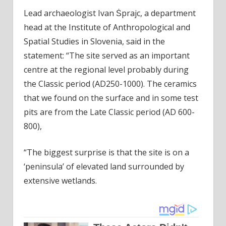
Lead archaeologist Ivan Ṡprajc, a department
head at the Institute of Anthropological and
Spatial Studies in Slovenia, said in the
statement: “The site served as an important
centre at the regional level probably during
the Classic period (AD250-1000). The ceramics
that we found on the surface and in some test
pits are from the Late Classic period (AD 600-
800),
“The biggest surprise is that the site is on a
‘peninsula’ of elevated land surrounded by
extensive wetlands.