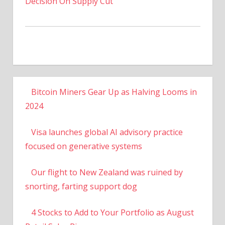
Decision On Supply Cut
Bitcoin Miners Gear Up as Halving Looms in
2024
Visa launches global AI advisory practice
focused on generative systems
Our flight to New Zealand was ruined by
snorting, farting support dog
4 Stocks to Add to Your Portfolio as August