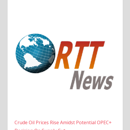
Crude Oil Prices Rise Amidst Potential OPEC+