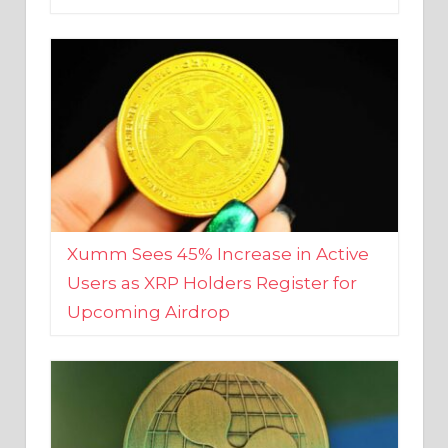
Xumm Sees 45% Increase in Active
Users as XRP Holders Register for
Upcoming Airdrop