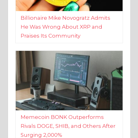
Billionaire Mike Novogratz Admits
He Was Wrong About XRP and
Praises Its Community
Memecoin BONK Outperforms
Rivals DOGE, SHIB, and Others After
Surging 2,000%