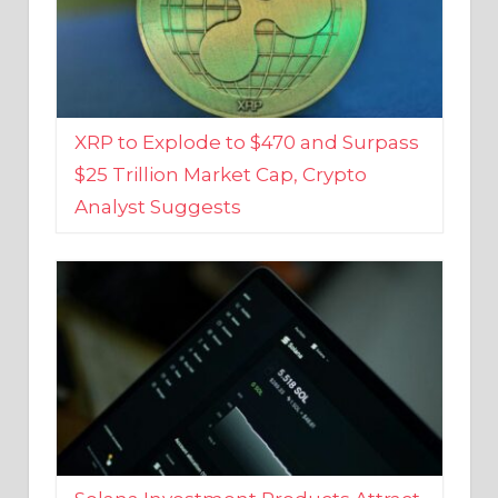
XRP to Explode to $470 and Surpass
$25 Trillion Market Cap, Crypto
Analyst Suggests
Solana Investment Products Attract
Over $135 Million From Investors