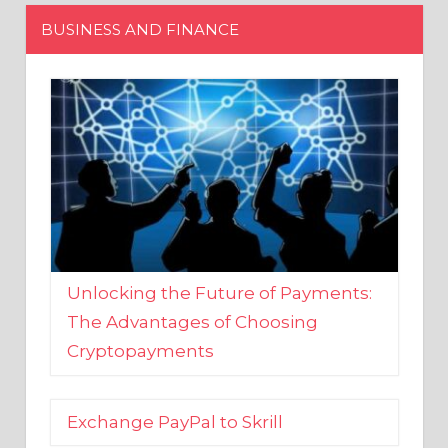
Unlocking the Future of Payments:
The Advantages of Choosing
Cryptopayments
Exchange PayPal to Skrill