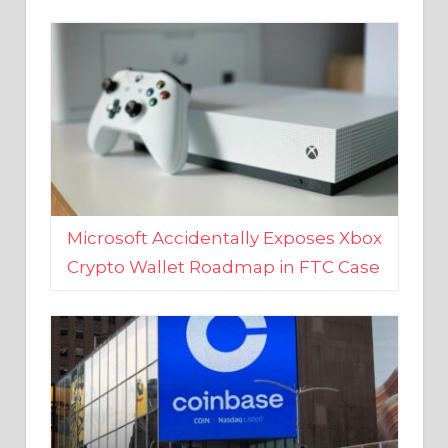
Microsoft Accidentally Exposes Xbox
Crypto Wallet Roadmap in FTC Case