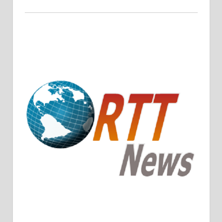
Crude Oil Prices Rise Amidst Potential OPEC+