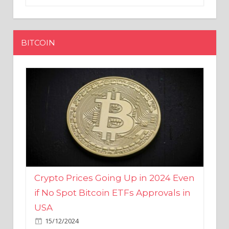
BITCOIN
Crypto Prices Going Up in 2024 Even
if No Spot Bitcoin ETFs Approvals in
USA
15/12/2024