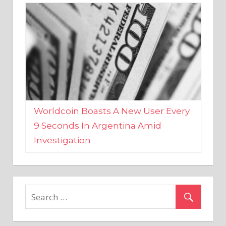
Worldcoin Boasts A New User Every
9 Seconds In Argentina Amid
Investigation
MARKETS