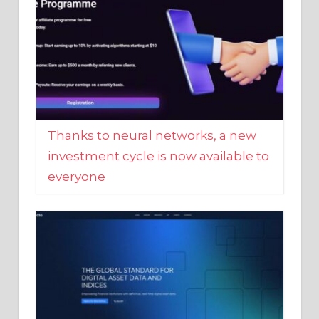
Thanks to neural networks, a new
investment cycle is now available to
everyone