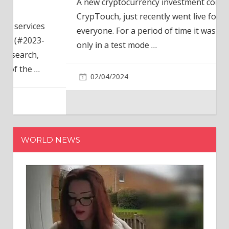
A new cryptocurrency investment company,
CrypTouch, just recently went live for
everyone. For a period of time it was available
only in a test mode
…
02/04/2024
WORLD NEWS