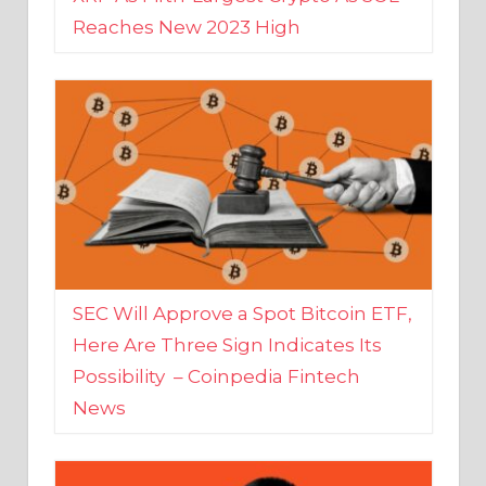
SEC Will Approve a Spot Bitcoin ETF,
Here Are Three Sign Indicates Its
Possibility – Coinpedia Fintech
News