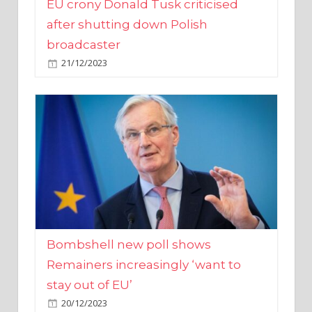
broadcaster
21/12/2023
Bombshell new poll shows
Remainers increasingly ‘want to
stay out of EU’
20/12/2023