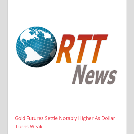
Gold Futures Settle Notably Higher As Dollar
Turns Weak