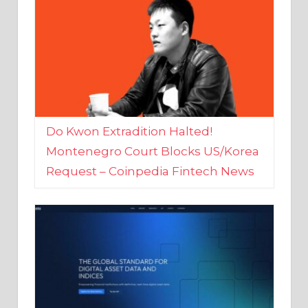
Do Kwon Extradition Halted!
Montenegro Court Blocks US/Korea
Request – Coinpedia Fintech News