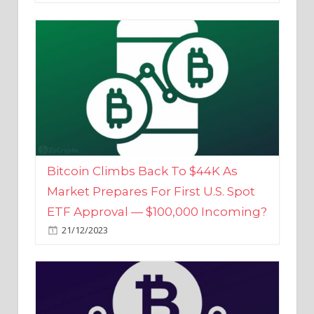
Bitcoin Climbs Back To $44K As
Market Prepares For First U.S. Spot
ETF Approval — $100,000 Incoming?
21/12/2023