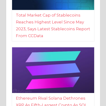
Total Market Cap of Stablecoins
Reaches Highest Level Since May
2023, Says Latest Stablecoins Report
From CCData
Ethereum Rival Solana Dethrones
XRP As Fifth-Largest Crypto As SOL
Reaches New 2023 High