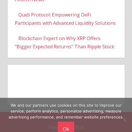
Quidi Protocol: Empowering DeFi
Participants with Advanced Liquidity Solutions
Blockchain Expert on Why XRP Offers
"Bigger Expected Returns" Than Ripple Stock
We and our partners use cookies on this site to improve our
service, perform analytics, personalize advertising, measure
Copyright © 2026
advertising performance, and remember website preferences.
Ok