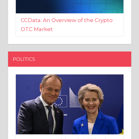
CCData: An Overview of the Crypto
OTC Market
POLITICS
EU crony Donald Tusk criticised
after shutting down Polish