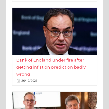
Bank of England under fire after
getting inflation prediction badly
wrong
20/12/2023