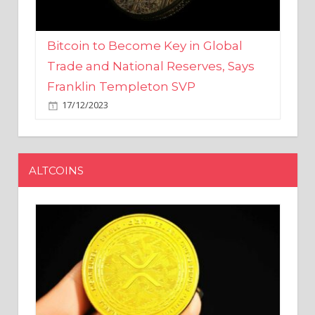
Bitcoin to Become Key in Global
Trade and National Reserves, Says
Franklin Templeton SVP
17/12/2023
ALTCOINS