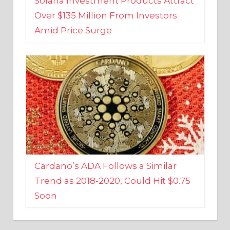
Amid Price Surge
Cardano’s ADA Follows a Similar
Trend as 2018-2020, Could Hit $0.75
Soon
BUSINESS AND FINANCE