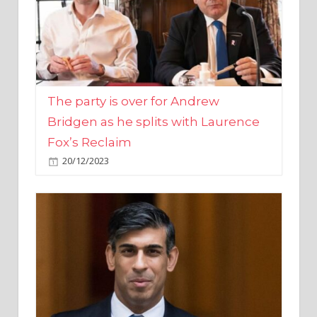
The party is over for Andrew
Bridgen as he splits with Laurence
Fox’s Reclaim
20/12/2023
Rishi Sunak promises to ‘move on’