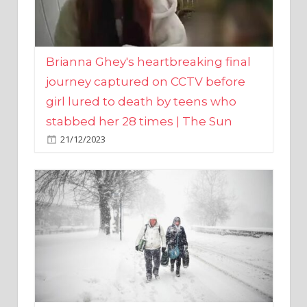
Brianna Ghey's heartbreaking final
journey captured on CCTV before
girl lured to death by teens who
stabbed her 28 times | The Sun
21/12/2023
UK weather maps show ‘-3C deep
freeze and 11cm of snow’ to follow