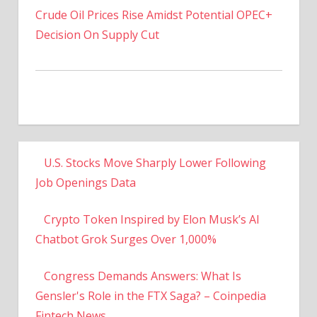
Decision On Supply Cut
U.S. Stocks Move Sharply Lower Following
Job Openings Data
Crypto Token Inspired by Elon Musk’s AI
Chatbot Grok Surges Over 1,000%
Congress Demands Answers: What Is
Gensler's Role in the FTX Saga? – Coinpedia
Fintech News