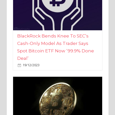
BlackRock Bends Knee To SEC’s
Cash-Only Model As Trader Says
Spot Bitcoin ETF Now ‘99.9% Done
Deal’
19/12/2023