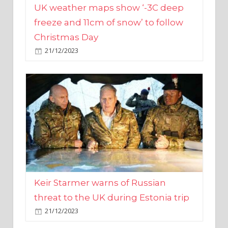
Christmas Day
21/12/2023
Keir Starmer warns of Russian
threat to the UK during Estonia trip
21/12/2023