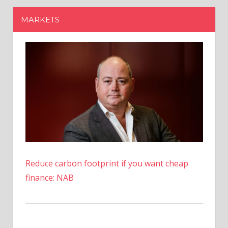
Reduce carbon footprint if you want cheap
finance: NAB