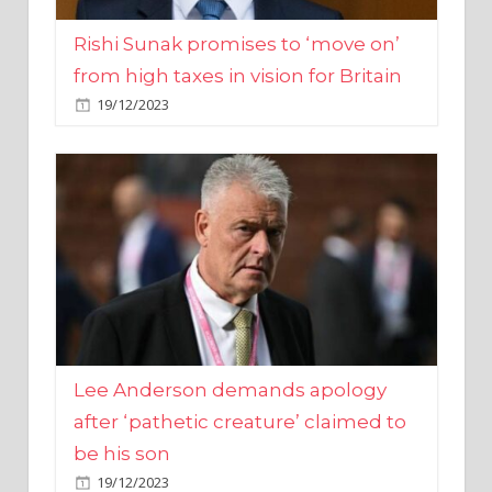
from high taxes in vision for Britain
19/12/2023
Lee Anderson demands apology
after ‘pathetic creature’ claimed to
be his son
19/12/2023