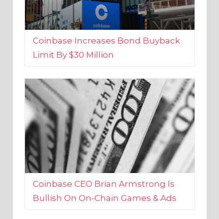
Coinbase Increases Bond Buyback
Limit By $30 Million
Coinbase CEO Brian Armstrong Is
Bullish On On-Chain Games & Ads