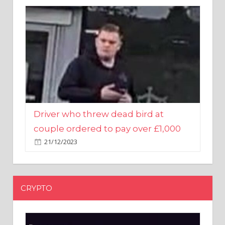
Driver who threw dead bird at
couple ordered to pay over £1,000
21/12/2023
CRYPTO