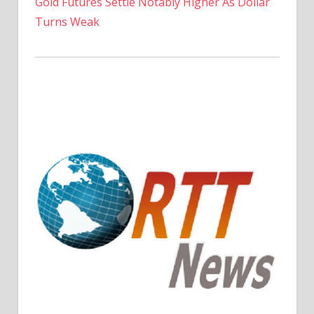
Gold Futures Settle Notably Higher As Dollar
Turns Weak