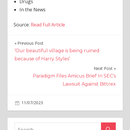
Drugs
In the News
Source:
Read Full Article
Previous Post
Post
‘Our beautiful village is being ruined
navigation
because of Harry Styles’
Next Post
Paradigm Files Amicus Brief In SEC’s
Lawsuit Against Bittrex
on
11/07/2023
World News
Comments Off
Peru
Two
mule’s