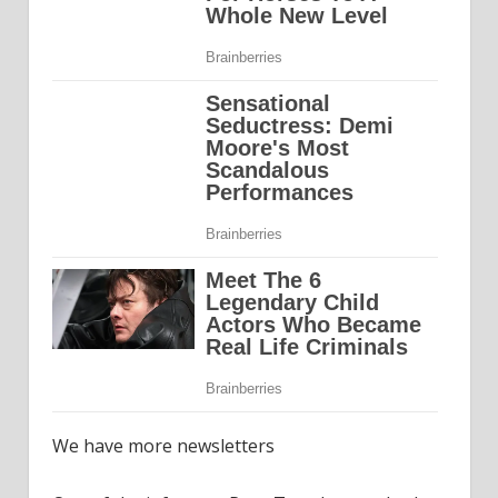
We have more newsletters