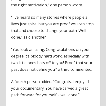
the right motivation,” one person wrote.
“I've heard so many stories where people's
lives just spiral but you are proof you can stop
that and choose to change your path. Well
done,” said another.
“You look amazing. Congratulations on your
degree it’s bloody hard work, especially with
two little ones hats off to you! Proof that your
past does not define you!” a third commented.
A fourth person added: “Congrats. I enjoyed
your documentary. You have carved a great
path forward for yourself – well done.”