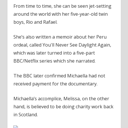
From time to time, she can be seen jet-setting
around the world with her five-year-old twin
boys, Rio and Rafael.
She’s also written a memoir about her Peru
ordeal, called You'll Never See Daylight Again,
which was later turned into a five-part
BBC/Netflix series which she narrated.
The BBC later confirmed Michaella had not
received payment for the documentary.
Michaella’s accomplice, Melissa, on the other
hand, is believed to be doing charity work back
in Scotland.