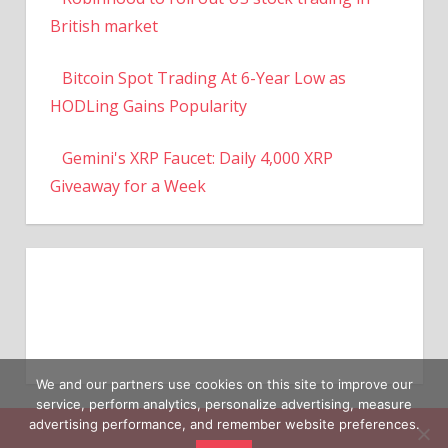
British market
Bitcoin Spot Trading At 6-Year Low as
HODLing Gains Popularity
Gemini's XRP Faucet: Daily 4,000 XRP
Giveaway for a Week
We and our partners use cookies on this site to improve our
service, perform analytics, personalize advertising, measure
advertising performance, and remember website preferences.