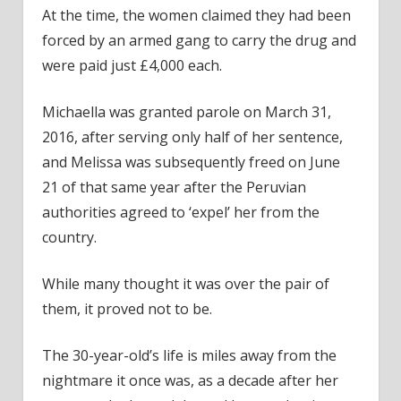
At the time, the women claimed they had been
forced by an armed gang to carry the drug and
were paid just £4,000 each.
Michaella was granted parole on March 31,
2016, after serving only half of her sentence,
and Melissa was subsequently freed on June
21 of that same year after the Peruvian
authorities agreed to ‘expel’ her from the
country.
While many thought it was over the pair of
them, it proved not to be.
The 30-year-old’s life is miles away from the
nightmare it once was, as a decade after her