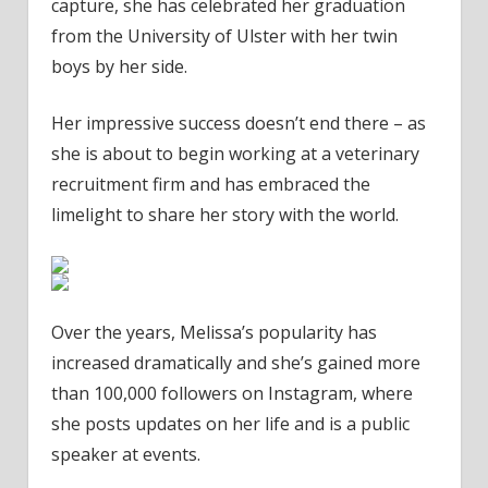
capture, she has celebrated her graduation
from the University of Ulster with her twin
boys by her side.
Her impressive success doesn’t end there – as
she is about to begin working at a veterinary
recruitment firm and has embraced the
limelight to share her story with the world.
Over the years, Melissa’s popularity has
increased dramatically and she’s gained more
than 100,000 followers on Instagram, where
she posts updates on her life and is a public
speaker at events.