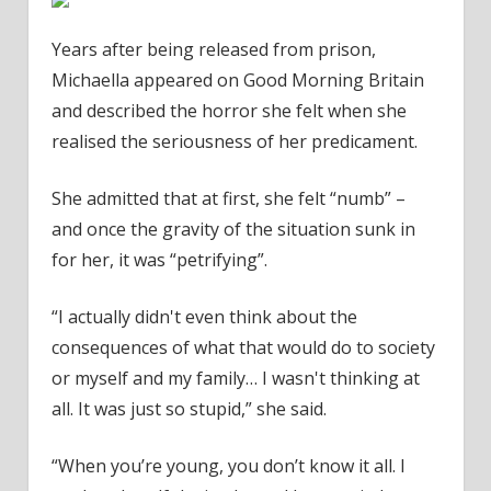
Years after being released from prison,
Michaella appeared on Good Morning Britain
and described the horror she felt when she
realised the seriousness of her predicament.
She admitted that at first, she felt “numb” –
and once the gravity of the situation sunk in
for her, it was “petrifying”.
“I actually didn't even think about the
consequences of what that would do to society
or myself and my family… I wasn't thinking at
all. It was just so stupid,” she said.
“When you’re young, you don’t know it all. I