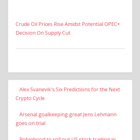
Crude Oil Prices Rise Amidst Potential OPEC+
Decision On Supply Cut
Alex Svanevik's Six Predictions for the Next
Crypto Cycle
Arsenal goalkeeping great Jens Lehmann
goes on trial
Robinhood to roll out US stock trading in