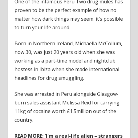
One of the infamous Peru Two drug mules has
proven to be the perfect example of how no
matter how dark things may seem, it’s possible
to turn your life around.
Born in Northern Ireland, Michaella McCollum,
now 30, was just 20 years old when she was
working as a part-time model and nightclub
hostess in Ibiza when she made international
headlines for drug smuggling.
She was arrested in Peru alongside Glasgow-
born sales assistant Melissa Reid for carrying
11kg of cocaine worth £1.5million out of the
country.
READ MORE:
'I'm a real-life alien – strangers