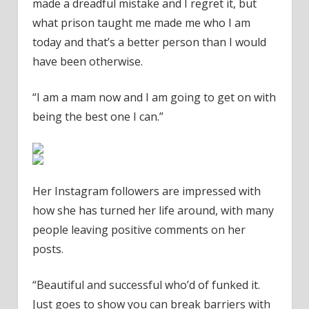
made a dreadful mistake and I regret it, but
what prison taught me made me who I am
today and that’s a better person than I would
have been otherwise.
“I am a mam now and I am going to get on with
being the best one I can.”
Her Instagram followers are impressed with
how she has turned her life around, with many
people leaving positive comments on her
posts.
“Beautiful and successful who’d of funked it.
Just goes to show you can break barriers with