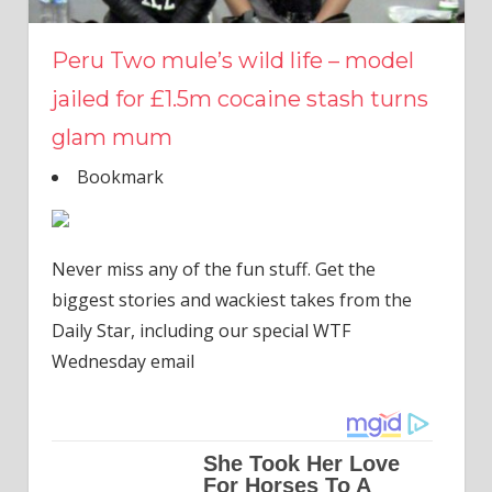
Peru Two mule’s wild life – model
jailed for £1.5m cocaine stash turns
glam mum
Bookmark
Never miss any of the fun stuff. Get the
biggest stories and wackiest takes from the
Daily Star, including our special WTF
Wednesday email