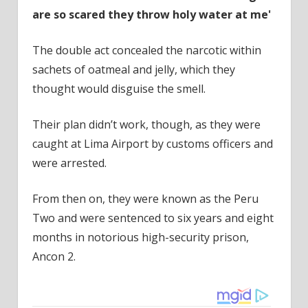
are so scared they throw holy water at me'
The double act concealed the narcotic within
sachets of oatmeal and jelly, which they
thought would disguise the smell.
Their plan didn’t work, though, as they were
caught at Lima Airport by customs officers and
were arrested.
From then on, they were known as the Peru
Two and were sentenced to six years and eight
months in notorious high-security prison,
Ancon 2.