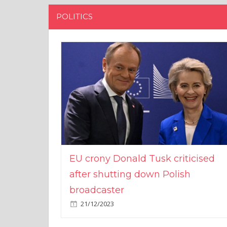
POLITICS
EU crony Donald Tusk criticised
after shutting down Polish
broadcaster
21/12/2023