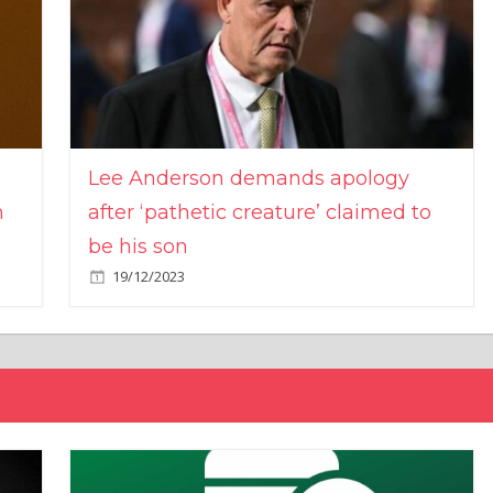
Lee Anderson demands apology
n
after ‘pathetic creature’ claimed to
be his son
19/12/2023