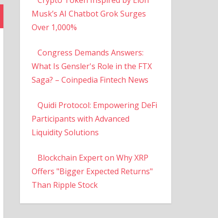
Musk’s AI Chatbot Grok Surges
Over 1,000%
Congress Demands Answers:
What Is Gensler's Role in the FTX
Saga? – Coinpedia Fintech News
Quidi Protocol: Empowering DeFi
Participants with Advanced
Liquidity Solutions
Blockchain Expert on Why XRP
Offers "Bigger Expected Returns"
Than Ripple Stock