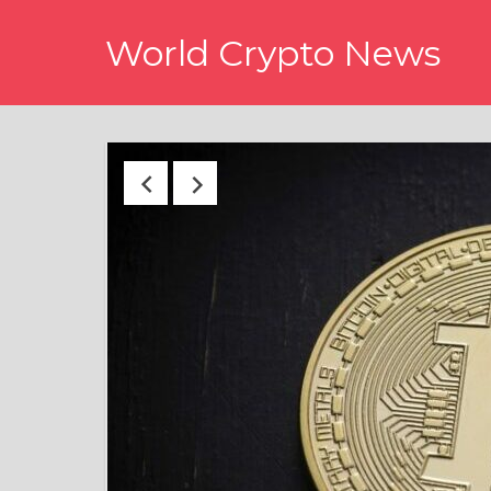
Skip
World Crypto News
to
content