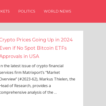
KETS
POLITICS
WORLD NEWS