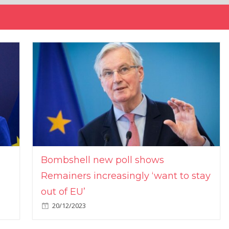
Bombshell new poll shows
Remainers increasingly ‘want to stay
out of EU’
20/12/2023