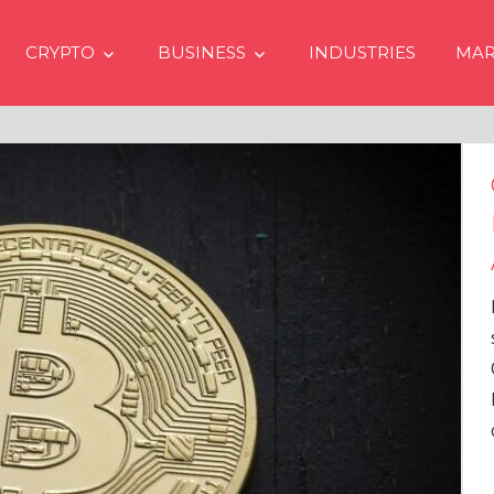
CRYPTO
BUSINESS
INDUSTRIES
MAR
Crypto Prices Going Up in 2024
Even if No Spot Bitcoin ETFs
Approvals in USA
In the latest issue of crypto financial
services firm Matrixport’s “Market
Overview” (#2023-62), Markus Thielen, the
Head of Research, provides a
comprehensive analysis of the
…