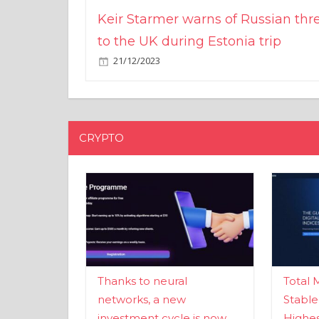
Keir Starmer warns of Russian thr
to the UK during Estonia trip
21/12/2023
CRYPTO
Thanks to neural
Total 
networks, a new
Stable
investment cycle is now
Highes