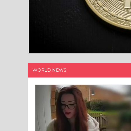
WORLD NEWS