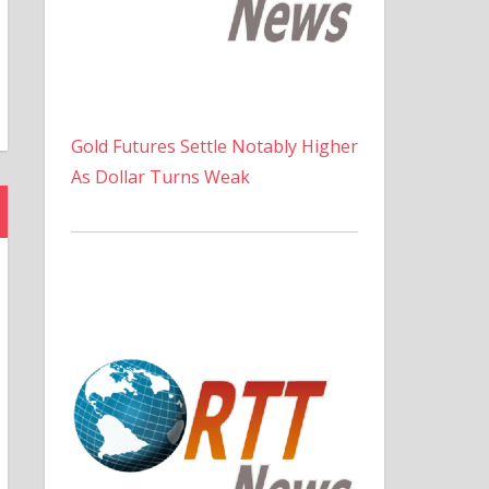
Gold Futures Settle Notably Higher
As Dollar Turns Weak