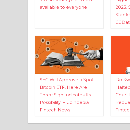
available to everyone
2023, 
Stabl
CCDat
SEC Will Approve a Spot
Do Kwo
Bitcoin ETF, Here Are
Halte
Three Sign Indicates Its
Court 
Possibility – Coinpedia
Reques
Fintech News
Finte