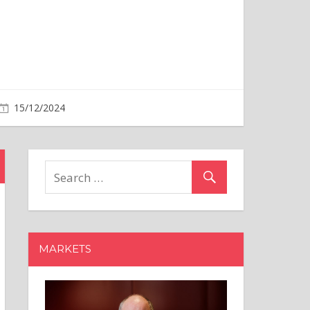
MARKETS