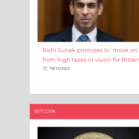
Rishi Sunak promises to ‘move on’
from high taxes in vision for Britai
19/12/2023
BITCOIN