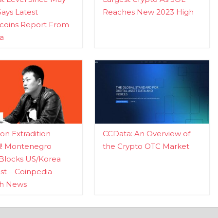
Says Latest
Reaches New 2023 High
ecoins Report From
a
n Extradition
CCData: An Overview of
d! Montenegro
the Crypto OTC Market
Blocks US/Korea
t – Coinpedia
ch News