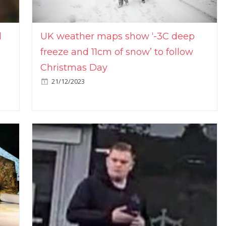
l
UK weather maps show ‘-3C deep
freeze and 11cm of snow’ to follow
Christmas Day
21/12/2023