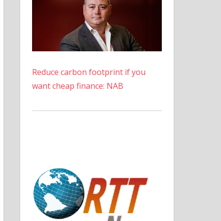
Reduce carbon footprint if you
want cheap finance: NAB