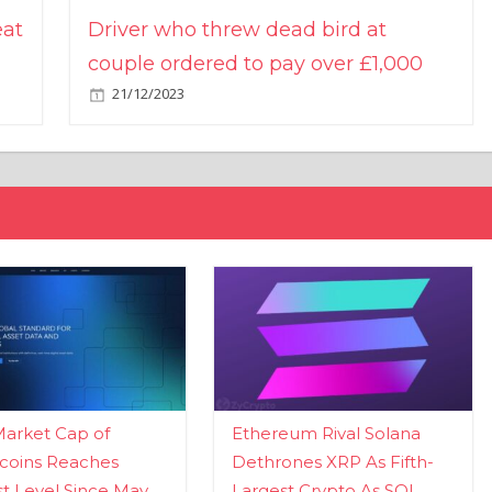
eat
Driver who threw dead bird at
couple ordered to pay over £1,000
21/12/2023
Market Cap of
Ethereum Rival Solana
coins Reaches
Dethrones XRP As Fifth-
t Level Since May
Largest Crypto As SOL