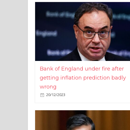
Bank of England under fire after
getting inflation prediction badly
wrong
20/12/2023