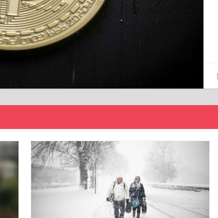
15/12/2024