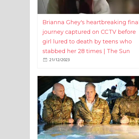
Brianna Ghey's heartbreaking fina
journey captured on CCTV before
girl lured to death by teens who
stabbed her 28 times | The Sun
21/12/2023