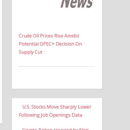
Crude Oil Prices Rise Amidst
Potential OPEC+ Decision On
Supply Cut
U.S. Stocks Move Sharply Lower
Following Job Openings Data
Crypto Token Inspired by Elon