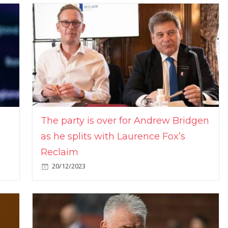
The party is over for Andrew Bridgen
as he splits with Laurence Fox’s
Reclaim
20/12/2023