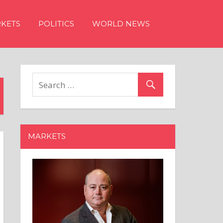
KETS
POLITICS
WORLD NEWS
MARKETS