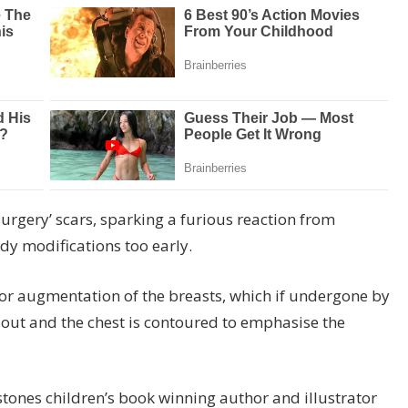
urgery’ scars, sparking a furious reaction from
dy modifications too early.
 or augmentation of the breasts, which if undergone by
 out and the chest is contoured to emphasise the
rstones children’s book winning author and illustrator