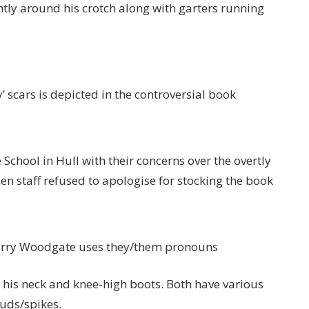
tly around his crotch along with garters running
’ scars is depicted in the controversial book
chool in Hull with their concerns over the overtly
n staff refused to apologise for stocking the book
 Harry Woodgate uses they/them pronouns
 his neck and knee-high boots. Both have various
tuds/spikes.