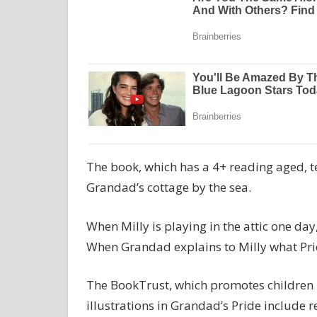
The book, which has a 4+ reading aged, te
Grandad’s cottage by the sea.
When Milly is playing in the attic one da
When Grandad explains to Milly what Pride
The BookTrust, which promotes children 
illustrations in Grandad’s Pride include 