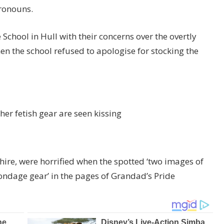
ronouns.
chool in Hull with their concerns over the overtly
n the school refused to apologise for stocking the
her fetish gear are seen kissing
shire, were horrified when the spotted ‘two images of
ondage gear’ in the pages of Grandad’s Pride