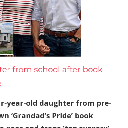
er from school after book
e
r-year-old daughter from pre-
wn ‘Grandad’s Pride’ book