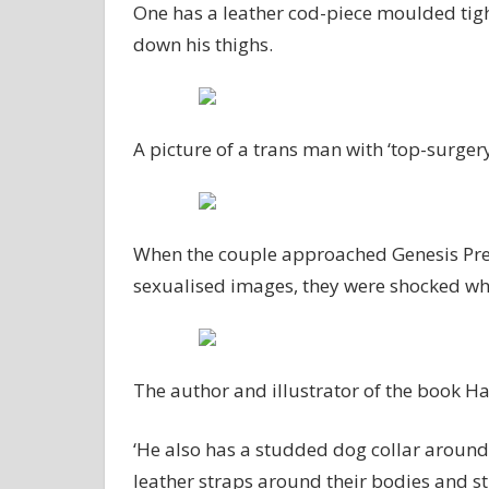
One has a leather cod-piece moulded tigh
down his thighs.
A picture of a trans man with ‘top-surgery
When the couple approached Genesis Pre S
sexualised images, they were shocked whe
The author and illustrator of the book
‘He also has a studded dog collar around
leather straps around their bodies and s