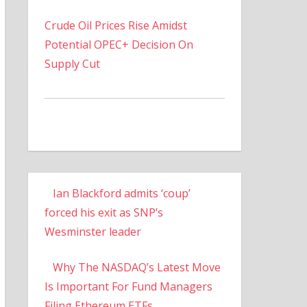
Crude Oil Prices Rise Amidst
Potential OPEC+ Decision On
Supply Cut
Ian Blackford admits ‘coup’
forced his exit as SNP’s
Wesminster leader
Why The NASDAQ’s Latest Move
Is Important For Fund Managers
Filing Ethereum ETFs