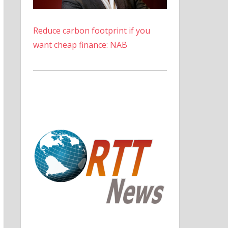
Reduce carbon footprint if you
want cheap finance: NAB