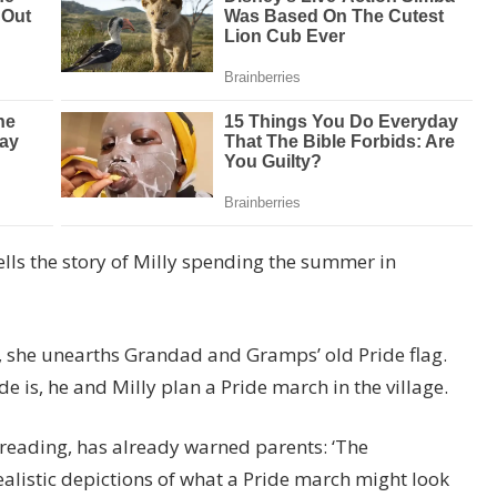
lls the story of Milly spending the summer in
y, she unearths Grandad and Gramps’ old Pride flag.
 is, he and Milly plan a Pride march in the village.
reading, has already warned parents: ‘The
realistic depictions of what a Pride march might look