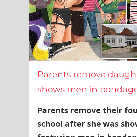
Parents remove daught
shows men in bondag
Parents remove their fou
school after she was sho