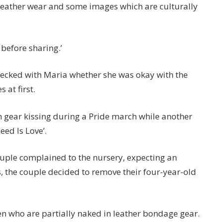
t leather wear and some images which are culturally
before sharing.’
ecked with Maria whether she was okay with the
 at first.
 gear kissing during a Pride march while another
eed Is Love’.
uple complained to the nursery, expecting an
 the couple decided to remove their four-year-old
en who are partially naked in leather bondage gear.