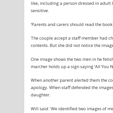
like, including a person dressed in adul
sensitive.
‘Parents and carers should read the book 
The couple accept a staff member had ch
contents. But she did not notice the images
One image shows the two men in he fetish
marcher holds up a sign saying ‘All You N
When another parent alerted them the co
apology. When staff defended the images,
daughter.
Will said: ‘We identified two images of m