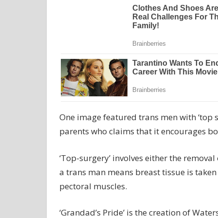
One image featured trans men with ‘top s
parents who claims that it encourages bo
‘Top-surgery’ involves either the removal
a trans man means breast tissue is taken
pectoral muscles.
‘Grandad’s Pride’ is the creation of Wate