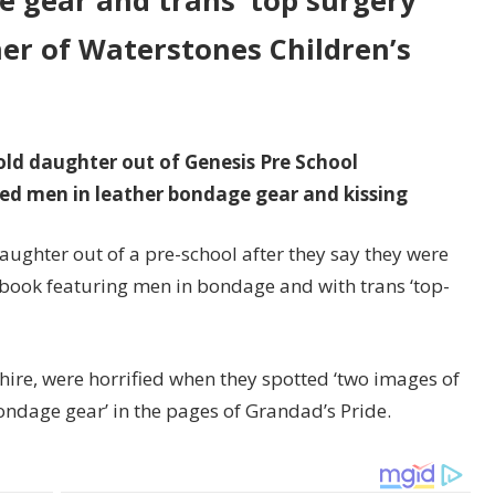
 gear and trans ‘top surgery’
er of Waterstones Children’s
-old daughter out of Genesis Pre School
ed men in leather bondage gear and kissing
aughter out of a pre-school after they say they were
book featuring men in bondage and with trans ‘top-
shire, were horrified when they spotted ‘two images of
ondage gear’ in the pages of Grandad’s Pride.