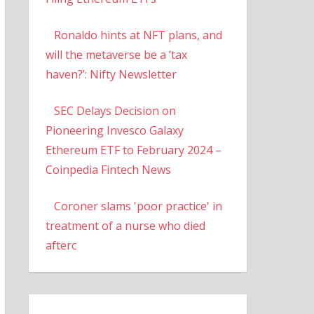
Ronaldo hints at NFT plans, and
will the metaverse be a ‘tax
haven?’: Nifty Newsletter
SEC Delays Decision on
Pioneering Invesco Galaxy
Ethereum ETF to February 2024 –
Coinpedia Fintech News
Coroner slams 'poor practice' in
treatment of a nurse who died
afterc