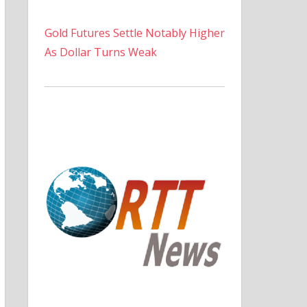
Gold Futures Settle Notably Higher
As Dollar Turns Weak