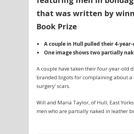
featuring men in bondage
that was written by winn
Book Prize
A couple in Hull pulled their 4-year
One image shows two partially nak
A couple have taken their four-year-old d
branded bigots for complaining about a 
surgery’ scars.
Will and Maria Taylor, of Hull, East York
men who are partially naked in leather b