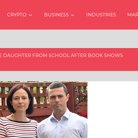
CRYPTO
BUSINESS
INDUSTRIES
MAR
E DAUGHTER FROM SCHOOL AFTER BOOK SHOWS