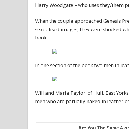
Harry Woodgate – who uses they/them p
When the couple approached Genesis Pre S
sexualised images, they were shocked whe
book.
In one section of the book two men in leat
Will and Maria Taylor, of Hull, East York
men who are partially naked in leather b