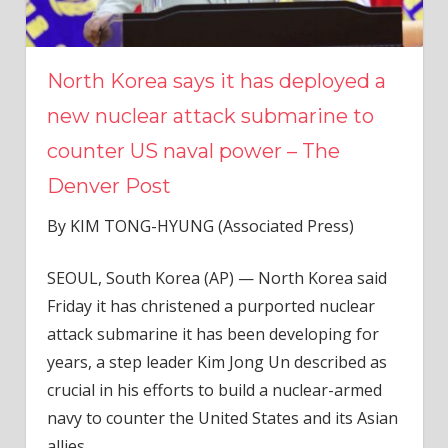
North Korea says it has deployed a
new nuclear attack submarine to
counter US naval power – The
Denver Post
By KIM TONG-HYUNG (Associated Press)
SEOUL, South Korea (AP) — North Korea said
Friday it has christened a purported nuclear
attack submarine it has been developing for
years, a step leader Kim Jong Un described as
crucial in his efforts to build a nuclear-armed
navy to counter the United States and its Asian
allies.