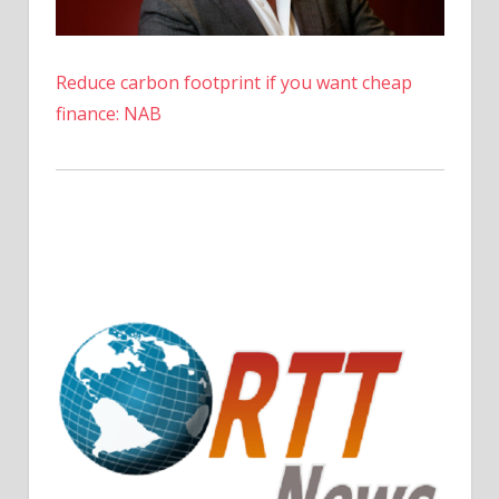
–
The
Denver
Reduce carbon footprint if you want cheap
Post
finance: NAB