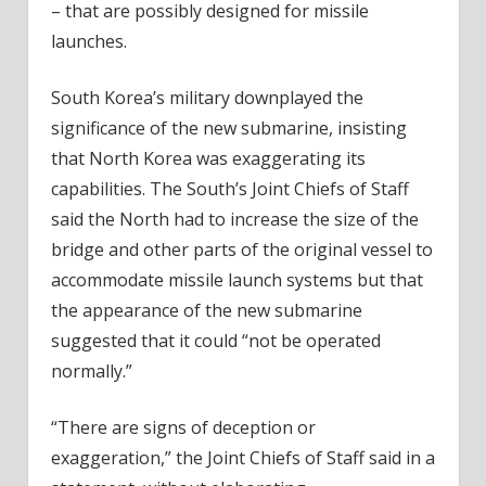
– that are possibly designed for missile
launches.
South Korea’s military downplayed the
significance of the new submarine, insisting
that North Korea was exaggerating its
capabilities. The South’s Joint Chiefs of Staff
said the North had to increase the size of the
bridge and other parts of the original vessel to
accommodate missile launch systems but that
the appearance of the new submarine
suggested that it could “not be operated
normally.”
“There are signs of deception or
exaggeration,” the Joint Chiefs of Staff said in a