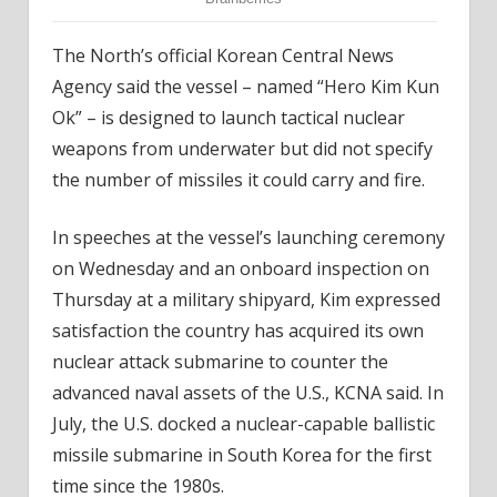
The North’s official Korean Central News
Agency said the vessel – named “Hero Kim Kun
Ok” – is designed to launch tactical nuclear
weapons from underwater but did not specify
the number of missiles it could carry and fire.
In speeches at the vessel’s launching ceremony
on Wednesday and an onboard inspection on
Thursday at a military shipyard, Kim expressed
satisfaction the country has acquired its own
nuclear attack submarine to counter the
advanced naval assets of the U.S., KCNA said. In
July, the U.S. docked a nuclear-capable ballistic
missile submarine in South Korea for the first
time since the 1980s.