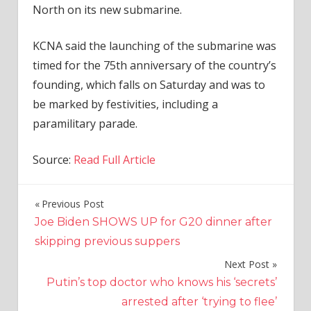
North on its new submarine.
KCNA said the launching of the submarine was
timed for the 75th anniversary of the country’s
founding, which falls on Saturday and was to
be marked by festivities, including a
paramilitary parade.
Source:
Read Full Article
Previous Post
Post
Joe Biden SHOWS UP for G20 dinner after
navigation
skipping previous suppers
Next Post
Putin’s top doctor who knows his ‘secrets’
arrested after ‘trying to flee’