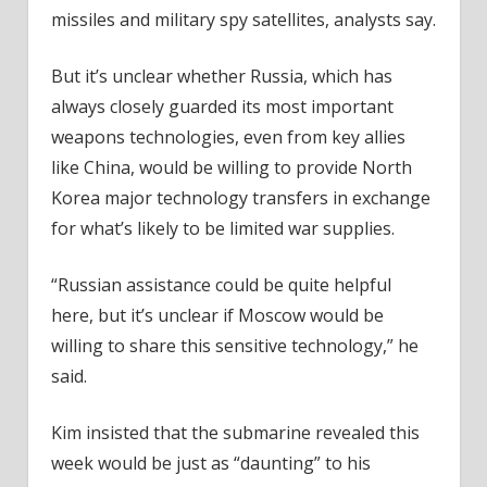
missiles and military spy satellites, analysts say.
But it’s unclear whether Russia, which has
always closely guarded its most important
weapons technologies, even from key allies
like China, would be willing to provide North
Korea major technology transfers in exchange
for what’s likely to be limited war supplies.
“Russian assistance could be quite helpful
here, but it’s unclear if Moscow would be
willing to share this sensitive technology,” he
said.
Kim insisted that the submarine revealed this
week would be just as “daunting” to his