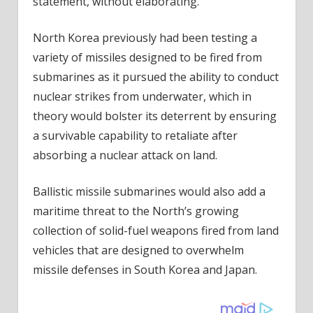
statement, without elaborating.
North Korea previously had been testing a
variety of missiles designed to be fired from
submarines as it pursued the ability to conduct
nuclear strikes from underwater, which in
theory would bolster its deterrent by ensuring
a survivable capability to retaliate after
absorbing a nuclear attack on land.
Ballistic missile submarines would also add a
maritime threat to the North’s growing
collection of solid-fuel weapons fired from land
vehicles that are designed to overwhelm
missile defenses in South Korea and Japan.