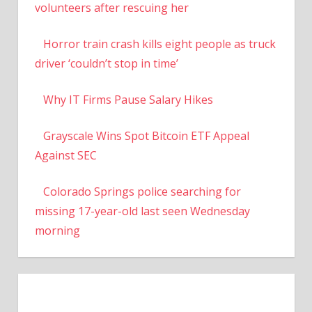
volunteers after rescuing her
Horror train crash kills eight people as truck
driver ‘couldn’t stop in time’
Why IT Firms Pause Salary Hikes
Grayscale Wins Spot Bitcoin ETF Appeal
Against SEC
Colorado Springs police searching for
missing 17-year-old last seen Wednesday
morning