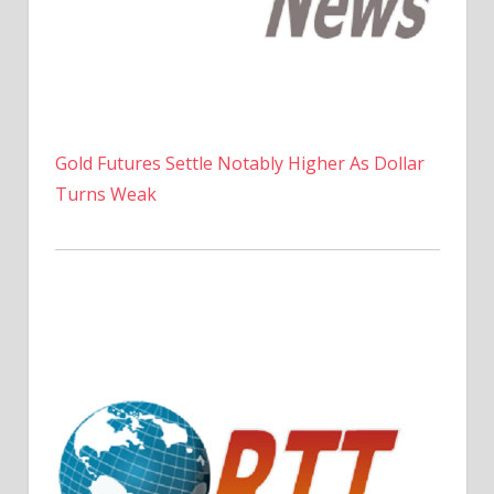
Gold Futures Settle Notably Higher As Dollar
Turns Weak