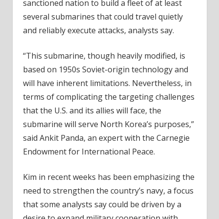
sanctioned nation to build a fleet of at least
several submarines that could travel quietly
and reliably execute attacks, analysts say.
“This submarine, though heavily modified, is
based on 1950s Soviet-origin technology and
will have inherent limitations. Nevertheless, in
terms of complicating the targeting challenges
that the U.S. and its allies will face, the
submarine will serve North Korea’s purposes,”
said Ankit Panda, an expert with the Carnegie
Endowment for International Peace.
Kim in recent weeks has been emphasizing the
need to strengthen the country’s navy, a focus
that some analysts say could be driven by a
desire to expand military cooperation with