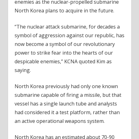
enemies as the nuclear-propelled submarine
North Korea plans to acquire in the future.
“The nuclear attack submarine, for decades a
symbol of aggression against our republic, has
now become a symbol of our revolutionary
power to strike fear into the hearts of our
despicable enemies,” KCNA quoted Kim as
saying.
North Korea previously had only one known
submarine capable of firing a missile, but that
vessel has a single launch tube and analysts
had considered it a test platform, rather than
an active operational weapons system.
North Korea has an estimated about 70-90