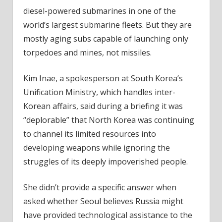
diesel-powered submarines in one of the
world’s largest submarine fleets. But they are
mostly aging subs capable of launching only
torpedoes and mines, not missiles.
Kim Inae, a spokesperson at South Korea’s
Unification Ministry, which handles inter-
Korean affairs, said during a briefing it was
“deplorable” that North Korea was continuing
to channel its limited resources into
developing weapons while ignoring the
struggles of its deeply impoverished people.
She didn’t provide a specific answer when
asked whether Seoul believes Russia might
have provided technological assistance to the