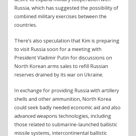
Russia, which has suggested the possibility of
combined military exercises between the
countries.
There’s also speculation that Kim is preparing
to visit Russia soon for a meeting with
President Vladimir Putin for discussions on
North Korean arms sales to refill Russian
reserves drained by its war on Ukraine.
In exchange for providing Russia with artillery
shells and other ammunition, North Korea
could seek badly needed economic aid and also
advanced weapons technologies, including
those related to submarine-launched ballistic
missile systems, intercontinental ballistic