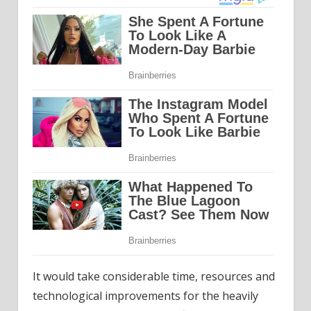
It would take considerable time, resources and
technological improvements for the heavily