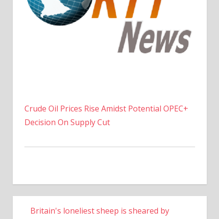
Crude Oil Prices Rise Amidst Potential OPEC+
Decision On Supply Cut
Britain's loneliest sheep is sheared by