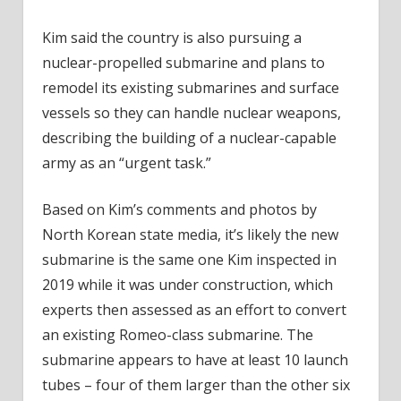
Kim said the country is also pursuing a
nuclear-propelled submarine and plans to
remodel its existing submarines and surface
vessels so they can handle nuclear weapons,
describing the building of a nuclear-capable
army as an “urgent task.”
Based on Kim’s comments and photos by
North Korean state media, it’s likely the new
submarine is the same one Kim inspected in
2019 while it was under construction, which
experts then assessed as an effort to convert
an existing Romeo-class submarine. The
submarine appears to have at least 10 launch
tubes – four of them larger than the other six