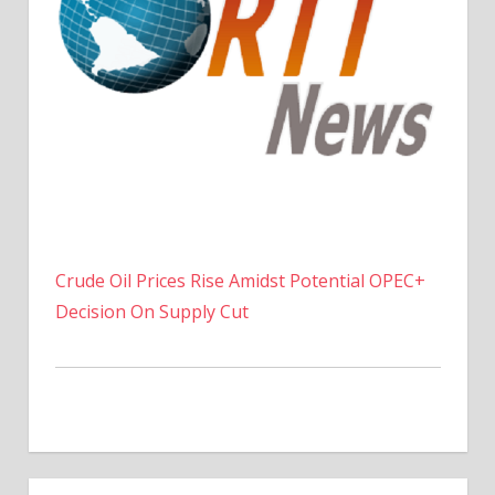
Crude Oil Prices Rise Amidst Potential OPEC+
Decision On Supply Cut