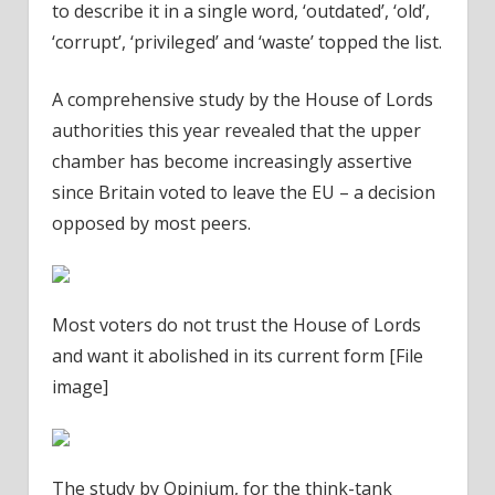
to describe it in a single word, ‘outdated’, ‘old’,
‘corrupt’, ‘privileged’ and ‘waste’ topped the list.
A comprehensive study by the House of Lords
authorities this year revealed that the upper
chamber has become increasingly assertive
since Britain voted to leave the EU – a decision
opposed by most peers.
Most voters do not trust the House of Lords
and want it abolished in its current form [File
image]
The study by Opinium, for the think-tank