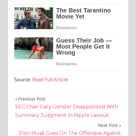
Source:
Read Full Article
Previous Post
Post
SEC Chair Gary Gensler Disappointed With
navigation
Summary Judgment In Ripple Lawsuit
Next Post
Elon Musk Goes On The Offensive Against