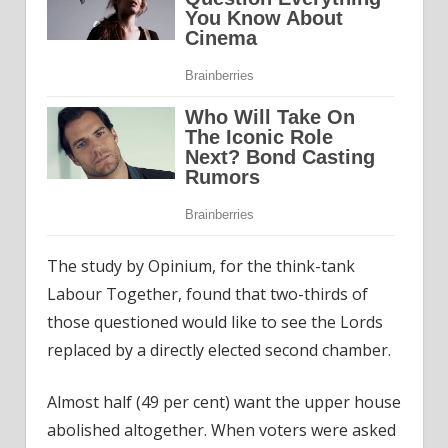
The study by Opinium, for the think-tank
Labour Together, found that two-thirds of
those questioned would like to see the Lords
replaced by a directly elected second chamber.
Almost half (49 per cent) want the upper house
abolished altogether. When voters were asked