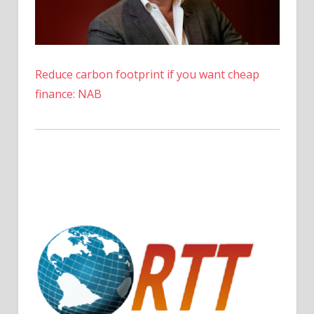
Reduce carbon footprint if you want cheap
finance: NAB