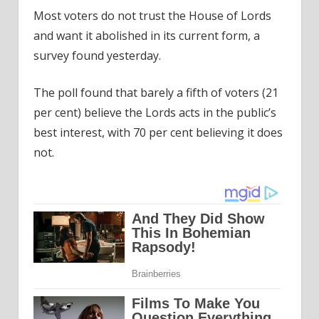
Most voters do not trust the House of Lords
and want it abolished in its current form, a
survey found yesterday.
The poll found that barely a fifth of voters (21
per cent) believe the Lords acts in the public’s
best interest, with 70 per cent believing it does
not.