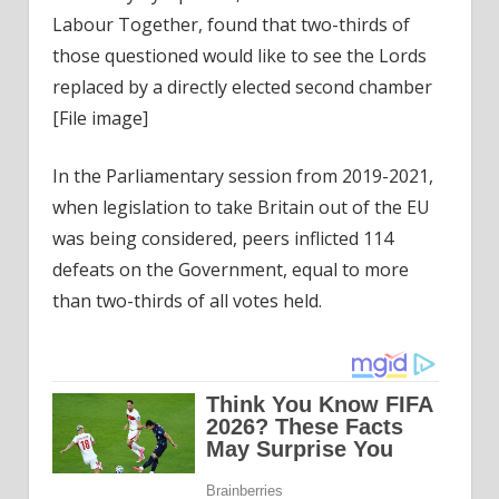
Labour Together, found that two-thirds of
those questioned would like to see the Lords
replaced by a directly elected second chamber
[File image]
In the Parliamentary session from 2019-2021,
when legislation to take Britain out of the EU
was being considered, peers inflicted 114
defeats on the Government, equal to more
than two-thirds of all votes held.