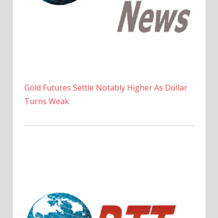
Gold Futures Settle Notably Higher As Dollar
Turns Weak