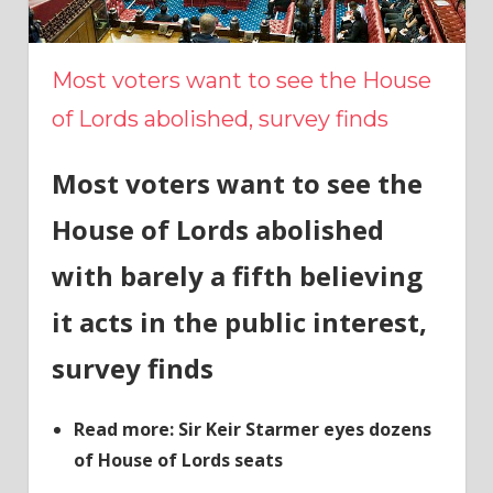
Most voters want to see the House
of Lords abolished, survey finds
Most voters want to see the
House of Lords abolished
with barely a fifth believing
it acts in the public interest,
survey finds
Read more: Sir Keir Starmer eyes dozens
of House of Lords seats