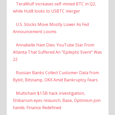
TeraWulf increases self-mined BTC in Q2,
while Hut8 looks to USBTC merger
U.S. Stocks Move Mostly Lower As Fed
Announcement Looms
Annabelle Ham Dies: YouTube Star From
Atlanta That Suffered An “Epileptic Event” Was
22
Russian Banks Collect Customer Data from
Bybit, Bitstamp, OKX Amid Bankruptcy Fears
Multichain $1.5B hack investigation,
Shibarium eyes relaunch, Base, Optimism join
hands: Finance Redefined