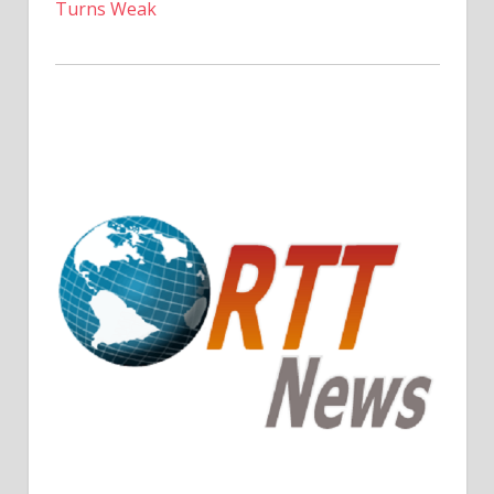
Turns Weak