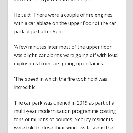
He said: ‘There were a couple of fire engines
with a car ablaze on the upper floor of the car
park at just after 9pm.
‘A few minutes later most of the upper floor
was alight, car alarms were going off with loud
explosions from cars going up in flames.
‘The speed in which the fire took hold was
incredible.’
The car park was opened in 2019 as part of a
multi-year modernisation programme costing
tens of millions of pounds. Nearby residents
were told to close their windows to avoid the