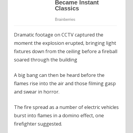
Dramatic footage on CCTV captured the
moment the explosion erupted, bringing light
fixtures down from the ceiling before a fireball
soared through the building
A big bang can then be heard before the
flames rise into the air and those filming gasp
and swear in horror.
The fire spread as a number of electric vehicles
burst into flames in a domino effect, one
firefighter suggested.