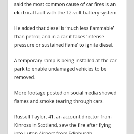
said the most common cause of car fires is an
electrical fault with the 12-volt battery system.
He added that diesel is ‘much less flammable’
than petrol, and in a car it takes ‘intense
pressure or sustained flame’ to ignite diesel.
A temporary ramp is being installed at the car
park to enable undamaged vehicles to be
removed.
More footage posted on social media showed
flames and smoke tearing through cars.
Russell Taylor, 41, an account director from
Kinross in Scotland, saw the fire after flying
into Luton Airport from Edinburgh.