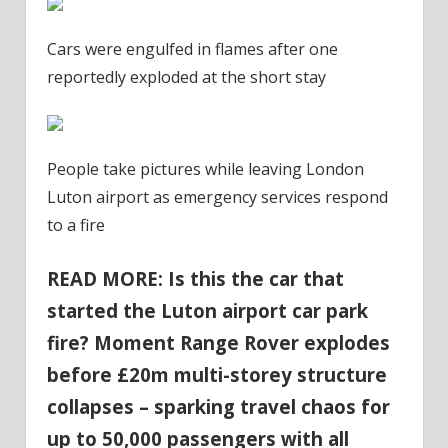
Cars were engulfed in flames after one
reportedly exploded at the short stay
People take pictures while leaving London
Luton airport as emergency services respond
to a fire
READ MORE: Is this the car that
started the Luton airport car park
fire? Moment Range Rover explodes
before £20m multi-storey structure
collapses – sparking travel chaos for
up to 50,000 passengers with all