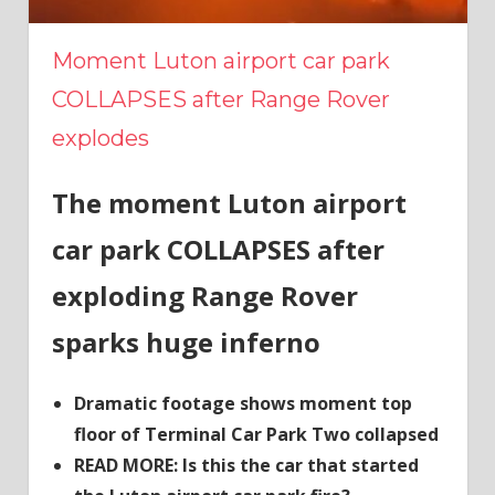
Moment Luton airport car park
COLLAPSES after Range Rover
explodes
The moment Luton airport
car park COLLAPSES after
exploding Range Rover
sparks huge inferno
Dramatic footage shows moment top
floor of Terminal Car Park Two collapsed
READ MORE: Is this the car that started