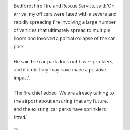
Bedfordshire Fire and Rescue Service, said: ‘On
arrival my officers were faced with a severe and
rapidly spreading fire involving a large number
of vehicles that ultimately spread to multiple
floors and involved a partial collapse of the car
park.’
He said the car park does not have sprinklers,
and if it did they ‘may have made a positive
impact’.
The fire chief added: ‘We are already talking to
the airport about ensuring that any future,
and the existing, car parks have sprinklers
fitted.’