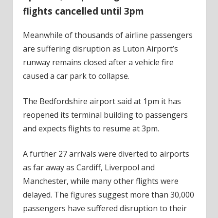
flights cancelled until 3pm
Meanwhile of thousands of airline passengers
are suffering disruption as Luton Airport’s
runway remains closed after a vehicle fire
caused a car park to collapse.
The Bedfordshire airport said at 1pm it has
reopened its terminal building to passengers
and expects flights to resume at 3pm.
A further 27 arrivals were diverted to airports
as far away as Cardiff, Liverpool and
Manchester, while many other flights were
delayed. The figures suggest more than 30,000
passengers have suffered disruption to their