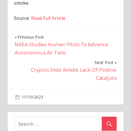
smoke.
Source:
Read Full Article
Previous Post
Post
NASA Studies Human Pilots To Advance
navigation
Autonomous Air Taxis
Next Post
Cryptos Slide Amidst Lack Of Positive
Catalysts
on
11/10/2023
World News
Comments Off
Moment
Luton
airport
car