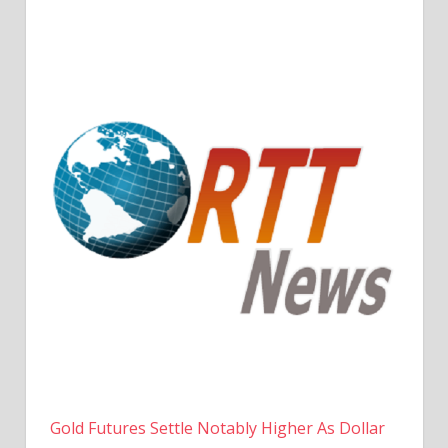
Gold Futures Settle Notably Higher As Dollar