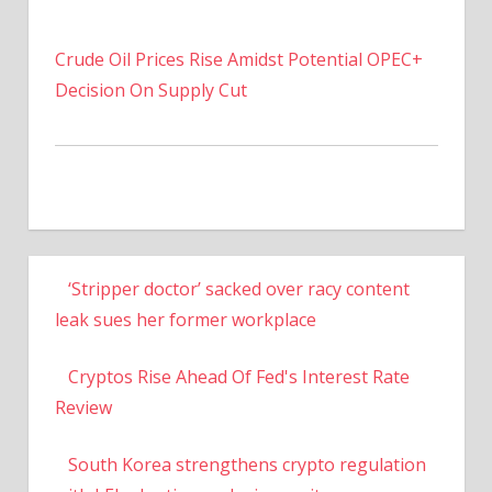
Crude Oil Prices Rise Amidst Potential OPEC+
Decision On Supply Cut
‘Stripper doctor’ sacked over racy content
leak sues her former workplace
Cryptos Rise Ahead Of Fed's Interest Rate
Review
South Korea strengthens crypto regulation