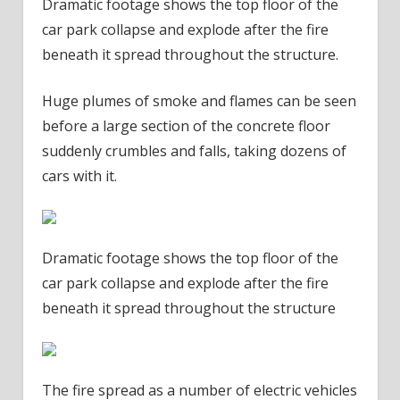
Dramatic footage shows the top floor of the
car park collapse and explode after the fire
beneath it spread throughout the structure.
Huge plumes of smoke and flames can be seen
before a large section of the concrete floor
suddenly crumbles and falls, taking dozens of
cars with it.
Dramatic footage shows the top floor of the
car park collapse and explode after the fire
beneath it spread throughout the structure
The fire spread as a number of electric vehicles