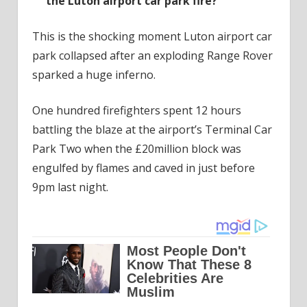
the Luton airport car park fire?
This is the shocking moment Luton airport car
park collapsed after an exploding Range Rover
sparked a huge inferno.
One hundred firefighters spent 12 hours
battling the blaze at the airport’s Terminal Car
Park Two when the £20million block was
engulfed by flames and caved in just before
9pm last night.