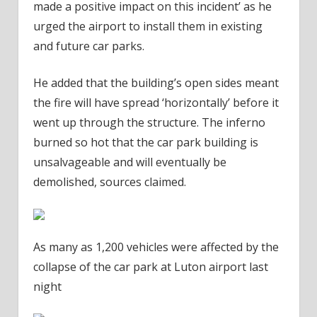
made a positive impact on this incident’ as he
urged the airport to install them in existing
and future car parks.
He added that the building’s open sides meant
the fire will have spread ‘horizontally’ before it
went up through the structure. The inferno
burned so hot that the car park building is
unsalvageable and will eventually be
demolished, sources claimed.
As many as 1,200 vehicles were affected by the
collapse of the car park at Luton airport last
night