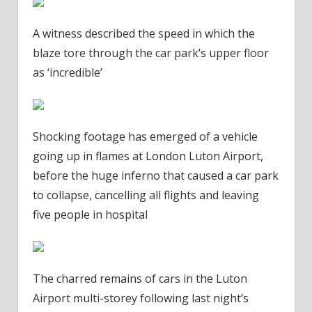
A witness described the speed in which the
blaze tore through the car park’s upper floor
as ‘incredible’
Shocking footage has emerged of a vehicle
going up in flames at London Luton Airport,
before the huge inferno that caused a car park
to collapse, cancelling all flights and leaving
five people in hospital
The charred remains of cars in the Luton
Airport multi-storey following last night’s