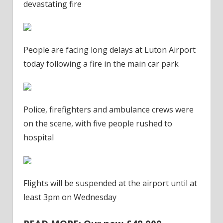
devastating fire
People are facing long delays at Luton Airport
today following a fire in the main car park
Police, firefighters and ambulance crews were
on the scene, with five people rushed to
hospital
Flights will be suspended at the airport until at
least 3pm on Wednesday