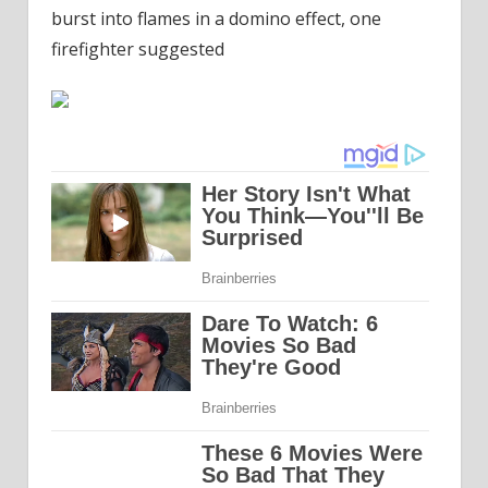
burst into flames in a domino effect, one
firefighter suggested