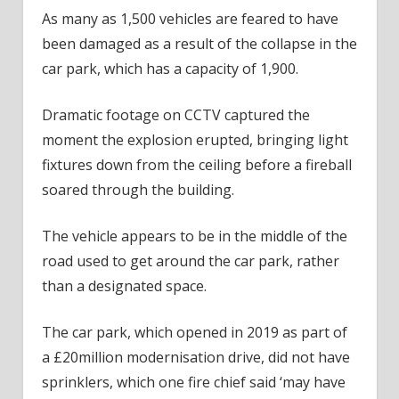
As many as 1,500 vehicles are feared to have
been damaged as a result of the collapse in the
car park, which has a capacity of 1,900.
Dramatic footage on CCTV captured the
moment the explosion erupted, bringing light
fixtures down from the ceiling before a fireball
soared through the building.
The vehicle appears to be in the middle of the
road used to get around the car park, rather
than a designated space.
The car park, which opened in 2019 as part of
a £20million modernisation drive, did not have
sprinklers, which one fire chief said ‘may have