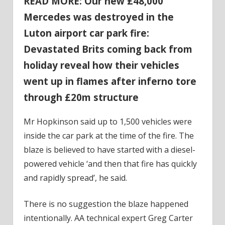
READ MORE: Our new £48,000
Mercedes was destroyed in the
Luton airport car park fire:
Devastated Brits coming back from
holiday reveal how their vehicles
went up in flames after inferno tore
through £20m structure
Mr Hopkinson said up to 1,500 vehicles were
inside the car park at the time of the fire. The
blaze is believed to have started with a diesel-
powered vehicle ‘and then that fire has quickly
and rapidly spread’, he said.
There is no suggestion the blaze happened
intentionally. AA technical expert Greg Carter