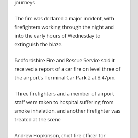
journeys.
The fire was declared a major incident, with
firefighters working through the night and
into the early hours of Wednesday to
extinguish the blaze.
Bedfordshire Fire and Rescue Service said it
received a report of a car fire on level three of
the airport’s Terminal Car Park 2 at 8.47pm.
Three firefighters and a member of airport
staff were taken to hospital suffering from
smoke inhalation, and another firefighter was
treated at the scene.
Andrew Hopkinson, chief fire officer for