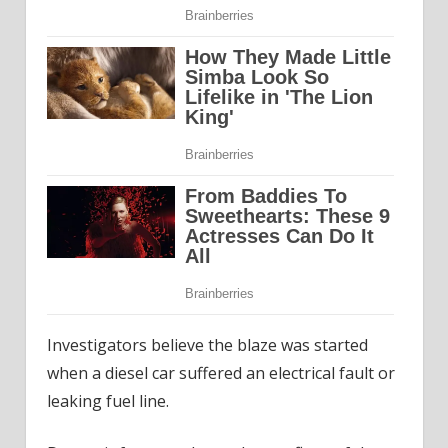
Investigators believe the blaze was started
when a diesel car suffered an electrical fault or
leaking fuel line.