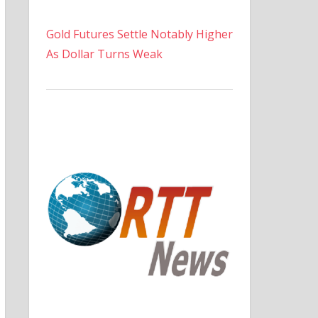
Gold Futures Settle Notably Higher
As Dollar Turns Weak