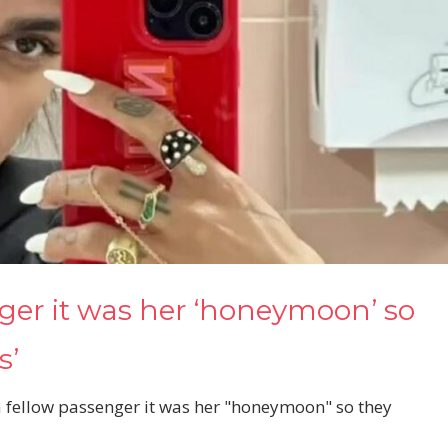
nger it was her ‘honeymoon’ so
s’
 a fellow passenger it was her "honeymoon" so they