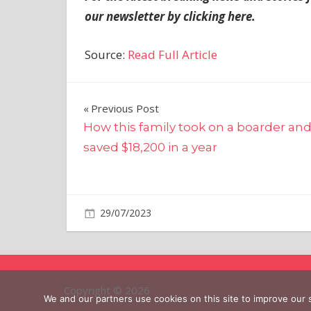
our newsletter by clicking
here
.
Source:
Read Full Article
Post
Previous Post
How this family took on a boarder an
navigation
saved $18,200 in a year
on
29/07/2023
World News
Comments Off
Mia
Khalifa
told
passenger
Copyright © 2026
it
We and our partners use cookies on this site to improve our