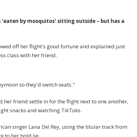
'eaten by mosquitos' sitting outside – but has a
wed off her flight's good fortune and explained just
s class with her friend.
ymoon so they'd switch seats."
her friend settle in for the flight next to one another,
light snacks and watching TikToks.
can singer Lana Del Rey, using the titular track from
to her bold lie.