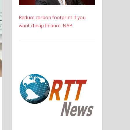
Reduce carbon footprint if you
want cheap finance: NAB