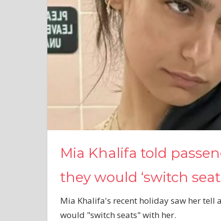
Mia Khalifa told passe
they would ‘switch seat
Mia Khalifa's recent holiday saw her tell
would "switch seats" with her.