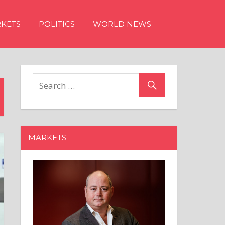
KETS
POLITICS
WORLD NEWS
MARKETS