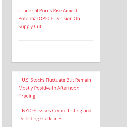
Crude Oil Prices Rise Amidst
Potential OPEC+ Decision On
Supply Cut
U.S. Stocks Fluctuate But Remain
Mostly Positive In Afternoon
Trading
NYDFS Issues Crypto Listing and
De-listing Guidelines