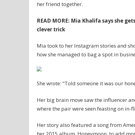
her friend together.
READ MORE: Mia Khalifa says she gets 
clever trick
Mia took to her Instagram stories and sho
how she managed to bag a spot in busines
She wrote: "Told someone it was our hone
Her big brain move saw the influencer and 
where the pair were seen feasting on in-f
Her story also featured a song from Ameri
her 2015 album, Honeymoon, to add more 