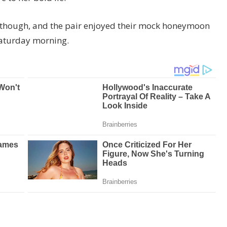
r though, and the pair enjoyed their mock honeymoon
 Saturday morning.