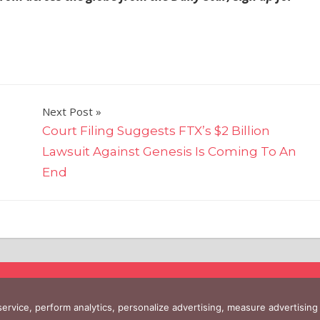
Next Post
d
Court Filing Suggests FTX’s $2 Billion
Lawsuit Against Genesis Is Coming To An
End
 service, perform analytics, personalize advertising, measure advertis