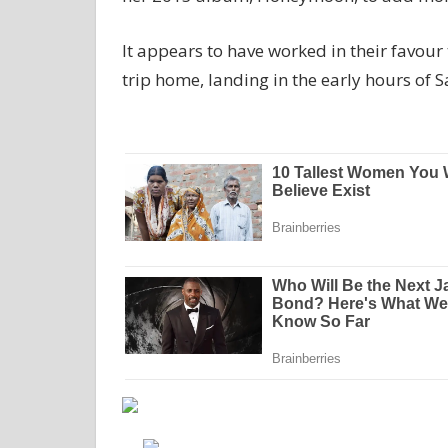
It appears to have worked in their favou
trip home, landing in the early hours of