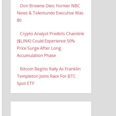
Don Browne Dies: Former NBC
News & Telemundo Executive Was
80
Crypto Analyst Predicts Chainlink
($LINK) Could Experience 50%
Price Surge After Long
Accumulation Phase
Bitcoin Begins Rally As Franklin
Templeton Joins Race For BTC
Spot ETF