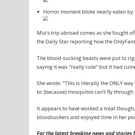
Horror moment bloke nearly eaten by h
Mia's trip abroad comes as she fought off
the Daily Star reporting how the OnlyFans
The blood-sucking beasts were put to righ
saying it was "really cute" but it had ruin
She wrote: "This is literally the ONLY way 
bc (because) mosquitos can’t fly through t
It appears to have worked a treat though
bloodsuckers and enjoyed time in her poo
For the latest breaking news and stories f