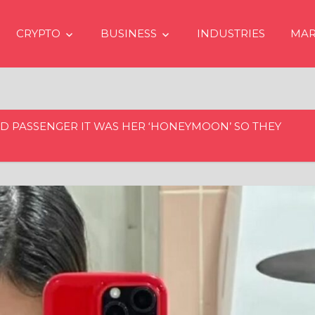
CRYPTO
BUSINESS
INDUSTRIES
MAR
LD PASSENGER IT WAS HER ‘HONEYMOON’ SO THEY