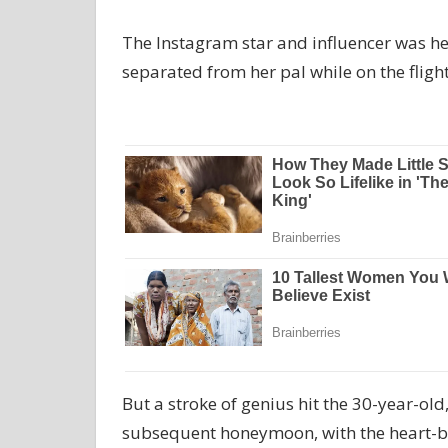
The Instagram star and influencer was h
separated from her pal while on the flight
But a stroke of genius hit the 30-year-ol
subsequent honeymoon, with the heart-br