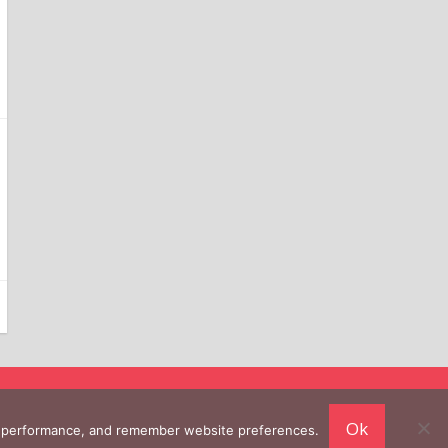
Ok
ing performance, and remember website preferences.