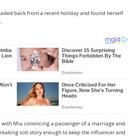
eaded back from a recent holiday and found herself
.
d, with Mia convincing a passenger of a marriage and
eaking sob story enough to keep the influencer and