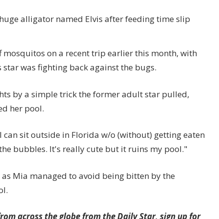
uge alligator named Elvis after feeding time slip
 mosquitos on a recent trip earlier this month, with
 star was fighting back against the bugs.
ts by a simple trick the former adult star pulled,
ed her pool.
I can sit outside in Florida w/o (without) getting eaten
he bubbles. It's really cute but it ruins my pool."
, as Mia managed to avoid being bitten by the
l.
rom across the globe from the Daily Star, sign up for