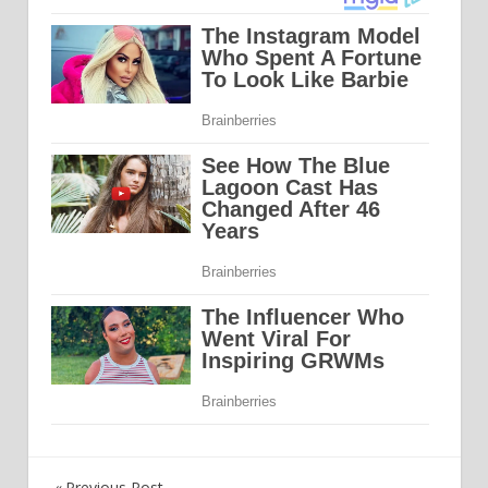
Previous Post