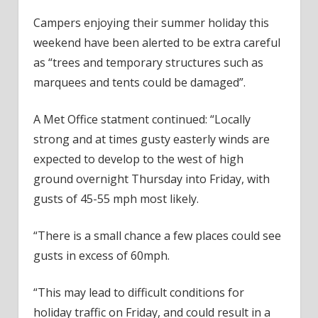
Campers enjoying their summer holiday this
weekend have been alerted to be extra careful
as “trees and temporary structures such as
marquees and tents could be damaged”.
A Met Office statment continued: “Locally
strong and at times gusty easterly winds are
expected to develop to the west of high
ground overnight Thursday into Friday, with
gusts of 45-55 mph most likely.
“There is a small chance a few places could see
gusts in excess of 60mph.
“This may lead to difficult conditions for
holiday traffic on Friday, and could result in a