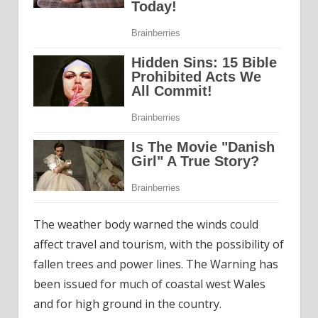
The weather body warned the winds could
affect travel and tourism, with the possibility of
fallen trees and power lines. The Warning has
been issued for much of coastal west Wales
and for high ground in the country.