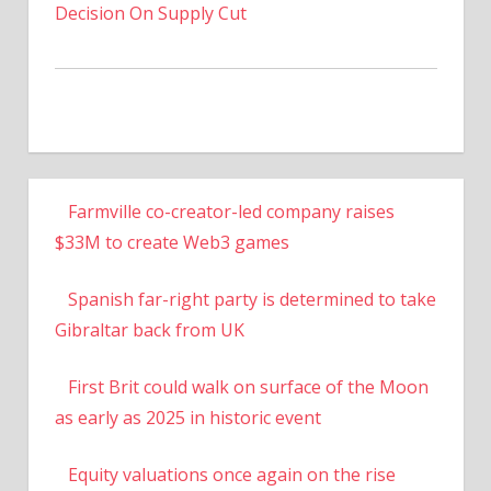
Decision On Supply Cut
Farmville co-creator-led company raises
$33M to create Web3 games
Spanish far-right party is determined to take
Gibraltar back from UK
First Brit could walk on surface of the Moon
as early as 2025 in historic event
Equity valuations once again on the rise