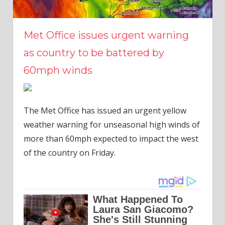
Met Office issues urgent warning
as country to be battered by
60mph winds
The Met Office has issued an urgent yellow
weather warning for unseasonal high winds of
more than 60mph expected to impact the west
of the country on Friday.