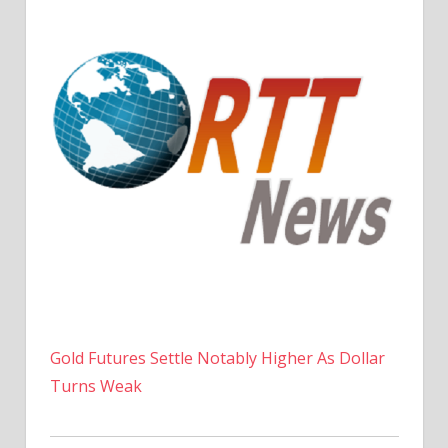
Gold Futures Settle Notably Higher As Dollar
Turns Weak