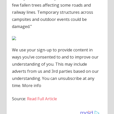
few fallen trees affecting some roads and
railway lines. Temporary structures across
campsites and outdoor events could be
damaged.”
We use your sign-up to provide content in
ways you’ve consented to and to improve our
understanding of you. This may include
adverts from us and 3rd parties based on our
understanding. You can unsubscribe at any
time. More info
Source:
Read Full Article