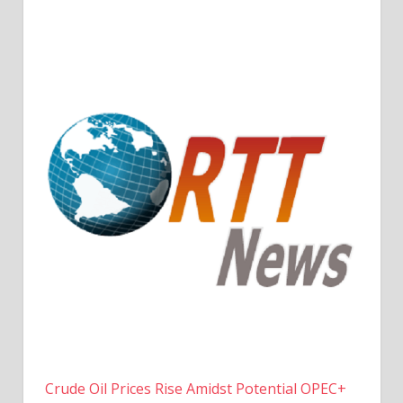
Crude Oil Prices Rise Amidst Potential OPEC+