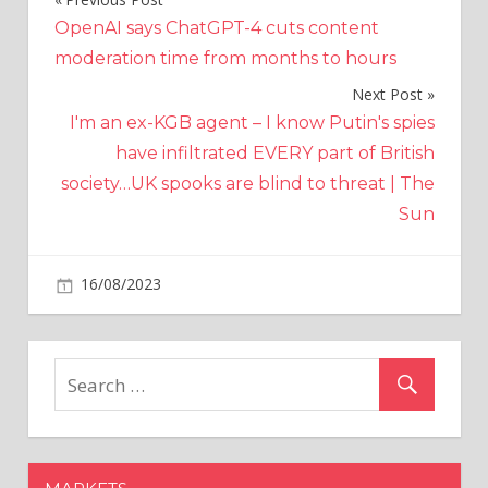
Post
OpenAI says ChatGPT-4 cuts content
navigation
moderation time from months to hours
Next Post
I'm an ex-KGB agent – I know Putin's spies
have infiltrated EVERY part of British
society…UK spooks are blind to threat | The
Sun
on
16/08/2023
World News
Comments Off
Met
Office
issues
urgent
warning
as
country