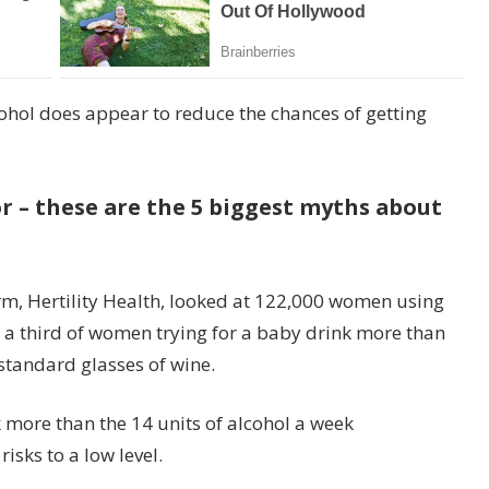
cohol does appear to reduce the chances of getting
or – these are the 5 biggest myths about
 firm, Hertility Health, looked at 122,000 women using
hat a third of women trying for a baby drink more than
 standard glasses of wine.
k more than the 14 units of alcohol a week
sks to a low level.