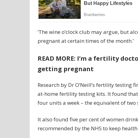
‘The wine o’clock club may argue, but al
pregnant at certain times of the month.’
READ MORE: I’m a fertility doct
getting pregnant
Research by Dr O’Neill’s fertility testing
at-home fertility testing kits. It found t
four units a week – the equivalent of two
It also found five per cent of women drin
recommended by the NHS to keep health ri