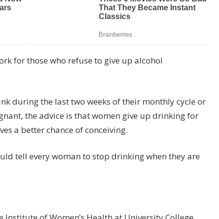
ork for those who refuse to give up alcohol
k during the last two weeks of their monthly cycle or
egnant, the advice is that women give up drinking for
es a better chance of conceiving.
ould tell every woman to stop drinking when they are
the Institute of Women’s Health at University College