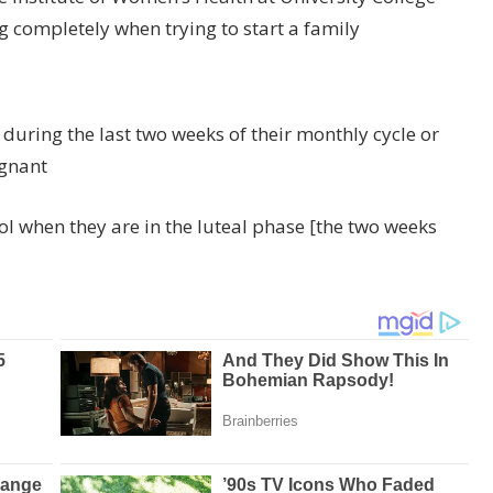
completely when trying to start a family
uring the last two weeks of their monthly cycle or
egnant
l when they are in the luteal phase [the two weeks