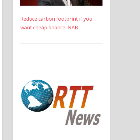
Reduce carbon footprint if you
want cheap finance: NAB