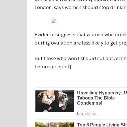
London, says women should stop drinking 
Evidence suggests that women who drink d
during ovulation are less likely to get pr
But those who won’t should cut out alcoho
before a period].