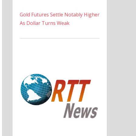
Gold Futures Settle Notably Higher
As Dollar Turns Weak