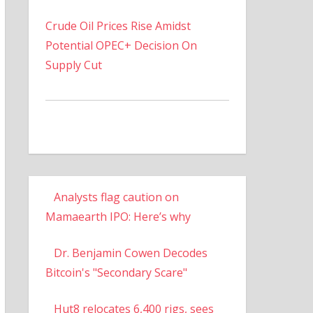
Crude Oil Prices Rise Amidst
Potential OPEC+ Decision On
Supply Cut
Analysts flag caution on
Mamaearth IPO: Here’s why
Dr. Benjamin Cowen Decodes
Bitcoin's "Secondary Scare"
Hut8 relocates 6,400 rigs, sees