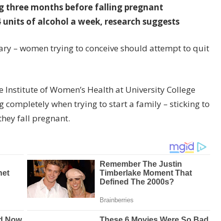
ng three months before falling pregnant
 units of alcohol a week, research suggests
uary – women trying to conceive should attempt to quit
the Institute of Women’s Health at University College
completely when trying to start a family – sticking to
they fall pregnant.