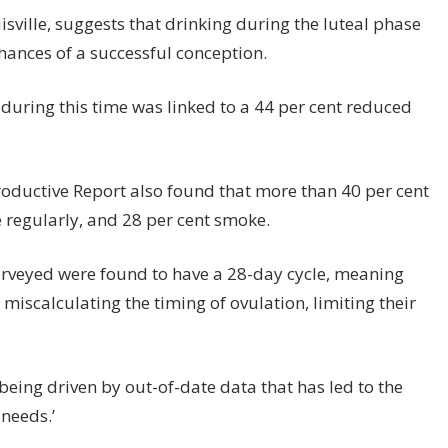
isville, suggests that drinking during the luteal phase
hances of a successful conception.
 during this time was linked to a 44 per cent reduced
roductive Report also found that more than 40 per cent
e regularly, and 28 per cent smoke.
urveyed were found to have a 28-day cycle, meaning
 miscalculating the timing of ovulation, limiting their
 being driven by out-of-date data that has led to the
needs.’