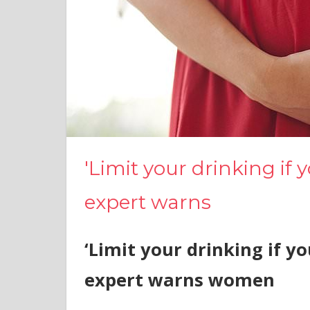
'Limit your drinking if y
expert warns
‘Limit your drinking if yo
expert warns women