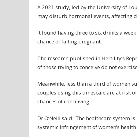
A 2021 study, led by the University of Lou
may disturb hormonal events, affecting c
It found having three to six drinks a week
chance of falling pregnant.
The research published in Hertility’s Rep
of those trying to conceive do not exercis
Meanwhile, less than a third of women s
couples using this timescale are at risk of
chances of conceiving.
Dr O’Neill said: ‘The healthcare system is
systemic infringement of women’s health 