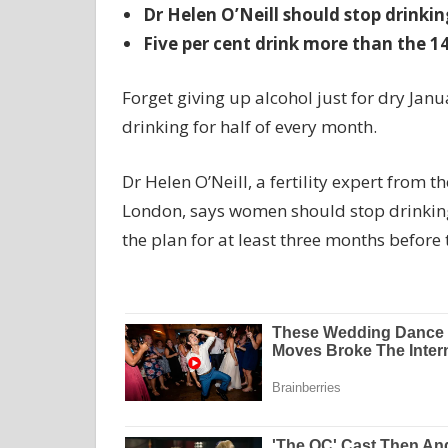
Dr Helen O’Neill should stop drinki
Five per cent drink more than the 14
Forget giving up alcohol just for dry Jan
drinking for half of every month.
Dr Helen O’Neill, a fertility expert from 
London, says women should stop drinking 
the plan for at least three months before 