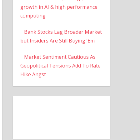
growth in AI & high performance
computing
Bank Stocks Lag Broader Market
but Insiders Are Still Buying ‘Em
Market Sentiment Cautious As
Geopolitical Tensions Add To Rate
Hike Angst