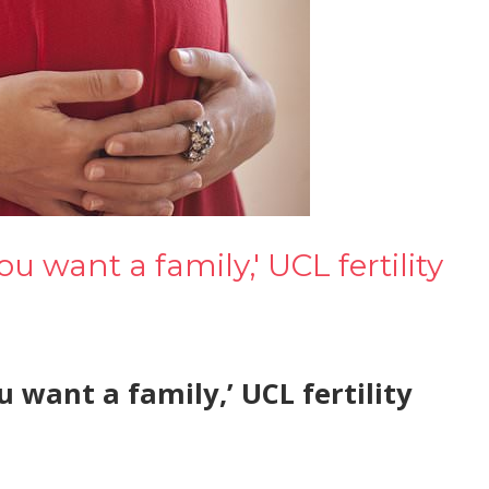
ou want a family,' UCL fertility
u want a family,’ UCL fertility