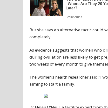
But she says an alternative tactic could w
completely.
As evidence suggests that women who drin
during ovulation are less likely to get pr
two weeks of every month to give themselv
The women’s health researcher said: ‘I w
aiming to start a family.
Dr Helen O’Neill, a fertility expert from 