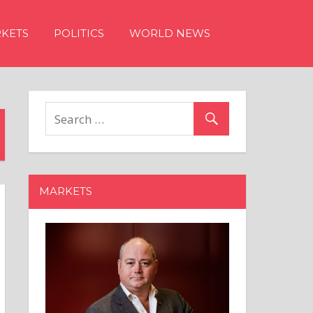
KETS
POLITICS
WORLD NEWS
MARKETS