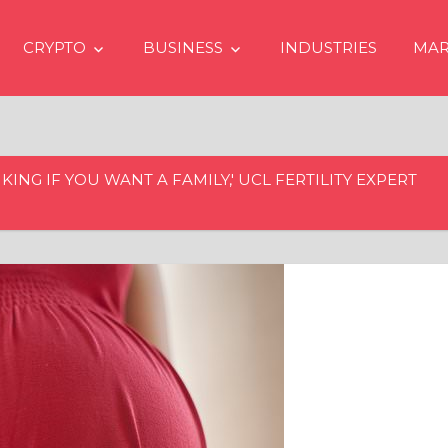
CRYPTO
BUSINESS
INDUSTRIES
MAR
KING IF YOU WANT A FAMILY,' UCL FERTILITY EXPERT