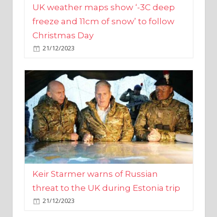
Christmas Day
21/12/2023
Keir Starmer warns of Russian
threat to the UK during Estonia trip
21/12/2023