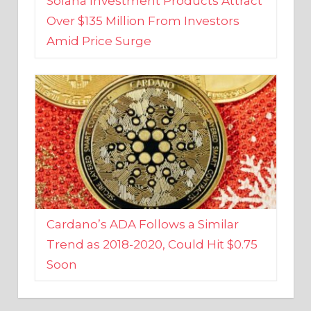
Amid Price Surge
Cardano’s ADA Follows a Similar
Trend as 2018-2020, Could Hit $0.75
Soon
BUSINESS AND FINANCE