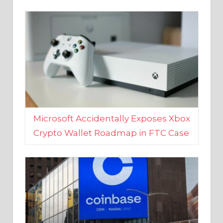
Microsoft Accidentally Exposes Xbox
Crypto Wallet Roadmap in FTC Case