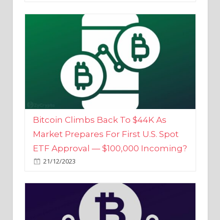
Bitcoin Climbs Back To $44K As
Market Prepares For First U.S. Spot
ETF Approval — $100,000 Incoming?
21/12/2023