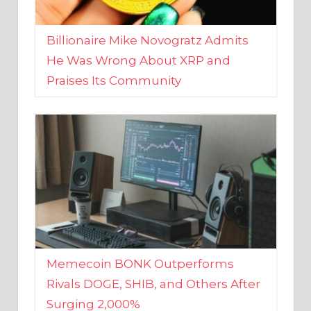
Billionaire Mike Novogratz Admits
He Was Wrong About XRP and
Praises Its Community
Memecoin BONK Outperforms
Rivals DOGE, SHIB, and Others After
Surging 2,000%