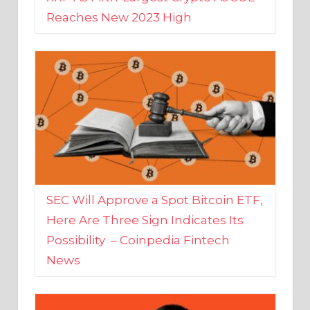
SEC Will Approve a Spot Bitcoin ETF,
Here Are Three Sign Indicates Its
Possibility – Coinpedia Fintech
News