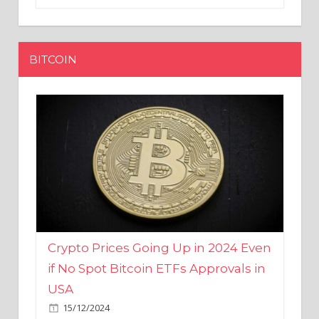
BITCOIN
Crypto Prices Going Up in 2024 Even
if No Spot Bitcoin ETFs Approvals in
USA
15/12/2024