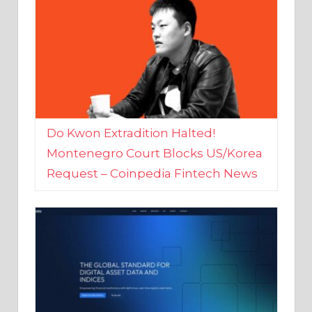
Do Kwon Extradition Halted!
Montenegro Court Blocks US/Korea
Request – Coinpedia Fintech News