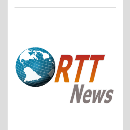
Crude Oil Prices Rise Amidst Potential OPEC+