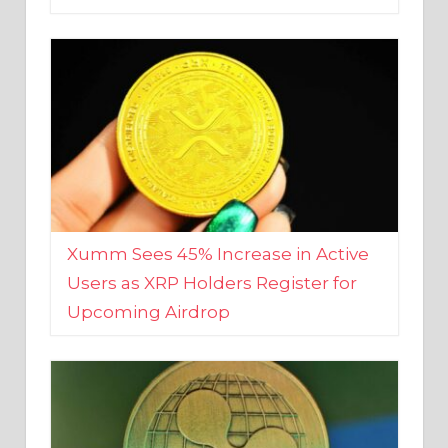
Xumm Sees 45% Increase in Active
Users as XRP Holders Register for
Upcoming Airdrop