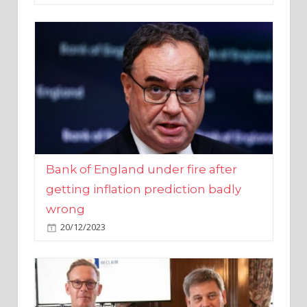
Bank of England under fire after
getting inflation prediction badly
wrong
20/12/2023