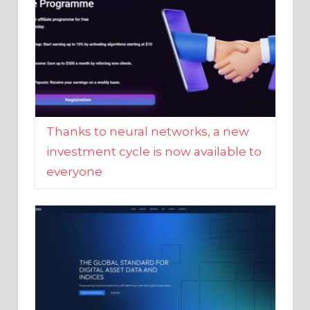
Thanks to neural networks, a new
investment cycle is now available to
everyone