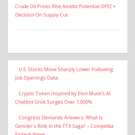
Decision On Supply Cut
U.S. Stocks Move Sharply Lower Following
Job Openings Data
Crypto Token Inspired by Elon Musk’s AI
Chatbot Grok Surges Over 1,000%
Congress Demands Answers: What Is
Gensler's Role in the FTX Saga? – Coinpedia
Fintech News