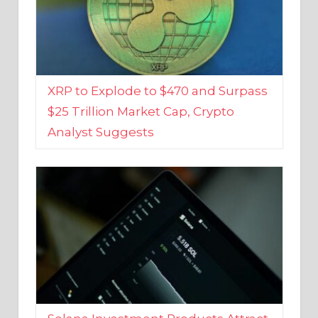
XRP to Explode to $470 and Surpass
$25 Trillion Market Cap, Crypto
Analyst Suggests
Solana Investment Products Attract
Over $135 Million From Investors