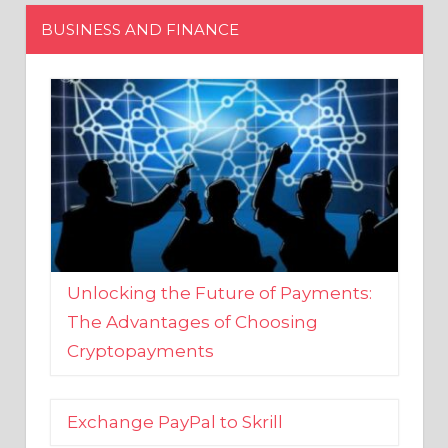
Unlocking the Future of Payments:
The Advantages of Choosing
Cryptopayments
Exchange PayPal to Skrill