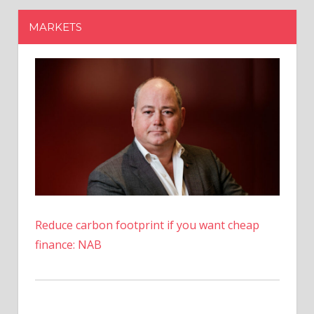
Reduce carbon footprint if you want cheap
finance: NAB