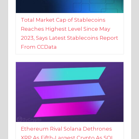
Total Market Cap of Stablecoins
Reaches Highest Level Since May
2023, Says Latest Stablecoins Report
From CCData
Ethereum Rival Solana Dethrones
XRP As Fifth-Largest Crypto As SOL
Reaches New 2023 High