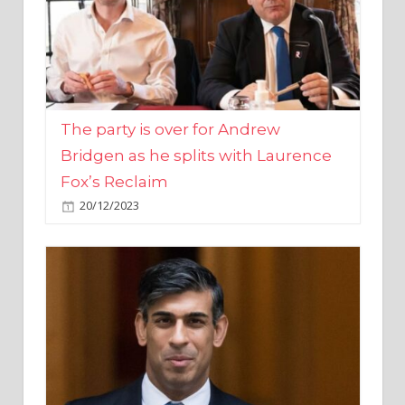
The party is over for Andrew
Bridgen as he splits with Laurence
Fox’s Reclaim
20/12/2023
Rishi Sunak promises to ‘move on’