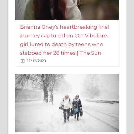
Brianna Ghey's heartbreaking final
journey captured on CCTV before
girl lured to death by teens who
stabbed her 28 times | The Sun
21/12/2023
UK weather maps show ‘-3C deep
freeze and 11cm of snow’ to follow