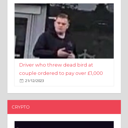
Driver who threw dead bird at
couple ordered to pay over £1,000
21/12/2023
CRYPTO