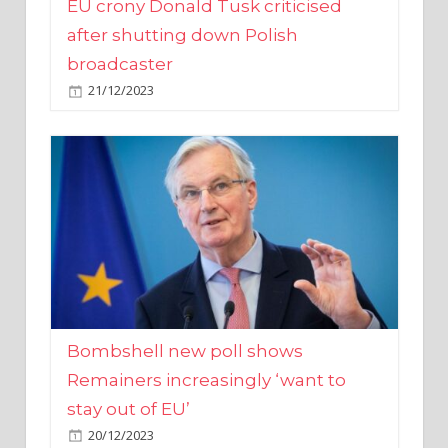
broadcaster
21/12/2023
Bombshell new poll shows
Remainers increasingly ‘want to
stay out of EU’
20/12/2023