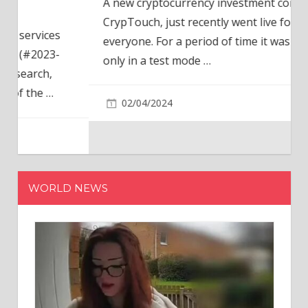
A new cryptocurrency investment company,
CrypTouch, just recently went live for
everyone. For a period of time it was available
only in a test mode
…
02/04/2024
WORLD NEWS