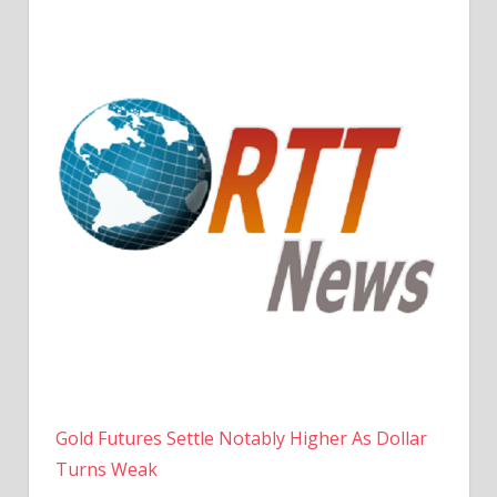
Gold Futures Settle Notably Higher As Dollar
Turns Weak