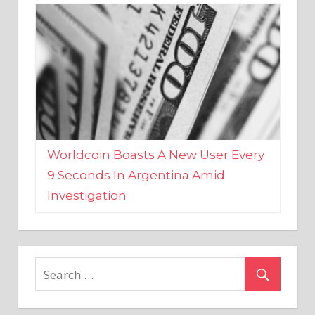
Worldcoin Boasts A New User Every
9 Seconds In Argentina Amid
Investigation
MARKETS