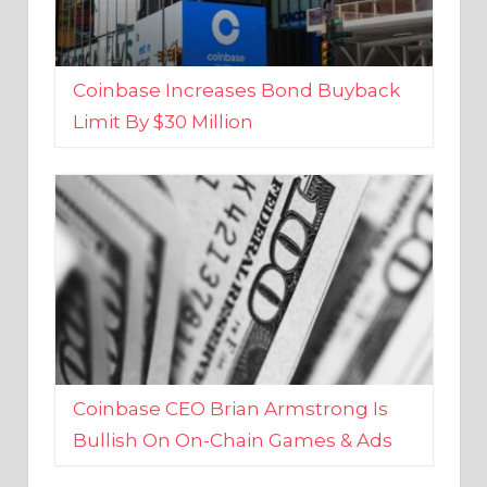
Coinbase Increases Bond Buyback
Limit By $30 Million
Coinbase CEO Brian Armstrong Is
Bullish On On-Chain Games & Ads