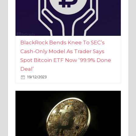
BlackRock Bends Knee To SEC’s
Cash-Only Model As Trader Says
Spot Bitcoin ETF Now ‘99.9% Done
Deal’
19/12/2023