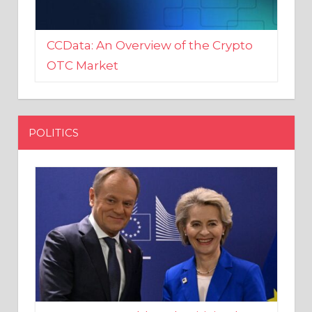
CCData: An Overview of the Crypto
OTC Market
POLITICS
EU crony Donald Tusk criticised
after shutting down Polish