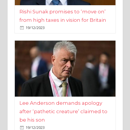
from high taxes in vision for Britain
19/12/2023
Lee Anderson demands apology
after ‘pathetic creature’ claimed to
be his son
19/12/2023