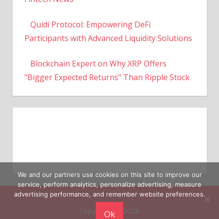
Quidi Protocol: Empowering DeFi
Participants with Advanced Liquidity Solutions
Blockchain Expert on Why XRP Offers
"Bigger Expected Returns" Than Ripple Stock
We and our partners use cookies on this site to improve our
service, perform analytics, personalize advertising, measure
Copyright © 2026
advertising performance, and remember website preferences.
Ok