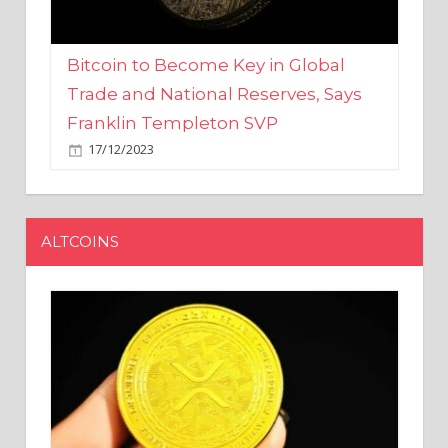
Bitcoin to Become Key in Global
Trade and National Reserves, Says
Franklin Templeton SVP
17/12/2023
ALTCOINS