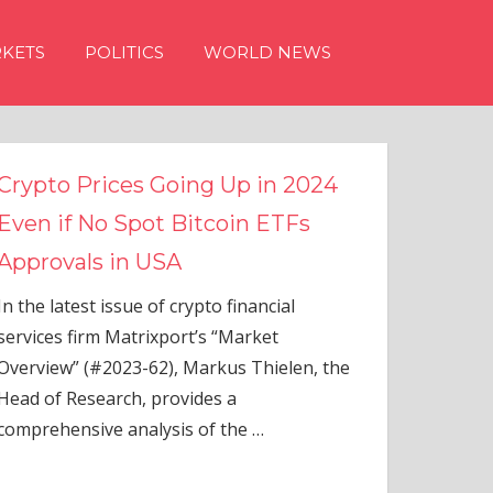
KETS
POLITICS
WORLD NEWS
g Up in 2024
tcoin ETFs
to financial
s “Market
rkus Thielen, the
es a
of the
…