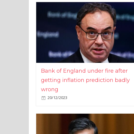
Bank of England under fire after
getting inflation prediction badly
wrong
20/12/2023