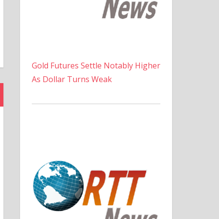
Gold Futures Settle Notably Higher
As Dollar Turns Weak