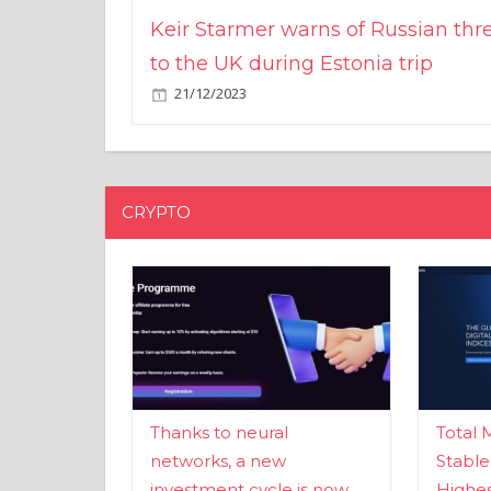
Keir Starmer warns of Russian thr
to the UK during Estonia trip
21/12/2023
CRYPTO
Thanks to neural
Total 
networks, a new
Stable
investment cycle is now
Highes