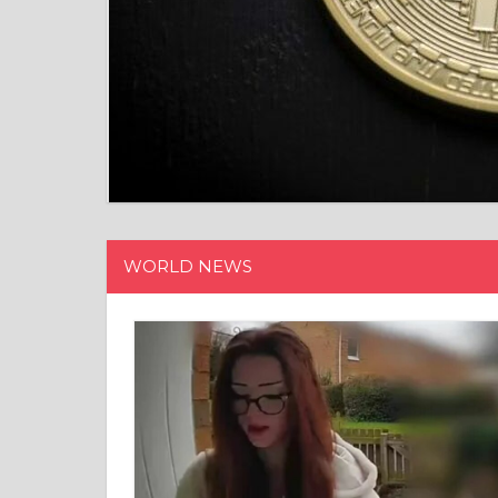
WORLD NEWS