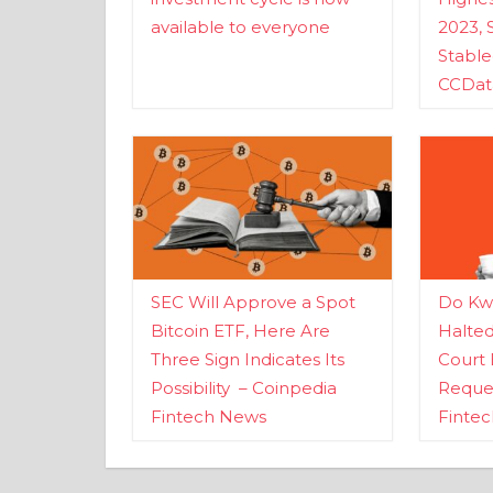
available to everyone
2023, 
Stabl
CCDat
SEC Will Approve a Spot
Do Kwo
Bitcoin ETF, Here Are
Halte
Three Sign Indicates Its
Court 
Possibility – Coinpedia
Reques
Fintech News
Finte