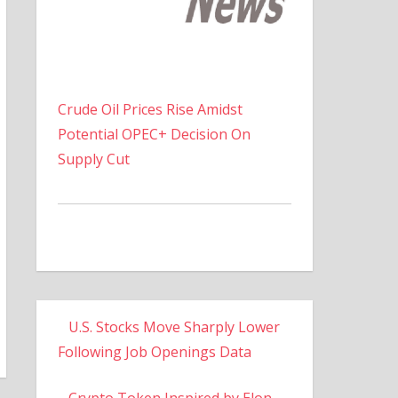
Crude Oil Prices Rise Amidst
Potential OPEC+ Decision On
Supply Cut
U.S. Stocks Move Sharply Lower
Following Job Openings Data
Crypto Token Inspired by Elon