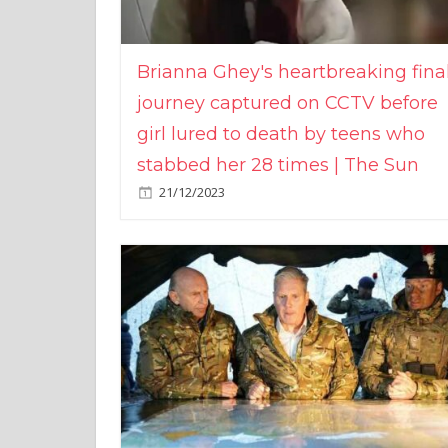
Brianna Ghey's heartbreaking fina
journey captured on CCTV before
girl lured to death by teens who
stabbed her 28 times | The Sun
21/12/2023