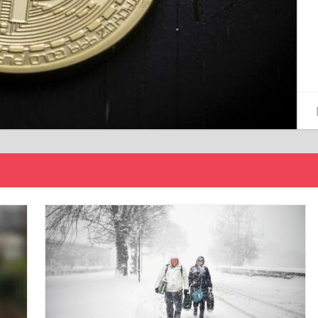
15/12/2024