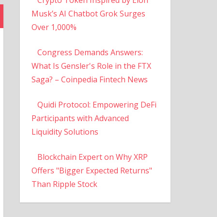
Musk’s AI Chatbot Grok Surges
Over 1,000%
Congress Demands Answers:
What Is Gensler's Role in the FTX
Saga? – Coinpedia Fintech News
Quidi Protocol: Empowering DeFi
Participants with Advanced
Liquidity Solutions
Blockchain Expert on Why XRP
Offers "Bigger Expected Returns"
Than Ripple Stock