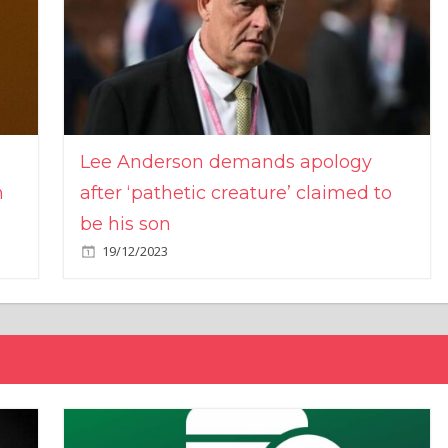
Lee Anderson demands apology
n
after ‘pathetic creature’ claimed to
be his son
19/12/2023