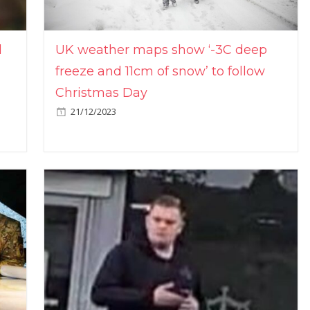
l
UK weather maps show ‘-3C deep
freeze and 11cm of snow’ to follow
Christmas Day
21/12/2023