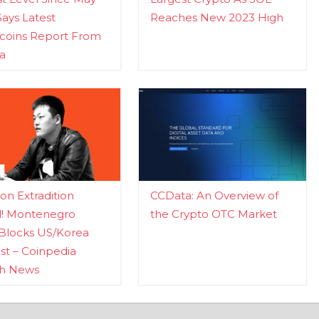
Says Latest
Reaches New 2023 High
ecoins Report From
a
n Extradition
CCData: An Overview of
d! Montenegro
the Crypto OTC Market
Blocks US/Korea
t – Coinpedia
ch News