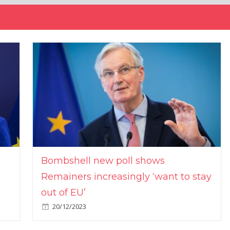
Bombshell new poll shows
Remainers increasingly ‘want to stay
out of EU’
20/12/2023