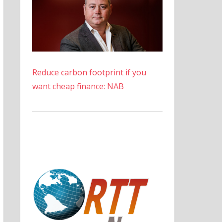
Reduce carbon footprint if you
want cheap finance: NAB