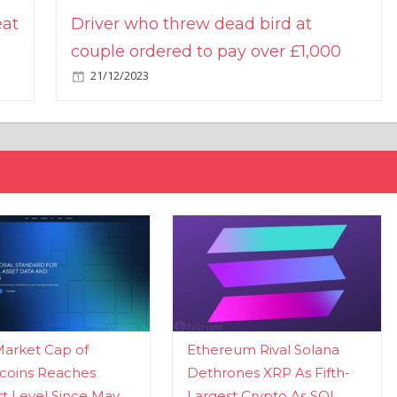
eat
Driver who threw dead bird at
couple ordered to pay over £1,000
21/12/2023
Market Cap of
Ethereum Rival Solana
coins Reaches
Dethrones XRP As Fifth-
t Level Since May
Largest Crypto As SOL