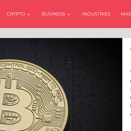
CRYPTO
BUSINESS
INDUSTRIES
MAR
Crypto Prices Goin
Even if No Spot Bi
Approvals in USA
In the latest issue of cryp
services firm Matrixport’
Overview” (#2023-62), Ma
Head of Research, provid
comprehensive analysis 