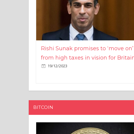
Rishi Sunak promises to ‘move on’
from high taxes in vision for Britai
19/12/2023
BITCOIN