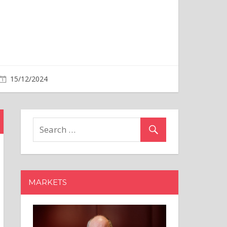
MARKETS