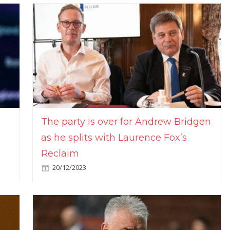
The party is over for Andrew Bridgen
as he splits with Laurence Fox’s
Reclaim
20/12/2023