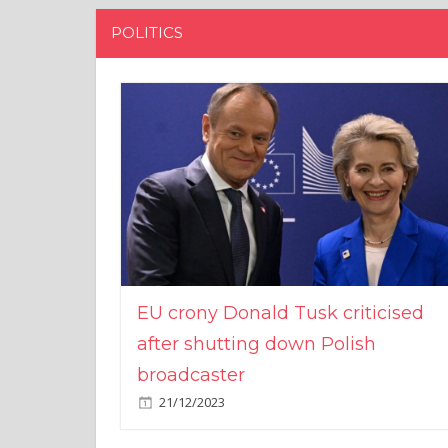
POLITICS
EU crony Donald Tusk criticised
after shutting down Polish
broadcaster
21/12/2023