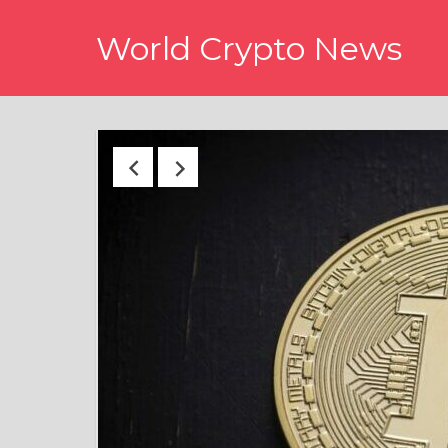
Skip
World Crypto News
to
content