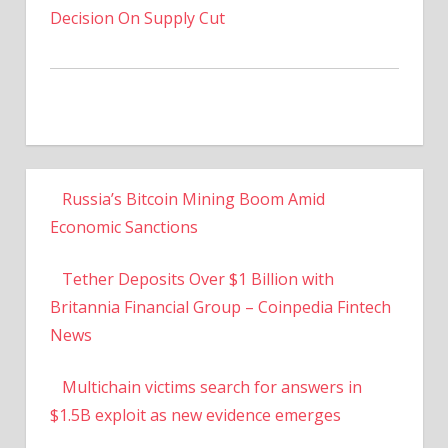
Decision On Supply Cut
Russia’s Bitcoin Mining Boom Amid
Economic Sanctions
Tether Deposits Over $1 Billion with
Britannia Financial Group – Coinpedia Fintech
News
Multichain victims search for answers in
$1.5B exploit as new evidence emerges