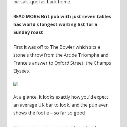
ne-sais-quoi as back home.
READ MORE: Brit pub with just seven tables
has world's longest waiting list for a
Sunday roast
First it was off to The Bowler which sits a
stone's throw from the Arc de Triomphe and
France's answer to Oxford Street, the Champs
Elysées.
At a glance, it looks exactly how you'd expect
an average UK bar to look, and the pub even
shows the footie – so far so good.