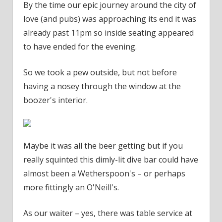
By the time our epic journey around the city of
love (and pubs) was approaching its end it was
already past 11pm so inside seating appeared
to have ended for the evening.
So we took a pew outside, but not before
having a nosey through the window at the
boozer's interior.
Maybe it was all the beer getting but if you
really squinted this dimly-lit dive bar could have
almost been a Wetherspoon's – or perhaps
more fittingly an O'Neill's.
As our waiter – yes, there was table service at