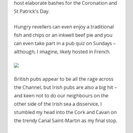
host elaborate bashes for the Coronation and
St Patrick's Day.
Hungry revellers can even enjoy a traditional
fish and chips or an inkwell beef pie and you
can even take part in a pub quiz on Sundays –
although, I imagine, likely hosted in French.
British pubs appear to be all the rage across
the Channel, but Irish pubs are also a big hit –
and keen not to do our neighbours on the
other side of the Irish sea a disservice, I
stumbled my head into the Cork and Cavan on
the trendy Canal Saint-Martin as my final stop.