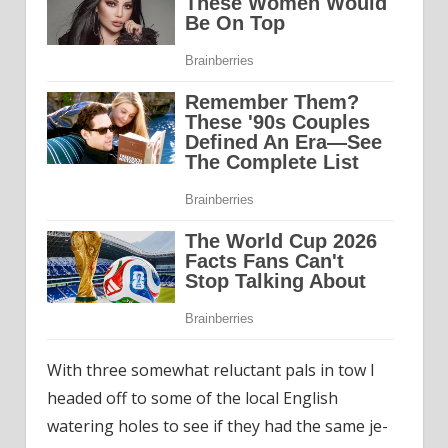
With three somewhat reluctant pals in tow I
headed off to some of the local English
watering holes to see if they had the same je-