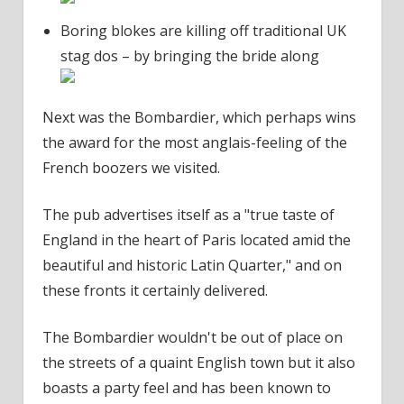
Boring blokes are killing off traditional UK
stag dos – by bringing the bride along
Next was the Bombardier, which perhaps wins
the award for the most anglais-feeling of the
French boozers we visited.
The pub advertises itself as a "true taste of
England in the heart of Paris located amid the
beautiful and historic Latin Quarter," and on
these fronts it certainly delivered.
The Bombardier wouldn't be out of place on
the streets of a quaint English town but it also
boasts a party feel and has been known to