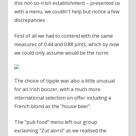
this not-so-Irish establishment – presented us
with a menu, we couldn't help but notice a few
discrepancies.
First of all we had to contend with the same
measures of 0.44 and 0.88 pints, which by now
we could only assume would be the norm.
The choice of tipple was also a little unusual
for an Irish boozer, with a much more
international selection on offer including a
French blond as the "house beer".
The "pub food" menu left our group
exclaiming "Zut alors!" as we realised the