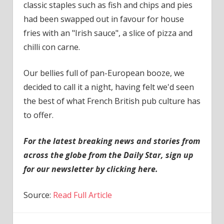
classic staples such as fish and chips and pies
had been swapped out in favour for house
fries with an "Irish sauce", a slice of pizza and
chilli con carne.
Our bellies full of pan-European booze, we
decided to call it a night, having felt we'd seen
the best of what French British pub culture has
to offer.
For the latest breaking news and stories from
across the globe from the Daily Star, sign up
for our newsletter by clicking
here
.
Source:
Read Full Article