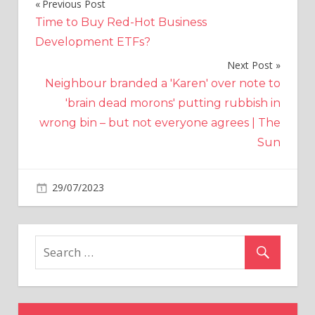
Previous Post
Post
Time to Buy Red-Hot Business
navigation
Development ETFs?
Next Post
Neighbour branded a 'Karen' over note to
'brain dead morons' putting rubbish in
wrong bin – but not everyone agrees | The
Sun
on
29/07/2023
World News
Comments Off
‘I
tested
out
France’s
British
pubs
–