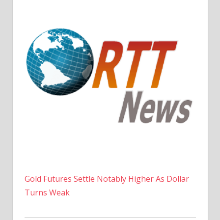
Gold Futures Settle Notably Higher As Dollar
Turns Weak