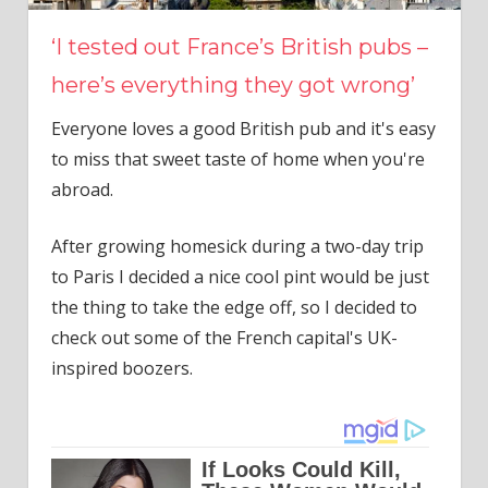
‘I tested out France’s British pubs –
here’s everything they got wrong’
Everyone loves a good British pub and it's easy
to miss that sweet taste of home when you're
abroad.
After growing homesick during a two-day trip
to Paris I decided a nice cool pint would be just
the thing to take the edge off, so I decided to
check out some of the French capital's UK-
inspired boozers.