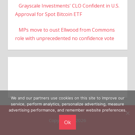
Grayscale Investments' CLO Confident in U.S.
Approval for Spot Bitcoin ETF
MPs move to oust Ellwood from Commons
role with unprecedented no confidence vote
We and our partners use cookies on this site to improve our
service, perform analytics, personalize advertising, measure
advertising performance, and remember website preferences.
Copyright © 2026
Ok