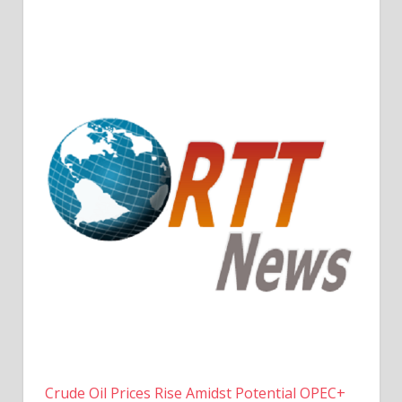
Crude Oil Prices Rise Amidst Potential OPEC+