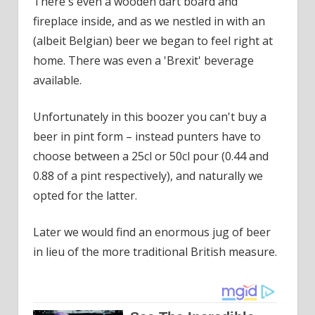
There's even a wooden dart board and
fireplace inside, and as we nestled in with an
(albeit Belgian) beer we began to feel right at
home. There was even a 'Brexit' beverage
available.
Unfortunately in this boozer you can't buy a
beer in pint form – instead punters have to
choose between a 25cl or 50cl pour (0.44 and
0.88 of a pint respectively), and naturally we
opted for the latter.
Later we would find an enormous jug of beer
in lieu of the more traditional British measure.