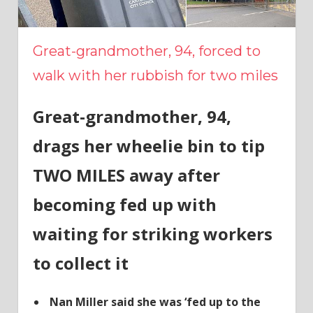
Great-grandmother, 94, forced to
walk with her rubbish for two miles
Great-grandmother, 94,
drags her wheelie bin to tip
TWO MILES away after
becoming fed up with
waiting for striking workers
to collect it
Nan Miller said she was ‘fed up to the