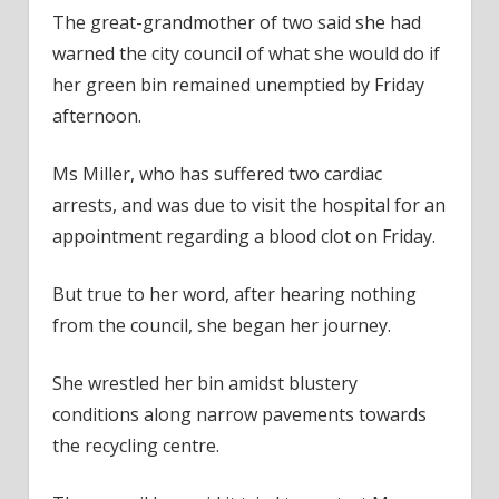
The great-grandmother of two said she had
warned the city council of what she would do if
her green bin remained unemptied by Friday
afternoon.
Ms Miller, who has suffered two cardiac
arrests, and was due to visit the hospital for an
appointment regarding a blood clot on Friday.
But true to her word, after hearing nothing
from the council, she began her journey.
She wrestled her bin amidst blustery
conditions along narrow pavements towards
the recycling centre.