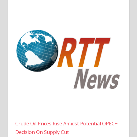
Crude Oil Prices Rise Amidst Potential OPEC+
Decision On Supply Cut