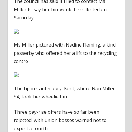
The council has said it tried to contact Ms
Miller to say her bin would be collected on
Saturday.
Ms Miller pictured with Nadine Fleming, a kind
passerby who offered her a lift to the recycling
centre
The tip in Canterbury, Kent, where Nan Miller,
94, took her wheelie bin
Three pay-rise offers have so far been
rejected, with union bosses warned not to
expect a fourth.