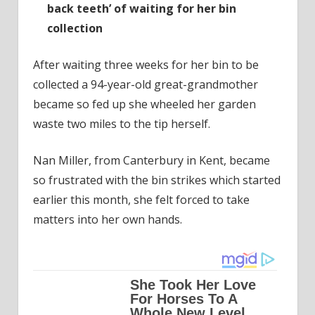
back teeth’ of waiting for her bin
collection
After waiting three weeks for her bin to be
collected a 94-year-old great-grandmother
became so fed up she wheeled her garden
waste two miles to the tip herself.
Nan Miller, from Canterbury in Kent, became
so frustrated with the bin strikes which started
earlier this month, she felt forced to take
matters into her own hands.