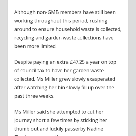
Although non-GMB members have still been
working throughout this period, rushing
around to ensure household waste is collected,
recycling and garden waste collections have
been more limited.
Despite paying an extra £47.25 a year on top
of council tax to have her garden waste
collected, Ms Miller grew slowly exasperated
after watching her bin slowly fill up over the
past three weeks.
Ms Miller said she attempted to cut her
journey short a few times by sticking her
thumb out and luckily passerby Nadine