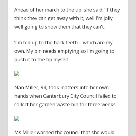
Ahead of her march to the tip, she said: ‘If they
think they can get away with it, well I’m jolly
well going to show them that they can’t.
‘I’m fed up to the back teeth – which are my
own. My bin needs emptying so I’m going to
push it to the tip myself.
Nan Miller, 94, took matters into her own
hands when Canterbury City Council failed to
collect her garden waste bin for three weeks
Ms Miller warned the council that she would