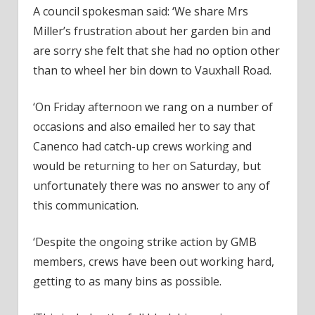
A council spokesman said: ‘We share Mrs
Miller’s frustration about her garden bin and
are sorry she felt that she had no option other
than to wheel her bin down to Vauxhall Road.
‘On Friday afternoon we rang on a number of
occasions and also emailed her to say that
Canenco had catch-up crews working and
would be returning to her on Saturday, but
unfortunately there was no answer to any of
this communication.
‘Despite the ongoing strike action by GMB
members, crews have been out working hard,
getting to as many bins as possible.