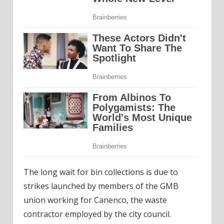
The long wait for bin collections is due to
strikes launched by members of the GMB
union working for Canenco, the waste
contractor employed by the city council.