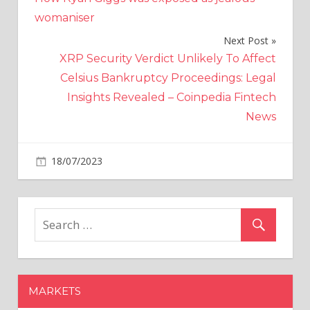
navigation
womaniser
Next Post
XRP Security Verdict Unlikely To Affect
Celsius Bankruptcy Proceedings: Legal
Insights Revealed – Coinpedia Fintech
News
on
18/07/2023
World News
Comments Off
Great-
grandmother,
94,
forced
to
walk
with
MARKETS
her
rubbish