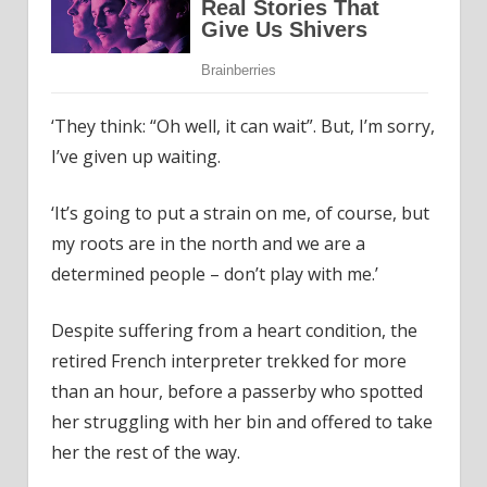
‘They think: “Oh well, it can wait”. But, I’m sorry,
I’ve given up waiting.
‘It’s going to put a strain on me, of course, but
my roots are in the north and we are a
determined people – don’t play with me.’
Despite suffering from a heart condition, the
retired French interpreter trekked for more
than an hour, before a passerby who spotted
her struggling with her bin and offered to take
her the rest of the way.