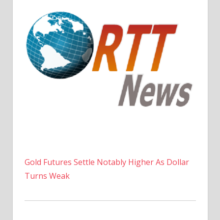
Gold Futures Settle Notably Higher As Dollar
Turns Weak