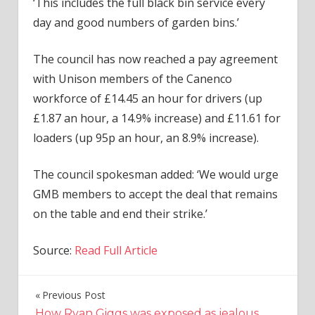
‘This includes the full black bin service every
day and good numbers of garden bins.’
The council has now reached a pay agreement
with Unison members of the Canenco
workforce of £14.45 an hour for drivers (up
£1.87 an hour, a 14.9% increase) and £11.61 for
loaders (up 95p an hour, an 8.9% increase).
The council spokesman added: ‘We would urge
GMB members to accept the deal that remains
on the table and end their strike.’
Source:
Read Full Article
Previous Post
Post
How Ryan Giggs was exposed as jealous