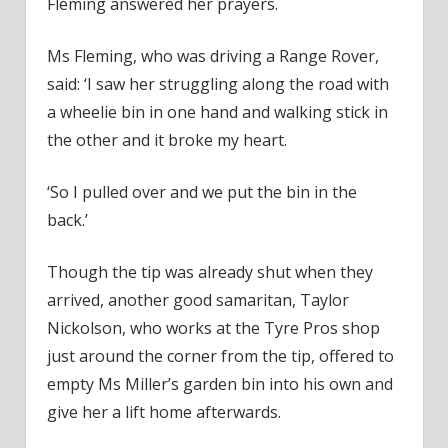
Fleming answered her prayers.
Ms Fleming, who was driving a Range Rover,
said: ‘I saw her struggling along the road with
a wheelie bin in one hand and walking stick in
the other and it broke my heart.
‘So I pulled over and we put the bin in the
back.’
Though the tip was already shut when they
arrived, another good samaritan, Taylor
Nickolson, who works at the Tyre Pros shop
just around the corner from the tip, offered to
empty Ms Miller’s garden bin into his own and
give her a lift home afterwards.