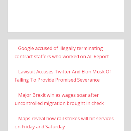
Google accused of illegally terminating
contract staffers who worked on AI: Report
Lawsuit Accuses Twitter And Elon Musk Of
Failing To Provide Promised Severance
Major Brexit win as wages soar after
uncontrolled migration brought in check
Maps reveal how rail strikes will hit services
on Friday and Saturday