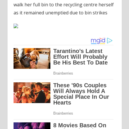
walk her full bin to the recycling centre herself
as it remained unemptied due to bin strikes