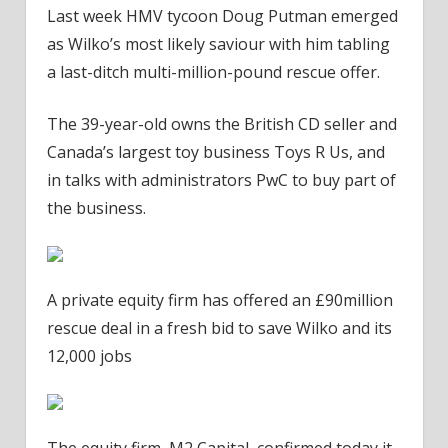
Last week HMV tycoon Doug Putman emerged
as Wilko’s most likely saviour with him tabling
a last-ditch multi-million-pound rescue offer.
The 39-year-old owns the British CD seller and
Canada’s largest toy business Toys R Us, and
in talks with administrators PwC to buy part of
the business.
A private equity firm has offered an £90million
rescue deal in a fresh bid to save Wilko and its
12,000 jobs
The equity firm, M2 Capital, confirmed today it