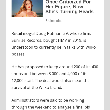
Retail mogul Doug Putman, 39, whose firm,
Sunrise Records, bought HMV in 2019, is
understood to currently be in talks with Wilko
bosses
He has proposed to keep around 200 of its 400
shops and between 3,000 and 4,000 of its
12,000 staff. The deal would also mean the
survival of the Wilko brand.
Administrators were said to be working
through the weekend to analyse a final bid