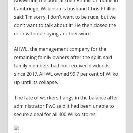
Answering the door at their £3 million home in
Cambridge, Wilkinson’s husband Chris Phillips
said: ‘I’m sorry, I don’t want to be rude, but we
don’t want to talk about it.’ He then closed the
door without saying another word.
AHWL, the management company for the
remaining family owners after the split, said
family members had not received dividends
since 2017. AHWL owned 99.7 per cent of Wilko
up until its collapse.
The fate of workers hangs in the balance after
administrator PwC said it had been unable to
secure a deal for all 400 Wilko stores.