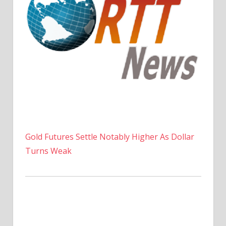
Gold Futures Settle Notably Higher As Dollar
Turns Weak