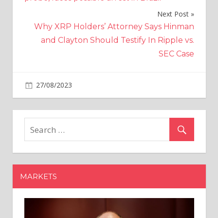
Next Post
Why XRP Holders’ Attorney Says Hinman
and Clayton Should Testify In Ripple vs.
SEC Case
on
27/08/2023
World News
Comments Off
Fresh
hope
to
save
Wilko
and
protect
MARKETS
12,000
jobs