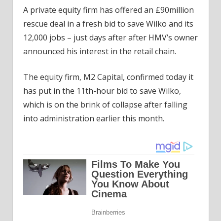
A private equity firm has offered an £90million
rescue deal in a fresh bid to save Wilko and its
12,000 jobs – just days after after HMV’s owner
announced his interest in the retail chain.
The equity firm, M2 Capital, confirmed today it
has put in the 11th-hour bid to save Wilko,
which is on the brink of collapse after falling
into administration earlier this month.