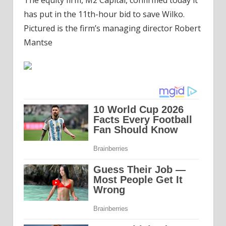
has put in the 11th-hour bid to save Wilko.
Pictured is the firm’s managing director Robert
Mantse