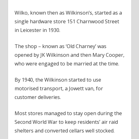
Wilko, known then as Wilkinson’s, started as a
single hardware store 151 Charnwood Street
in Leicester in 1930.
The shop – known as ‘Old Charney’ was
opened by JK Wilkinson and then Mary Cooper,
who were engaged to be married at the time.
By 1940, the Wilkinson started to use
motorised transport, a Jowett van, for
customer deliveries.
Most stores managed to stay open during the
Second World War to keep residents’ air raid
shelters and converted cellars well stocked.