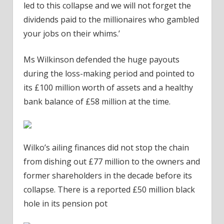
led to this collapse and we will not forget the
dividends paid to the millionaires who gambled
your jobs on their whims.’
Ms Wilkinson defended the huge payouts
during the loss-making period and pointed to
its £100 million worth of assets and a healthy
bank balance of £58 million at the time.
Wilko’s ailing finances did not stop the chain
from dishing out £77 million to the owners and
former shareholders in the decade before its
collapse. There is a reported £50 million black
hole in its pension pot