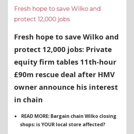
Fresh hope to save Wilko and
protect 12,000 jobs
Fresh hope to save Wilko and
protect 12,000 jobs: Private
equity firm tables 11th-hour
£90m rescue deal after HMV
owner announce his interest
in chain
READ MORE: Bargain chain Wilko closing
shops: is YOUR local store affected?