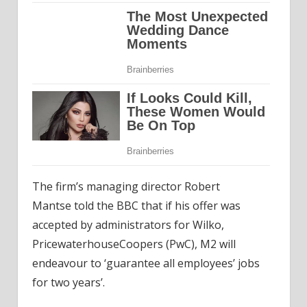
The firm’s managing director Robert
Mantse
told the
BBC that if his offer was
accepted by administrators for Wilko,
PricewaterhouseCoopers (PwC), M2 will
endeavour to ‘guarantee all employees’ jobs
for two years’.