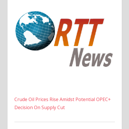
Crude Oil Prices Rise Amidst Potential OPEC+
Decision On Supply Cut