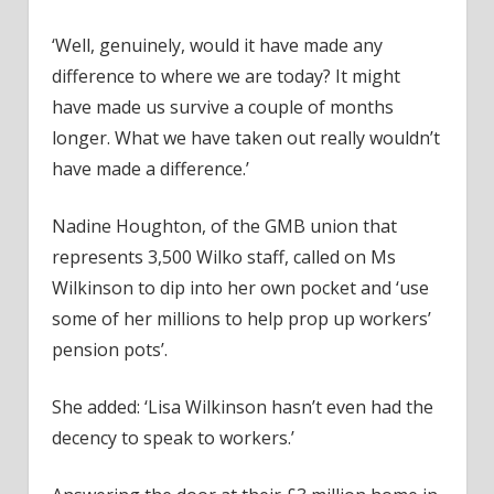
‘Well, genuinely, would it have made any
difference to where we are today? It might
have made us survive a couple of months
longer. What we have taken out really wouldn’t
have made a difference.’
Nadine Houghton, of the GMB union that
represents 3,500 Wilko staff, called on Ms
Wilkinson to dip into her own pocket and ‘use
some of her millions to help prop up workers’
pension pots’.
She added: ‘Lisa Wilkinson hasn’t even had the
decency to speak to workers.’