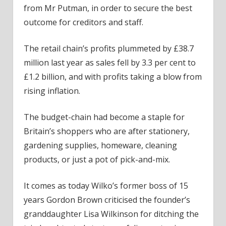
from Mr Putman, in order to secure the best
outcome for creditors and staff.
The retail chain’s profits plummeted by £38.7
million last year as sales fell by 3.3 per cent to
£1.2 billion, and with profits taking a blow from
rising inflation.
The budget-chain had become a staple for
Britain’s shoppers who are after stationery,
gardening supplies, homeware, cleaning
products, or just a pot of pick-and-mix.
It comes as today Wilko’s former boss of 15
years Gordon Brown criticised the founder’s
granddaughter Lisa Wilkinson for ditching the