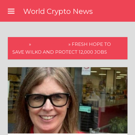
Skip
World Crypto News
to
content
HOME
»
WORLD NEWS
»
FRESH HOPE TO
SAVE WILKO AND PROTECT 12,000 JOBS