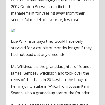
2007 Gordon Brown has criticised
management for veering away from ‘their
successful model of low price, low cost’
Lisa Wilkinson says they would have only
survived for a couple of months longer if they
had not paid out any dividends
Ms Wilkinson is the granddaughter of founder
James Kempsey Wilkinson and took over the
reins of the chain in 2014 when she bought
her majority stake in Wilko from cousin Karin
Swann, also a granddaughter of the founder.
Wilko’s ailing finances did not stop the chain