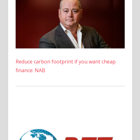
Reduce carbon footprint if you want cheap
finance: NAB