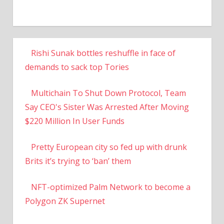
Rishi Sunak bottles reshuffle in face of
demands to sack top Tories
Multichain To Shut Down Protocol, Team
Say CEO's Sister Was Arrested After Moving
$220 Million In User Funds
Pretty European city so fed up with drunk
Brits it’s trying to ‘ban’ them
NFT-optimized Palm Network to become a
Polygon ZK Supernet