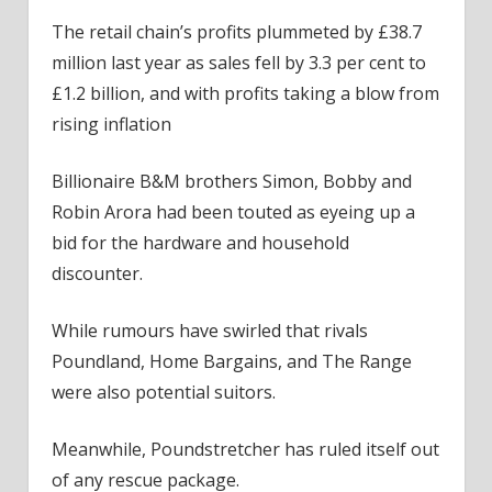
The retail chain’s profits plummeted by £38.7
million last year as sales fell by 3.3 per cent to
£1.2 billion, and with profits taking a blow from
rising inflation
Billionaire B&M brothers Simon, Bobby and
Robin Arora had been touted as eyeing up a
bid for the hardware and household
discounter.
While rumours have swirled that rivals
Poundland, Home Bargains, and The Range
were also potential suitors.
Meanwhile, Poundstretcher has ruled itself out
of any rescue package.