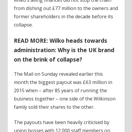
from dishing out £77 million to the owners and
former shareholders in the decade before its
collapse.
READ MORE: Wilko heads towards
administration: Why is the UK brand
on the brink of collapse?
The Mail on Sunday revealed earlier this
month the biggest payout was £63 million in
2015 when – after 85 years of running the
business together – one side of the Wilkinson
family sold their shares to the other.
The payouts have been heavily criticised by
union bosses with 12,000 staff members on