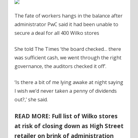
The fate of workers hangs in the balance after
administrator PwC said it had been unable to
secure a deal for all 400 Wilko stores
She told The Times ‘the board checked… there
was sufficient cash, we went through the right
governance, the auditors checked it off’.
‘Is there a bit of me lying awake at night saying
I wish we’d never taken a penny of dividends
out?,’ she said.
READ MORE: Full list of Wilko stores
at risk of closing down as High Street
retailer on brink of administration