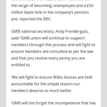
the verge of becoming unemployed and a £50
million black hole in the company’s pension
pot, reported the BBC.
GMB national secretary, Andy Prendergast,
said: ‘GMB union will continue to support
members through this process and will fight to
ensure members are consulted as per the law
and that you receive every penny you are
entitled to.
‘We will fight to ensure Wilko bosses are held
accountable for the simple reason our
members deserve so much better.
‘GMB will not forget the incompetence that has