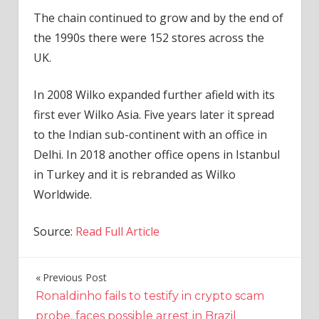
The chain continued to grow and by the end of
the 1990s there were 152 stores across the
UK.
In 2008 Wilko expanded further afield with its
first ever Wilko Asia. Five years later it spread
to the Indian sub-continent with an office in
Delhi. In 2018 another office opens in Istanbul
in Turkey and it is rebranded as Wilko
Worldwide.
Source:
Read Full Article
Previous Post
Post
Ronaldinho fails to testify in crypto scam
navigation
probe, faces possible arrest in Brazil