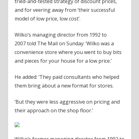
tried-and-tested strategy of discount prices,
and for veering away from ‘their successful
model of low price, low cost’.
Wilko’s managing director from 1992 to
2007 told The Mail on Sunday: ‘Wilko was a
convenience store where you went to buy bits
and pieces for your house for a low price.’
He added: ‘They paid consultants who helped
them bring about a new format for stores.
‘But they were less aggressive on pricing and
their approach on the shop floor.’
Wilko’s former managing director from 1992 to