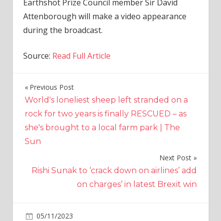
Earthshot Prize Council member Sir David
Attenborough will make a video appearance
during the broadcast.
Source:
Read Full Article
Previous Post
Post
World's loneliest sheep left stranded on a
navigation
rock for two years is finally RESCUED – as
she's brought to a local farm park | The
Sun
Next Post
Rishi Sunak to ‘crack down on airlines’ add
on charges’ in latest Brexit win
on
05/11/2023
World News
Comments Off