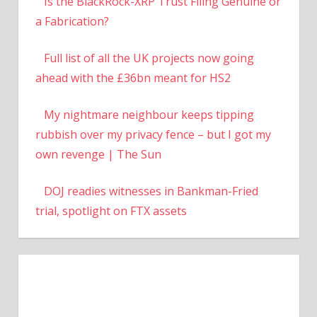
Is the BlackRock-XRP Trust Filing Genuine or
a Fabrication?
Full list of all the UK projects now going
ahead with the £36bn meant for HS2
My nightmare neighbour keeps tipping
rubbish over my privacy fence – but I got my
own revenge | The Sun
DOJ readies witnesses in Bankman-Fried
trial, spotlight on FTX assets