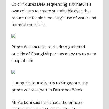
Colorifix uses DNA sequencing and nature’s
own colours to create sustainable dyes that
reduce the fashion industry’s use of water and
harmful chemicals.
Prince William talks to children gathered
outside of Changi Airport, as many try to get a
snap of him
During his four-day trip to Singapore, the
prince will take part in Earthshot Week
Mr Yarkoni said he ‘echoes the prince’s