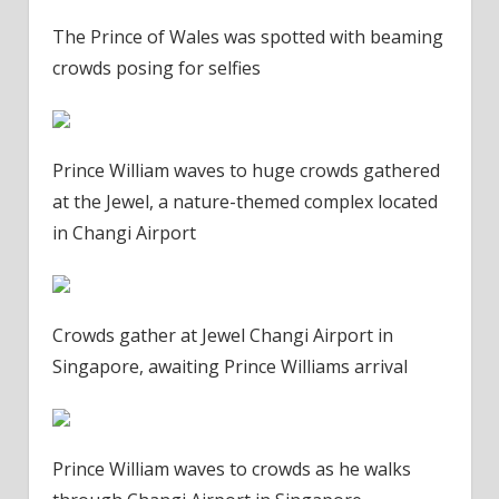
The Prince of Wales was spotted with beaming
crowds posing for selfies
Prince William waves to huge crowds gathered
at the Jewel, a nature-themed complex located
in Changi Airport
Crowds gather at Jewel Changi Airport in
Singapore, awaiting Prince Williams arrival
Prince William waves to crowds as he walks