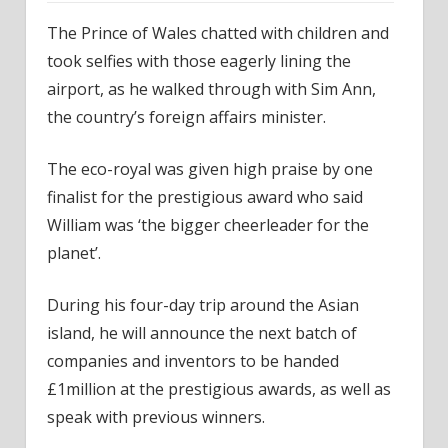
The Prince of Wales chatted with children and
took selfies with those eagerly lining the
airport, as he walked through with Sim Ann,
the country’s foreign affairs minister.
The eco-royal was given high praise by one
finalist for the prestigious award who said
William was ‘the bigger cheerleader for the
planet’.
During his four-day trip around the Asian
island, he will announce the next batch of
companies and inventors to be handed
£1million at the prestigious awards, as well as
speak with previous winners.