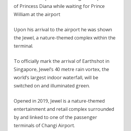
of Princess Diana while waiting for Prince
William at the airport
Upon his arrival to the airport he was shown
the Jewel, a nature-themed complex within the
terminal.
To officially mark the arrival of Earthshot in
Singapore, Jewel’s 40 metre rain vortex, the
world’s largest indoor waterfall, will be
switched on and illuminated green.
Opened in 2019, Jewel is a nature-themed
entertainment and retail complex surrounded
by and linked to one of the passenger
terminals of Changi Airport.