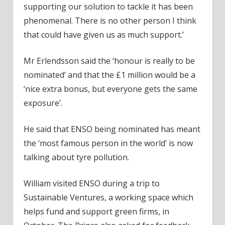
supporting our solution to tackle it has been
phenomenal. There is no other person I think
that could have given us as much support.’
Mr Erlendsson said the ‘honour is really to be
nominated’ and that the £1 million would be a
‘nice extra bonus, but everyone gets the same
exposure’.
He said that ENSO being nominated has meant
the ‘most famous person in the world’ is now
talking about tyre pollution.
William visited ENSO during a trip to
Sustainable Ventures, a working space which
helps fund and support green firms, in