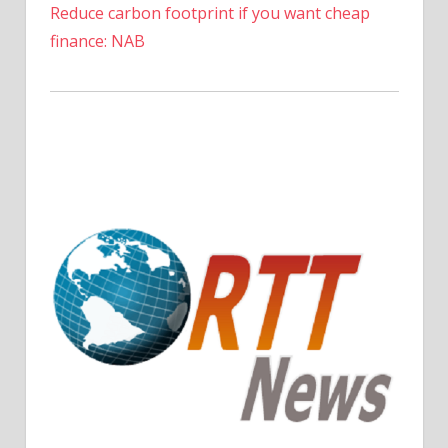
Reduce carbon footprint if you want cheap
finance: NAB