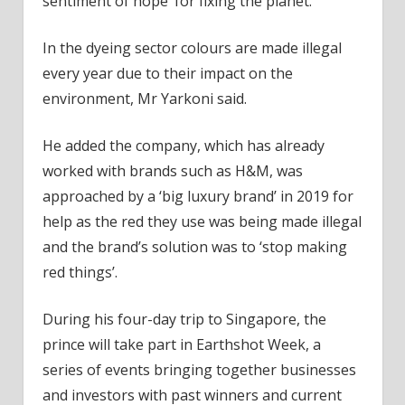
sentiment of hope’ for fixing the planet.
In the dyeing sector colours are made illegal
every year due to their impact on the
environment, Mr Yarkoni said.
He added the company, which has already
worked with brands such as H&M, was
approached by a ‘big luxury brand’ in 2019 for
help as the red they use was being made illegal
and the brand’s solution was to ‘stop making
red things’.
During his four-day trip to Singapore, the
prince will take part in Earthshot Week, a
series of events bringing together businesses
and investors with past winners and current