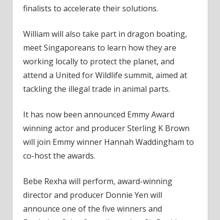
finalists to accelerate their solutions.
William will also take part in dragon boating,
meet Singaporeans to learn how they are
working locally to protect the planet, and
attend a United for Wildlife summit, aimed at
tackling the illegal trade in animal parts.
It has now been announced Emmy Award
winning actor and producer Sterling K Brown
will join Emmy winner Hannah Waddingham to
co-host the awards.
Bebe Rexha will perform, award-winning
director and producer Donnie Yen will
announce one of the five winners and