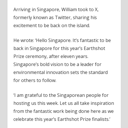
Arriving in Singapore, William took to X,
formerly known as Twitter, sharing his
excitement to be back on the island.
He wrote: ‘Hello Singapore. It’s fantastic to be
back in Singapore for this year’s Earthshot
Prize ceremony, after eleven years.
Singapore’s bold vision to be a leader for
environmental innovation sets the standard
for others to follow.
‘I am grateful to the Singaporean people for
hosting us this week. Let us all take inspiration
from the fantastic work being done here as we
celebrate this year’s Earthshot Prize finalists.’