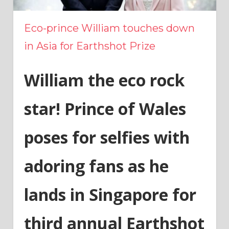
Eco-prince William touches down
in Asia for Earthshot Prize
William the eco rock
star! Prince of Wales
poses for selfies with
adoring fans as he
lands in Singapore for
third annual Earthshot