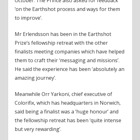
October. The Prince also asked for feedback
‘on the Earthshot process and ways for them
to improve’.
Mr Erlendsson has been in the Earthshot
Prize’s fellowship retreat with the other
finalists meeting companies which have helped
them to craft their ‘messaging and missions’.
He said the experience has been ‘absolutely an
amazing journey’.
Meanwhile Orr Yarkoni, chief executive of
Colorifix, which has headquarters in Norwich,
said being a finalist was a ‘huge honour’ and
the fellowship retreat has been ‘quite intense
but very rewarding’.