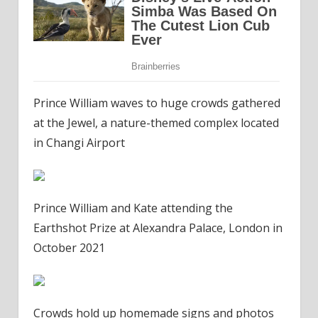
Prince William waves to huge crowds gathered
at the Jewel, a nature-themed complex located
in Changi Airport
Prince William and Kate attending the
Earthshot Prize at Alexandra Palace, London in
October 2021
Crowds hold up homemade signs and photos