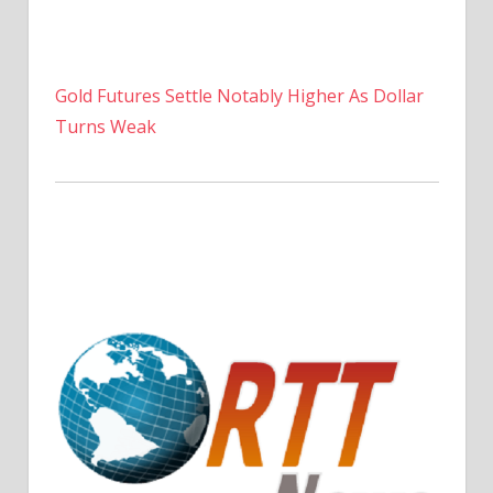
Gold Futures Settle Notably Higher As Dollar
Turns Weak