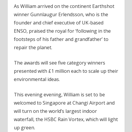
As William arrived on the continent Earthshot
winner Gunnlaugur Erlendsson, who is the
founder and chief executive of UK-based
ENSO, praised the royal for ‘following in the
footsteps of his father and grandfather’ to
repair the planet.
The awards will see five category winners
presented with £1 million each to scale up their
environmental ideas.
This evening evening, William is set to be
welcomed to Singapore at Changi Airport and
will turn on the world’s largest indoor
waterfall, the HSBC Rain Vortex, which will light
up green.