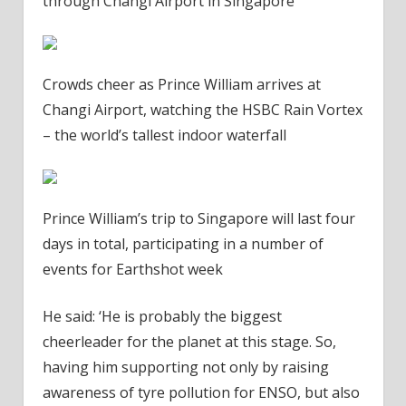
through Changi Airport in Singapore
Crowds cheer as Prince William arrives at
Changi Airport, watching the HSBC Rain Vortex
– the world’s tallest indoor waterfall
Prince William’s trip to Singapore will last four
days in total, participating in a number of
events for Earthshot week
He said: ‘He is probably the biggest
cheerleader for the planet at this stage. So,
having him supporting not only by raising
awareness of tyre pollution for ENSO, but also