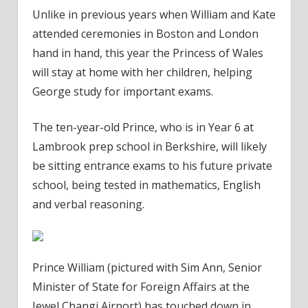
Unlike in previous years when William and Kate
attended ceremonies in Boston and London
hand in hand, this year the Princess of Wales
will stay at home with her children, helping
George study for important exams.
The ten-year-old Prince, who is in Year 6 at
Lambrook prep school in Berkshire, will likely
be sitting entrance exams to his future private
school, being tested in mathematics, English
and verbal reasoning.
Prince William (pictured with Sim Ann, Senior
Minister of State for Foreign Affairs at the
Jewel Changi Airport) has touched down in