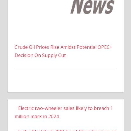
Crude Oil Prices Rise Amidst Potential OPEC+
Decision On Supply Cut
Electric two-wheeler sales likely to breach 1
million mark in 2024