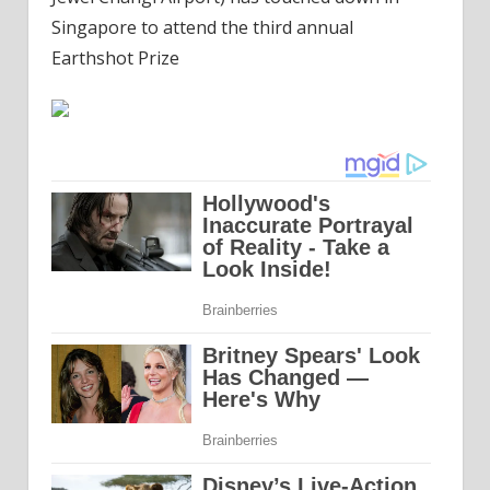
Singapore to attend the third annual
Earthshot Prize