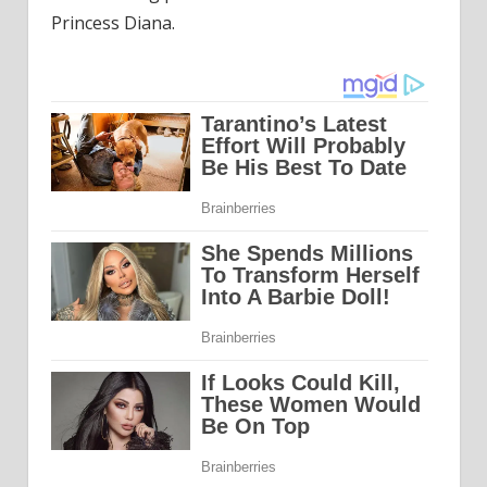
Princess Diana.