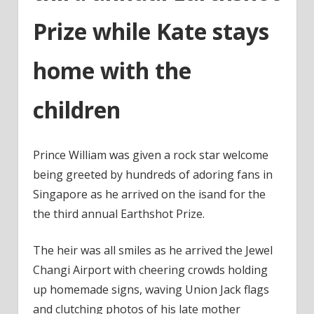
Prize while Kate stays
home with the
children
Prince William was given a rock star welcome
being greeted by hundreds of adoring fans in
Singapore as he arrived on the isand for the
the third annual Earthshot Prize.
The heir was all smiles as he arrived the Jewel
Changi Airport with cheering crowds holding
up homemade signs, waving Union Jack flags
and clutching photos of his late mother