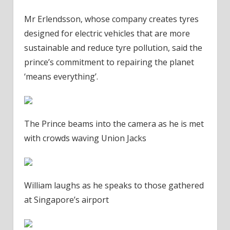
Mr Erlendsson, whose company creates tyres
designed for electric vehicles that are more
sustainable and reduce tyre pollution, said the
prince’s commitment to repairing the planet
‘means everything’.
The Prince beams into the camera as he is met
with crowds waving Union Jacks
William laughs as he speaks to those gathered
at Singapore’s airport