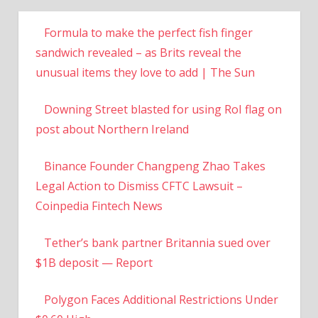
Formula to make the perfect fish finger
sandwich revealed – as Brits reveal the
unusual items they love to add | The Sun
Downing Street blasted for using RoI flag on
post about Northern Ireland
Binance Founder Changpeng Zhao Takes
Legal Action to Dismiss CFTC Lawsuit –
Coinpedia Fintech News
Tether’s bank partner Britannia sued over
$1B deposit — Report
Polygon Faces Additional Restrictions Under