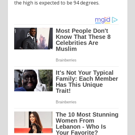
the high is expected to be 94 degrees.