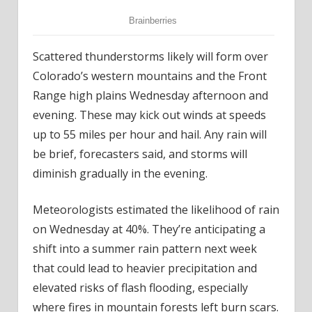
Scattered thunderstorms likely will form over
Colorado’s western mountains and the Front
Range high plains Wednesday afternoon and
evening. These may kick out winds at speeds
up to 55 miles per hour and hail. Any rain will
be brief, forecasters said, and storms will
diminish gradually in the evening.
Meteorologists estimated the likelihood of rain
on Wednesday at 40%. They’re anticipating a
shift into a summer rain pattern next week
that could lead to heavier precipitation and
elevated risks of flash flooding, especially
where fires in mountain forests left burn scars.