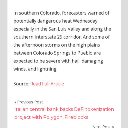
In southern Colorado, forecasters warned of
potentially dangerous heat Wednesday,
especially in the San Luis Valley and along the
southern Interstate 25 corridor. And some of
the afternoon storms on the high plains
between Colorado Springs to Pueblo are
expected to be severe with hail, damaging
winds, and lightning.
Source:
Read Full Article
Previous Post
Post
Italian central bank backs DeFi tokenization
navigation
project with Polygon, Fireblocks
Next Post