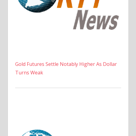
Gold Futures Settle Notably Higher As Dollar
Turns Weak