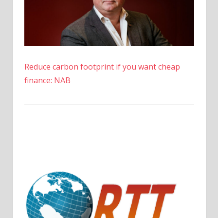
Reduce carbon footprint if you want cheap
finance: NAB