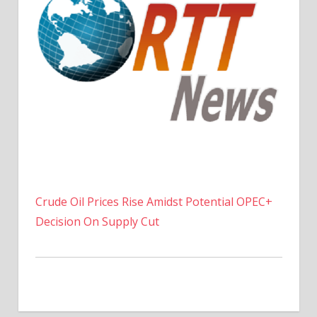
Crude Oil Prices Rise Amidst Potential OPEC+
Decision On Supply Cut