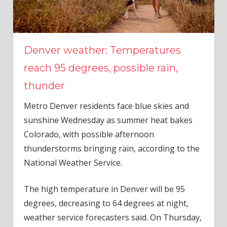
Denver weather: Temperatures
reach 95 degrees, possible rain,
thunder
Metro Denver residents face blue skies and
sunshine Wednesday as summer heat bakes
Colorado, with possible afternoon
thunderstorms bringing rain, according to the
National Weather Service.
The high temperature in Denver will be 95
degrees, decreasing to 64 degrees at night,
weather service forecasters said. On Thursday,