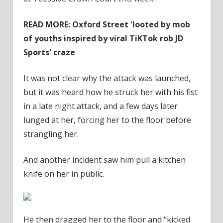
READ MORE: Oxford Street 'looted by mob
of youths inspired by viral TiKTok rob JD
Sports' craze
It was not clear why the attack was launched,
but it was heard how he struck her with his fist
in a late night attack, and a few days later
lunged at her, forcing her to the floor before
strangling her.
And another incident saw him pull a kitchen
knife on her in public.
He then dragged her to the floor and “kicked