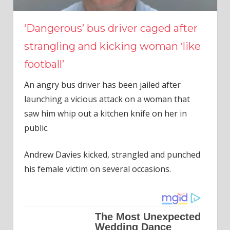
‘Dangerous’ bus driver caged after
strangling and kicking woman ‘like
football’
An angry bus driver has been jailed after
launching a vicious attack on a woman that
saw him whip out a kitchen knife on her in
public.
Andrew Davies kicked, strangled and punched
his female victim on several occasions.