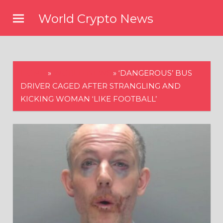
Skip
World Crypto News
to
content
HOME
»
WORLD NEWS
»
‘DANGEROUS’ BUS
DRIVER CAGED AFTER STRANGLING AND
KICKING WOMAN ‘LIKE FOOTBALL’