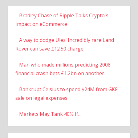
Bradley Chase of Ripple Talks Crypto's
Impact on eCommerce
A way to dodge Ulez! Incredibly rare Land
Rover can save £12.50 charge
Man who made millions predicting 2008
financial crash bets £1.2bn on another
Bankrupt Celsius to spend $24M from GK8
sale on legal expenses
Markets May Tank 40% If…