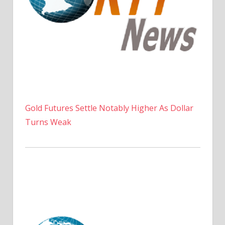
Gold Futures Settle Notably Higher As Dollar
Turns Weak