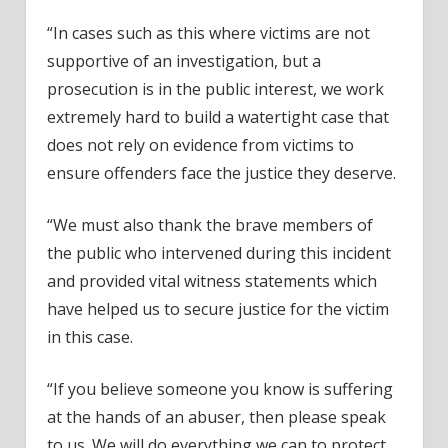
“In cases such as this where victims are not
supportive of an investigation, but a
prosecution is in the public interest, we work
extremely hard to build a watertight case that
does not rely on evidence from victims to
ensure offenders face the justice they deserve.
“We must also thank the brave members of
the public who intervened during this incident
and provided vital witness statements which
have helped us to secure justice for the victim
in this case.
“If you believe someone you know is suffering
at the hands of an abuser, then please speak
to us. We will do everything we can to protect