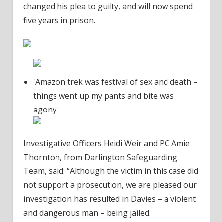
changed his plea to guilty, and will now spend
five years in prison.
'Amazon trek was festival of sex and death –
things went up my pants and bite was
agony'
Investigative Officers Heidi Weir and PC Amie
Thornton, from Darlington Safeguarding
Team, said: “Although the victim in this case did
not support a prosecution, we are pleased our
investigation has resulted in Davies – a violent
and dangerous man – being jailed.