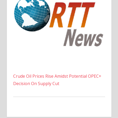
Crude Oil Prices Rise Amidst Potential OPEC+
Decision On Supply Cut