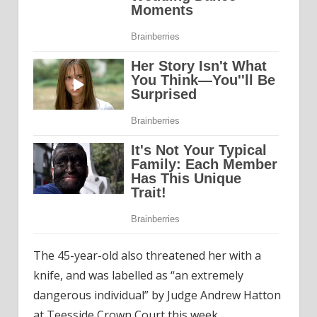
The 45-year-old also threatened her with a
knife, and was labelled as “an extremely
dangerous individual” by Judge Andrew Hatton
at Teesside Crown Court this week.