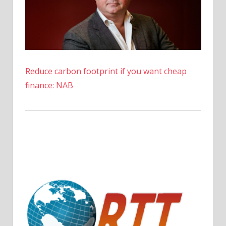
Reduce carbon footprint if you want cheap
finance: NAB