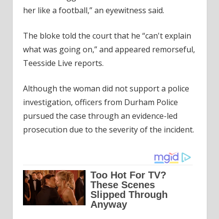
her like a football,” an eyewitness said.
The bloke told the court that he “can't explain
what was going on,” and appeared remorseful,
Teesside Live reports.
Although the woman did not support a police
investigation, officers from Durham Police
pursued the case through an evidence-led
prosecution due to the severity of the incident.