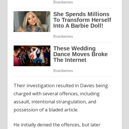
Their investigation resulted in Davies being
charged with several offences, including
assault, intentional strangulation, and
possession of a bladed article.
He initially denied the offences, but later