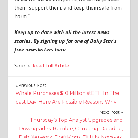
them, support them, and keep them safe from
harm.”
Keep up to date with all the latest news
stories. By signing up for one of Daily Star's
free newsletters here.
Source:
Read Full Article
Previous Post
Post
Whale Purchases $10 Million stETH In The
navigation
past Day, Here Are Possible Reasons Why
Next Post
Thursday’s Top Analyst Upgrades and
Downgrades: Bumble, Coupang, Datadog,
Dish Network, DraftKings, Eli Lilly, Novavax,