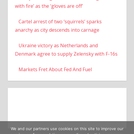
with fire’ as the ‘gloves are off’
Cartel arrest of two ‘squirrels’ sparks
anarchy as city descends into carnage
Ukraine victory as Netherlands and
Denmark agree to supply Zelensky with F-16s
Markets Fret About Fed And Fuel
We and our partners use cookies on this site to improve our