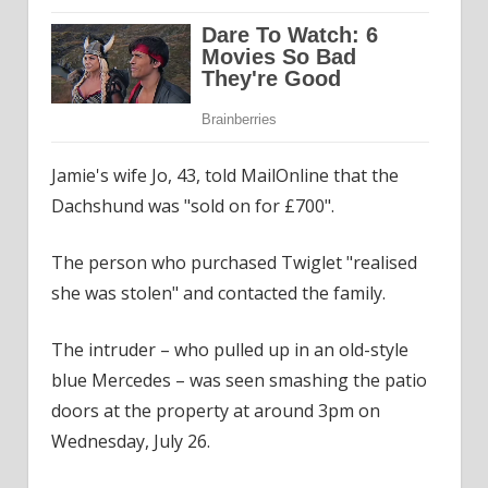
Jamie's wife Jo, 43, told MailOnline that the
Dachshund was "sold on for £700".
The person who purchased Twiglet "realised
she was stolen" and contacted the family.
The intruder – who pulled up in an old-style
blue Mercedes – was seen smashing the patio
doors at the property at around 3pm on
Wednesday, July 26.