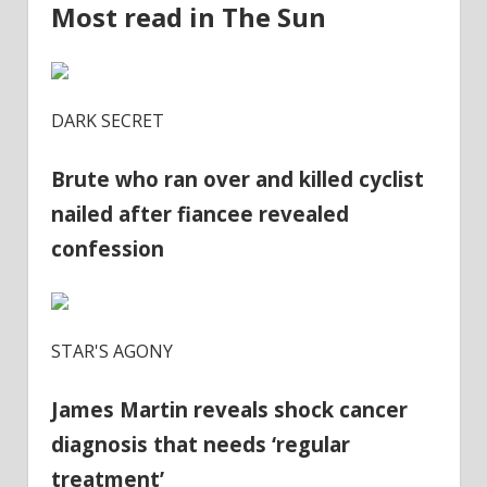
Most read in The Sun
DARK SECRET
Brute who ran over and killed cyclist
nailed after fiancee revealed
confession
STAR'S AGONY
James Martin reveals shock cancer
diagnosis that needs ‘regular
treatment’