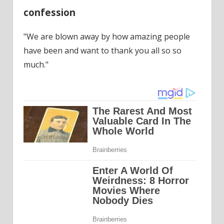
confession
"We are blown away by how amazing people
have been and want to thank you all so so
much."