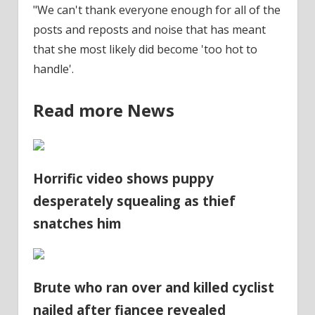
"We can't thank everyone enough for all of the
posts and reposts and noise that has meant
that she most likely did become 'too hot to
handle'.
Read more News
Horrific video shows puppy
desperately squealing as thief
snatches him
Brute who ran over and killed cyclist
nailed after fiancee revealed