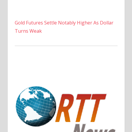
Gold Futures Settle Notably Higher As Dollar
Turns Weak