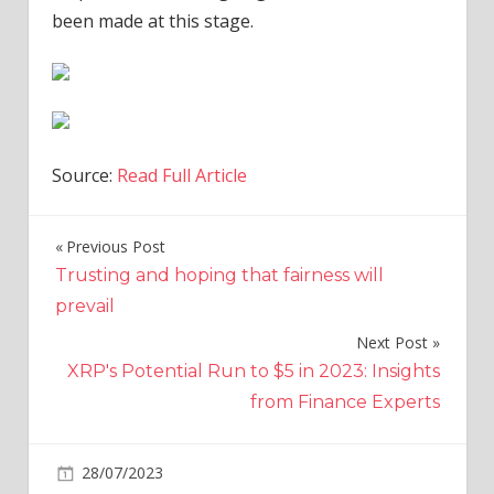
been made at this stage.
Source:
Read Full Article
Previous Post
Post
Trusting and hoping that fairness will
navigation
prevail
Next Post
XRP's Potential Run to $5 in 2023: Insights
from Finance Experts
on
28/07/2023
World News
Comments Off