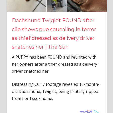
Dachshund Twiglet FOUND after
clip shows pup squealing in terror
as thief dressed as delivery driver
snatches her | The Sun
A PUPPY has been FOUND and reunited with
her owners after a thief dressed as a delivery
driver snatched her.
Distressing CCTV footage revealed 16-month-
old Dachshund, Twiglet, being brutally ripped
from her Essex home.