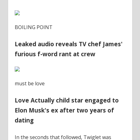
BOILING POINT
Leaked audio reveals TV chef James'
furious f-word rant at crew
must be love
Love Actually child star engaged to
Elon Musk's ex after two years of
dating
In the seconds that followed, Twiglet was