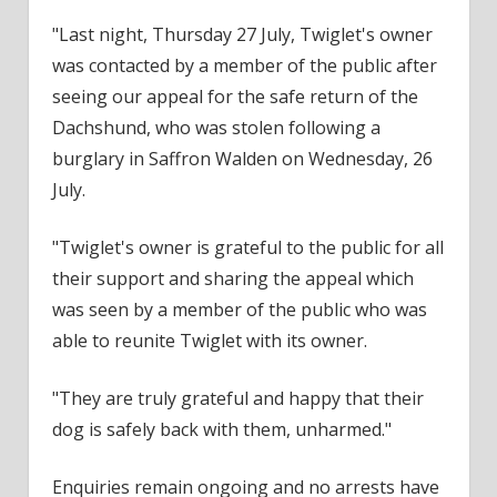
"Last night, Thursday 27 July, Twiglet's owner
was contacted by a member of the public after
seeing our appeal for the safe return of the
Dachshund, who was stolen following a
burglary in Saffron Walden on Wednesday, 26
July.
"Twiglet's owner is grateful to the public for all
their support and sharing the appeal which
was seen by a member of the public who was
able to reunite Twiglet with its owner.
"They are truly grateful and happy that their
dog is safely back with them, unharmed."
Enquiries remain ongoing and no arrests have