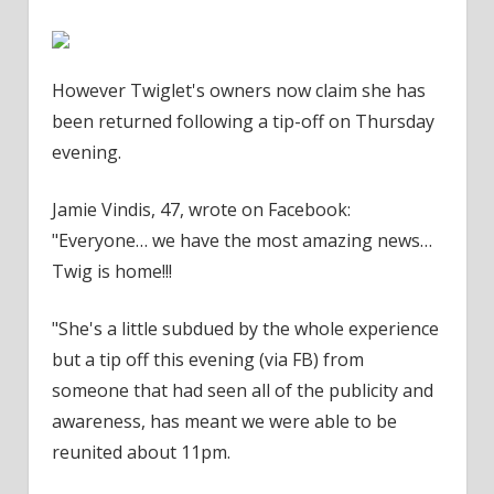
However Twiglet's owners now claim she has
been returned following a tip-off on Thursday
evening.
Jamie Vindis, 47, wrote on Facebook:
"Everyone… we have the most amazing news…
Twig is home!!!
"She's a little subdued by the whole experience
but a tip off this evening (via FB) from
someone that had seen all of the publicity and
awareness, has meant we were able to be
reunited about 11pm.