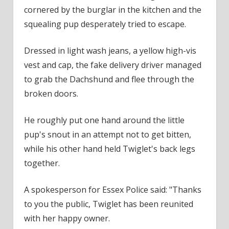
cornered by the burglar in the kitchen and the
squealing pup desperately tried to escape.
Dressed in light wash jeans, a yellow high-vis
vest and cap, the fake delivery driver managed
to grab the Dachshund and flee through the
broken doors.
He roughly put one hand around the little
pup's snout in an attempt not to get bitten,
while his other hand held Twiglet's back legs
together.
A spokesperson for Essex Police said: "Thanks
to you the public, Twiglet has been reunited
with her happy owner.