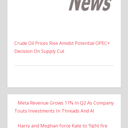
Crude Oil Prices Rise Amidst Potential OPEC+
Decision On Supply Cut
Meta Revenue Grows 11% In Q2 As Company
Touts Investments In Threads And AI
Harry and Meghan force Kate to ‘fight fire