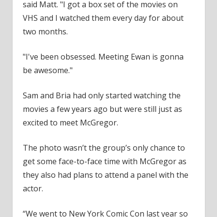
said Matt. "I got a box set of the movies on
VHS and I watched them every day for about
two months.
"I've been obsessed. Meeting Ewan is gonna
be awesome."
Sam and Bria had only started watching the
movies a few years ago but were still just as
excited to meet McGregor.
The photo wasn’t the group’s only chance to
get some face-to-face time with McGregor as
they also had plans to attend a panel with the
actor.
“We went to New York Comic Con last year so