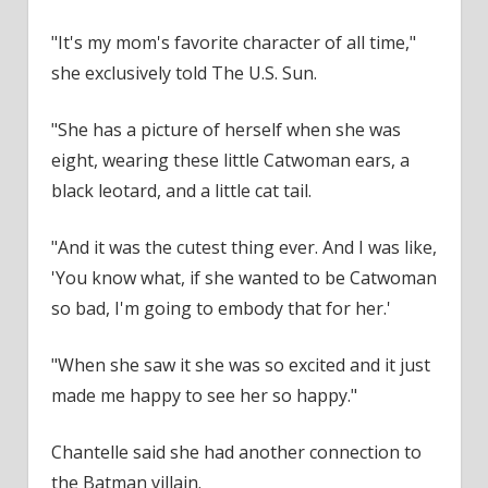
"It's my mom's favorite character of all time,"
she exclusively told The U.S. Sun.
"She has a picture of herself when she was
eight, wearing these little Catwoman ears, a
black leotard, and a little cat tail.
"And it was the cutest thing ever. And I was like,
'You know what, if she wanted to be Catwoman
so bad, I'm going to embody that for her.'
"When she saw it she was so excited and it just
made me happy to see her so happy."
Chantelle said she had another connection to
the Batman villain.