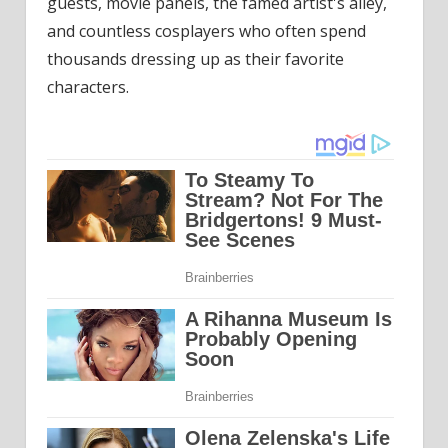
guests, movie panels, the famed artist's alley,
and countless cosplayers who often spend
thousands dressing up as their favorite
characters.