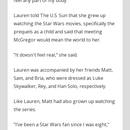
feel any part of my body."
Lauren told The U.S. Sun that she grew up
watching the Star Wars movies, specifically the
prequels as a child and said that meeting
McGregor would mean the world to her.
"It doesn't feel real," she said.
Lauren was accompanied by her friends Matt,
Sam, and Bria, who were dressed as Luke
Skywalker, Rey, and Han Solo, respectively.
Like Lauren, Matt had also grown up watching
the series.
"I’ve been a Star Wars fan since I was eight,"