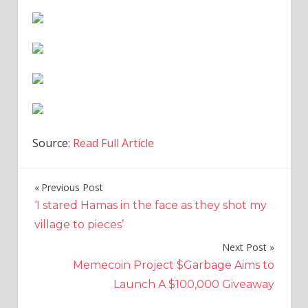
Source:
Read Full Article
Previous Post
Post
‘I stared Hamas in the face as they shot my
navigation
village to pieces’
Next Post
Memecoin Project $Garbage Aims to
Launch A $100,000 Giveaway