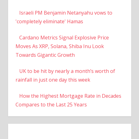
Israeli PM Benjamin Netanyahu vows to
'completely eliminate' Hamas
Cardano Metrics Signal Explosive Price
Moves As XRP, Solana, Shiba Inu Look
Towards Gigantic Growth
UK to be hit by nearly a month’s worth of
rainfall in just one day this week
How the Highest Mortgage Rate in Decades
Compares to the Last 25 Years