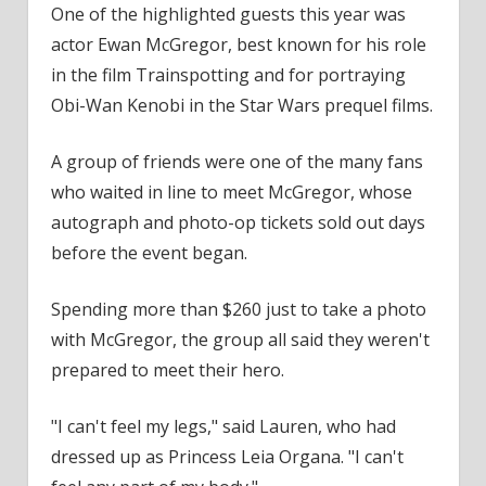
One of the highlighted guests this year was
actor Ewan McGregor, best known for his role
in the
film
Trainspotting and for portraying
Obi-Wan Kenobi in the Star Wars prequel films.
A group of friends were one of the many fans
who waited in line to meet McGregor, whose
autograph and photo-op
tickets
sold out days
before the event began.
Spending more than $260 just to take a photo
with McGregor, the group all said they weren't
prepared to meet their hero.
"I can't feel my legs," said Lauren, who had
dressed up as Princess Leia Organa. "I can't