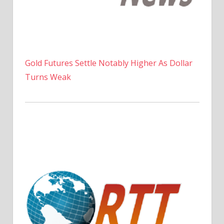
Gold Futures Settle Notably Higher As Dollar
Turns Weak