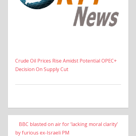
Crude Oil Prices Rise Amidst Potential OPEC+
Decision On Supply Cut
BBC blasted on air for ‘lacking moral clarity’
by furious ex-Israeli PM