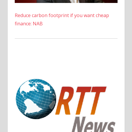
inspired
by
Reduce carbon footprint if you want cheap
her
finance: NAB
mom
|
The
Sun