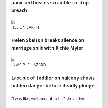
panicked bosses scramble to stop
breach
HEL ON EARTH
Helen Skelton breaks silence on
marriage split with Richie Myler
INVISIBLE HAZARD
Last pic of toddler on balcony shows
hidden danger before deadly plunge
"I was like, well…meant to be!" she added.