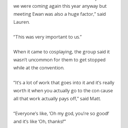
we were coming again this year anyway but
meeting Ewan was also a huge factor,” said
Lauren.
“This was very important to us.”
When it came to cosplaying, the group said it
wasn’t uncommon for them to get stopped
while at the convention.
“It’s a lot of work that goes into it and it’s really
worth it when you actually go to the con cause
all that work actually pays off,” said Matt.
“Everyone’s like, ‘Oh my god, you’re so good!’
and it’s like ‘Oh, thanks!’”