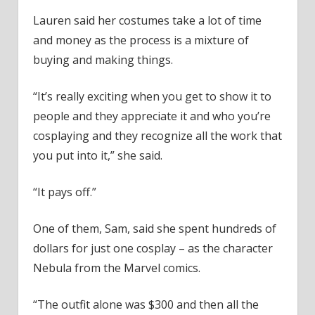
Lauren said her costumes take a lot of time
and money as the process is a mixture of
buying and making things.
“It’s really exciting when you get to show it to
people and they appreciate it and who you’re
cosplaying and they recognize all the work that
you put into it,” she said.
“It pays off.”
One of them, Sam, said she spent hundreds of
dollars for just one cosplay – as the character
Nebula from the Marvel comics.
“The outfit alone was $300 and then all the