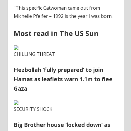
"This specific Catwoman came out from
Michelle Pfeifer – 1992 is the year I was born.
Most read in The US Sun
CHILLING THREAT
Hezbollah ‘fully prepared’ to join
Hamas as leaflets warn 1.1m to flee
Gaza
SECURITY SHOCK
Big Brother house ‘locked down’ as