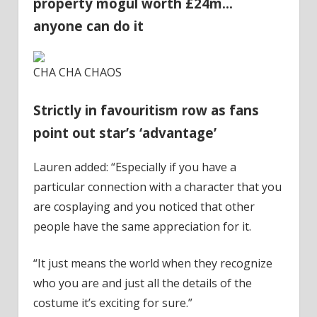
property mogul worth £24m…
anyone can do it
CHA CHA CHAOS
Strictly in favouritism row as fans
point out star’s ‘advantage’
Lauren added: “Especially if you have a
particular connection with a character that you
are cosplaying and you noticed that other
people have the same appreciation for it.
“It just means the world when they recognize
who you are and just all the details of the
costume it’s exciting for sure.”