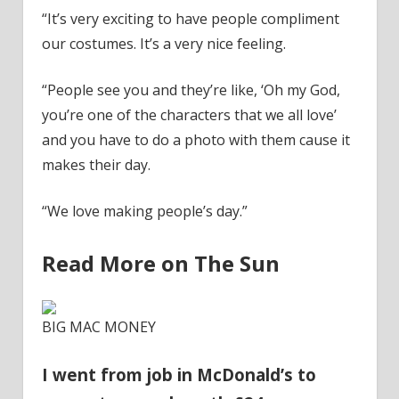
“It’s very exciting to have people compliment
our costumes. It’s a very
nice
feeling.
“People see you and they’re like, ‘Oh my God,
you’re one of the characters that we all love’
and you have to do a photo with them cause it
makes their day.
“We love making people’s day.”
Read More on The Sun
BIG MAC MONEY
I went from job in McDonald’s to