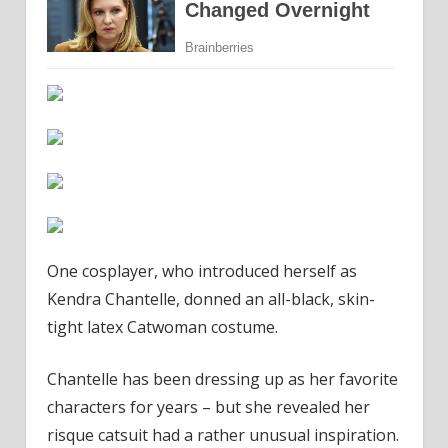
One cosplayer, who introduced herself as
Kendra Chantelle, donned an all-black, skin-
tight latex Catwoman costume.
Chantelle has been dressing up as her favorite
characters for years – but she revealed her
risque catsuit had a rather unusual inspiration.