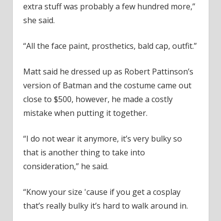
extra stuff was probably a few hundred more,”
she said.
“All the face paint, prosthetics, bald cap, outfit.”
Matt said he dressed up as Robert Pattinson’s
version of Batman and the costume came out
close to $500, however, he made a costly
mistake when putting it together.
“I do not wear it anymore, it’s very bulky so
that is another thing to take into
consideration,” he said.
“Know your size 'cause if you get a cosplay
that’s really bulky it’s hard to walk around in.