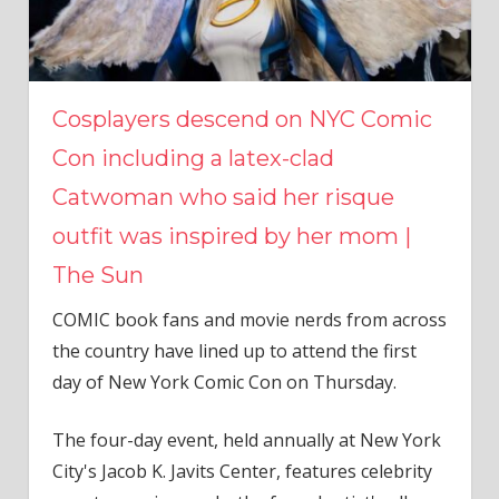
Cosplayers descend on NYC Comic
Con including a latex-clad
Catwoman who said her risque
outfit was inspired by her mom |
The Sun
COMIC book fans and movie nerds from across
the country have lined up to attend the first
day of New York Comic Con on Thursday.
The four-day event, held annually at New York
City's Jacob K. Javits Center, features celebrity