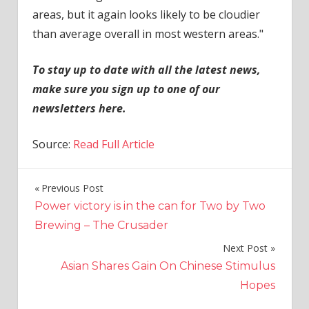
areas, but it again looks likely to be cloudier
than average overall in most western areas."
To stay up to date with all the latest news,
make sure you sign up to one of our
newsletters
here
.
Source:
Read Full Article
Previous Post
Post
Power victory is in the can for Two by Two
navigation
Brewing – The Crusader
Next Post
Asian Shares Gain On Chinese Stimulus
Hopes