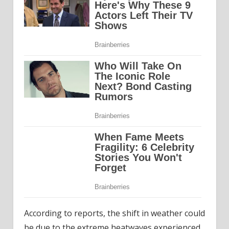
According to reports, the shift in weather could
be due to the extreme heatwaves experienced