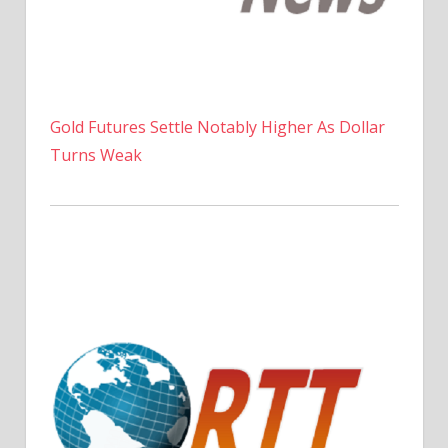
Gold Futures Settle Notably Higher As Dollar
Turns Weak