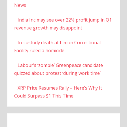
News
India Inc may see over 22% profit jump in Q1;
revenue growth may disappoint
In-custody death at Limon Correctional
Facility ruled a homicide
Labour’s ‘zombie’ Greenpeace candidate
quizzed about protest ‘during work time’
XRP Price Resumes Rally – Here’s Why It
Could Surpass $1 This Time