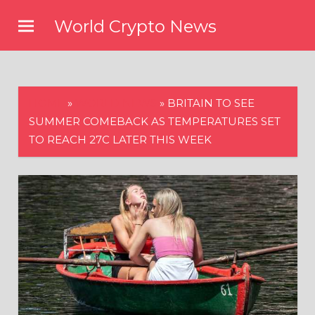
Skip
World Crypto News
to
content
HOME
»
WORLD NEWS
»
BRITAIN TO SEE
SUMMER COMEBACK AS TEMPERATURES SET
TO REACH 27C LATER THIS WEEK