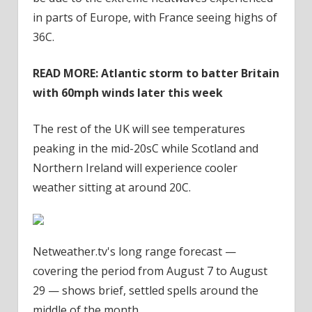
in parts of Europe, with France seeing highs of
36C.
READ MORE: Atlantic storm to batter Britain
with 60mph winds later this week
The rest of the UK will see temperatures
peaking in the mid-20sC while Scotland and
Northern Ireland will experience cooler
weather sitting at around 20C.
Netweather.tv's long range forecast —
covering the period from August 7 to August
29 — shows brief, settled spells around the
middle of the month.