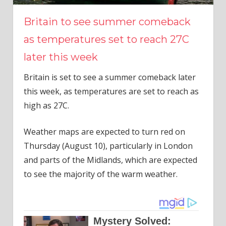
Britain to see summer comeback
as temperatures set to reach 27C
later this week
Britain is set to see a summer comeback later
this week, as temperatures are set to reach as
high as 27C.
Weather maps are expected to turn red on
Thursday (August 10), particularly in London
and parts of the Midlands, which are expected
to see the majority of the warm weather.