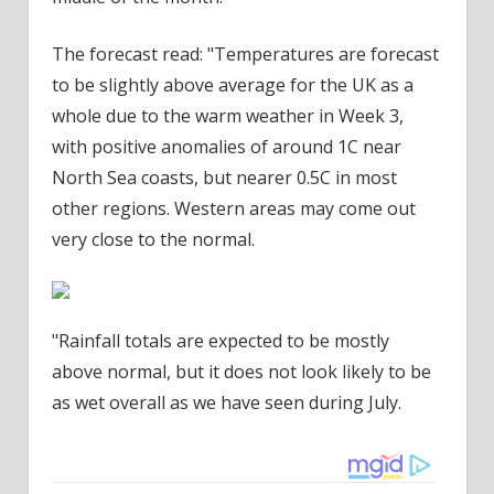
The forecast read: "Temperatures are forecast
to be slightly above average for the UK as a
whole due to the warm weather in Week 3,
with positive anomalies of around 1C near
North Sea coasts, but nearer 0.5C in most
other regions. Western areas may come out
very close to the normal.
"Rainfall totals are expected to be mostly
above normal, but it does not look likely to be
as wet overall as we have seen during July.