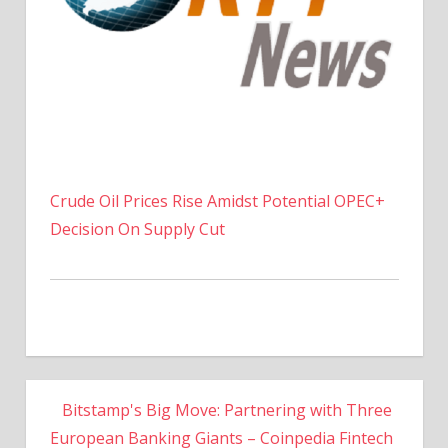
Crude Oil Prices Rise Amidst Potential OPEC+
Decision On Supply Cut
Bitstamp's Big Move: Partnering with Three
European Banking Giants – Coinpedia Fintech