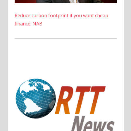
Reduce carbon footprint if you want cheap
finance: NAB