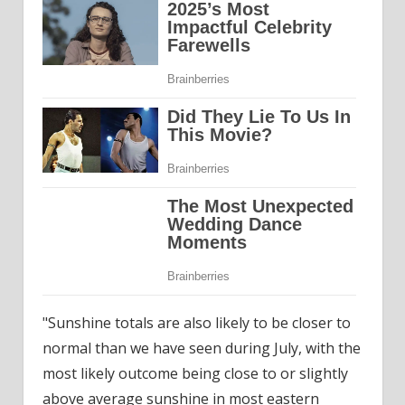
"Sunshine totals are also likely to be closer to
normal than we have seen during July, with the
most likely outcome being close to or slightly
above average sunshine in most eastern