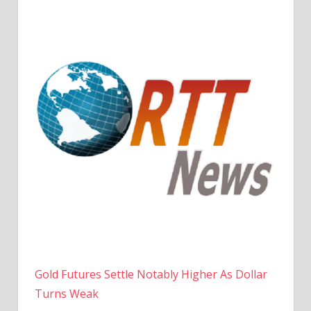
Gold Futures Settle Notably Higher As Dollar
Turns Weak