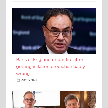
Bank of England under fire after
getting inflation prediction badly
wrong
20/12/2023