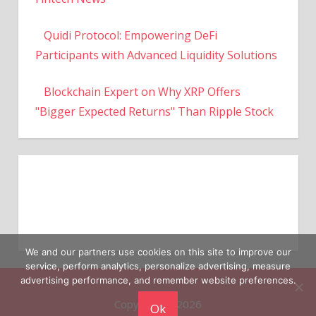
Quidi Protocol: Empowering DeFi
Participants with Advanced Liquidity Solutions
Blockchain Expert on Why XRP Offers
"Bigger Expected Returns" Than Ripple Stock
We and our partners use cookies on this site to improve our
service, perform analytics, personalize advertising, measure
Copyright © 2026
advertising performance, and remember website preferences.
Ok