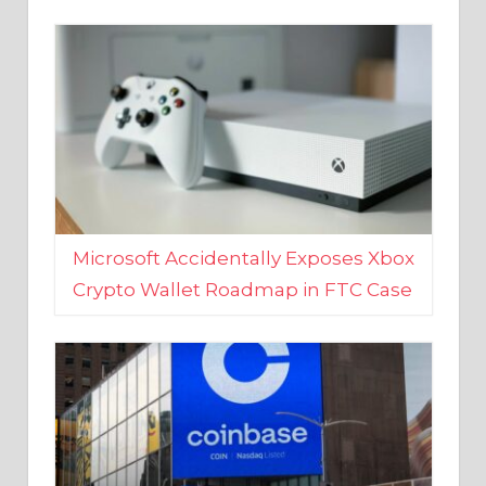
Microsoft Accidentally Exposes Xbox
Crypto Wallet Roadmap in FTC Case