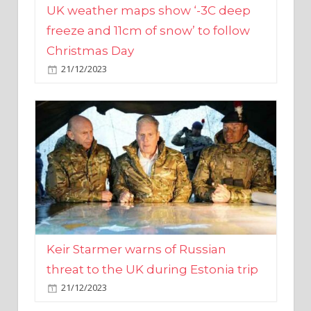
Christmas Day
21/12/2023
Keir Starmer warns of Russian
threat to the UK during Estonia trip
21/12/2023