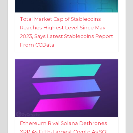
Total Market Cap of Stablecoins
Reaches Highest Level Since May
2023, Says Latest Stablecoins Report
From CCData
Ethereum Rival Solana Dethrones
XRP As Fifth-Largest Crypto As SOL
Reaches New 2023 High