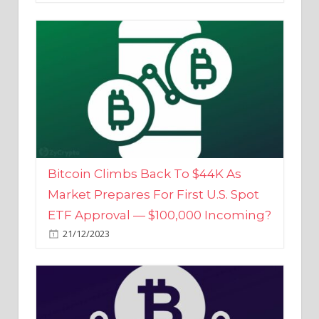
Bitcoin Climbs Back To $44K As
Market Prepares For First U.S. Spot
ETF Approval — $100,000 Incoming?
21/12/2023