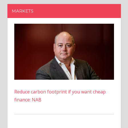
Reduce carbon footprint if you want cheap
finance: NAB