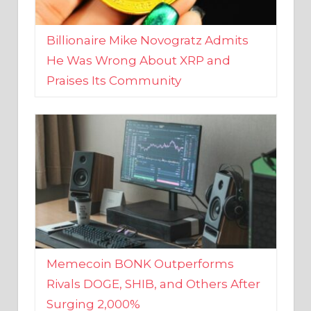
Billionaire Mike Novogratz Admits
He Was Wrong About XRP and
Praises Its Community
Memecoin BONK Outperforms
Rivals DOGE, SHIB, and Others After
Surging 2,000%