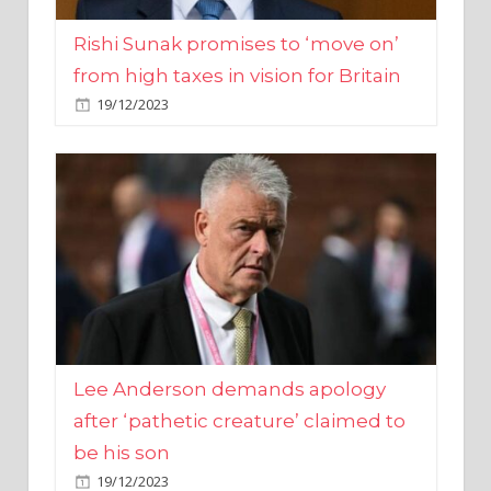
from high taxes in vision for Britain
19/12/2023
Lee Anderson demands apology
after ‘pathetic creature’ claimed to
be his son
19/12/2023