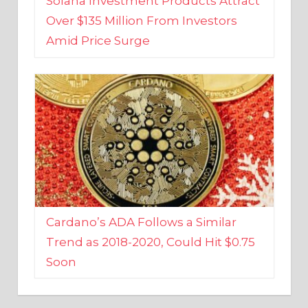
Amid Price Surge
Cardano’s ADA Follows a Similar
Trend as 2018-2020, Could Hit $0.75
Soon
BUSINESS AND FINANCE