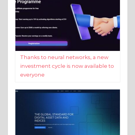
Thanks to neural networks, a new
investment cycle is now available to
everyone