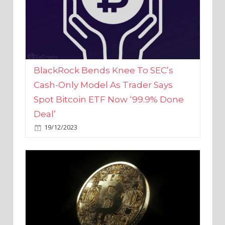
BlackRock Bends Knee To SEC’s
Cash-Only Model As Trader Says
Spot Bitcoin ETF Now ‘99.9% Done
Deal’
19/12/2023