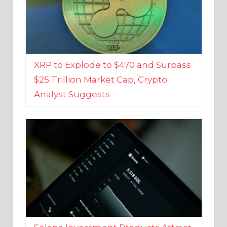
XRP to Explode to $470 and Surpass
$25 Trillion Market Cap, Crypto
Analyst Suggests
Solana Investment Products Attract
Over $135 Million From Investors