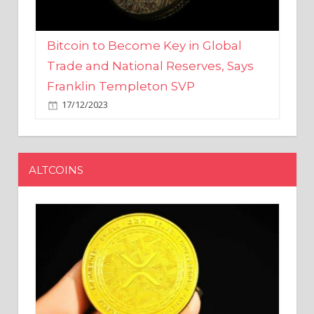
Bitcoin to Become Key in Global
Trade and National Reserves, Says
Franklin Templeton SVP
17/12/2023
ALTCOINS