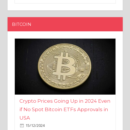
BITCOIN
Crypto Prices Going Up in 2024 Even
if No Spot Bitcoin ETFs Approvals in
USA
15/12/2024