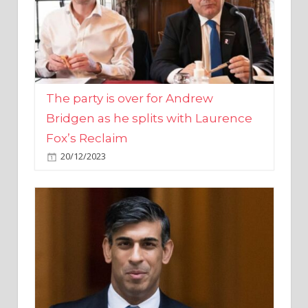
The party is over for Andrew
Bridgen as he splits with Laurence
Fox’s Reclaim
20/12/2023
Rishi Sunak promises to ‘move on’