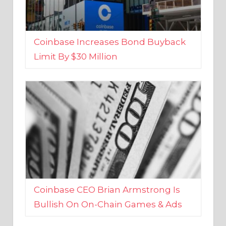
Coinbase Increases Bond Buyback
Limit By $30 Million
Coinbase CEO Brian Armstrong Is
Bullish On On-Chain Games & Ads