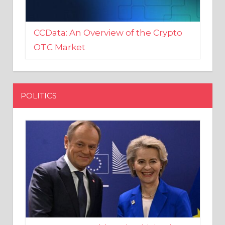
CCData: An Overview of the Crypto
OTC Market
POLITICS
EU crony Donald Tusk criticised
after shutting down Polish