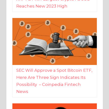
SEC Will Approve a Spot Bitcoin ETF,
Here Are Three Sign Indicates Its
Possibility – Coinpedia Fintech
News