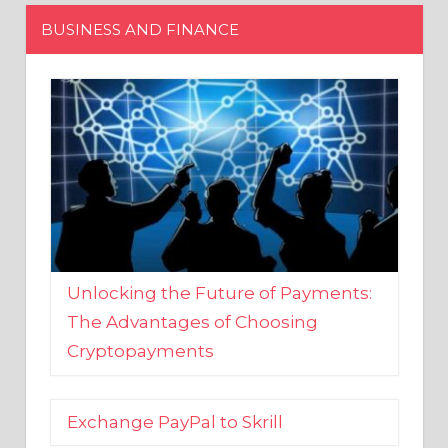
Unlocking the Future of Payments:
The Advantages of Choosing
Cryptopayments
Exchange PayPal to Skrill