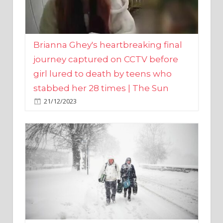
Brianna Ghey's heartbreaking final
journey captured on CCTV before
girl lured to death by teens who
stabbed her 28 times | The Sun
21/12/2023
UK weather maps show ‘-3C deep
freeze and 11cm of snow’ to follow