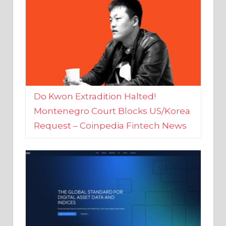
Do Kwon Extradition Halted!
Montenegro Court Blocks US/Korea
Request – Coinpedia Fintech News