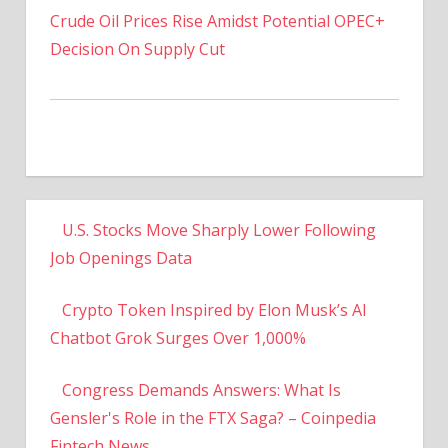
Decision On Supply Cut
U.S. Stocks Move Sharply Lower Following
Job Openings Data
Crypto Token Inspired by Elon Musk’s AI
Chatbot Grok Surges Over 1,000%
Congress Demands Answers: What Is
Gensler's Role in the FTX Saga? – Coinpedia
Fintech News