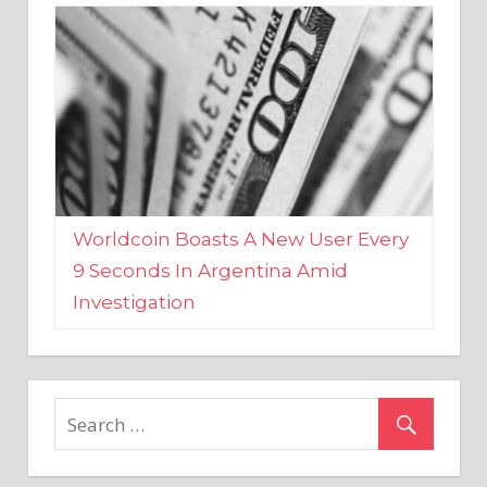
Worldcoin Boasts A New User Every
9 Seconds In Argentina Amid
Investigation
MARKETS