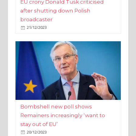
broadcaster
21/12/2023
Bombshell new poll shows
Remainers increasingly ‘want to
stay out of EU’
20/12/2023