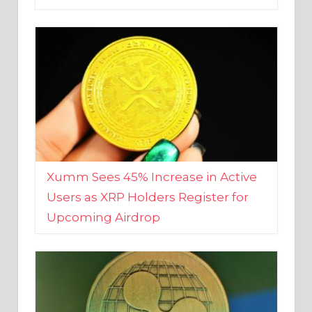
Xumm Sees 45% Increase in Active
Users as XRP Holders Register for
Upcoming Airdrop