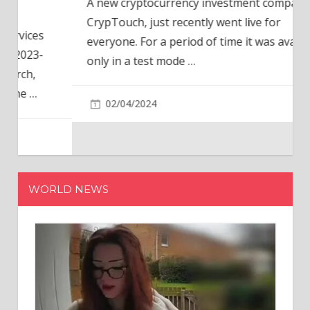
A new cryptocurrency investment company,
CrypTouch, just recently went live for
everyone. For a period of time it was available
only in a test mode
…
02/04/2024
WORLD NEWS