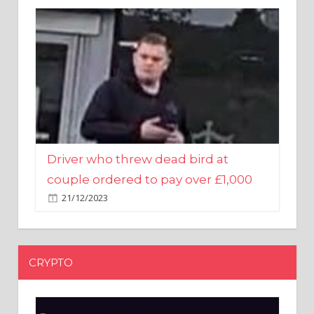
Driver who threw dead bird at
couple ordered to pay over £1,000
21/12/2023
CRYPTO