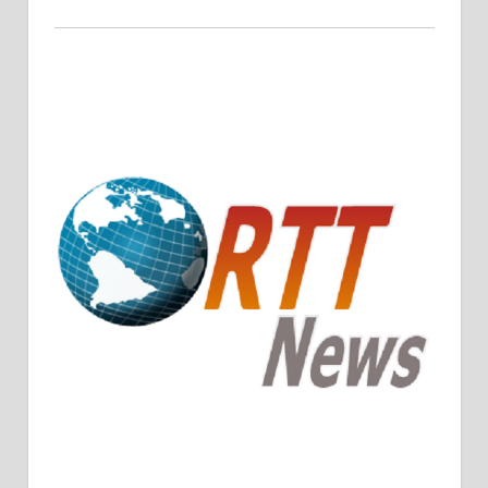
Crude Oil Prices Rise Amidst Potential OPEC+