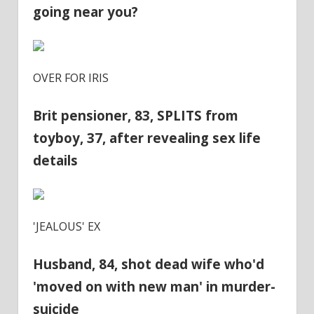
going near you?
OVER FOR IRIS
Brit pensioner, 83, SPLITS from
toyboy, 37, after revealing sex life
details
'JEALOUS' EX
Husband, 84, shot dead wife who'd
'moved on with new man' in murder-
suicide