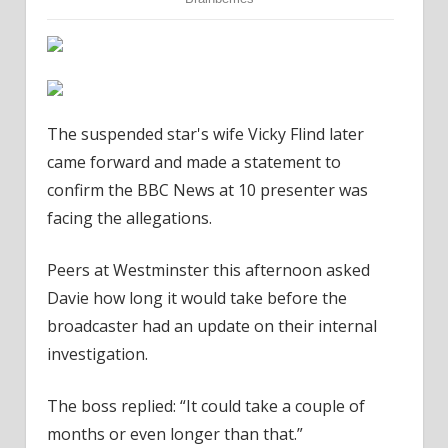
The suspended star's wife Vicky Flind later
came forward and made a statement to
confirm the BBC News at 10 presenter was
facing the allegations.
Peers at Westminster this afternoon asked
Davie how long it would take before the
broadcaster had an update on their internal
investigation.
The boss replied: “It could take a couple of
months or even longer than that.”