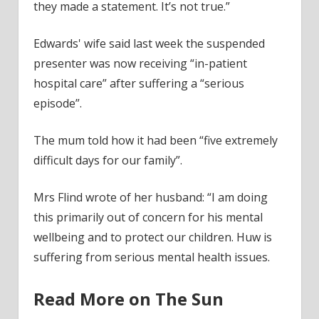
they made a statement. It’s not true.”
Edwards' wife said last week the suspended
presenter was now receiving “in-patient
hospital care” after suffering a “serious
episode”.
The mum told how it had been “five extremely
difficult days for our family”.
Mrs Flind wrote of her husband: “I am doing
this primarily out of concern for his mental
wellbeing and to protect our children. Huw is
suffering from serious mental health issues.
Read More on The Sun