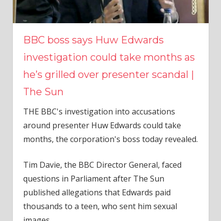
BBC boss says Huw Edwards
investigation could take months as
he’s grilled over presenter scandal |
The Sun
THE BBC's investigation into accusations
around presenter Huw Edwards could take
months, the corporation's boss today revealed.
Tim Davie, the BBC Director General, faced
questions in Parliament after The Sun
published allegations that Edwards paid
thousands to a teen, who sent him sexual
images.