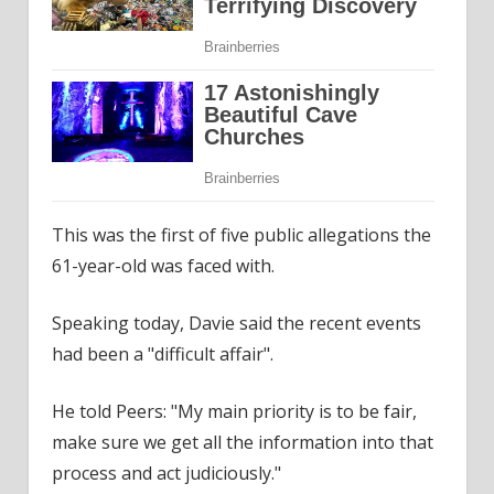
This was the first of five public allegations the
61-year-old was faced with.
Speaking today, Davie said the recent events
had been a "difficult affair".
He told Peers: "My main priority is to be fair,
make sure we get all the information into that
process and act judiciously."