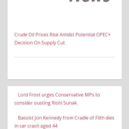
Crude Oil Prices Rise Amidst Potential OPEC+
Decision On Supply Cut
Lord Frost urges Conservative MPs to
consider ousting Rishi Sunak
Bassist Jon Kennedy from Cradle of Filth dies
in car crash aged 44