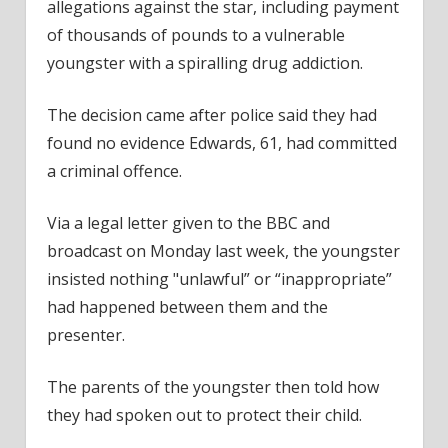
allegations against the star, including payment
of thousands of pounds to a vulnerable
youngster with a spiralling drug addiction.
The decision came after police said they had
found no evidence Edwards, 61, had committed
a criminal offence.
Via a legal letter given to the BBC and
broadcast on Monday last week, the youngster
insisted nothing "unlawful” or “inappropriate”
had happened between them and the
presenter.
The parents of the youngster then told how
they had spoken out to protect their child.