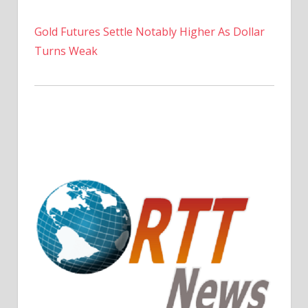
Gold Futures Settle Notably Higher As Dollar
Turns Weak