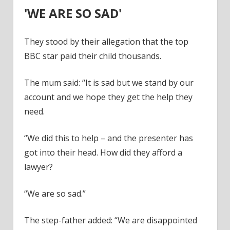
'WE ARE SO SAD'
They stood by their allegation that the top
BBC star paid their child thousands.
The mum said: “It is sad but we stand by our
account and we hope they get the help they
need.
“We did this to help – and the presenter has
got into their head. How did they afford a
lawyer?
“We are so sad.”
The step-father added: “We are disappointed