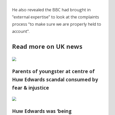
He also revealed the BBC had brought in
"external expertise" to look at the complaints
process “to make sure we are properly held to
account".
Read more on UK news
Parents of youngster at centre of
Huw Edwards scandal consumed by
fear & injustice
Huw Edwards was ‘being