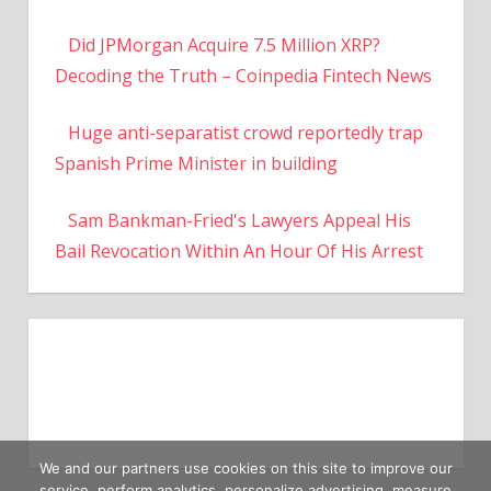
Did JPMorgan Acquire 7.5 Million XRP?
Decoding the Truth – Coinpedia Fintech News
Huge anti-separatist crowd reportedly trap
Spanish Prime Minister in building
Sam Bankman-Fried's Lawyers Appeal His
Bail Revocation Within An Hour Of His Arrest
We and our partners use cookies on this site to improve our
service, perform analytics, personalize advertising, measure