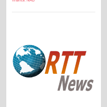
finance: NAB