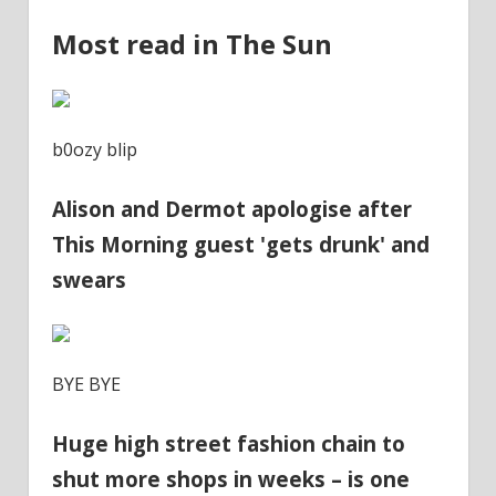
Most read in The Sun
b0ozy blip
Alison and Dermot apologise after
This Morning guest 'gets drunk' and
swears
BYE BYE
Huge high street fashion chain to
shut more shops in weeks – is one