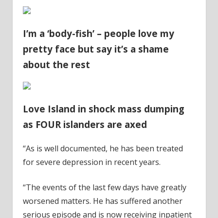
I’m a ‘body-fish’ – people love my
pretty face but say it’s a shame
about the rest
Love Island in shock mass dumping
as FOUR islanders are axed
“As is well documented, he has been treated
for severe depression in recent years.
“The events of the last few days have greatly
worsened matters. He has suffered another
serious episode and is now receiving inpatient