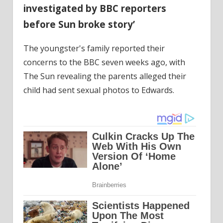
investigated by BBC reporters
before Sun broke story’
The youngster's family reported their
concerns to the BBC seven weeks ago, with
The Sun revealing the parents alleged their
child had sent sexual photos to Edwards.