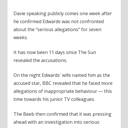
Davie speaking publicly comes one week after
he confirmed Edwards was not confronted
about the “serious allegations” for seven
weeks.
It has now been 11 days since The Sun
revealed the accusations.
On the night Edwards' wife named him as the
accused star, BBC revealed that he faced more
allegations of inappropriate behaviour — this
time towards his junior TV colleagues.
The Beeb then confirmed that it was pressing
ahead with an investigation into serious