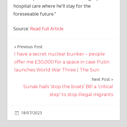
hospital care where he’ll stay for the
foreseeable future.”
Source:
Read Full Article
Previous Post
Post
I have a secret nuclear bunker – people
navigation
offer me £30,000 for a space in case Putin
launches World War Three | The Sun
Next Post
Sunak hails ‘stop the boats’ Bill a ‘critical
step’ to stop illegal migrants
on
18/07/2023
World News
Comments Off
BBC
boss