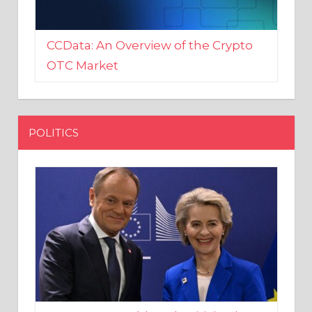
CCData: An Overview of the Crypto
OTC Market
POLITICS
EU crony Donald Tusk criticised
after shutting down Polish