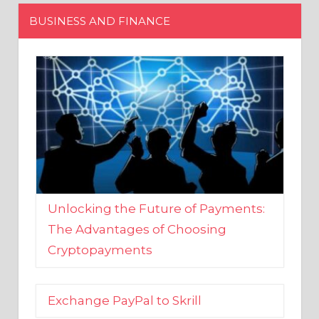
Unlocking the Future of Payments:
The Advantages of Choosing
Cryptopayments
Exchange PayPal to Skrill