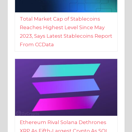
Total Market Cap of Stablecoins
Reaches Highest Level Since May
2023, Says Latest Stablecoins Report
From CCData
Ethereum Rival Solana Dethrones
XRP As Fifth-Largest Crypto As SOL
Reaches New 2023 High