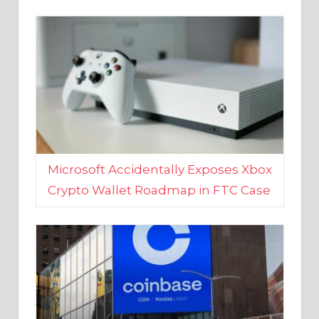
Microsoft Accidentally Exposes Xbox
Crypto Wallet Roadmap in FTC Case