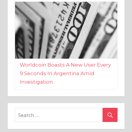
Worldcoin Boasts A New User Every
9 Seconds In Argentina Amid
Investigation
MARKETS