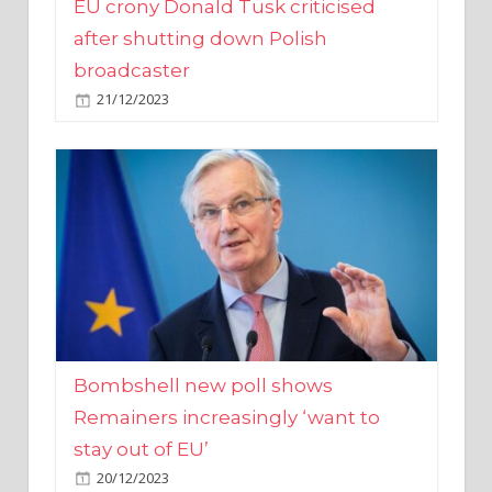
broadcaster
21/12/2023
Bombshell new poll shows
Remainers increasingly ‘want to
stay out of EU’
20/12/2023