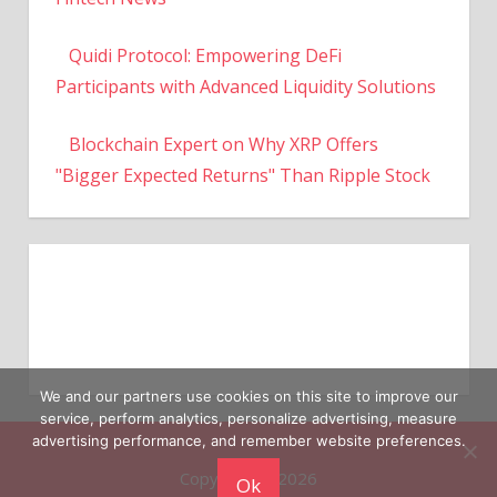
Quidi Protocol: Empowering DeFi
Participants with Advanced Liquidity Solutions
Blockchain Expert on Why XRP Offers
"Bigger Expected Returns" Than Ripple Stock
We and our partners use cookies on this site to improve our
service, perform analytics, personalize advertising, measure
Copyright © 2026
advertising performance, and remember website preferences.
Ok