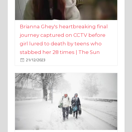
Brianna Ghey's heartbreaking final
journey captured on CCTV before
girl lured to death by teens who
stabbed her 28 times | The Sun
21/12/2023
UK weather maps show ‘-3C deep
freeze and 11cm of snow’ to follow