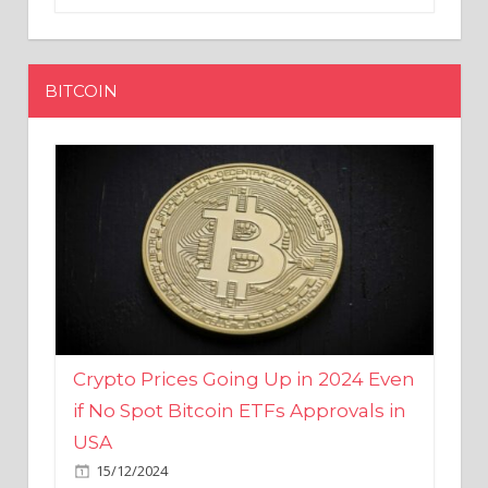
BITCOIN
Crypto Prices Going Up in 2024 Even
if No Spot Bitcoin ETFs Approvals in
USA
15/12/2024