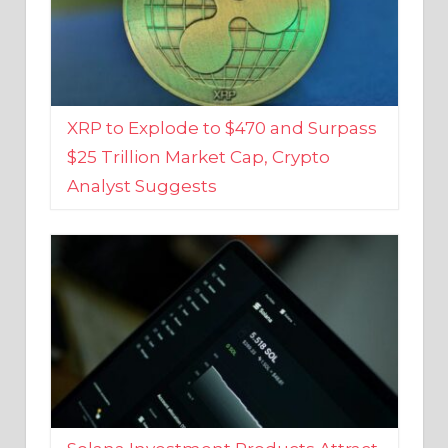
XRP to Explode to $470 and Surpass
$25 Trillion Market Cap, Crypto
Analyst Suggests
Solana Investment Products Attract
Over $135 Million From Investors