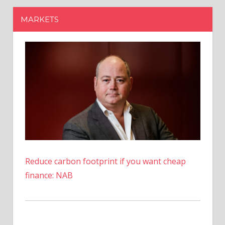
Reduce carbon footprint if you want cheap
finance: NAB