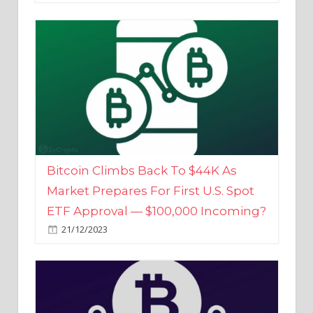
Bitcoin Climbs Back To $44K As
Market Prepares For First U.S. Spot
ETF Approval — $100,000 Incoming?
21/12/2023