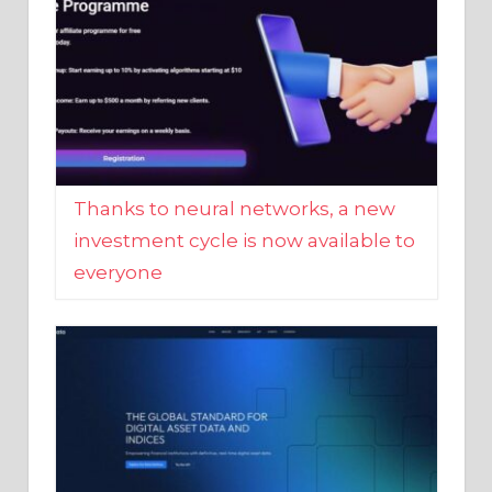
Thanks to neural networks, a new
investment cycle is now available to
everyone