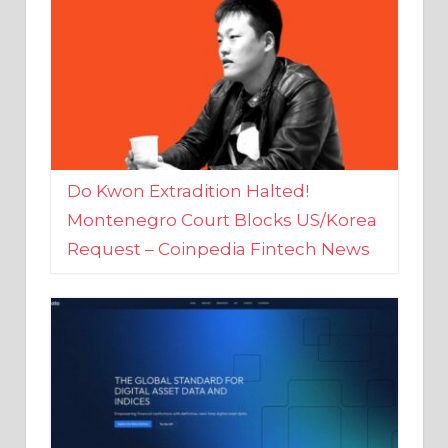
Do Kwon Extradition Halted!
Montenegro Court Blocks US/Korea
Request – Coinpedia Fintech News