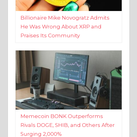
Billionaire Mike Novogratz Admits
He Was Wrong About XRP and
Praises Its Community
Memecoin BONK Outperforms
Rivals DOGE, SHIB, and Others After
Surging 2,000%