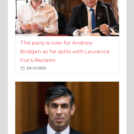
The party is over for Andrew
Bridgen as he splits with Laurence
Fox’s Reclaim
20/12/2023
Rishi Sunak promises to ‘move on’