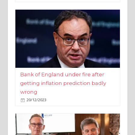
Bank of England under fire after
getting inflation prediction badly
wrong
20/12/2023