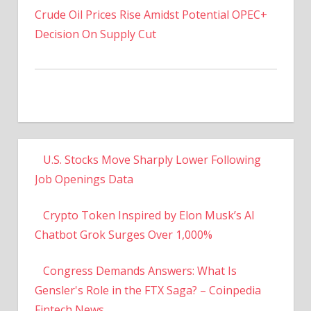
Decision On Supply Cut
U.S. Stocks Move Sharply Lower Following
Job Openings Data
Crypto Token Inspired by Elon Musk’s AI
Chatbot Grok Surges Over 1,000%
Congress Demands Answers: What Is
Gensler's Role in the FTX Saga? – Coinpedia
Fintech News