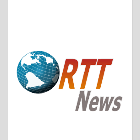
Crude Oil Prices Rise Amidst Potential OPEC+