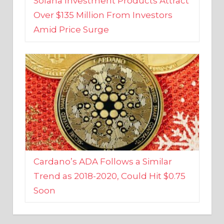
Amid Price Surge
Cardano’s ADA Follows a Similar
Trend as 2018-2020, Could Hit $0.75
Soon
BUSINESS AND FINANCE