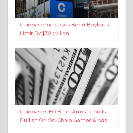
Coinbase Increases Bond Buyback
Limit By $30 Million
Coinbase CEO Brian Armstrong Is
Bullish On On-Chain Games & Ads