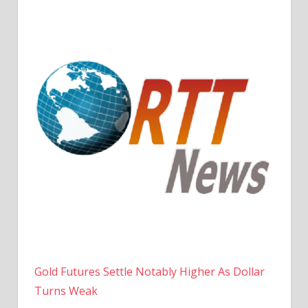
Gold Futures Settle Notably Higher As Dollar
Turns Weak