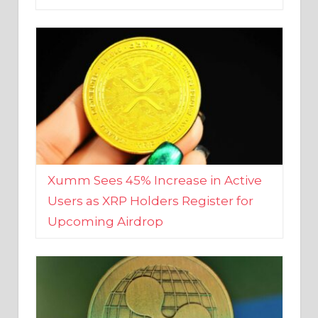
Xumm Sees 45% Increase in Active
Users as XRP Holders Register for
Upcoming Airdrop