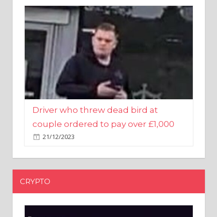
Driver who threw dead bird at
couple ordered to pay over £1,000
21/12/2023
CRYPTO