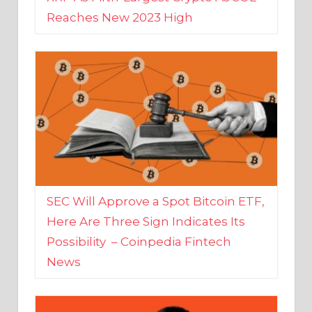
SEC Will Approve a Spot Bitcoin ETF,
Here Are Three Sign Indicates Its
Possibility – Coinpedia Fintech
News