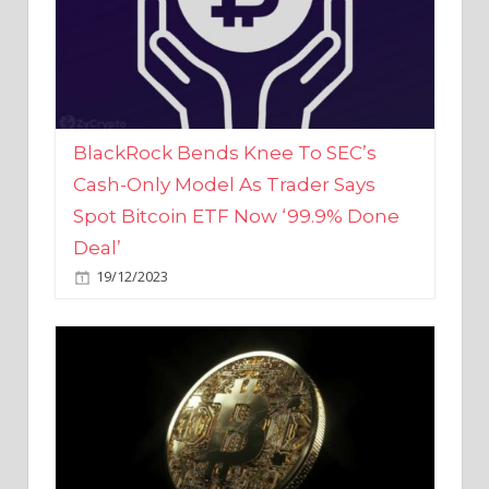
BlackRock Bends Knee To SEC’s
Cash-Only Model As Trader Says
Spot Bitcoin ETF Now ‘99.9% Done
Deal’
19/12/2023