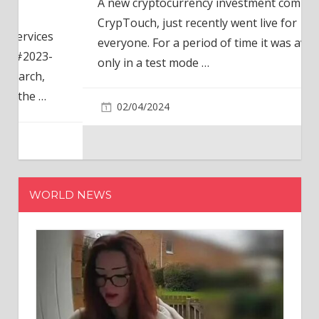
A new cryptocurrency investment company,
CrypTouch, just recently went live for
everyone. For a period of time it was available
only in a test mode
…
02/04/2024
WORLD NEWS