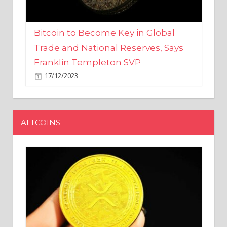
Bitcoin to Become Key in Global
Trade and National Reserves, Says
Franklin Templeton SVP
17/12/2023
ALTCOINS