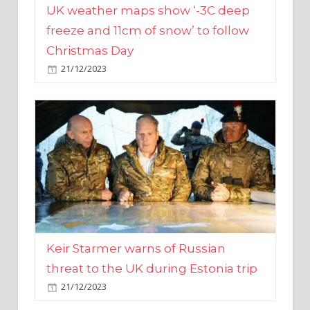
Christmas Day
21/12/2023
Keir Starmer warns of Russian
threat to the UK during Estonia trip
21/12/2023