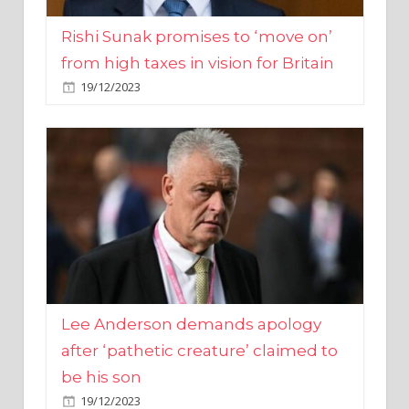
from high taxes in vision for Britain
19/12/2023
Lee Anderson demands apology
after ‘pathetic creature’ claimed to
be his son
19/12/2023