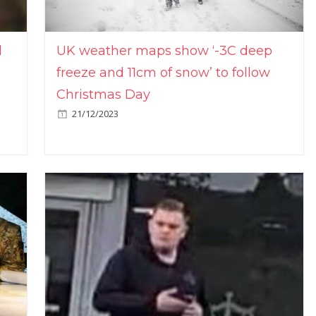
l
UK weather maps show ‘-3C deep
freeze and 11cm of snow’ to follow
Christmas Day
21/12/2023