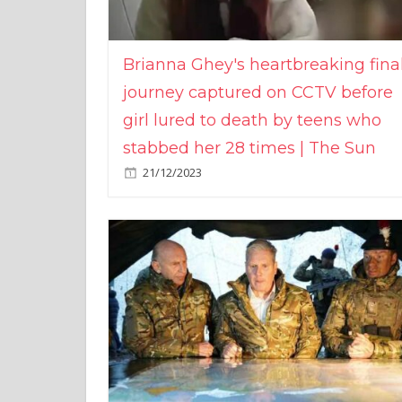
Brianna Ghey's heartbreaking fina
journey captured on CCTV before
girl lured to death by teens who
stabbed her 28 times | The Sun
21/12/2023