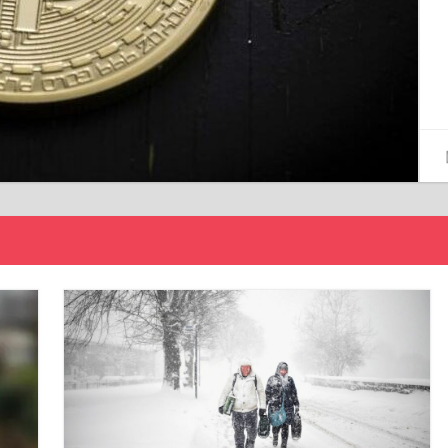
15/12/2024