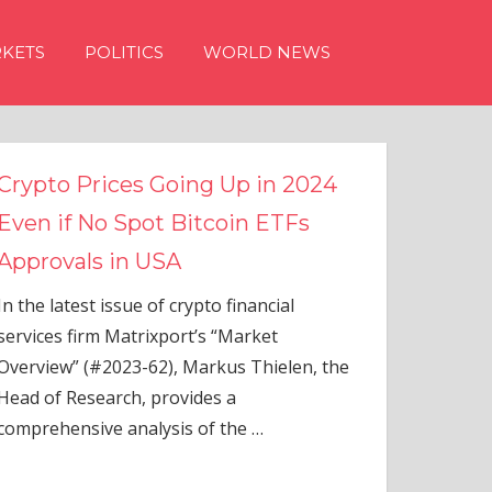
KETS
POLITICS
WORLD NEWS
n 2024
TFs
ial
elen, the