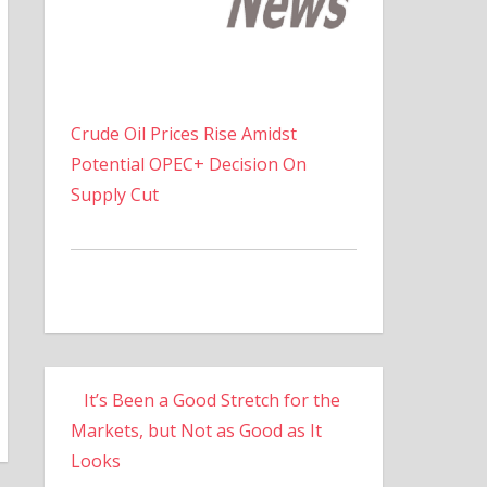
Crude Oil Prices Rise Amidst
Potential OPEC+ Decision On
Supply Cut
It’s Been a Good Stretch for the
Markets, but Not as Good as It
Looks