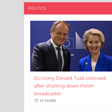
POLITICS
EU crony Donald Tusk criticised
after shutting down Polish
broadcaster
21/12/2023