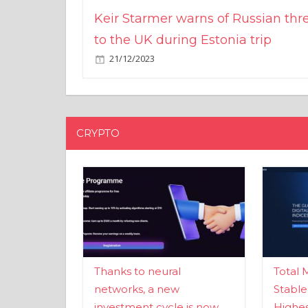
Keir Starmer warns of Russian thr
to the UK during Estonia trip
21/12/2023
CRYPTO
Thanks to neural
Total 
networks, a new
Stable
investment cycle is now
Highes