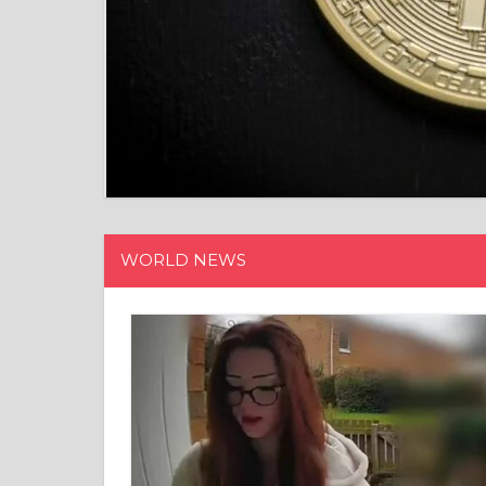
WORLD NEWS