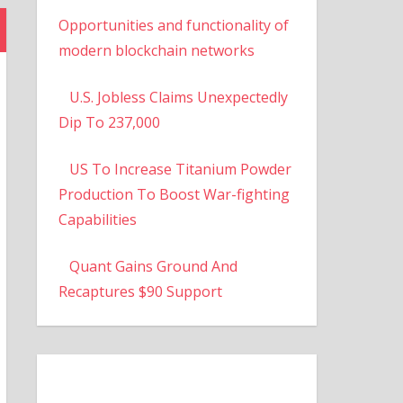
Opportunities and functionality of
modern blockchain networks
U.S. Jobless Claims Unexpectedly
Dip To 237,000
US To Increase Titanium Powder
Production To Boost War-fighting
Capabilities
Quant Gains Ground And
Recaptures $90 Support