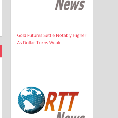
Gold Futures Settle Notably Higher
As Dollar Turns Weak