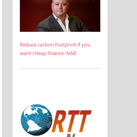
Reduce carbon footprint if you
want cheap finance: NAB