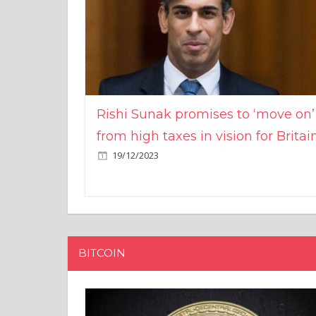
Rishi Sunak promises to ‘move on’
from high taxes in vision for Britai
19/12/2023
BITCOIN