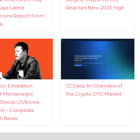
Says Latest
Reaches New 2023 High
ecoins Report From
a
n Extradition
CCData: An Overview of
d! Montenegro
the Crypto OTC Market
Blocks US/Korea
t – Coinpedia
ch News