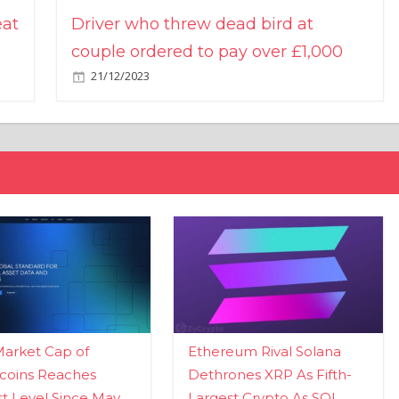
eat
Driver who threw dead bird at
couple ordered to pay over £1,000
21/12/2023
Market Cap of
Ethereum Rival Solana
coins Reaches
Dethrones XRP As Fifth-
t Level Since May
Largest Crypto As SOL