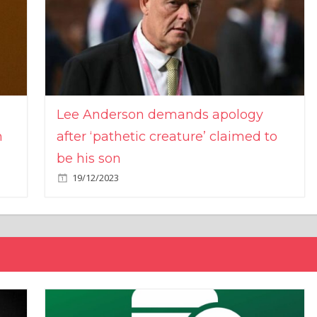
Lee Anderson demands apology
n
after ‘pathetic creature’ claimed to
be his son
19/12/2023