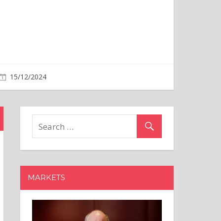
MARKETS