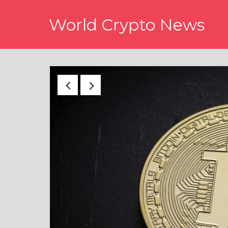
Skip
World Crypto News
to
content