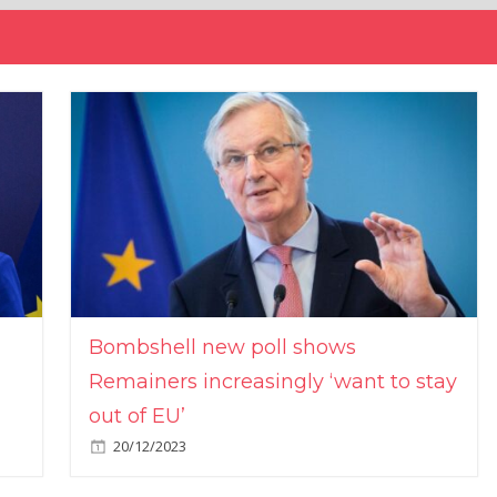
Bombshell new poll shows
Remainers increasingly ‘want to stay
out of EU’
20/12/2023