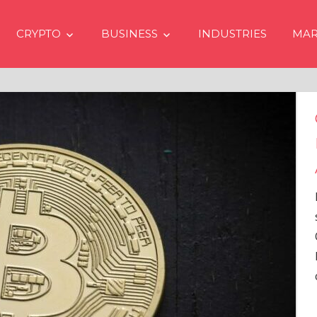
CRYPTO
BUSINESS
INDUSTRIES
MAR
Crypto Prices Going Up i
Even if No Spot Bitcoin E
Approvals in USA
In the latest issue of crypto financ
services firm Matrixport’s “Market
Overview” (#2023-62), Markus Thi
Head of Research, provides a
comprehensive analysis of the
…