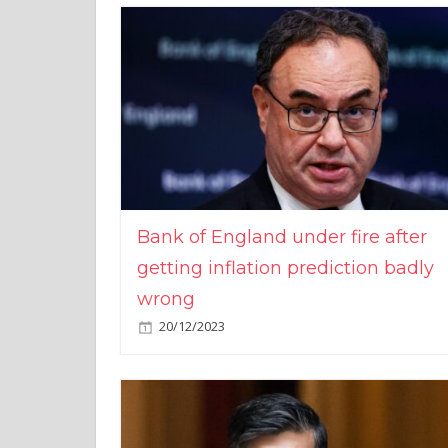
Bank of England under fire after
getting inflation prediction badly
wrong
20/12/2023