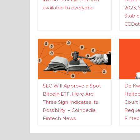
available to everyone
2023, 
Stabl
CCDat
SEC Will Approve a Spot
Do Kwo
Bitcoin ETF, Here Are
Halte
Three Sign Indicates Its
Court 
Possibility – Coinpedia
Reques
Fintech News
Finte