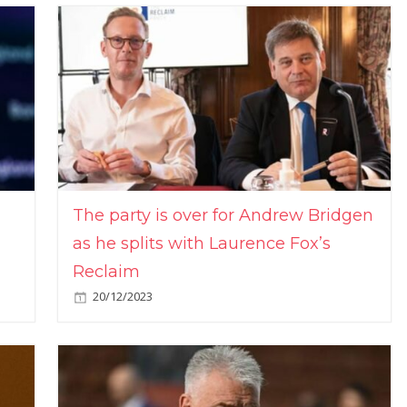
The party is over for Andrew Bridgen
as he splits with Laurence Fox’s
Reclaim
20/12/2023