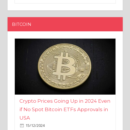
BITCOIN
Crypto Prices Going Up in 2024 Even
if No Spot Bitcoin ETFs Approvals in
USA
15/12/2024