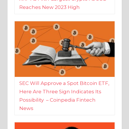
SEC Will Approve a Spot Bitcoin ETF,
Here Are Three Sign Indicates Its
Possibility – Coinpedia Fintech
News