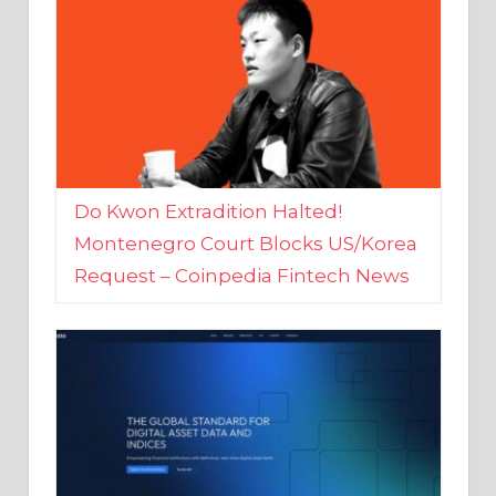
Do Kwon Extradition Halted!
Montenegro Court Blocks US/Korea
Request – Coinpedia Fintech News