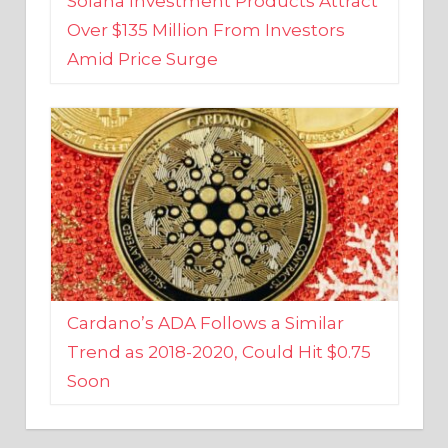
Amid Price Surge
Cardano’s ADA Follows a Similar
Trend as 2018-2020, Could Hit $0.75
Soon
BUSINESS AND FINANCE