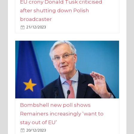
broadcaster
21/12/2023
Bombshell new poll shows
Remainers increasingly ‘want to
stay out of EU’
20/12/2023