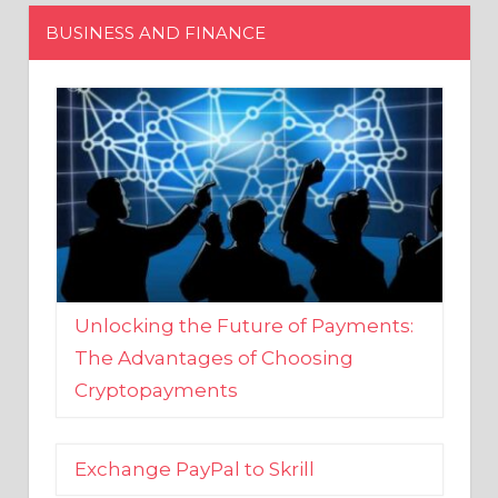
Unlocking the Future of Payments:
The Advantages of Choosing
Cryptopayments
Exchange PayPal to Skrill