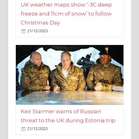
Christmas Day
21/12/2023
Keir Starmer warns of Russian
threat to the UK during Estonia trip
21/12/2023