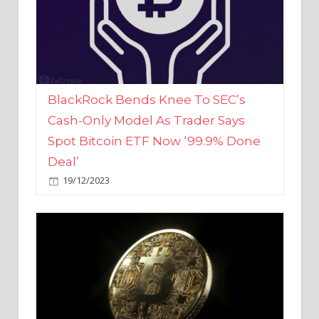
BlackRock Bends Knee To SEC’s
Cash-Only Model As Trader Says
Spot Bitcoin ETF Now ‘99.9% Done
Deal’
19/12/2023