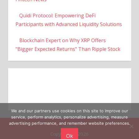
Quidi Protocol: Empowering DeFi
Participants with Advanced Liquidity Solutions
Blockchain Expert on Why XRP Offers
"Bigger Expected Returns" Than Ripple Stock
We and our partners use cookies on this site to improve our
service, perform analytics, personalize advertising, measure
Copyright © 2026
advertising performance, and remember website preferences.
Ok