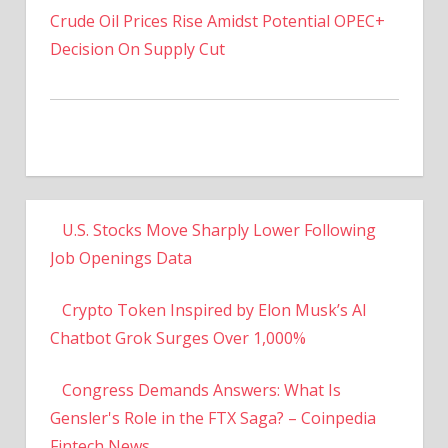
Decision On Supply Cut
U.S. Stocks Move Sharply Lower Following
Job Openings Data
Crypto Token Inspired by Elon Musk’s AI
Chatbot Grok Surges Over 1,000%
Congress Demands Answers: What Is
Gensler's Role in the FTX Saga? – Coinpedia
Fintech News