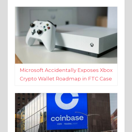
Microsoft Accidentally Exposes Xbox
Crypto Wallet Roadmap in FTC Case