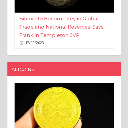
Bitcoin to Become Key in Global
Trade and National Reserves, Says
Franklin Templeton SVP
17/12/2023
ALTCOINS