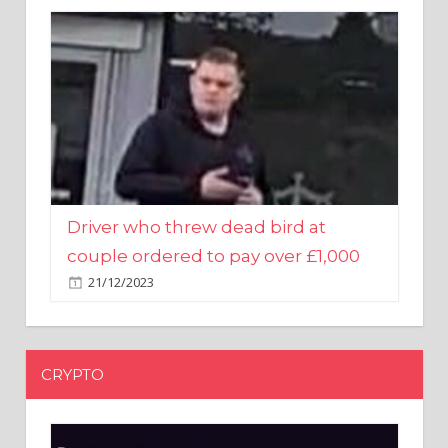
Driver who threw dead bird at
couple ordered to pay over £1,000
21/12/2023
CRYPTO