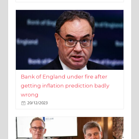
Bank of England under fire after
getting inflation prediction badly
wrong
20/12/2023