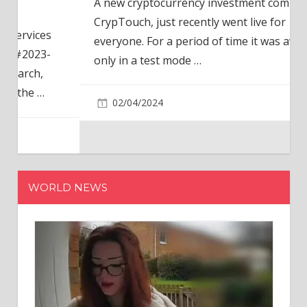
A new cryptocurrency investment company,
CrypTouch, just recently went live for
everyone. For a period of time it was available
only in a test mode
…
02/04/2024
WORLD NEWS