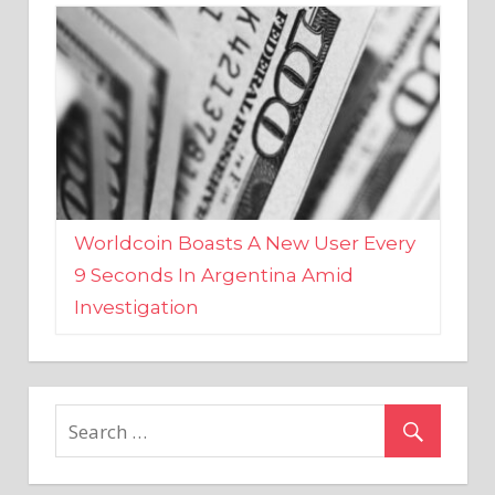
Worldcoin Boasts A New User Every
9 Seconds In Argentina Amid
Investigation
MARKETS