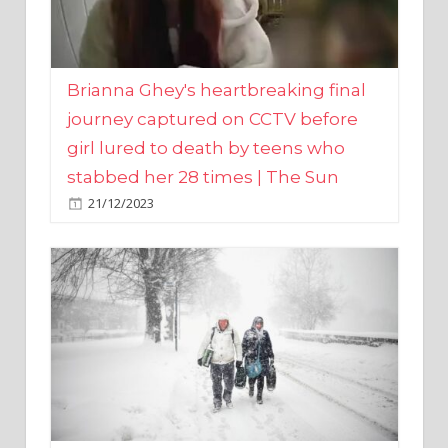
Brianna Ghey's heartbreaking final
journey captured on CCTV before
girl lured to death by teens who
stabbed her 28 times | The Sun
21/12/2023
UK weather maps show ‘-3C deep
freeze and 11cm of snow’ to follow