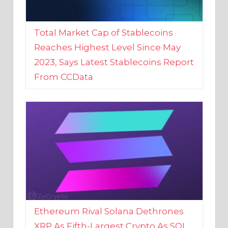
Total Market Cap of Stablecoins
Reaches Highest Level Since May
2023, Says Latest Stablecoins Report
From CCData
Ethereum Rival Solana Dethrones
XRP As Fifth-Largest Crypto As SOL
Reaches New 2023 High