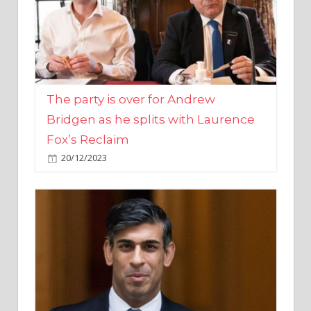
The party is over for Andrew
Bridgen as he splits with Laurence
Fox’s Reclaim
20/12/2023
Rishi Sunak promises to ‘move on’