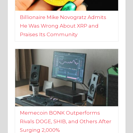
Billionaire Mike Novogratz Admits
He Was Wrong About XRP and
Praises Its Community
Memecoin BONK Outperforms
Rivals DOGE, SHIB, and Others After
Surging 2,000%