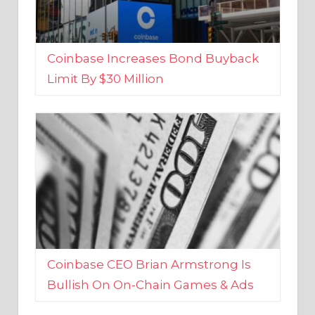
Coinbase Increases Bond Buyback
Limit By $30 Million
Coinbase CEO Brian Armstrong Is
Bullish On On-Chain Games & Ads