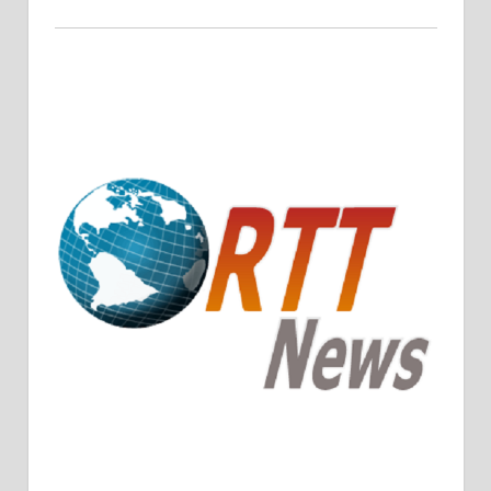
Crude Oil Prices Rise Amidst Potential OPEC+