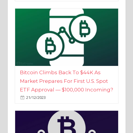
Bitcoin Climbs Back To $44K As
Market Prepares For First U.S. Spot
ETF Approval — $100,000 Incoming?
21/12/2023