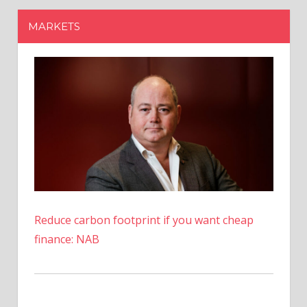
Reduce carbon footprint if you want cheap
finance: NAB