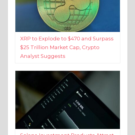
XRP to Explode to $470 and Surpass
$25 Trillion Market Cap, Crypto
Analyst Suggests
Solana Investment Products Attract
Over $135 Million From Investors