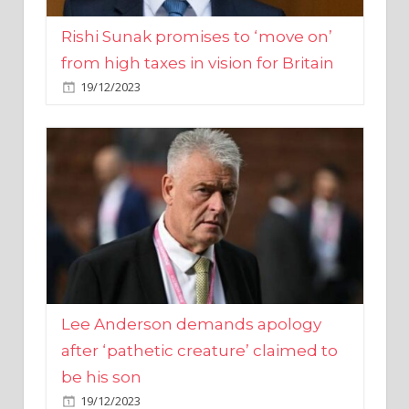
from high taxes in vision for Britain
19/12/2023
Lee Anderson demands apology
after ‘pathetic creature’ claimed to
be his son
19/12/2023