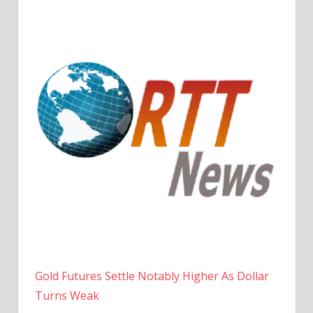
Gold Futures Settle Notably Higher As Dollar
Turns Weak