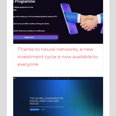
Thanks to neural networks, a new
investment cycle is now available to
everyone