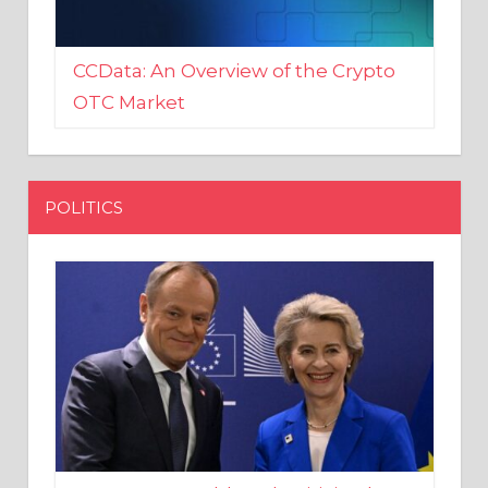
CCData: An Overview of the Crypto
OTC Market
POLITICS
EU crony Donald Tusk criticised
after shutting down Polish