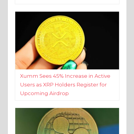
Xumm Sees 45% Increase in Active
Users as XRP Holders Register for
Upcoming Airdrop