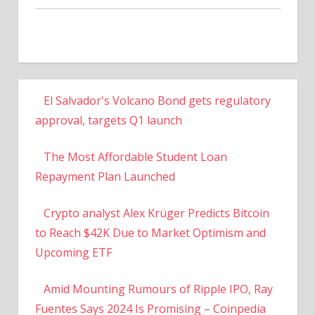
El Salvador's Volcano Bond gets regulatory
approval, targets Q1 launch
The Most Affordable Student Loan
Repayment Plan Launched
Crypto analyst Alex Krüger Predicts Bitcoin
to Reach $42K Due to Market Optimism and
Upcoming ETF
Amid Mounting Rumours of Ripple IPO, Ray
Fuentes Says 2024 Is Promising – Coinpedia