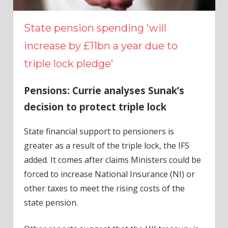
State pension spending ‘will
increase by £11bn a year due to
triple lock pledge’
Pensions: Currie analyses Sunak’s
decision to protect triple lock
State financial support to pensioners is
greater as a result of the triple lock, the IFS
added. It comes after claims Ministers could be
forced to increase National Insurance (NI) or
other taxes to meet the rising costs of the
state pension.