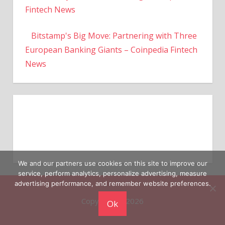
Fintech News
Bitstamp's Big Move: Partnering with Three
European Banking Giants – Coinpedia Fintech
News
We and our partners use cookies on this site to improve our
service, perform analytics, personalize advertising, measure
advertising performance, and remember website preferences.
Copyright © 2026
Ok