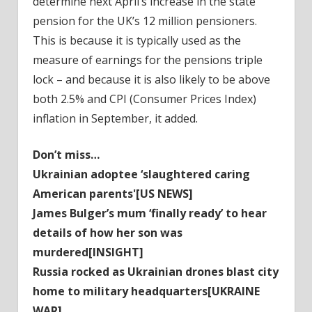
determine next April’s increase in the state
pension for the UK’s 12 million pensioners.
This is because it is typically used as the
measure of earnings for the pensions triple
lock – and because it is also likely to be above
both 2.5% and CPI (Consumer Prices Index)
inflation in September, it added.
Don’t miss…
Ukrainian adoptee ‘slaughtered caring
American parents'[US NEWS]
James Bulger’s mum ‘finally ready’ to hear
details of how her son was
murdered[INSIGHT]
Russia rocked as Ukrainian drones blast city
home to military headquarters[UKRAINE
WAR]