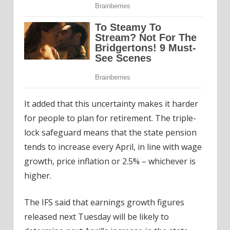
It added that this uncertainty makes it harder
for people to plan for retirement. The triple-
lock safeguard means that the state pension
tends to increase every April, in line with wage
growth, price inflation or 2.5% – whichever is
higher.
The IFS said that earnings growth figures
released next Tuesday will be likely to