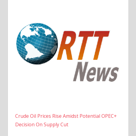
Crude Oil Prices Rise Amidst Potential OPEC+
Decision On Supply Cut