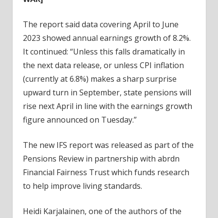
The report said data covering April to June
2023 showed annual earnings growth of 8.2%.
It continued: “Unless this falls dramatically in
the next data release, or unless CPI inflation
(currently at 6.8%) makes a sharp surprise
upward turn in September, state pensions will
rise next April in line with the earnings growth
figure announced on Tuesday.”
The new IFS report was released as part of the
Pensions Review in partnership with abrdn
Financial Fairness Trust which funds research
to help improve living standards.
Heidi Karjalainen, one of the authors of the