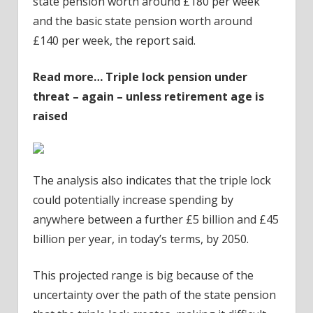
state pension worth around £180 per week
and the basic state pension worth around
£140 per week, the report said.
Read more…
Triple lock pension under
threat – again – unless retirement age is
raised
The analysis also indicates that the triple lock
could potentially increase spending by
anywhere between a further £5 billion and £45
billion per year, in today’s terms, by 2050.
This projected range is big because of the
uncertainty over the path of the state pension