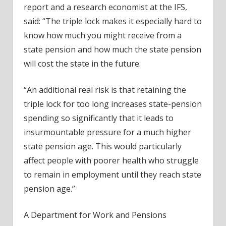
report and a research economist at the IFS,
said: “The triple lock makes it especially hard to
know how much you might receive from a
state pension and how much the state pension
will cost the state in the future.
“An additional real risk is that retaining the
triple lock for too long increases state-pension
spending so significantly that it leads to
insurmountable pressure for a much higher
state pension age. This would particularly
affect people with poorer health who struggle
to remain in employment until they reach state
pension age.”
A Department for Work and Pensions