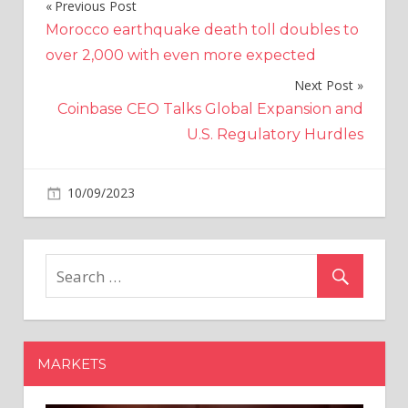
Previous Post
Post
Morocco earthquake death toll doubles to
navigation
over 2,000 with even more expected
Next Post
Coinbase CEO Talks Global Expansion and
U.S. Regulatory Hurdles
on
10/09/2023
Politics
Comments Off
State
pension
spending
‘will
increase
by
£11bn
MARKETS
a
year