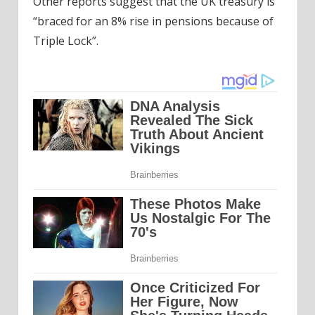
Other reports suggest that the UK treasury is
“braced for an 8% rise in pensions because of
Triple Lock”.