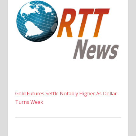
Gold Futures Settle Notably Higher As Dollar
Turns Weak