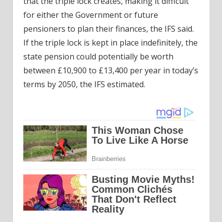
that the triple lock creates, making it difficult
for either the Government or future
pensioners to plan their finances, the IFS said.
If the triple lock is kept in place indefinitely, the
state pension could potentially be worth
between £10,900 to £13,400 per year in today’s
terms by 2050, the IFS estimated.