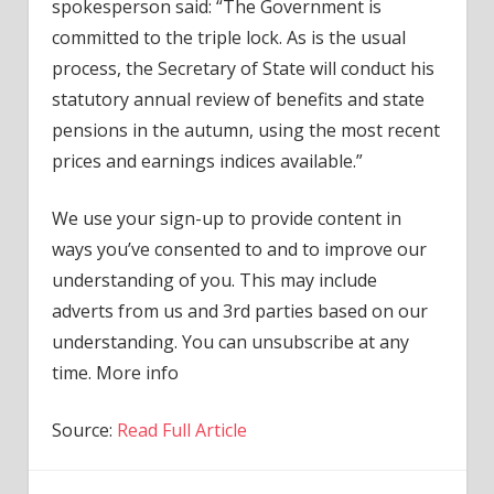
spokesperson said: “The Government is
committed to the triple lock. As is the usual
process, the Secretary of State will conduct his
statutory annual review of benefits and state
pensions in the autumn, using the most recent
prices and earnings indices available.”
We use your sign-up to provide content in
ways you’ve consented to and to improve our
understanding of you. This may include
adverts from us and 3rd parties based on our
understanding. You can unsubscribe at any
time. More info
Source:
Read Full Article