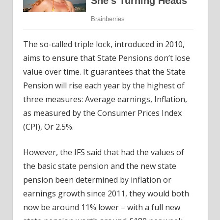
The so-called triple lock, introduced in 2010,
aims to ensure that State Pensions don’t lose
value over time. It guarantees that the State
Pension will rise each year by the highest of
three measures: Average earnings, Inflation,
as measured by the Consumer Prices Index
(CPI), Or 2.5%.
However, the IFS said that had the values of
the basic state pension and the new state
pension been determined by inflation or
earnings growth since 2011, they would both
now be around 11% lower – with a full new